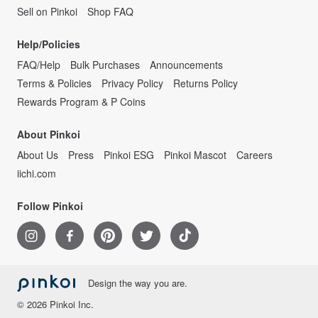
Sell on Pinkoi
Shop FAQ
Help/Policies
FAQ/Help
Bulk Purchases
Announcements
Terms & Policies
Privacy Policy
Returns Policy
Rewards Program & P Coins
About Pinkoi
About Us
Press
Pinkoi ESG
Pinkoi Mascot
Careers
iichi.com
Follow Pinkoi
Design the way you are.
© 2026 Pinkoi Inc.