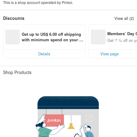
This is a shop account operated by Pinkoi.
Discounts
View all (2)
Members’ Day
Get up to US$ 6.00 off shipping 
t 7% off off on 
with minimum spend on your fir
Get 7 % off on y
aced using the 
st Pinkoi app order within 7 day
pp for up to US
s!
Details
View page
f!
Shop Products