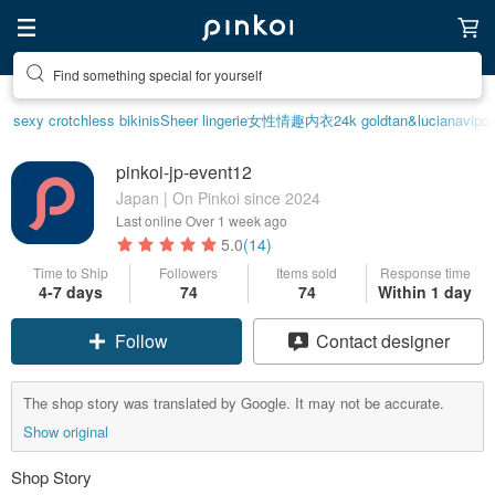
Find something special for yourself
sexy crotchless bikinis
Sheer lingerie
女性情趣内衣
24k gold
tan&luciana
vipo 
pinkoi-jp-event12
Japan | On Pinkoi since 2024
Last online
Over 1 week ago
5.0
(14)
Time to Ship
Followers
Items sold
Response time
4-7 days
74
74
Within 1 day
Follow
Contact designer
The shop story was translated by Google. It may not be accurate.
Show original
Shop Story