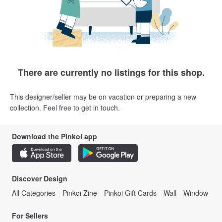
There are currently no listings for this shop.
This designer/seller may be on vacation or preparing a new
collection. Feel free to get in touch.
Download the Pinkoi app
Discover Design
All Categories
Pinkoi Zine
Pinkoi Gift Cards
Wall
Window
For Sellers