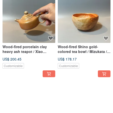
Wood-fired porcelain clay
Wood-fired Shino gold-
heavy ash teapot / Xiao
colored tea bowl / Mizukata /
Pingfan handmade
Xiao Pingfan Handmade
US$ 200.45
US$ 178.17
Customizable
Customizable