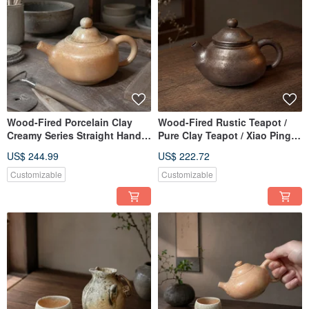
Wood-Fired Porcelain Clay
Wood-Fired Rustic Teapot /
Creamy Series Straight Handle
Pure Clay Teapot / Xiao Ping
Teapot / 220cc / Little Ordinary
Fan Handmade
US$ 244.99
US$ 222.72
Handmade
Customizable
Customizable