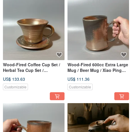
Wood-Fired Coffee Cup Set /
Wood-Fired 600cc Extra Large
Herbal Tea Cup Set /
Mug / Beer Mug / Xiao Ping
Handmade by Xiaopingfan
Fan Handmade
US$ 133.63
US$ 111.36
Customizable
Customizable