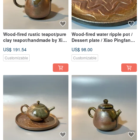
Wood-fired rustic teapot/pure
Wood-fired water ripple pot /
clay teapot/handmade by Xiao
Dessert plate / Xiao Pingfan
Pingfan
handmade
US$ 191.54
US$ 98.00
Customizable
Customizable