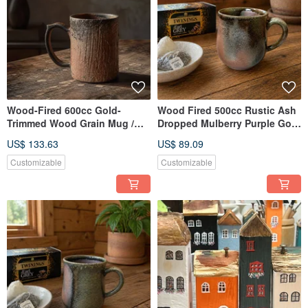
Wood-Fired 600cc Gold-
Wood Fired 500cc Rustic Ash
Trimmed Wood Grain Mug /
Dropped Mulberry Purple Gold
Beer Mug / Handcrafted by
Mug / Beer Mug / Xiao Ping
US$ 133.63
US$ 89.09
Xiao Ping Fan
Handcrafted
Customizable
Customizable