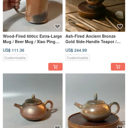
Wood-Fired 600cc Extra-Large
Ash-Fired Ancient Bronze
Mug / Beer Mug / Xiao Ping
Gold Side-Handle Teapot /
Fan Handmade
Xiaopingfan Handmade
US$ 111.36
US$ 244.99
Customizable
Customizable