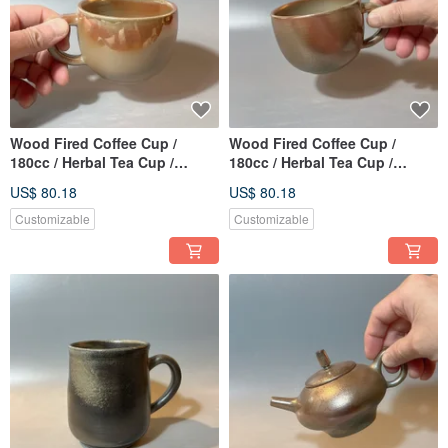
Wood Fired Coffee Cup /
Wood Fired Coffee Cup /
180cc / Herbal Tea Cup /
180cc / Herbal Tea Cup /
Handmade by Xiaopingfan
Handmade by Xiao Ping Fan
US$ 80.18
US$ 80.18
Customizable
Customizable