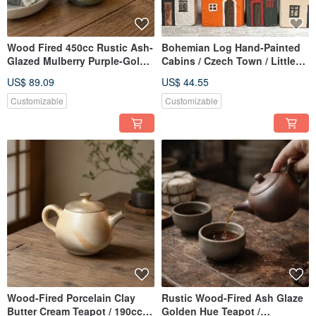
Wood Fired 450cc Rustic Ash-
Bohemian Log Hand-Painted
Glazed Mulberry Purple-Gold
Cabins / Czech Town / Little
Mug / Beer Mug / Xiao Ping
Ordinary Handmade
US$ 89.09
US$ 44.55
Handmade
Customizable
Customizable
Wood-Fired Porcelain Clay
Rustic Wood-Fired Ash Glaze
Butter Cream Teapot / 190cc /
Golden Hue Teapot /