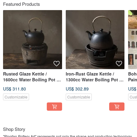
Featured Products
Rusted Glaze Kettle /
Iron-Rust Glaze Kettle /
Boh
1600cc Water Boiling Pot /
1300cc Water Boiling Pot /
Pain
Xiao Ping Fan Handmade
Xiao Ping Fan Handmade
Town
US$ 311.80
US$ 302.89
US$
Tea Pot Tea Ware Pottery
Teapot Tea Set Pottery
Han
Art
Customizable
Customizable
Cus
Shop Story
"Pingfan Pottery Art" represents not only the shape and production technology