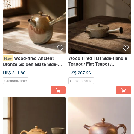
Wood-fired Ancient
Wood Fired Flat Side-Handle
New
Teapot / Flat Teapot /
Bronze Golden Glaze Side-
Xiaopingfan Handmade
Handle Teapot / Personal
US$ 311.80
US$ 267.26
160cc Small Pot / Xiaopingfan
Customizable
Customizable
Handmade