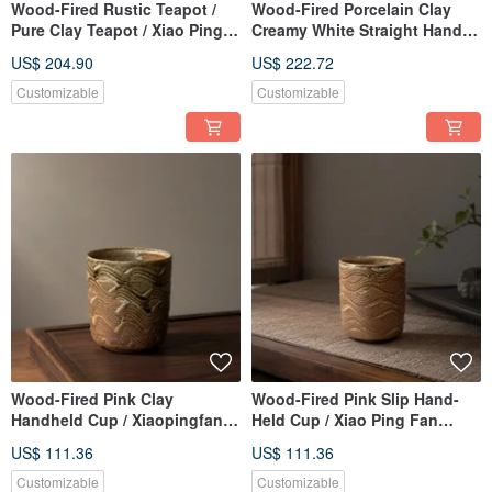
Wood-Fired Rustic Teapot /
Wood-Fired Porcelain Clay
Pure Clay Teapot / Xiao Ping
Creamy White Straight Handle
Fan Handmade
Teapot / 180cc / Handmade by
US$ 204.90
US$ 222.72
Xiao Ping Fan
Customizable
Customizable
Wood-Fired Pink Clay
Wood-Fired Pink Slip Hand-
Handheld Cup / Xiaopingfan
Held Cup / Xiao Ping Fan
Handmade
Handmade
US$ 111.36
US$ 111.36
Customizable
Customizable