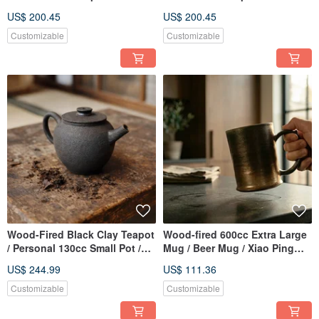
Little Ordinary Handmade
Handmade by Xiao Ping Fan
US$ 200.45
US$ 200.45
Customizable
Customizable
Wood-Fired Black Clay Teapot
Wood-fired 600cc Extra Large
/ Personal 130cc Small Pot /
Mug / Beer Mug / Xiao Ping
Xiao Ping Fan Handmade
Fan Handmade
US$ 244.99
US$ 111.36
Customizable
Customizable