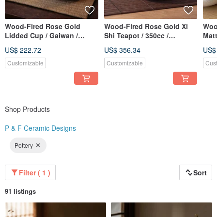
Wood-Fired Rose Gold
Wood-Fired Rose Gold Xi
Woo
Lidded Cup / Gaiwan /
Shi Teapot / 350cc /
Mat
Handmade by Xiao Ping
Handcrafted by Xiaopingfan
Pur
US$ 222.72
US$ 356.34
US$
Fan
Glas
Han
Customizable
Customizable
Cus
Shop Products
P & F Ceramic Designs
Pottery
Filter ( 1 )
Sort
91 listings