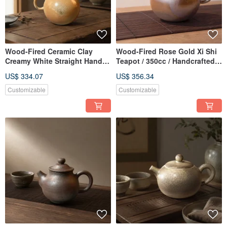
Wood-Fired Ceramic Clay
Wood-Fired Rose Gold Xi Shi
Creamy White Straight Handle
Teapot / 350cc / Handcrafted
Teapot / 180cc / Handmade by
by Xiaopingfan
US$ 334.07
US$ 356.34
Xiao Pingfan
Customizable
Customizable