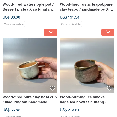
Wood-fired water ripple pot /
Wood-fired rustic teapot/pure
Dessert plate / Xiao Pingfan
clay teapot/handmade by Xiao
handmade
Pingfan
US$ 98.00
US$ 191.54
Customizable
Customizable
Wood-fired pure clay host cup
Wood-burning ice smoke
/ Xiao Pingfan handmade
large tea bowl / Shuifang /
Xiao Pingfan handmade
US$ 66.82
US$ 213.81
Customizable
Customizable