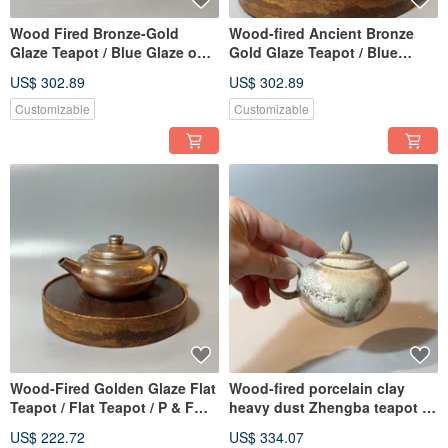
Wood Fired Bronze-Gold
Wood-fired Ancient Bronze
Glaze Teapot / Blue Glaze on
Gold Glaze Teapot / Blue
Lid Knob / Handmade by Xiao
Glaze Knob / Xiao Ping Fan
US$ 302.89
US$ 302.89
Ping Fan
Handmade
Customizable
Customizable
Wood-Fired Golden Glaze Flat
Wood-fired porcelain clay
Teapot / Flat Teapot / P & F
heavy dust Zhengba teapot /
Ceramic Designs
Xiao Pingfan handmade
US$ 222.72
US$ 334.07