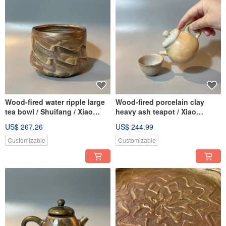
Wood-fired water ripple large
Wood-fired porcelain clay
tea bowl / Shuifang / Xiao
heavy ash teapot / Xiao
Pingfan handmade
Pingfan handmade
US$ 267.26
US$ 244.99
Customizable
Customizable