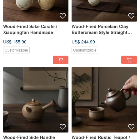
Wood-Fired Sake Carafe /
Wood-Fired Porcelain Clay
Xiaopingfan Handmade
Buttercream Style Straight
Handle Teapot / 220cc /
US$ 155.90
US$ 244.99
Xiaopingfan Handmade
Customizable
Customizable
Wood-Fired Side Handle
Wood-Fired Rustic Teapot /