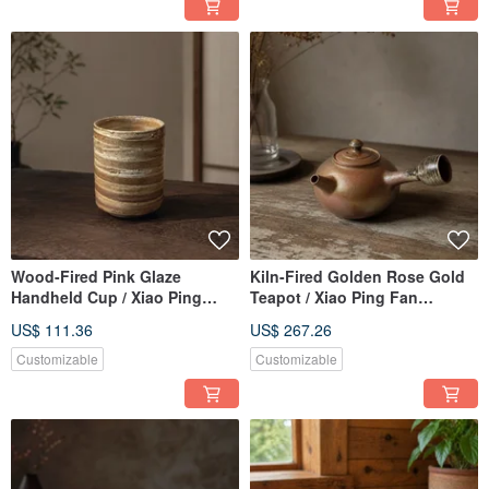
Wood-Fired Pink Glaze
Kiln-Fired Golden Rose Gold
Handheld Cup / Xiao Ping
Teapot / Xiao Ping Fan
Handmade
Handmade
US$ 111.36
US$ 267.26
Customizable
Customizable