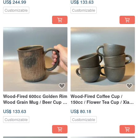
US$ 244.99
US$ 133.63
Handmade
Ping Fan
Customizable
Customizable
Wood-Fired 600cc Golden Rim
Wood-Fired Coffee Cup /
Wood Grain Mug / Beer Cup /
150cc / Flower Tea Cup / Xiao
Xiaopingfan Handmade
Ping Fan Handmade
US$ 133.63
US$ 80.18
Customizable
Customizable