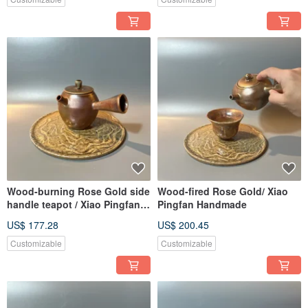
Wood-burning Rose Gold side
Wood-fired Rose Gold/ Xiao
handle teapot / Xiao Pingfan
Pingfan Handmade
handmade
US$ 177.28
US$ 200.45
Customizable
Customizable