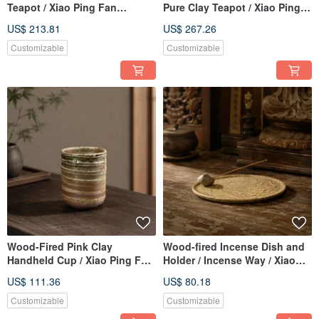
Teapot / Xiao Ping Fan
Pure Clay Teapot / Xiao Ping
Handmade
Fan Handmade
US$ 213.81
US$ 267.26
Customizable
Customizable
Wood-Fired Pink Clay
Wood-fired Incense Dish and
Handheld Cup / Xiao Ping Fan
Holder / Incense Way / Xiao
Handmade
Ping Fan Handmade
US$ 111.36
US$ 80.18
Customizable
Customizable