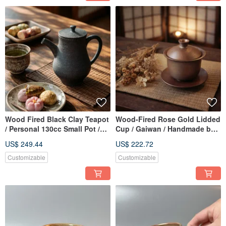
Wood Fired Black Clay Teapot
Wood-Fired Rose Gold Lidded
/ Personal 130cc Small Pot /
Cup / Gaiwan / Handmade by
Xiao Ping Fan Handmade
Xiao Ping Fan
US$ 249.44
US$ 222.72
Customizable
Customizable