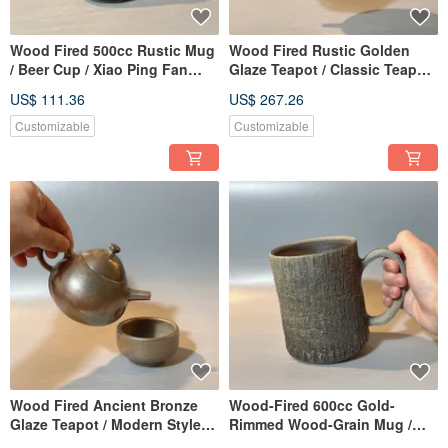
Wood Fired 500cc Rustic Mug
Wood Fired Rustic Golden
/ Beer Cup / Xiao Ping Fan
Glaze Teapot / Classic Teapot
Handmade
/ Xiaopingfan Handmade
US$ 111.36
US$ 267.26
Customizable
Customizable
Wood Fired Ancient Bronze
Wood-Fired 600cc Gold-
Glaze Teapot / Modern Style
Rimmed Wood-Grain Mug /
Teapot / Xiaopingfan
Beer Cup / Handmade by Xiao