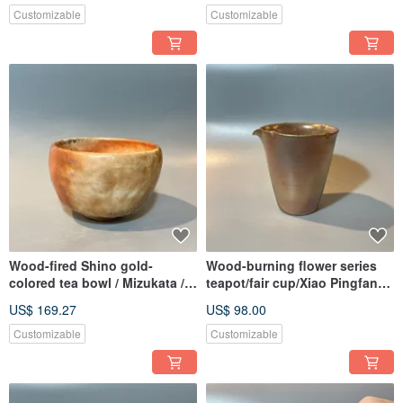
Customizable
Customizable
Wood-fired Shino gold-
Wood-burning flower series
colored tea bowl / Mizukata /
teapot/fair cup/Xiao Pingfan
Xiao Pingfan Handmade
handmade
US$ 169.27
US$ 98.00
Customizable
Customizable