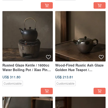
Rusted Glaze Kettle / 1600cc
Wood-Fired Rustic Ash Glaze
Water Boiling Pot / Xiao Ping
Golden Hue Teapot /
Fan Handmade Tea Pot Tea
Handmade by Xiao Ping Fan
US$ 311.80
US$ 213.81
Ware Pottery Art
Customizable
Customizable