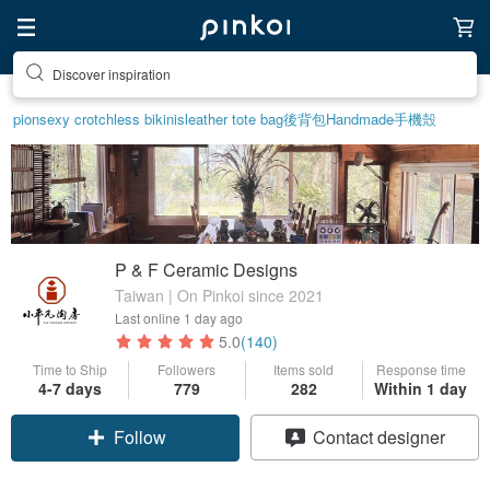
Find something special for yourself
pion
sexy crotchless bikinis
leather tote bag
後背包
Handmade
手機殼
P & F Ceramic Designs
Taiwan | On Pinkoi since 2021
Last online
1 day ago
5.0
(140)
Time to Ship
Followers
Items sold
Response time
4-7 days
779
282
Within 1 day
Follow
Contact designer