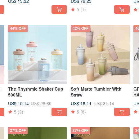
US$ 13.32
US$ 79.25
US
5
(1)
44% OFF
42% OFF
4
p
The Rhythmic Shaker Cup
Soft Matte Tumbler With
G
500ML
Straw
H
US$ 15.14
US$ 18.11
US
US$ 26.69
US$ 31.14
5
(3)
5
(8)
37% OFF
37% OFF
3