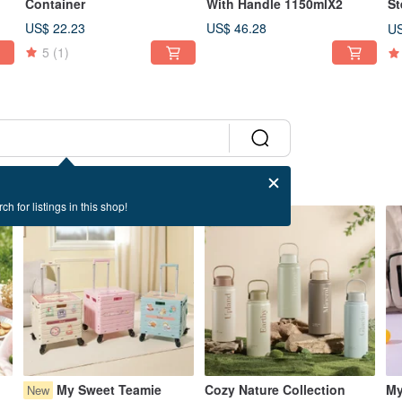
Container
With Handle 1150mlX2
St
US$ 22.23
US$ 46.28
US
5
(1)
ch for listings in this shop!
42% OFF
37% OFF
My Sweet Teamie
Cozy Nature Collection
My
New