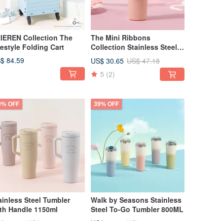
IEREN Collection The
The Mini Ribbons
festyle Folding Cart
Collection Stainless Steel
Straw Cup 710ml
$ 84.59
US$ 30.65
US$ 47.18
5
(2)
9% OFF
39% OFF
ainless Steel Tumbler
Walk by Seasons Stainless
th Handle 1150ml
Steel To-Go Tumbler 800ML