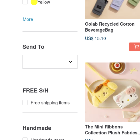
Yellow
More
Oolab Recycled Cotton
BeverageBag
US$ 15.10
Send To
FREE S/H
Free shipping items
The Mini Ribbons
Handmade
Collection Plush Fabrics
Cup Sleeve