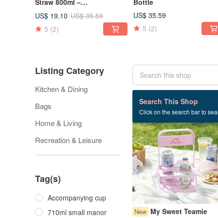
Straw 800ml –
Bottle
thorenjistudio Edition
US$ 35.59
US$ 19.10
US$ 35.59
5
(2)
5
(2)
Listing Category
Kitchen & Dining
102 listings
Search This Shop
Bags
Click on the search bar to sear
39% OFF
Home & Living
Recreation & Leisure
Tag(s)
Accompanying cup
My Sweet Teamie
New
710ml small manor