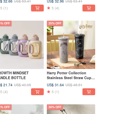
$ 32.66
US$ 32.96
US$ 53.41
US$ 53.41
5
(1)
5
(4)
6% OFF
35% OFF
ROWTH MINDSET
Harry Potter Collection
ANDLE BOTTLE
Stainless Steel Straw Cup
850ml Part III
$ 21.74
US$ 31.64
US$ 40.05
US$ 48.51
5
(4)
5
(1)
6% OFF
36% OFF