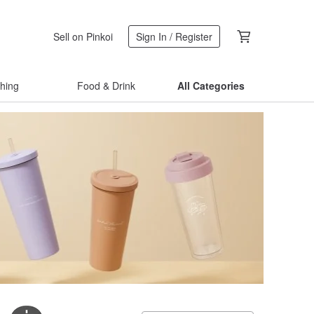
Sell on Pinkoi
Sign In / Register
thing
Food & Drink
All Categories