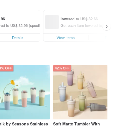
.96
lowered to US$ 32.66
ed to US$ 32.96 (specified items only)
Get each item lowered to US$ 32.66 (spe
Details
View items
Details
9% OFF
42% OFF
lk by Seasons Stainless
Soft Matte Tumbler With