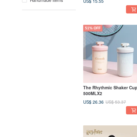
Handmade items
US$ 15.55
51% OFF
The Rhythmic Shaker Cu
500MLX2
US$ 26.36
US$ 53.37