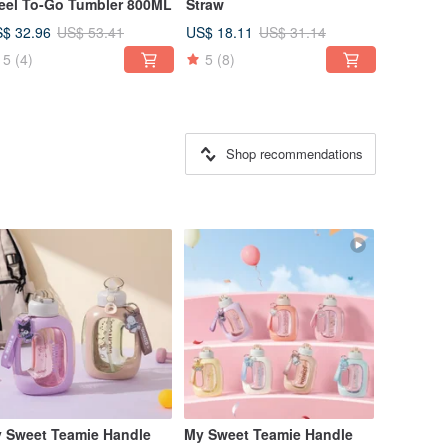
eel To-Go Tumbler 800ML
Straw
$ 32.96
US$ 18.11
US$ 53.41
US$ 31.14
5
(4)
5
(8)
Shop recommendations
 Sweet Teamie Handle
My Sweet Teamie Handle