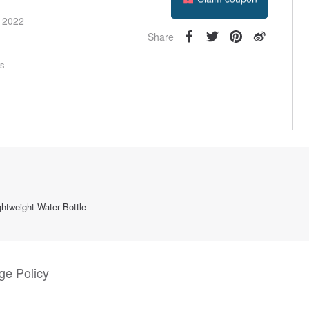
Follow
e 2022
Share
rs
htweight Water Bottle
e Policy