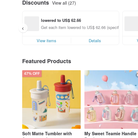
Discounts
View all (27)
lowered to US$ 62.66
Get each item lowered to US$ 62.66 (specified items o
View items
Details
Featured Products
47% OFF
Soft Matte Tumbler with
My Sweet Teamie Handle