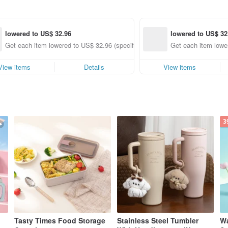
lowered to US$ 32.96
lowered to US$ 32
nly)
Get each item lowered to US$ 32.96 (specified items only)
Get each item lower
View items
Details
View items
3
Tasty Times Food Storage
Stainless Steel Tumbler
Wa