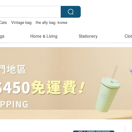
Cats
Vintage bag
the ally bag -korea
gs
Home & Living
Stationery
Clo
Claim coupon