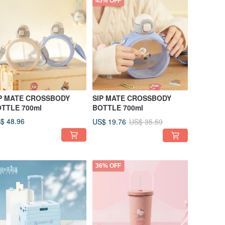
45% OFF
P MATE CROSSBODY
SIP MATE CROSSBODY
TTLE 700ml
BOTTLE 700ml
$ 48.96
US$ 19.76
US$ 35.59
36% OFF