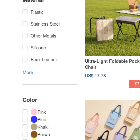
Plastic
Stainless Steel
Other Metals
Silicone
Faux Leather
Ultra-Light Foldable Pock
Chair
More
US$ 17.78
Color
Pink
Blue
Khaki
Brown