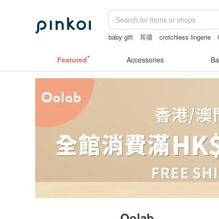
baby gift
耳環
crotchless lingerie
Bikini
australia
Featured
Accessories
Ba
Oolab