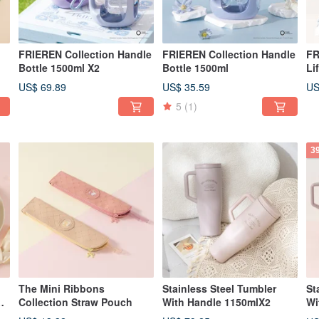
FRIEREN Collection Handle
FRIEREN Collection Handle
FR
Bottle 1500ml X2
Bottle 1500ml
Li
US$ 69.89
US$ 35.59
US
5
(1)
3
The Mini Ribbons
Stainless Steel Tumbler
St
Collection Straw Pouch
With Handle 1150mlX2
Wi