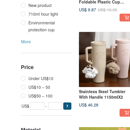
Foldable Plastic Cup
New product
Holder (Size for 4 cups)
US$ 9.87
US$ 16.00
710ml hour light
Environmental
protection cup
More
Price
Under US$10
US$10 – 50
Stainless Steel Tumbler
US$50 – 100
With Handle 1150mlX2
US$ 46.28
US$
-
Material