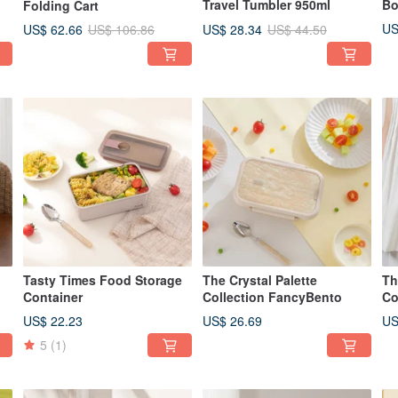
Travel Tumbler 950ml
Bo
Folding Cart
US
US$ 62.66
US$ 28.34
US$ 106.86
US$ 44.50
Tasty Times Food Storage
The Crystal Palette
Th
Container
Collection FancyBento
Co
Ca
US$ 22.23
US$ 26.69
US
5
(1)