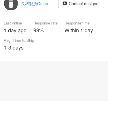
良杯製所Oolab
Contact designer
Last online
Response rate
Response time
1 day ago
99%
Within 1 day
Avg. Time to Ship
1-3 days