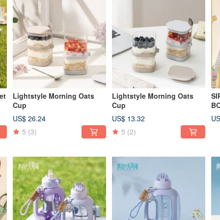
et
Lightstyle Morning Oats
Lightstyle Morning Oats
SI
Cup
Cup
BO
US$ 26.24
US$ 13.32
US
5
(3)
5
(2)