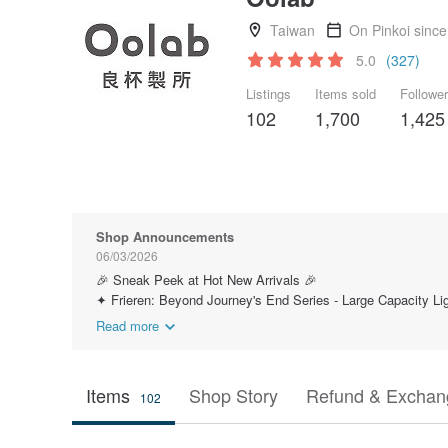
Taiwan
On Pinkoi sinc
5.0
(327)
Listings
Items sold
Followe
102
1,700
1,425
Shop Announcements
06/03/2026
🎉 Sneak Peek at Hot New Arrivals 🎉
✦ Frieren: Beyond Journey's End Series - Large Capacity Lig
Read more
Items
Shop Story
Refund & Exchang
102