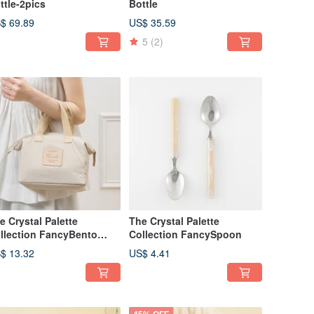
ttle-2pics
Bottle
$ 69.89
US$ 35.59
5
(2)
e Crystal Palette
The Crystal Palette
llection FancyBento
Collection FancySpoon
rry Bag
$ 13.32
US$ 4.41