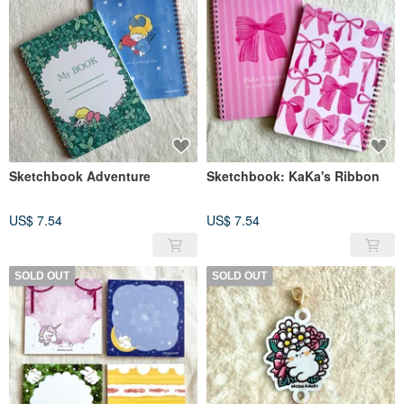
Sketchbook Adventure
Sketchbook: KaKa's Ribbon
US$ 7.54
US$ 7.54
SOLD OUT
SOLD OUT