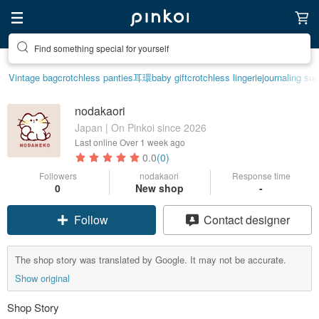
Find something special for yourself
Vintage bag
crotchless panties
耳環
baby gift
crotchless lingerie
journaling sup
nodakaori
Japan | On Pinkoi since 2026
Last online
Over 1 week ago
0.0
(0)
Followers
nodakaori
Response time
0
New shop
-
Follow
Contact designer
The shop story was translated by Google. It may not be accurate.
Show original
Shop Story