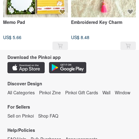
Memo Pad
Embroidered Key Charm
US$ 5.66
US$ 8.48
Download the Pinkoi app
Discover Design
All Categories
Pinkoi Zine
Pinkoi Gift Cards
Wall
Window
For Sellers
Sell on Pinkoi
Shop FAQ
Help/Policies