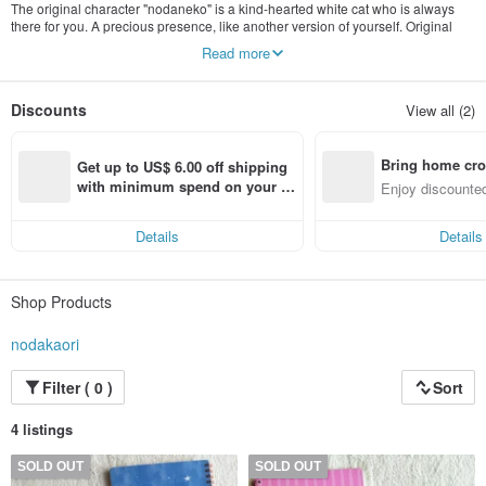
The original character "nodaneko" is a kind-hearted white cat who is always
there for you. A precious presence, like another version of yourself. Original
goods by illustrator Nodakaori are sold here. In addition to nodaneko, various
Read more
other animals appear.
Discounts
View all (2)
Bring home cro
Get up to US$ 6.00 off shipping 
n with ease
with minimum spend on your fir
Enjoy discounted
st Pinkoi app order within 7 day
ct cross-border 
s!
Details
Details
Shop Products
nodakaori
Filter ( 0 )
Sort
4 listings
SOLD OUT
SOLD OUT