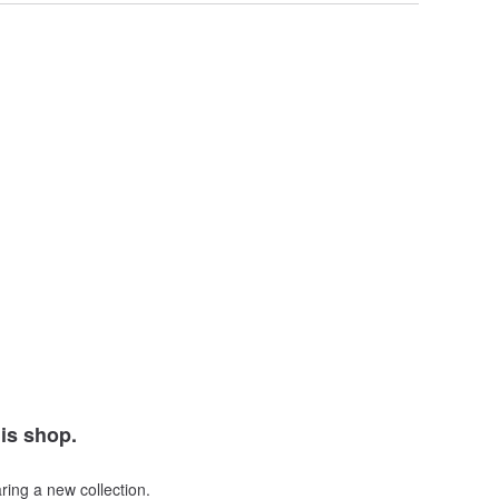
his shop.
ring a new collection.