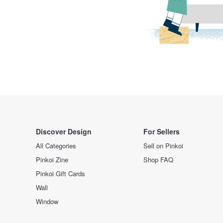
Discover Design
For Sellers
All Categories
Sell on Pinkoi
Pinkoi Zine
Shop FAQ
Pinkoi Gift Cards
Wall
Window