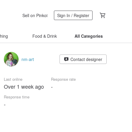
Sell on Pinkoi
Sign In / Register
thing
Food & Drink
All Categories
nm-art
Contact designer
Last online
Response rate
Over 1 week ago
-
Response time
-