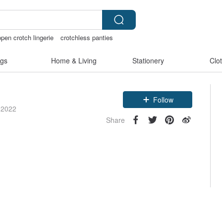
open crotch lingerie
crotchless panties
gs
Home & Living
Stationery
Clo
Follow
 2022
Share