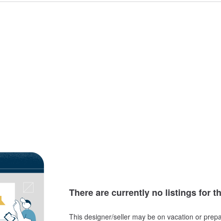
There are currently no listings for t
This designer/seller may be on vacation or prepa