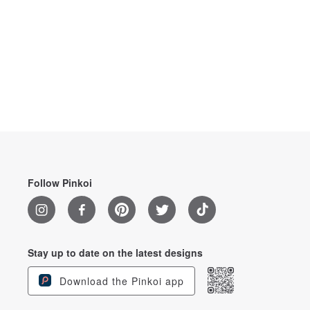
Follow Pinkoi
Stay up to date on the latest designs
Download the Pinkoi app