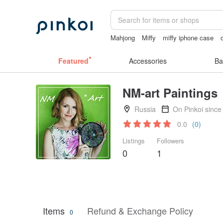
Mahjong
Miffy
miffy iphone case
sora - 507
crotchless
無袖泳裝
Featured
Accessories
Ba
NM-art Paintings
Russia
On Pinkoi since
0.0
(0)
Listings
Followers
0
1
Items
Refund & Exchange Policy
0