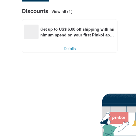
Discounts
View all (1)
Get up to US$ 6.00 off shipping with mi
nimum spend on your first Pinkoi app 
order within 7 days!
Details