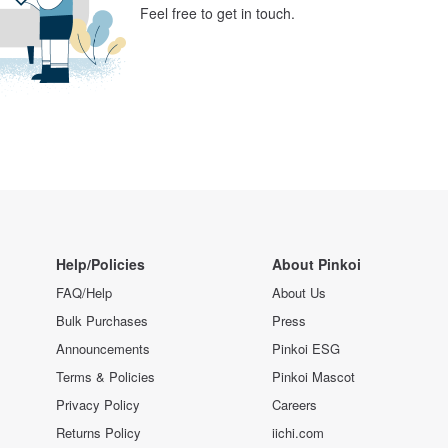
Feel free to get in touch.
Help/Policies
About Pinkoi
FAQ/Help
About Us
Bulk Purchases
Press
Announcements
Pinkoi ESG
Terms & Policies
Pinkoi Mascot
Privacy Policy
Careers
Returns Policy
iichi.com