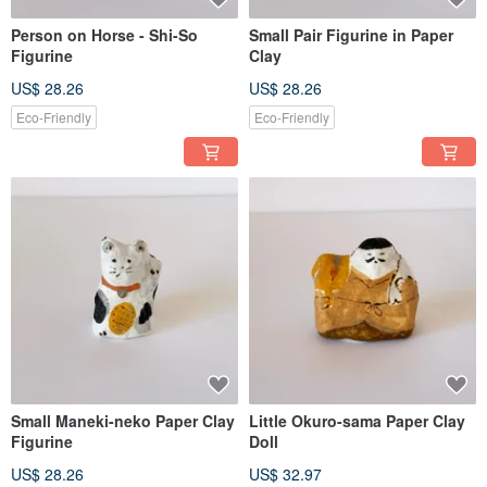
Person on Horse - Shi-So
Small Pair Figurine in Paper
Figurine
Clay
US$ 28.26
US$ 28.26
Eco-Friendly
Eco-Friendly
Small Maneki-neko Paper Clay
Little Okuro-sama Paper Clay
Figurine
Doll
US$ 28.26
US$ 32.97