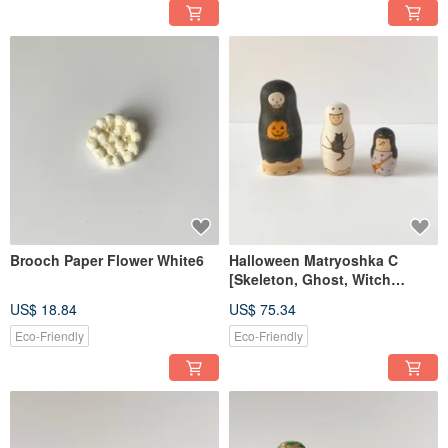
Brooch Paper Flower White6
Halloween Matryoshka C
[Skeleton, Ghost, Witch
Costumes]
US$ 18.84
US$ 75.34
Eco-Friendly
Eco-Friendly