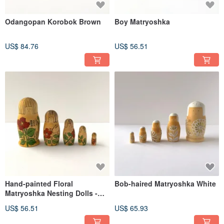
Odangopan Korobok Brown
Boy Matryoshka
US$ 84.76
US$ 56.51
Hand-painted Floral
Bob-haired Matryoshka White
Matryoshka Nesting Dolls -
Set of 5
US$ 56.51
US$ 65.93