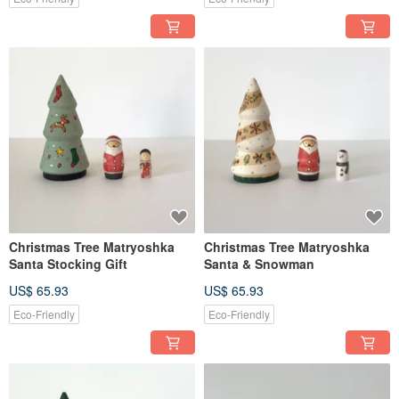
Christmas Tree Matryoshka
Christmas Tree Matryoshka
Santa Stocking Gift
Santa & Snowman
US$ 65.93
US$ 65.93
Eco-Friendly
Eco-Friendly