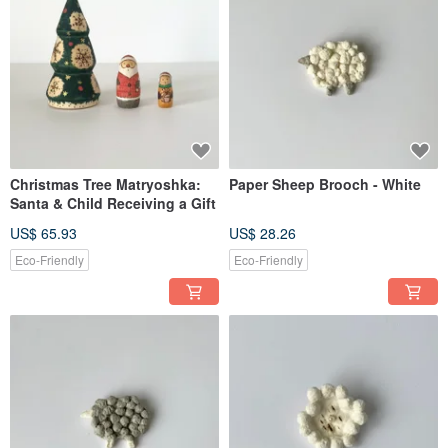
Christmas Tree Matryoshka:
Paper Sheep Brooch - White
Santa & Child Receiving a Gift
US$ 65.93
US$ 28.26
Eco-Friendly
Eco-Friendly