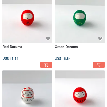
Red Daruma
Green Daruma
US$ 18.84
US$ 18.84