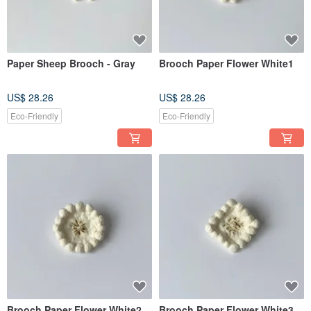
Paper Sheep Brooch - Gray
Brooch Paper Flower White1
US$ 28.26
US$ 28.26
Eco-Friendly
Eco-Friendly
Brooch Paper Flower White2
Brooch Paper Flower White3