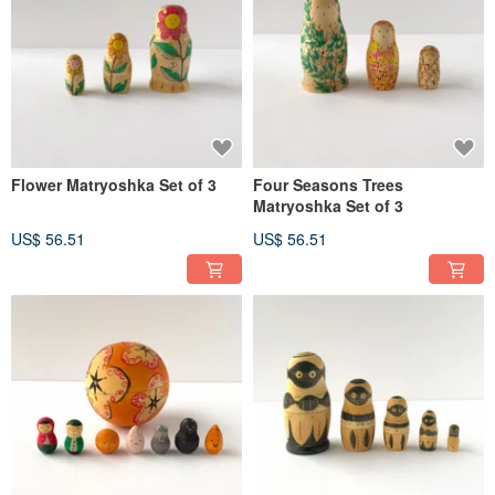
Flower Matryoshka Set of 3
Four Seasons Trees
Matryoshka Set of 3
US$ 56.51
US$ 56.51