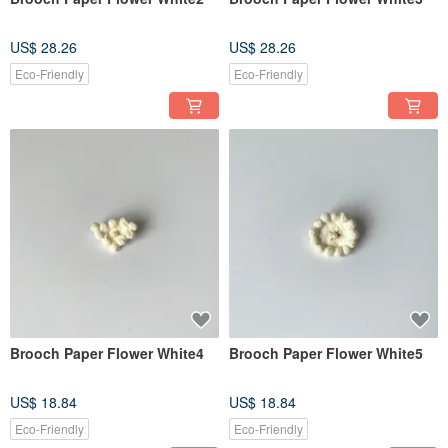
US$ 28.26
US$ 28.26
Eco-Friendly
Eco-Friendly
Brooch Paper Flower White4
Brooch Paper Flower White5
US$ 18.84
US$ 18.84
Eco-Friendly
Eco-Friendly