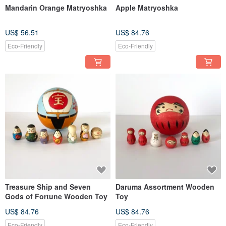
Mandarin Orange Matryoshka
Apple Matryoshka
US$ 56.51
US$ 84.76
Eco-Friendly
Eco-Friendly
Treasure Ship and Seven
Daruma Assortment Wooden
Gods of Fortune Wooden Toy
Toy
US$ 84.76
US$ 84.76
Eco-Friendly
Eco-Friendly