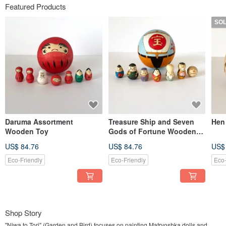
Featured Products
SO
Daruma Assortment
Treasure Ship and Seven
Hen
Wooden Toy
Gods of Fortune Wooden
Toy
US$ 84.76
US$ 84.76
US$
Eco-Friendly
Eco-Friendly
Eco-
Shop Story
"Niwa to Tori" (Garden and Bird) focuses on painting Matryoshka dolls and