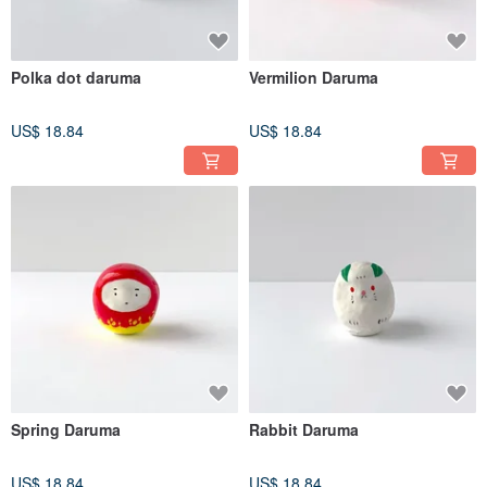
Polka dot daruma
Vermilion Daruma
US$ 18.84
US$ 18.84
Spring Daruma
Rabbit Daruma
US$ 18.84
US$ 18.84