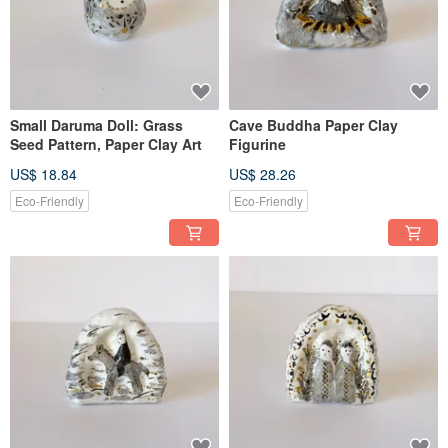
Small Daruma Doll: Grass
Cave Buddha Paper Clay
Seed Pattern, Paper Clay Art
Figurine
US$ 18.84
US$ 28.26
Eco-Friendly
Eco-Friendly