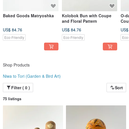
Baked Goods Matryoshka
Kolobok Bun with Coupe
O-d
and Floral Pattern
Cou
Patt
US$ 84.76
US$ 84.76
US$
Eco-Friendly
Eco-Friendly
Eco-
Shop Products
Niwa to Tori (Garden & Bird Art)
Filter ( 0 )
Sort
75 listings