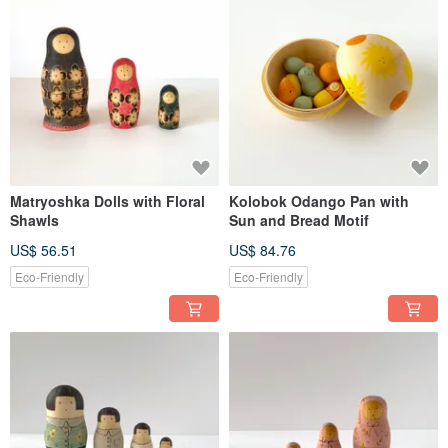
Matryoshka Dolls with Floral
Kolobok Odango Pan with
Shawls
Sun and Bread Motif
US$ 56.51
US$ 84.76
Eco-Friendly
Eco-Friendly