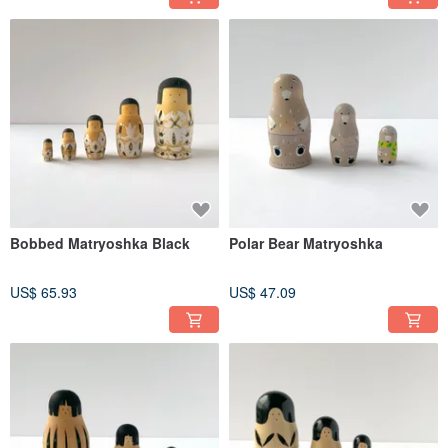
Bobbed Matryoshka Black
Polar Bear Matryoshka
US$ 65.93
US$ 47.09