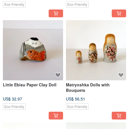
Eco-Friendly
Eco-Friendly
Little Ebisu Paper Clay Doll
Matryoshka Dolls with
Bouquets
US$ 32.97
US$ 56.51
Eco-Friendly
Eco-Friendly