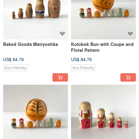
Baked Goods Matryoshka
Kolobok Bun with Coupe and
Floral Pattern
US$ 84.76
US$ 84.76
Eco-Friendly
Eco-Friendly