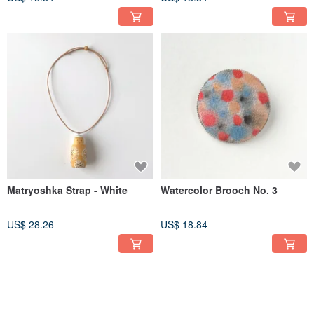
Matryoshka Strap - White
Watercolor Brooch No. 3
US$ 28.26
US$ 18.84