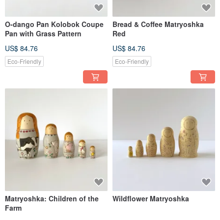
O-dango Pan Kolobok Coupe
Bread & Coffee Matryoshka
Pan with Grass Pattern
Red
US$ 84.76
US$ 84.76
Eco-Friendly
Eco-Friendly
Matryoshka: Children of the
Wildflower Matryoshka
Farm