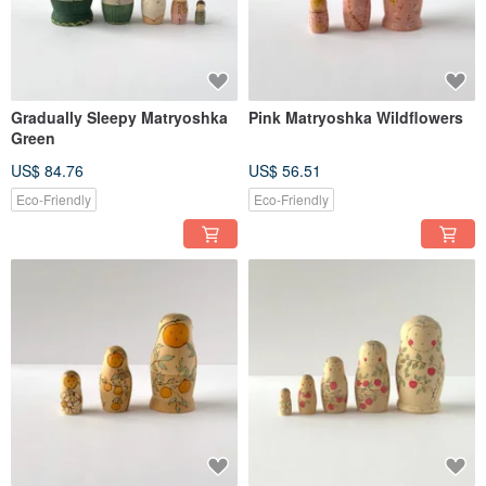
Gradually Sleepy Matryoshka
Pink Matryoshka Wildflowers
Green
US$ 84.76
US$ 56.51
Eco-Friendly
Eco-Friendly