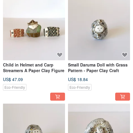
Child in Helmet and Carp
Small Daruma Doll with Grass
Streamers A Paper Clay Figure
Pattern - Paper Clay Craft
US$ 47.09
US$ 18.84
Eco-Friendly
Eco-Friendly