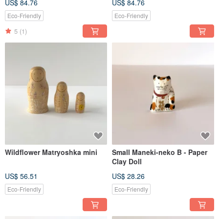
US$ 84.76
US$ 84.76
Eco-Friendly
Eco-Friendly
5
(1)
Wildflower Matryoshka mini
Small Maneki-neko B - Paper
Clay Doll
US$ 56.51
US$ 28.26
Eco-Friendly
Eco-Friendly