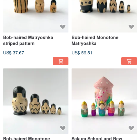
Bob-haired Matryoshka
Bob-haired Monotone
striped pattern
Matryoshka
US$ 37.67
US$ 56.51
Bob-haired Monotone
Sakura School and New