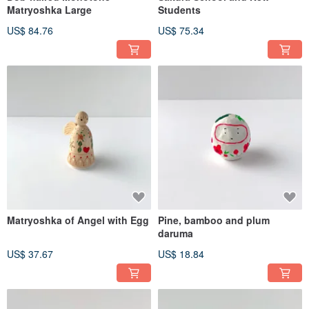
Matryoshka Large
Students
US$ 84.76
US$ 75.34
Matryoshka of Angel with Egg
Pine, bamboo and plum
daruma
US$ 37.67
US$ 18.84