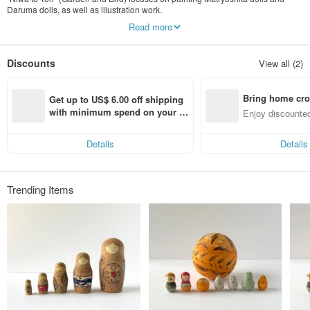
Daruma dolls, as well as illustration work.
We strive to create art and crafts that can add color and joy to your daily life.
Read more
Please note: As the owner is currently caring for a child, responses to inquiries
may not be immediate. We will definitely reply within one day, and we
Discounts
View all (2)
appreciate your patience while you wait.
Instagram @niwa_to_tori
Bring home cro
---
Get up to US$ 6.00 off shipping 
Profile
n with ease
with minimum spend on your fir
Enjoy discounted
Mari Yoshida
st Pinkoi app order within 7 day
ct cross-border 
s!
2004 Graduated from Tokyo Gakugei University, Art Department
Details
Details
2007 Pinpoint Gallery Picture Book Competition, Excellence Award
2008 Kunitachi Art Festival Award (国立国賞)
2009 Pink Ribbon Design Award, Novelty Category, Excellence Award
2010 Solo Exhibition at gallery ROCKET
Trending Items
2011 petit GEISAI #15