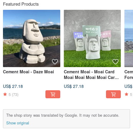
Featured Products
Cement Moai - Daze Moai
Cement Moai - Moai Card
Cem
Moai Moai Moai Moai Card
For
Inspirational Doll
US$ 27.18
US$ 27.18
US$
5
(73)
5
The shop story was translated by Google. It may not be accurate.
Show original