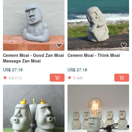
Cement Moai - Good Zan Moai
Cement Moai - Think Moai
Massage Zan Moai
US$ 27.18
US$ 27.18
4.9
(11)
5
(44)