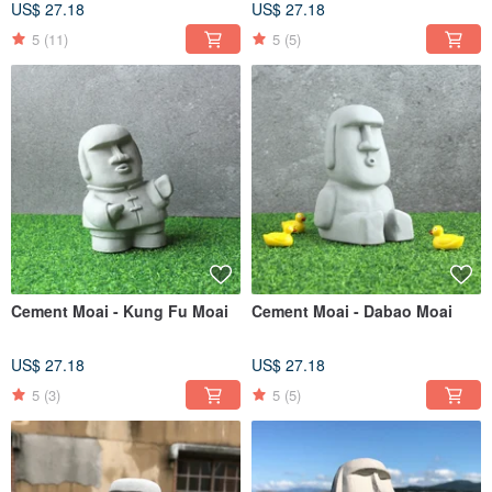
US$ 27.18
US$ 27.18
5
(11)
5
(5)
Cement Moai - Kung Fu Moai
Cement Moai - Dabao Moai
US$ 27.18
US$ 27.18
5
(3)
5
(5)