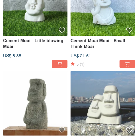
Cement Moai - Little blowing
Cement Moai Moai－Small
Moai
Think Moai
US$ 8.38
US$ 21.61
5
(1)