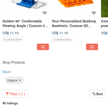
Golden 60° Comfortable
Your Personalized Desktop
Cem
Viewing Angle | Custom 3D
Aesthetic: Custom 3D
pow
Printed Phone Stand
Printed Desk Nameplate
US$ 11.10
US$ 11.10
US$
Customizable
Customizable
Shop Products
Nicon
Original
Filter ( 1 )
Sort
49 listings