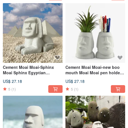
Cement Moai Moai-Sphinx
Cement Moai Moai-new boo
Moai Sphinx Egyptian
mouth Moai Moai pen holder
Pyramids
succulent plant pot
US$ 27.18
US$ 27.18
5
(1)
5
(1)