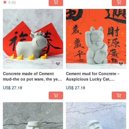
5
(6)
Concrete made of Cement
Cement mud for Concrete－
mud-the ox pot ware, the year
Auspicious Lucky Cat,
of the ox year line, the big
Prosperous Career,
US$ 27.18
US$ 27.18
luck Cement pot ware
Prosperous Cement Texture