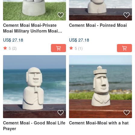
Cement Moai Moai-Private
Cement Moai - Pointed Moai
Moai Military Uniform Moai
Guard
US$ 27.18
US$ 27.18
5
(2)
5
(1)
Cement Moai - Good Moai Life
Cement Moai-Moai with a hat
Prayer