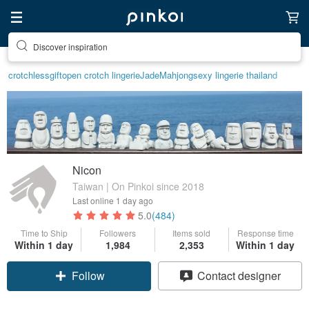
Discover inspiration
crotchless
gift
open crotch lingerie
Jade
Mahjong
sexy lingerie thailand
Nicon
Taiwan | On Pinkoi since 2018
Last online
1 day ago
5.0
(484)
Time to Ship
Followers
Items sold
Response time
Within 1 day
1,984
2,353
Within 1 day
Follow
Contact designer