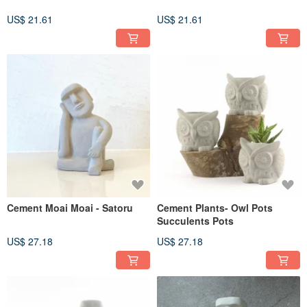
US$ 21.61
US$ 21.61
Cement Moai Moai - Satoru
Cement Plants- Owl Pots
Succulents Pots
US$ 27.18
US$ 27.18