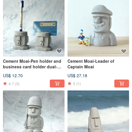
Cement Moai-Pen holder and
Cement Moai-Leader of
business card holder dual-
Captain Moai
purpose Moai
US$ 12.70
US$ 27.18
4.7
(3)
5
(1)