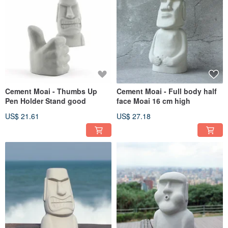
Cement Moai - Thumbs Up
Cement Moai - Full body half
Pen Holder Stand good
face Moai 16 cm high
US$ 21.61
US$ 27.18