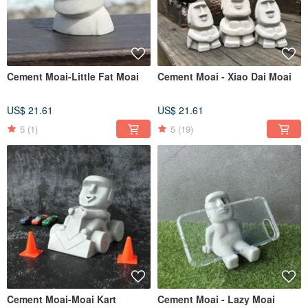
Cement Moai-Little Fat Moai
Cement Moai - Xiao Dai Moai
US$ 21.61
US$ 21.61
5
(1)
5
(19)
Cement Moai-Moai Kart
Cement Moai - Lazy Moai