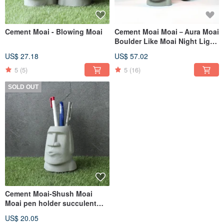
Cement Moai - Blowing Moai
Cement Moai Moai－Aura Moai
Boulder Like Moai Night Light
Dimmable Night Light
US$ 27.18
US$ 57.02
5
(5)
5
(16)
SOLD OUT
Cement Moai-Shush Moai
Moai pen holder succulent
plant pot
US$ 20.05