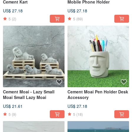
Cement Kart
Mobile Phone Holder
US$ 27.18
US$ 27.18
5
(2)
5
(69)
Cement Moai - Lazy Small
Cement Moai Pen Holder Desk
Moai Small Lazy Moai
Accessory
US$ 21.61
US$ 27.18
5
(9)
5
(18)