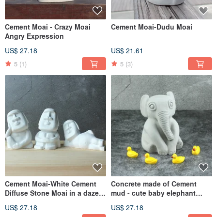
Cement Moai - Crazy Moai
Cement Moai-Dudu Moai
Angry Expression
US$ 27.18
US$ 21.61
5
(1)
5
(3)
Cement Moai-White Cement
Concrete made of Cement
Diffuse Stone Moai in a daze,
mud - cute baby elephant
think about Moai, lazy Moai
elephant shape
US$ 27.18
US$ 27.18