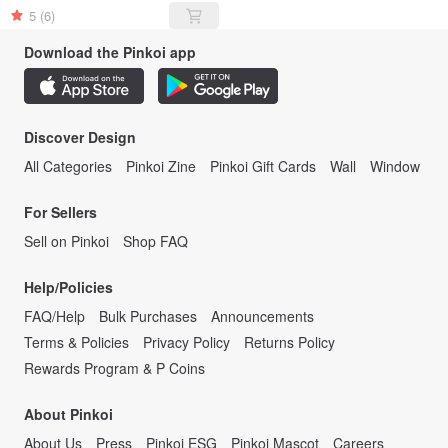
5
(6)
Download the Pinkoi app
Discover Design
All Categories
Pinkoi Zine
Pinkoi Gift Cards
Wall
Window
For Sellers
Sell on Pinkoi
Shop FAQ
Help/Policies
FAQ/Help
Bulk Purchases
Announcements
Terms & Policies
Privacy Policy
Returns Policy
Rewards Program & P Coins
About Pinkoi
About Us
Press
Pinkoi ESG
Pinkoi Mascot
Careers