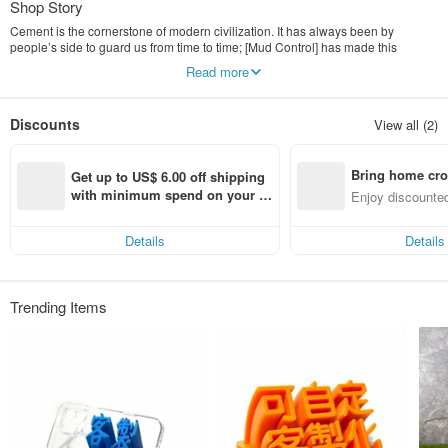
Shop Story
Cement is the cornerstone of modern civilization. It has always been by
people’s side to guard us from time to time; [Mud Control] has made this
serious material lively and lively, and developed various industrial style works,
Read more
giving cement the soul of healing small things. In a busy city, I hope to bring all
my friends a moment of peace.
Discounts
View all (2)
Mud Control uses traditional cement, environmentally friendly cement and
sandstone aggregates, combined with clear water molds, squeezing stones,
grinding stones, and old construction methods to design various industrial style
Bring home cro
desks and desk healing small objects.
Get up to US$ 6.00 off shipping 
n with ease
with minimum spend on your fir
Enjoy discounted
Moai is the most representative work of mud control. The serious cement mix
st Pinkoi app order within 7 day
ct cross-border 
World Heritage Moai, first hand-molded and molded, and then presented with
s!
cement material, creates a serious and calm characteristic that is different from
Details
Details
the original Moai, the Q version of the Moai stone statue, healing Index broke!
The cement material works will have the unique pores and textures of cement,
showing the rough industrial style.
Trending Items
Each piece of work is designed, modeled, grouted, and finished by the mud
control designer.