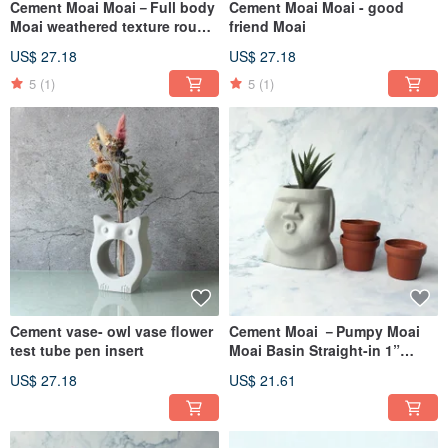
Cement Moai Moai－Full body
Cement Moai Moai - good
Moai weathered texture rough
friend Moai
Moai
US$ 27.18
US$ 27.18
5
(1)
5
(1)
Cement vase- owl vase flower
Cement Moai －Pumpy Moai
test tube pen insert
Moai Basin Straight-in 1”
Basin
US$ 27.18
US$ 21.61