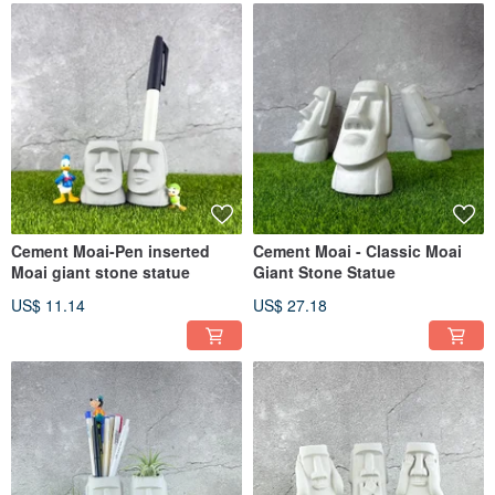
Cement Moai-Pen inserted
Cement Moai - Classic Moai
Moai giant stone statue
Giant Stone Statue
US$ 11.14
US$ 27.18