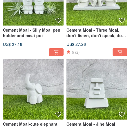
Cement Moai - Silly Moai pen
Cement Moai - Three Moai,
holder and meat pot
don't listen, don't speak, don't
see
US$ 27.18
US$ 27.26
5
(2)
Cement Moai-cute elephant
Cement Moai - Jihe Moai