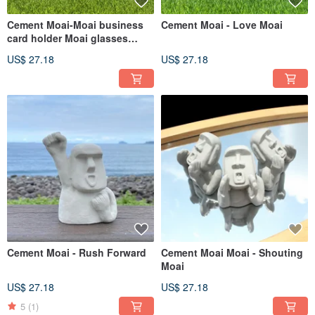
Cement Moai-Moai business
Cement Moai - Love Moai
card holder Moai glasses
holder
US$ 27.18
US$ 27.18
Cement Moai - Rush Forward
Cement Moai Moai - Shouting
Moai
US$ 27.18
US$ 27.18
5
(1)