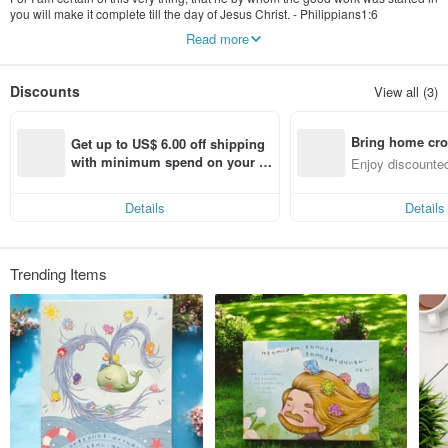
you will make it complete till the day of Jesus Christ. - Philippians1:6
Read more
MUEN Literary art design, each product design inspiration from "bath" in the
love of God and the "grace" of the wonderful, the both of meanings in Chinese
word that called MUEN. A passage that brings out a touch, a creation and
Discounts
View all (3)
ideas from God into the creation of the product, so that behind each image is a
story of dialogue with God. God's love is so deep and profound that it cannot be
told by words.
Bring home cro
Get up to US$ 6.00 off shipping 
We through meticulous painting to brings out god’s love and mercy, the heart
n with ease
with minimum spend on your fir
Enjoy discounted
can be warm up and feel up the reality of God's love and protection. Our
st Pinkoi app order within 7 day
ct cross-border 
original Gospel Christ Gift, not just a good-looking practical thing, but also a full
s!
of temperature blessing inside, because transmission of love and blessing is
Details
Details
our ambitions.
Trending Items