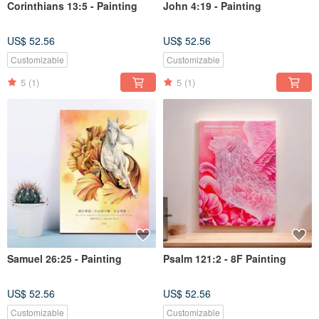
Corinthians 13:5 - Painting
John 4:19 - Painting
US$ 52.56
US$ 52.56
Customizable
Customizable
5
(1)
5
(1)
Samuel 26:25 - Painting
Psalm 121:2 - 8F Painting
US$ 52.56
US$ 52.56
Customizable
Customizable