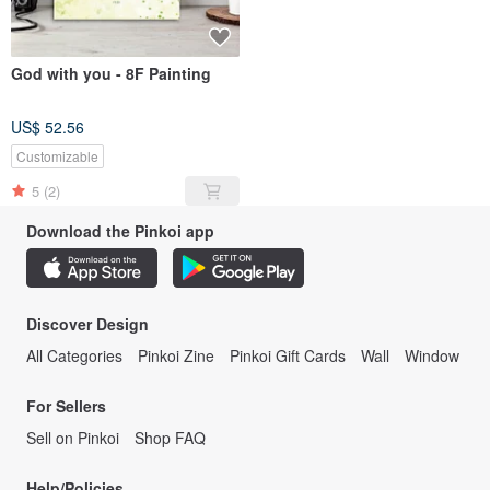
God with you - 8F Painting
US$ 52.56
Customizable
5
(2)
Download the Pinkoi app
Discover Design
All Categories
Pinkoi Zine
Pinkoi Gift Cards
Wall
Window
For Sellers
Sell on Pinkoi
Shop FAQ
Help/Policies