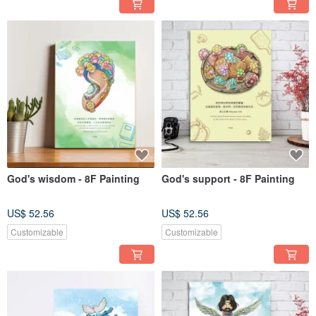
God's wisdom - 8F Painting
God's support - 8F Painting
US$ 52.56
US$ 52.56
Customizable
Customizable