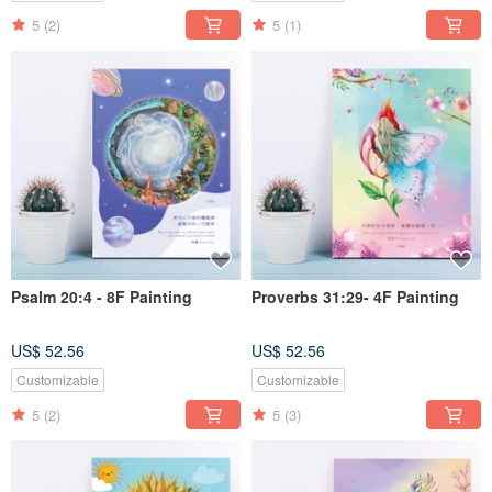
5
(2)
5
(1)
Psalm 20:4 - 8F Painting
Proverbs 31:29- 4F Painting
US$ 52.56
US$ 52.56
Customizable
Customizable
5
(2)
5
(3)