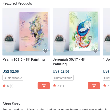
Featured Products
Psalm 103:5 - 8F Painting
Jeremiah 30:17 - 4F
1 Jo
Painting
US$ 52.56
US$ 52.56
US$
Customizable
Customizable
Cus
5
(1)
5
(1)
5
Shop Story
For I am certain of this very thing, that he by whom the good work was started in