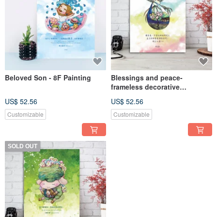
Beloved Son - 8F Painting
Blessings and peace-
frameless decorative
paintings-
US$ 52.56
US$ 52.56
Customizable
Customizable
SOLD OUT