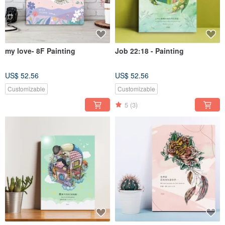
my love- 8F Painting
Job 22:18 - Painting
US$ 52.56
US$ 52.56
Customizable
Customizable
5
(3)