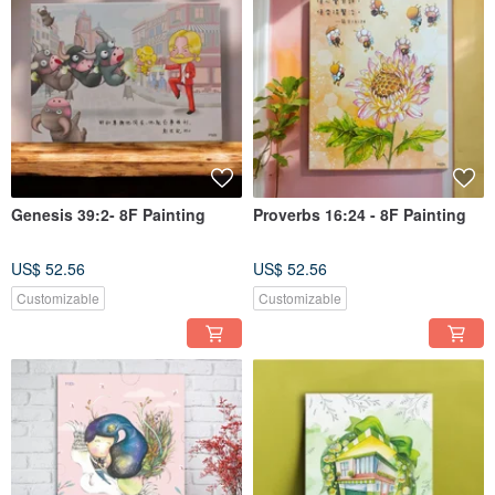
Genesis 39:2- 8F Painting
Proverbs 16:24 - 8F Painting
US$ 52.56
US$ 52.56
Customizable
Customizable