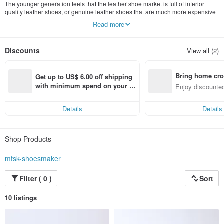
The younger generation feels that the leather shoe market is full of inferior
quality leather shoes, or genuine leather shoes that are much more expensive
if they are branded, so they are determined to build a low-profit studio that
Read more
specializes in selling genuine leather shoes made by craftsmen. It is called
[MTSK] -The full name is Made in Taiwan ShoeMaker.
Discounts
View all (2)
Bring home cro
Get up to US$ 6.00 off shipping 
n with ease
with minimum spend on your fir
Enjoy discounted
st Pinkoi app order within 7 day
ct cross-border 
s!
Details
Details
Shop Products
mtsk-shoesmaker
Filter ( 0 )
Sort
10 listings