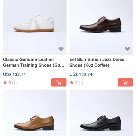
Classic Genuine Leather
Eel Skin British Jazz Dress
German Training Shoes (G02
Shoes (K02 Coffee)
White)
US$ 132.74
US$ 132.74
5
(1)
5
(1)