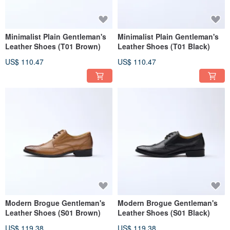
Minimalist Plain Gentleman's
Minimalist Plain Gentleman's
Leather Shoes (T01 Brown)
Leather Shoes (T01 Black)
US$ 110.47
US$ 110.47
Modern Brogue Gentleman's
Modern Brogue Gentleman's
Leather Shoes (S01 Brown)
Leather Shoes (S01 Black)
US$ 119.38
US$ 119.38