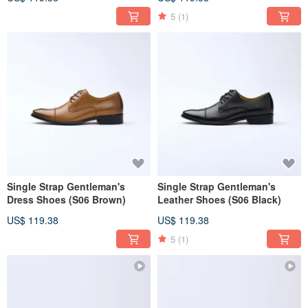
5
(1)
Single Strap Gentleman's
Single Strap Gentleman's
Dress Shoes (S06 Brown)
Leather Shoes (S06 Black)
US$ 119.38
US$ 119.38
5
(1)