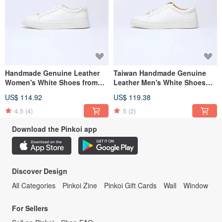
Handmade Genuine Leather
Taiwan Handmade Genuine
Women's White Shoes from
Leather Men's White Shoes
Taiwan (G01)
(M05)
US$ 114.92
US$ 119.38
4.5
(4)
5
(2)
Download the Pinkoi app
Discover Design
All Categories
Pinkoi Zine
Pinkoi Gift Cards
Wall
Window
For Sellers