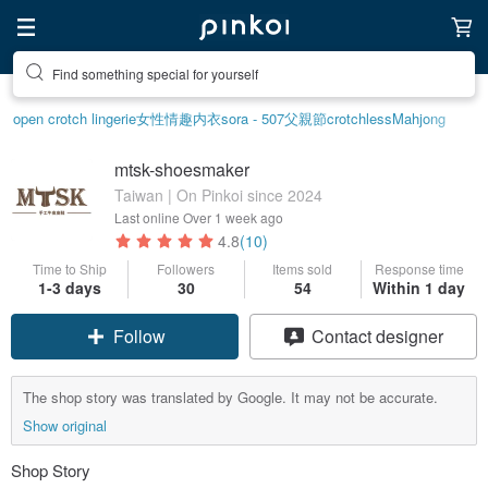
Find something special for yourself
open crotch lingerie
女性情趣内衣
sora - 507
父親節
crotchless
Mahjong
mtsk-shoesmaker
Taiwan | On Pinkoi since 2024
Last online
Over 1 week ago
4.8
(10)
Time to Ship
Followers
Items sold
Response time
1-3 days
30
54
Within 1 day
Follow
Contact designer
The shop story was translated by Google. It may not be accurate.
Show original
Shop Story