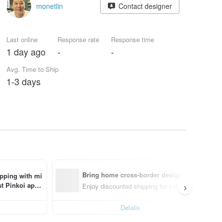
monetlin
Contact designer
Last online
Response rate
Response time
1 day ago
-
-
Avg. Time to Ship
1-3 days
Bring home cross-border design with ease
ipping with mi
t Pinkoi app 
Enjoy discounted shipping for select cross-borde
Details