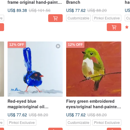
frame original hand-painted
Branch
ha
oil painting unique
un
US$ 89.38
US$ 77.62
US
US$ 101.56
US$ 88.20
ve
Customizable
Pinkoi Exclusive
Cu
12% OFF
12% OFF
Red-eyed blue
Fiery green embroidered
magpie/original oil
eyes/original hand-painted
painting/bird oil
oil painting/unique
US$ 77.62
US$ 77.62
US$ 88.20
US$ 88.20
e
painting/lucky bag
ve
Pinkoi Exclusive
Customizable
Pinkoi Exclusive