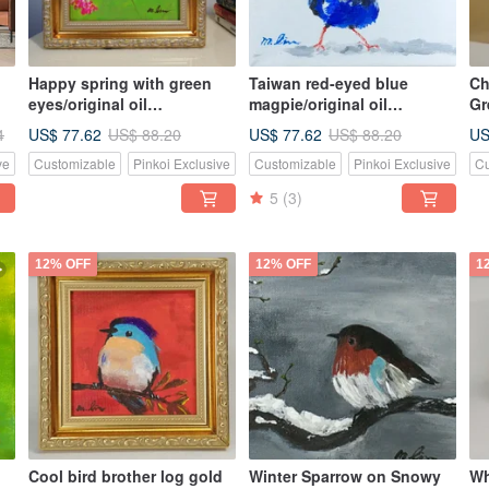
Happy spring with green
Taiwan red-eyed blue
Ch
eyes/original oil
magpie/original oil
Gr
painting/unique
painting/unique
Or
US$ 77.62
US$ 77.62
US
4
US$ 88.20
US$ 88.20
Pa
ve
Customizable
Pinkoi Exclusive
Customizable
Pinkoi Exclusive
Cu
Bo
Pa
5
(3)
12% OFF
12% OFF
1
Cool bird brother log gold
Winter Sparrow on Snowy
Wh