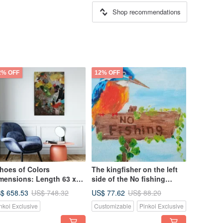
Shop recommendations
2% OFF
12% OFF
hoes of Colors
The kingfisher on the left
mensions: Length 63 x
side of the No fishing
dth 99 cm Original oil
wooden sign is an original
$ 658.53
US$ 77.62
US$ 748.32
US$ 88.20
inting can be hung in
oil painting and a unique
nkoi Exclusive
Customizable
Pinkoi Exclusive
y direction
work. Size: 15x15cm