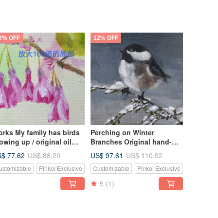
2% OFF
12% OFF
rks My family has birds
Perching on Winter
owing up / original oil
Branches Original hand-
inting / unique
painted oil painting Unique
$ 77.62
US$ 97.61
US$ 88.20
US$ 110.92
and exquisite log photo
ustomizable
Pinkoi Exclusive
Customizable
Pinkoi Exclusive
frame
5
(1)