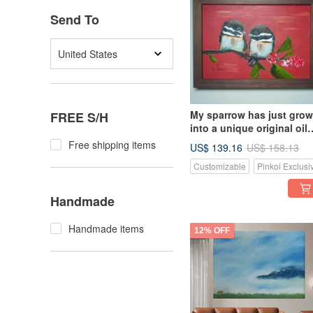
Send To
United States
My sparrow has just gro
FREE S/H
into a unique original oil
painting
Free shipping items
US$ 139.16
US$ 158.13
Customizable
Pinkoi Exclusi
Handmade
Handmade items
12% OFF