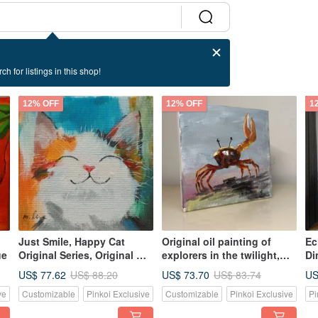
ch for listings in this shop!
12% OFF
12% OFF
1
Just Smile, Happy Cat
Original oil painting of
Ec
ue
Original Series, Original Oil
explorers in the twilight,
Di
Painting, One of a Kind,
unique, own it now
Wi
US$ 77.62
US$ 73.70
US
US$ 88.20
US$ 83.74
Own it Now
pa
ve
Customizable
Pinkoi Exclusive
Customizable
Pinkoi Exclusive
Pi
an