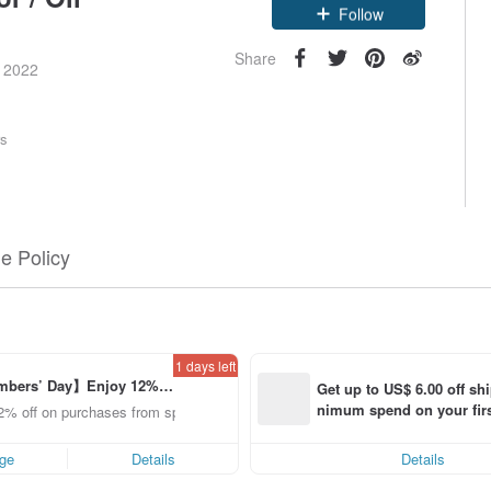
Claim coupon
Follow
Share
e 2022
rs
e Policy
1 days left
bers’ Day】Enjoy 12% O
Get up to US$ 6.00 off sh
om a selected brand!
nimum spend on your firs
2% off on purchases from specified shops.
order within 7 days!
ge
Details
Details