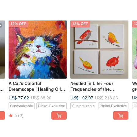
12% OFF
12% OFF
1
A Cat's Colorful
Nestled in Life: Four
Wo
g,
Dreamscape | Healing Oil
Frequencies of the
gr
rk,
Painting | Original Hand-
Everyday - A Warm and
pa
US$ 77.62
US$ 192.07
US
US$ 88.20
US$ 218.26
Painted Artwork
Lively Set of Original Little
Customizable
Pinkoi Exclusive
Customizable
Pinkoi Exclusive
C
Bird Oil Paintings.
5
(2)