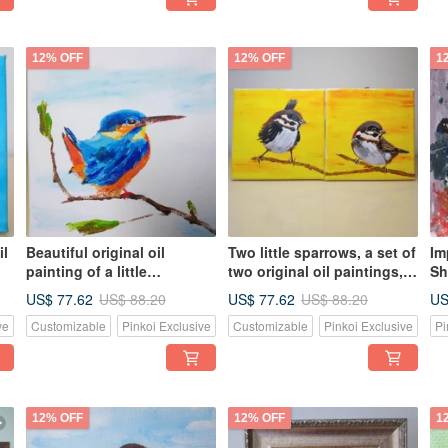
12% OFF
12% OFF
1
il
Beautiful original oil
Two little sparrows, a set of
Im
painting of a little
two original oil paintings,
Sh
kingfisher, one of a kind,
unique
pa
US$ 77.62
US$ 77.62
US
US$ 88.20
US$ 88.20
own it now
n
ve
Customizable
Pinkoi Exclusive
Customizable
Pinkoi Exclusive
Pi
12% OFF
12% OFF
1