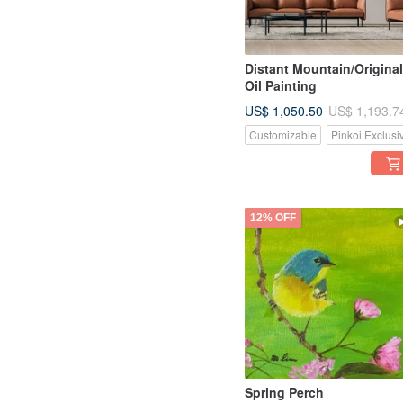
Distant Mountain/Original
Oil Painting
US$ 1,050.50
US$ 1,193.7
Customizable
Pinkoi Exclusi
12% OFF
Spring Perch