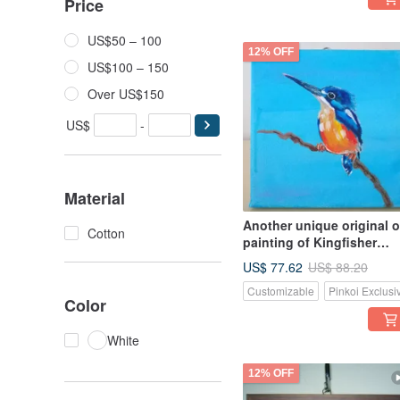
Price
US$50 – 100
12% OFF
US$100 – 150
Over US$150
US$
-
Material
Another unique original o
Cotton
painting of Kingfisher
Resting by the Stream
US$ 77.62
US$ 88.20
Customizable
Pinkoi Exclusi
Color
White
12% OFF