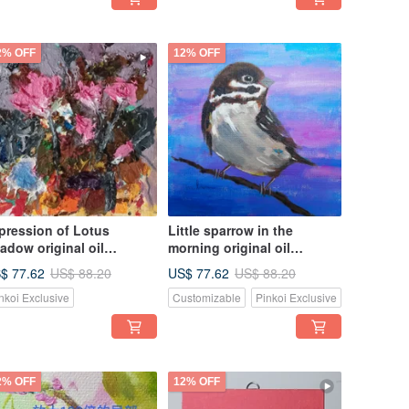
2% OFF
12% OFF
pression of Lotus
Little sparrow in the
adow original oil
morning original oil
inting is unique. Own it
painting unique
$ 77.62
US$ 77.62
US$ 88.20
US$ 88.20
ow
nkoi Exclusive
Customizable
Pinkoi Exclusive
2% OFF
12% OFF