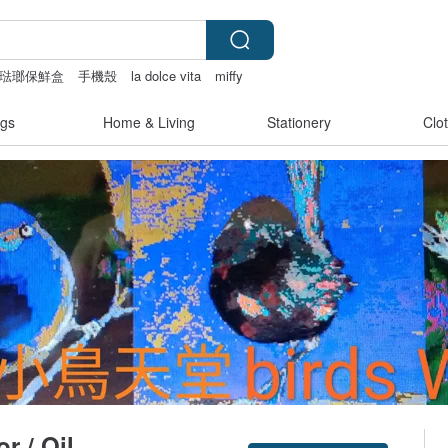
o富士琺瑯保鮮盒
手機殼
la dolce vita
miffy
gs
Home & Living
Stationery
Clo
r / Oil