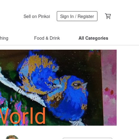
Sell on Pinkoi
Sign In / Register
thing
Food & Drink
All Categories