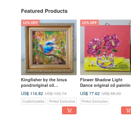
Featured Products
12% OFF
12% OFF
Kingfisher by the lotus
Flower Shadow Light
pond/original oil
Dance original oil paintin
painting/unique
hand-painted original wo
US$ 116.82
US$ 77.62
US$ 132.74
US$ 88.20
the only work, small size,
Customizable
Pinkoi Exclusive
Pinkoi Exclusive
good for arrangement