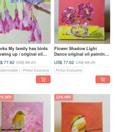
rks My family has birds
Flower Shadow Light
owing up / original oil
Dance original oil painting,
inting / unique
hand-painted original work,
$ 77.62
US$ 77.62
US$ 88.20
US$ 88.20
the only work, small size,
stomizable
Pinkoi Exclusive
Pinkoi Exclusive
good for arrangement
2% OFF
12% OFF