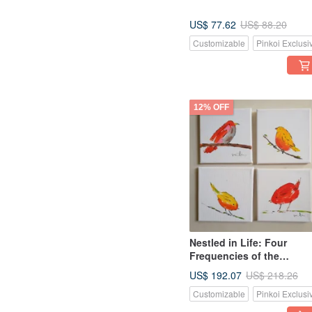
US$ 77.62
US$ 88.20
Customizable
Pinkoi Exclusi
12% OFF
Nestled in Life: Four
Frequencies of the
Everyday - A Warm and
US$ 192.07
US$ 218.26
Lively Set of Original Littl
Customizable
Pinkoi Exclusi
Bird Oil Paintings.