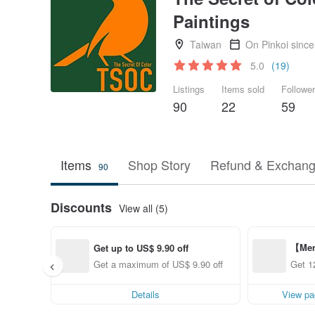
Paintings
Taiwan
On Pinkoi sinc
5.0
(19)
Listings
Items sold
Followe
90
22
59
Items
Shop Story
Refund & Exchang
90
Discounts
View all (5)
【Mem
Get up to US$ 9.90 off
ff fr
Get a maximum of US$ 9.90 off
Get 1
Details
View pa