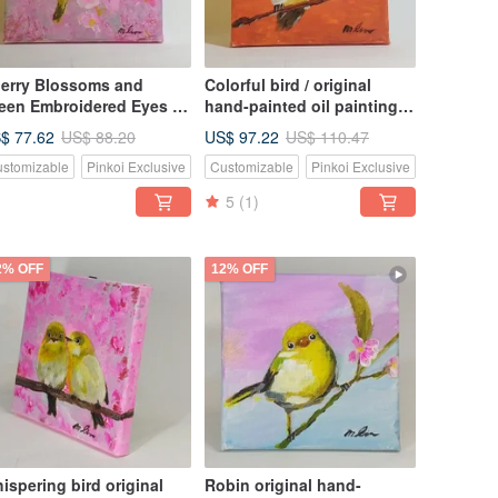
erry Blossoms and
Colorful bird / original
een Embroidered Eyes /
hand-painted oil painting /
iginal Hand Painted Oil
unique / borderless small
$ 77.62
US$ 97.22
US$ 88.20
US$ 110.47
inting / Unique /
oil painting
stomizable
Pinkoi Exclusive
Customizable
Pinkoi Exclusive
rderless Small Oil
inting
5
(1)
2% OFF
12% OFF
ispering bird original
Robin original hand-