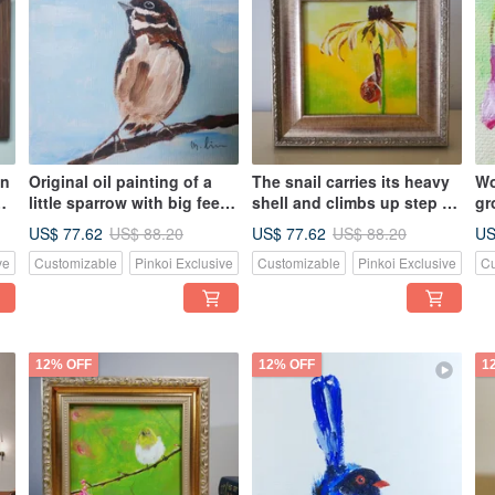
wn
Original oil painting of a
The snail carries its heavy
Wo
little sparrow with big feet.
shell and climbs up step by
gr
Unique. Own it now.
step / Original oil painting
pa
US$ 77.62
US$ 77.62
US
US$ 88.20
US$ 88.20
ve
Customizable
Pinkoi Exclusive
Customizable
Pinkoi Exclusive
Cu
12% OFF
12% OFF
1