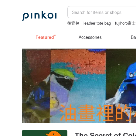
後背包
leather tote bag
fujihor
sex toys taiwan
Sheer lingerie
Featured
Accessories
Ba
The Secret of Colo