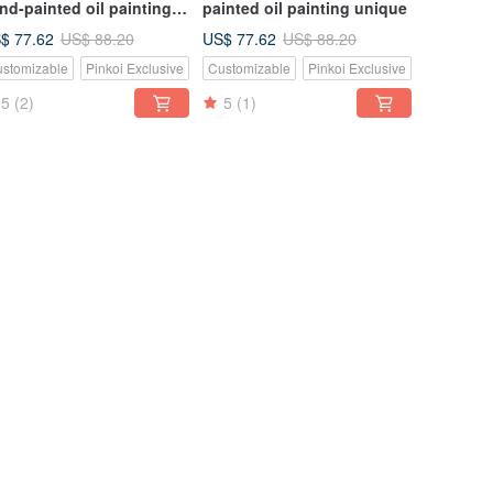
nd-painted oil painting
painted oil painting unique
ique
$ 77.62
US$ 77.62
US$ 88.20
US$ 88.20
stomizable
Pinkoi Exclusive
Customizable
Pinkoi Exclusive
5
(2)
5
(1)