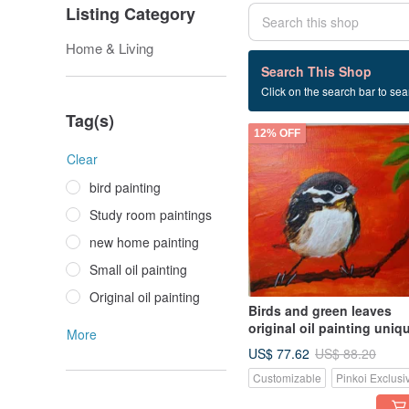
Listing Category
Home & Living
28 listings
Search This Shop
Click on the search bar to sear
Home painting
Tag(s)
12% OFF
Clear
bird painting
Study room paintings
new home painting
Small oil painting
Original oil painting
Birds and green leaves
original oil painting uniq
More
US$ 77.62
US$ 88.20
Customizable
Pinkoi Exclusi