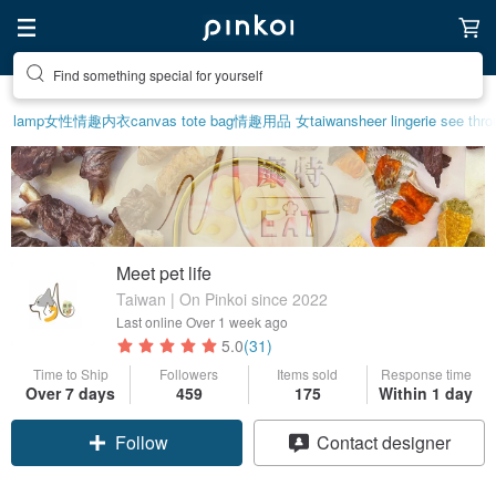
Create your ideal lifestyle
lamp
女性情趣内衣
canvas tote bag
情趣用品 女
taiwan
sheer lingerie see thr
Meet pet life
Taiwan | On Pinkoi since 2022
Last online
Over 1 week ago
5.0
(31)
Time to Ship
Followers
Items sold
Response time
Over 7 days
459
175
Within 1 day
Claim coupon
Contact designer
Follow