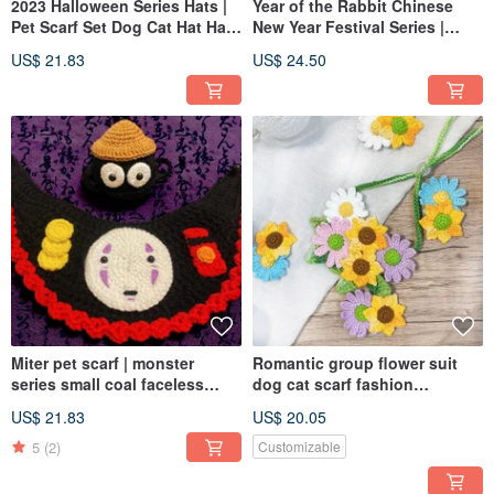
2023 Halloween Series Hats |
Year of the Rabbit Chinese
Pet Scarf Set Dog Cat Hat Hats
New Year Festival Series |
Funny Halloween
Rabbit Lucky Bag Lucky Star
US$ 21.83
US$ 24.50
Hat Fragrant Concubine Hat
Scarf Backpack Longevity
Lion Futu
Miter pet scarf | monster
Romantic group flower suit
series small coal faceless
dog cat scarf fashion
male | monsters can be
romantic pet suit hairpin order
US$ 21.83
US$ 20.05
matched with a complete set
please private message
of dogs and cats
5
(2)
Customizable