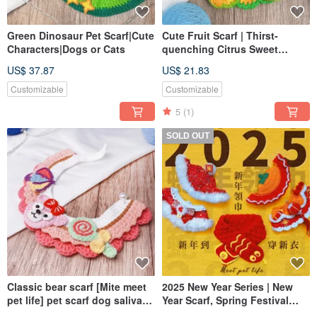
Green Dinosaur Pet Scarf|Cute
Cute Fruit Scarf | Thirst-
Characters|Dogs or Cats
quenching Citrus Sweet
Pineapple | Pet Scarf |
US$ 37.87
US$ 21.83
Exclusive Design
Customizable
Customizable
5
(1)
SOLD OUT
Classic bear scarf [Mite meet
2025 New Year Series | New
pet life] pet scarf dog saliva
Year Scarf, Spring Festival
towel
Scarf and Headwear | Pet Scarf