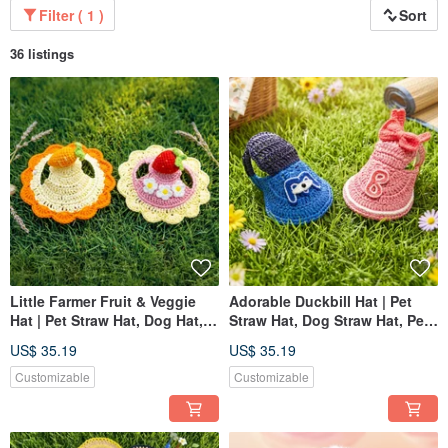
Filter ( 1 )
Sort
36 listings
Little Farmer Fruit & Veggie
Adorable Duckbill Hat | Pet
Hat | Pet Straw Hat, Dog Hat,
Straw Hat, Dog Straw Hat, Pet
Pet Hat, Knitted Straw Hat
Hat, Knitted Straw Hat
US$ 35.19
US$ 35.19
Customizable
Customizable