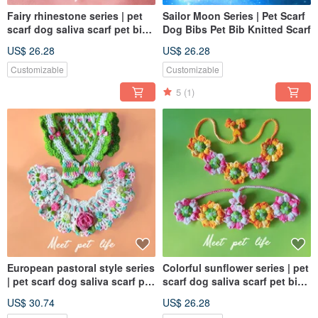
Fairy rhinestone series | pet
Sailor Moon Series | Pet Scarf
scarf dog saliva scarf pet bib
Dog Bibs Pet Bib Knitted Scarf
knitted scarf
US$ 26.28
US$ 26.28
Customizable
Customizable
5
(1)
European pastoral style series
Colorful sunflower series | pet
| pet scarf dog saliva scarf pet
scarf dog saliva scarf pet bib
bib knitted scarf
knitted scarf
US$ 30.74
US$ 26.28