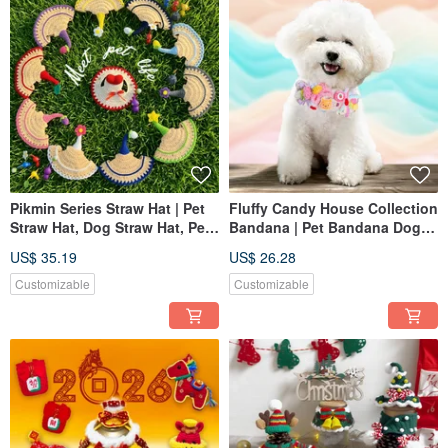
Pikmin Series Straw Hat | Pet
Fluffy Candy House Collection
Straw Hat, Dog Straw Hat, Pet
Bandana | Pet Bandana Dog
Hat, Knitted Straw Hat
Cat Bib Knitted Scarf
US$ 35.19
US$ 26.28
Customizable
Customizable