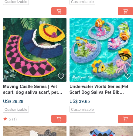
Customizable
Customizable
Moving Castle Series | Pet
Underwater World Series|Pet
scarf, dog saliva scarf, pet
Scarf Dog Saliva Pet Bib
bib, knitted scarf
Knitted Scarf
US$ 26.28
US$ 39.65
Customizable
Customizable
5
(1)