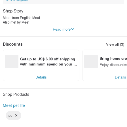
Shop Story
Mote, from English Meat
Also met by Meet
"Meet pet life"
Read more
Dogs, cats and cats eat meat and our lives after meeting pets are so happy and
beautiful.
The brand snack advocates natural human pets to eat together, and there is
Discounts
View all (3)
absolutely no illegal or artificial addition!
The brand scarf is mainly comfortable and cute, so that furry children and
owners can bring a sense of ritual to every moment.
Bring home cro
It is so beautiful to meet pets and meet Mite.
Get up to US$ 6.00 off shipping 
n with ease
with minimum spend on your fir
Enjoy discounted
st Pinkoi app order within 7 day
ct cross-border 
s!
Details
Details
Shop Products
Meet pet life
pet