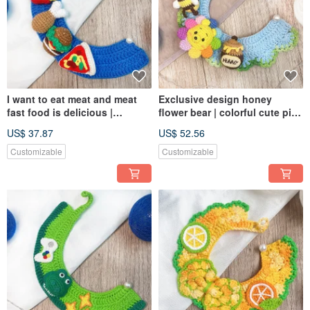
I want to eat meat and meat
Exclusive design honey
fast food is delicious |
flower bear | colorful cute pink
exclusive design pet scarf
shape | pet scarf | dog or cat
US$ 37.87
US$ 52.56
dogs and cats can be
customized size
Customizable
Customizable