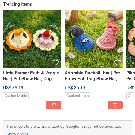
Trending Items
Little Farmer Fruit & Veggie
Adorable Duckbill Hat | Pet
Pikm
Hat | Pet Straw Hat, Dog
Straw Hat, Dog Straw Hat,
Pet 
Hat, Pet Hat, Knitted Straw
Pet Hat, Knitted Straw Hat
Hat,
US$ 35.19
US$ 35.19
US$
Hat
Hat
Customizable
Customizable
Cus
The shop story was translated by Google. It may not be accurate.
Show original