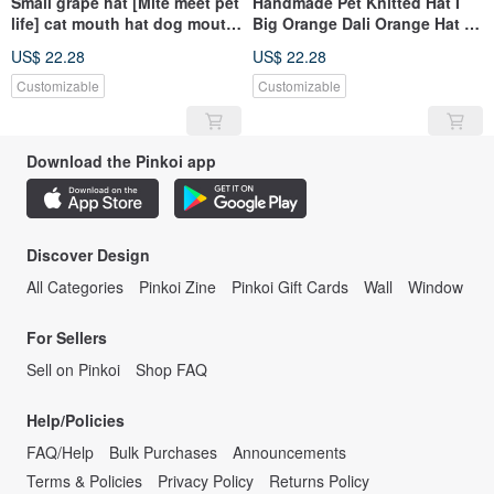
Small grape hat [Mite meet pet
Handmade Pet Knitted Hat I
life] cat mouth hat dog mouth
Big Orange Dali Orange Hat I
hat pet
Can Both Dogs and Cats I
US$ 22.28
US$ 22.28
Have Different Sizes
Customizable
Customizable
Download the Pinkoi app
Discover Design
All Categories
Pinkoi Zine
Pinkoi Gift Cards
Wall
Window
For Sellers
Sell on Pinkoi
Shop FAQ
Help/Policies
FAQ/Help
Bulk Purchases
Announcements
Terms & Policies
Privacy Policy
Returns Policy