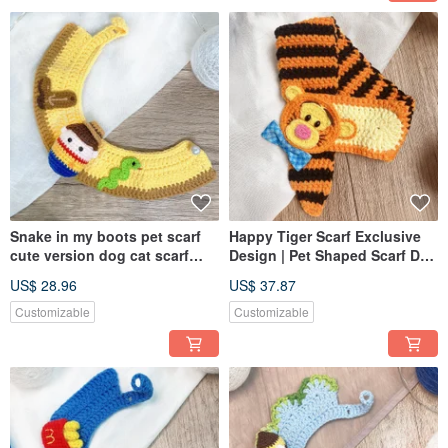
Snake in my boots pet scarf
Happy Tiger Scarf Exclusive
cute version dog cat scarf
Design | Pet Shaped Scarf Dog
knitted scarf cartoon
Cats Can Pet Knit Scarf
US$ 28.96
US$ 37.87
Customizable
Customizable