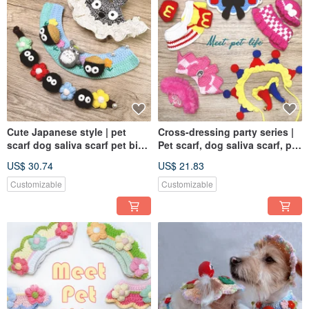
Cute Japanese style | pet
Cross-dressing party series |
scarf dog saliva scarf pet bib
Pet scarf, dog saliva scarf, pet
knitted scarf
bib, knitted scarf
US$ 30.74
US$ 21.83
Customizable
Customizable