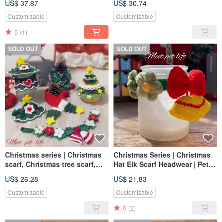
US$ 37.87
US$ 30.74
Dog and Cat Scarf
Customizable
Customizable
5
(1)
SOLD OUT
SOLD OUT
Christmas series | Christmas
Christmas Series | Christmas
scarf, Christmas tree scarf,
Hat Elk Scarf Headwear | Pet
headwear | Pet scarf, dog and
Scarf Dog Cat Scarf Pet
US$ 26.28
US$ 21.83
cat scarf, pet Christmas
Christmas
Customizable
Customizable
5
(2)