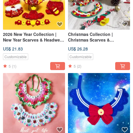
2026 New Year Collection |
Christmas Collection |
New Year Scarves & Headwear
Christmas Scarves &
| Pet Scarves Cat Dog Scarves
Headwear | Pet Scarves, Dog &
US$ 21.83
US$ 26.28
Pet New Year Hats
Cat Scarves, Pet Christmas
Hats
Customizable
Customizable
5
(1)
5
(2)