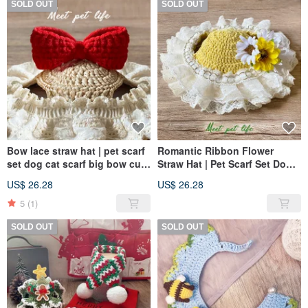
SOLD OUT
SOLD OUT
Bow lace straw hat | pet scarf
Romantic Ribbon Flower
set dog cat scarf big bow cute
Straw Hat | Pet Scarf Set Dog
straw hat
Cat Straw Hat Romantic
US$ 26.28
US$ 26.28
Flowers Cute Ribbon Lace
5
(1)
SOLD OUT
SOLD OUT