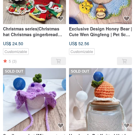
Christmas series|Christmas
Exclusive Design Honey Bear |
hat Christmas gingerbread
Cute Wen Qingfeng | Pet Scarf
man scarf|pet scarf dog cat
| Dogs and Cats Available
US$ 24.50
US$ 52.56
scarf pet Christmas
Customizable
Customizable
5
(3)
SOLD OUT
SOLD OUT