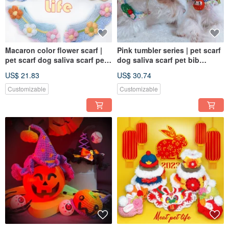
Macaron color flower scarf |
Pink tumbler series | pet scarf
pet scarf dog saliva scarf pet
dog saliva scarf pet bib
bib knitted scarf
knitted scarf
US$ 21.83
US$ 30.74
Customizable
Customizable