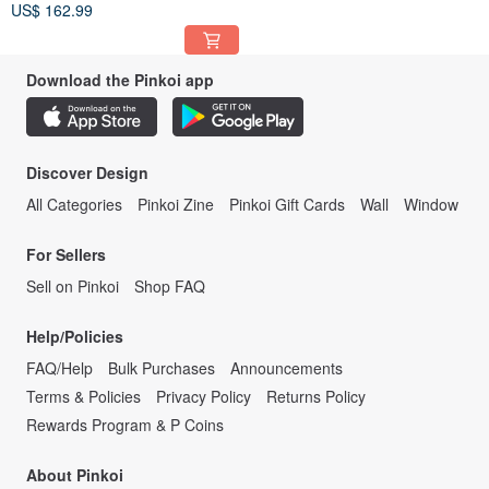
US$ 162.99
Download the Pinkoi app
Discover Design
All Categories
Pinkoi Zine
Pinkoi Gift Cards
Wall
Window
For Sellers
Sell on Pinkoi
Shop FAQ
Help/Policies
FAQ/Help
Bulk Purchases
Announcements
Terms & Policies
Privacy Policy
Returns Policy
Rewards Program & P Coins
About Pinkoi