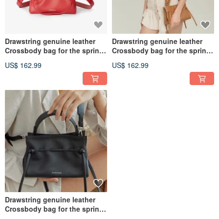
Drawstring genuine leather
Drawstring genuine leather
Crossbody bag for the spring
Crossbody bag for the spring
and summer collections.
and summer collections.
US$ 162.99
US$ 162.99
Drawstring genuine leather
Crossbody bag for the spring
and summer collections.