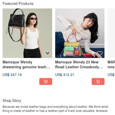
Featured Products
Marroque Wendy
Marroque Wendy 23 New
MAR
drawstring genuine leather
Road Leather Crossbody
tote
crossbody bag in Black
bag, Color : Colorful
Blac
US$ 247.16
US$ 412.21
US$
(Midnight)
Shop Story
Because we loved leather bags and everything about leather. We think what
thing is made of leather or has a leather part of it will look valuable, timeless
and strong.