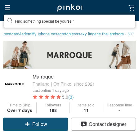
Find something special for yourself
postcard
Jade
miffy iphone case
crotchless
sexy lingerie thailand
sora - 507
Marroque
Thailand | On Pinkoi since 2021
Last online
1 day ago
5.0
(3)
Time to Ship
Followers
Items sold
Response time
Over 7 days
198
11
-
Follow
Contact designer