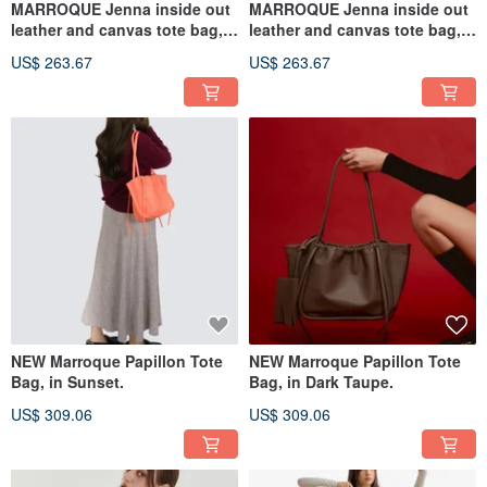
MARROQUE Jenna inside out
MARROQUE Jenna inside out
leather and canvas tote bag,
leather and canvas tote bag,
in Latte.
in Mocha.
US$ 263.67
US$ 263.67
NEW Marroque Papillon Tote
NEW Marroque Papillon Tote
Bag, in Sunset.
Bag, in Dark Taupe.
US$ 309.06
US$ 309.06