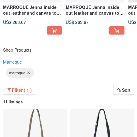
MARROQUE Jenna inside
MARROQUE Jenna inside
MAR
out leather and canvas tote
out leather and canvas tote
out 
bag, in Gray.
bag, in Black.
bag,
US$ 263.67
US$ 263.67
US$
Shop Products
Marroque
marroque
Filter ( 1 )
Sort
11 listings