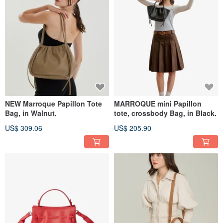
NEW Marroque Papillon Tote
MARROQUE mini Papillon
Bag, in Walnut.
tote, crossbody Bag, in Black.
US$ 309.06
US$ 205.90