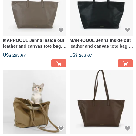
MARROQUE Jenna inside out
MARROQUE Jenna inside out
leather and canvas tote bag,
leather and canvas tote bag,
in Gray.
in Black.
US$ 263.67
US$ 263.67