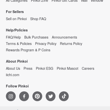
All Categories
Pinkoi Zine
Pinkoi Gift Cards
Wall
Window
For Sellers
Sell on Pinkoi
Shop FAQ
Help/Policies
FAQ/Help
Bulk Purchases
Announcements
Terms & Policies
Privacy Policy
Returns Policy
Rewards Program & P Coins
About Pinkoi
About Us
Press
Pinkoi ESG
Pinkoi Mascot
Careers
iichi.com
Follow Pinkoi