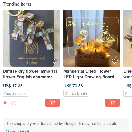
Trending Items
Diffuse dry flower immortal
Mansentai Dried Flower
Drie
flower English character
LED Light Drawing Board
wre
key ring pendant
US$ 17.38
US$ 70.38
US$
Customizable
Customizable
Cus
5
(1)
The shop story was translated by Google. It may not be accurate.
Show original