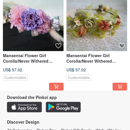
Mansentai Flower Girl
Mansentai Flower Girl
Corolla/Never Withered
Corolla/Never Withered
Flowers/Dried Flowers
Flowers/Dried Flowers
US$ 57.02
US$ 57.02
Customizable
Customizable
Download the Pinkoi app
Discover Design