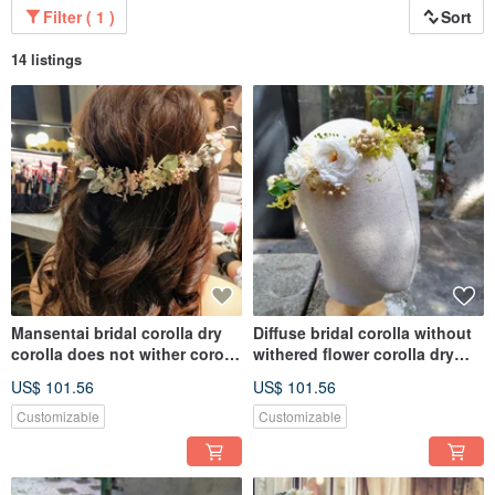
Filter ( 1 )
Sort
14 listings
Mansentai bridal corolla dry
Diffuse bridal corolla without
corolla does not wither corolla
withered flower corolla dry
hair accessories
flower
US$ 101.56
US$ 101.56
Customizable
Customizable