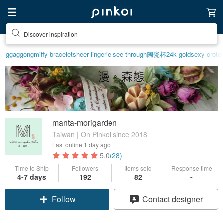
Discover inspiration
ggaggong
miffy bracelet
sheer lingerie see through
陶瓷杯
24k gold
sexy crotch
manta-morigarden
Taiwan | On Pinkoi since 2018
Last online
1 day ago
5.0
(28)
Time to Ship
Followers
Items sold
Response time
4-7 days
192
82
-
Follow
Contact designer