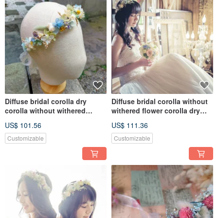
Diffuse bridal corolla dry
Diffuse bridal corolla without
corolla without withered
withered flower corolla dry
corolla
flower
US$ 101.56
US$ 111.36
Customizable
Customizable