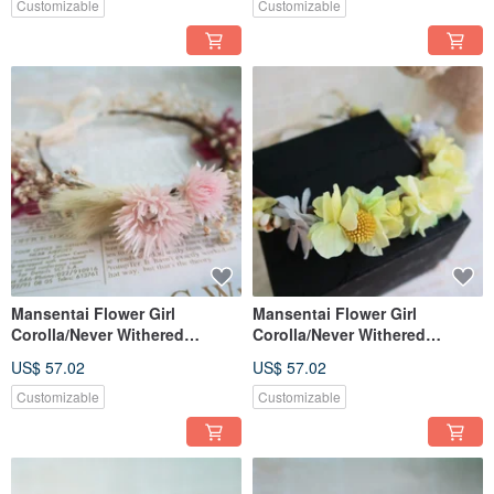
Customizable
Customizable
Mansentai Flower Girl
Mansentai Flower Girl
Corolla/Never Withered
Corolla/Never Withered
Flowers/Dried Flowers
Flowers/Dried Flowers
US$ 57.02
US$ 57.02
Customizable
Customizable