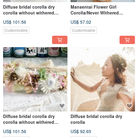
Diffuse bridal corolla dry
Mansentai Flower Girl
corolla without withered
Corolla/Never Withered
corolla
Flowers/Dried Flowers
US$ 101.56
US$ 57.02
Customizable
Customizable
Diffuse bridal corolla dry
Diffuse bridal corolla dry
corolla without withered
corolla
corolla
US$ 101.56
US$ 92.65