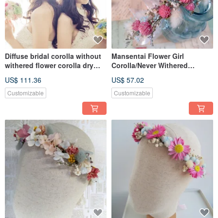
Diffuse bridal corolla without
Mansentai Flower Girl
withered flower corolla dry
Corolla/Never Withered
flower
Flowers/Dried Flowers
US$ 111.36
US$ 57.02
Customizable
Customizable