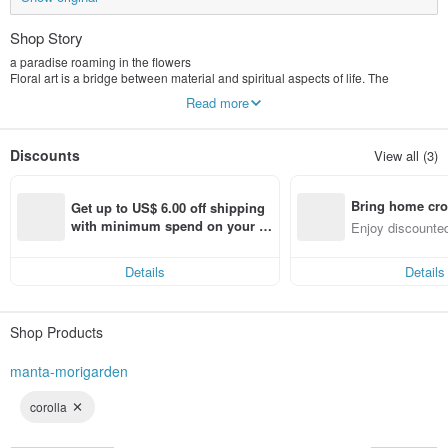
Shop Story
a paradise roaming in the flowers
Floral art is a bridge between material and spiritual aspects of life. The
temperament of flowers conforms to the characteristics of human beings.
Read more
Different planting flowers in different spaces can also bring about different
emotions. The state of Mansen, let you stay away from the reality, walk in the
Mori Garden, let go of the cumbersome pressure of life and enjoy the slow
Discounts
View all (3)
floral world, offering each guest a unique and simple feeling.
Bring home cro
Get up to US$ 6.00 off shipping 
n with ease
with minimum spend on your fir
Enjoy discounted
st Pinkoi app order within 7 day
ct cross-border 
s!
Details
Details
Shop Products
manta-morigarden
corolla