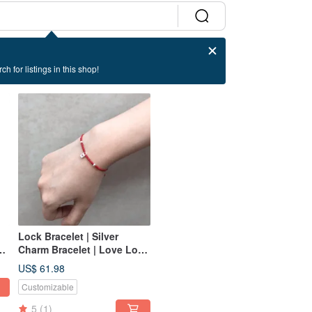
ch for listings in this shop!
Lock Bracelet | Silver
Charm Bracelet | Love Lock
Bracelet | Love Bracelet
US$ 61.98
Customizable
5
(1)