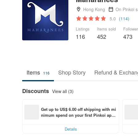
Hong Kong
On Pinkoi 
5.0
(114)
Listings
Items sold
Followe
116
452
473
Items
Shop Story
Refund & Exchang
116
Discounts
View all (3)
Get up to US$ 6.00 off shipping with mi
nimum spend on your first Pinkoi app 
order within 7 days!
Details