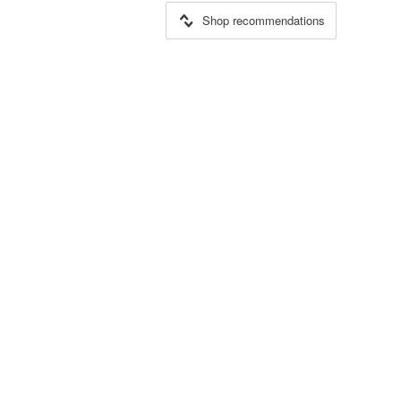
Shop recommendations