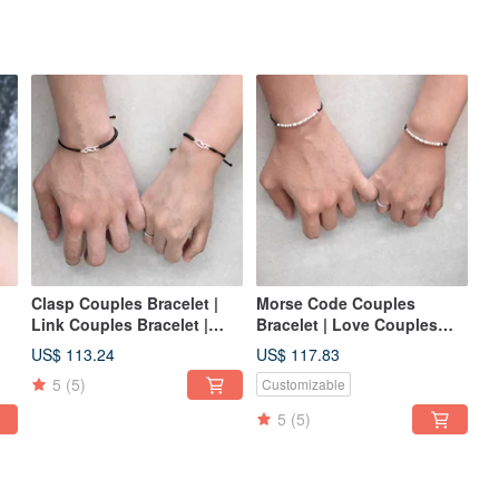
Clasp Couples Bracelet |
Morse Code Couples
Link Couples Bracelet |
Bracelet | Love Couples
BF/GF Bracelet | Love
Bracelet | Couples Bracelet
US$ 113.24
US$ 117.83
Couples
| Love
5
(5)
Customizable
5
(5)