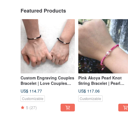
Featured Products
Custom Engraving Couples
Pink Akoya Pearl Knot
Bracelet | Love Couples
String Bracelet | Pearl
Bracelet | Bar Couples
String Bracelet | Akoya
US$ 114.77
US$ 117.06
Bracelet
Pearl
Customizable
Customizable
5
(27)