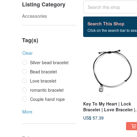
Listing Category
Accessories
2 listings
Search This Shop
Click on the search bar to sear
lock+bracelet
Tag(s)
Clear
Silver bead bracelet
Bead bracelet
Love bracelet
romantic bracelet
Couple hand rope
Key To My Heart | Lock
Bracelet | Love Bracelet |
More
Romantic Bracelet | Love
US$ 57.39