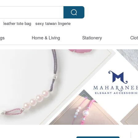
leather tote bag
sexy taiwan lingerie
gs
Home & Living
Stationery
Clo