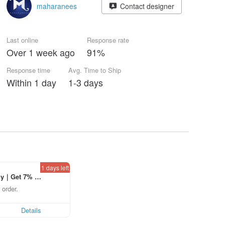
maharanees
Contact designer
Last online
Response rate
Over 1 week ago
91%
Response time
Avg. Time to Ship
Within 1 day
1-3 days
1 days left
ly｜Get 7% o
laced using th
 order.
p to US$ 3.0
Details