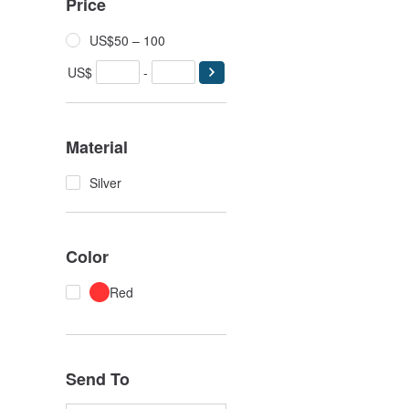
Price
US$50 – 100
US$
-
Material
Silver
Color
Red
Send To