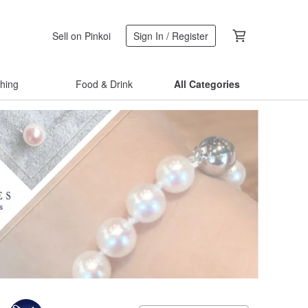
Sell on Pinkoi
Sign In / Register
thing
Food & Drink
All Categories