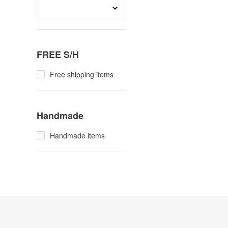
FREE S/H
Free shipping items
Handmade
Handmade items