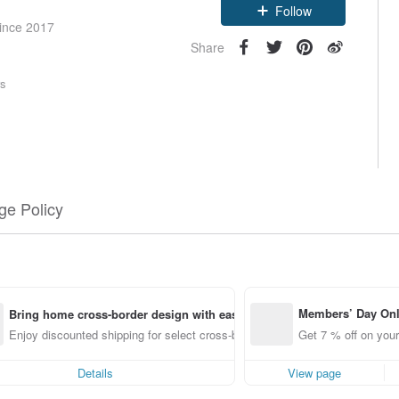
Follow
since 2017
Share
rs
e Policy
Members’ Day On
Bring home cross-border design with ease
ff off on orders p
Enjoy discounted shipping for select cross-border items
Get 7 % off on your
e Pinkoi app for u
0 off!
Details
View page