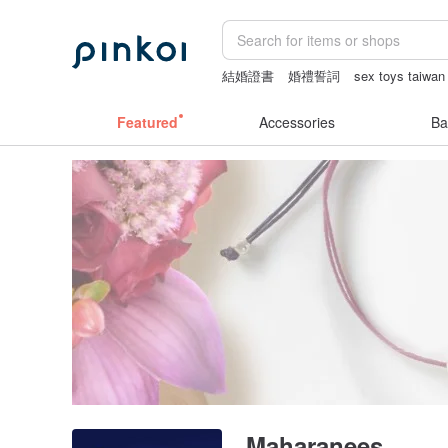
結婚證書
婚禮誓詞
sex toys taiwan
Handmade
耳環
情趣用品 女
Featured
Accessories
Ba
Maharanees