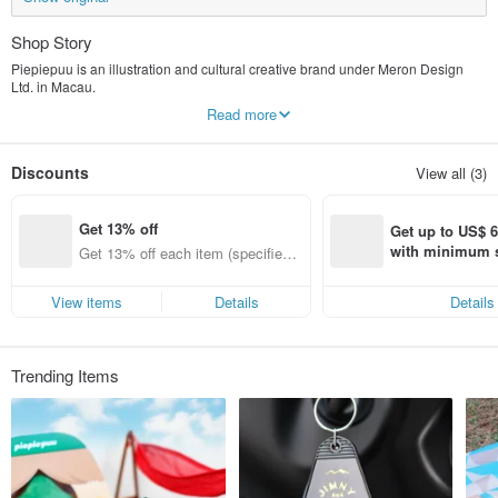
Shop Story
Piepiepuu is an illustration and cultural creative brand under Meron Design
Ltd. in Macau.
The brand name combines the English word "pie" (cute) with the Finnish word
Read more
"puu" (tree).
This signifies that the brand, with a small tree at its core, is committed to
creating products that add loveliness and warmth to life.
Discounts
View all (3)
Piepiepuu's IP, Little Tree Pie, is a creature that resembles a pine tree.
It was first discovered in the forests of Finland, hence the name "puu" in
Get 13% off
Finnish, which means tree.
Get up to US$ 6.
Little Tree Pai Pai is a natural explorer and traveler, courageously exploring the
with minimum s
Get 13% off each item (specified it
world.
st Pinkoi app o
ems only)
s!
View items
Details
Details
Trending Items