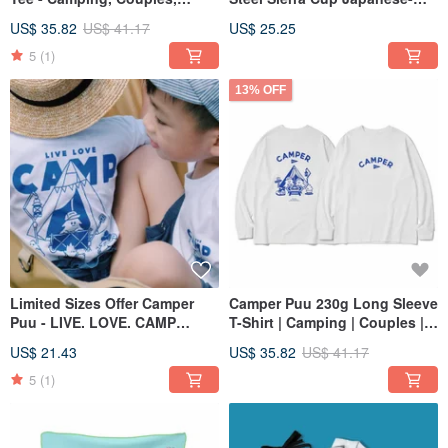
Family
made camping bowl with
US$ 35.82
US$ 41.17
US$ 25.25
handles for direct fire
5
(1)
13% OFF
Limited Sizes Offer Camper
Camper Puu 230g Long Sleeve
Puu - LIVE. LOVE. CAMP
T-Shirt | Camping | Couples |
Camping T-Shirt for Family
Family
US$ 21.43
US$ 35.82
US$ 41.17
5
(1)