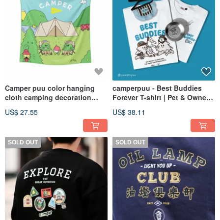
Camper puu color hanging
camperpuu - Best Buddies
cloth camping decoration
Forever T-shirt | Pet & Owner
home
Matching Outfits | Unisex
US$ 27.55
US$ 38.11
Apparel
SOLD OUT
SOLD OUT