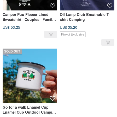
Camper Puu Fleece-Lined
Oil Lamp Club Breathable T-
Sweatshirt | Couples | Family |
shirt Camping
Camping | Outdoors
US$ 53.25
US$ 35.20
Pinkoi Exclusive
SOLD OUT
Go for a walk Enamel Cup
Enamel Cup Outdoor Camping