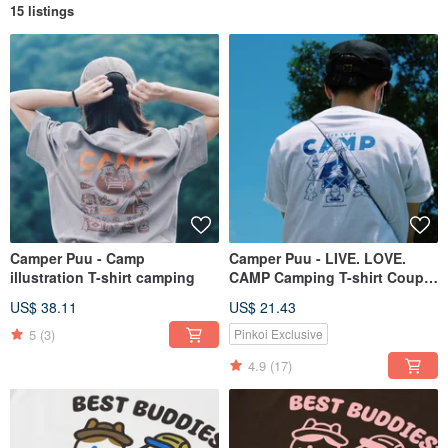
15 listings
Camper Puu - Camp
Camper Puu - LIVE. LOVE.
illustration T-shirt camping
CAMP Camping T-shirt Couple
Wear Family Wear
US$ 38.11
US$ 21.43
5
(3)
Pinkoi Exclusive
4.9
(17)