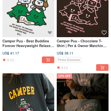
Camper Puu - Best Buddies
Camper Puu - Chocolate T-
Forever Heavyweight Relaxed
Shirt | Pet & Owner Matching
Fit T-Shirt | Pet | Unisex Tee
Outfit | Unisex Apparel
US$ 41.17
US$ 38.11
5
(1)
Pinkoi Exclusive
5
(1)
13% OFF