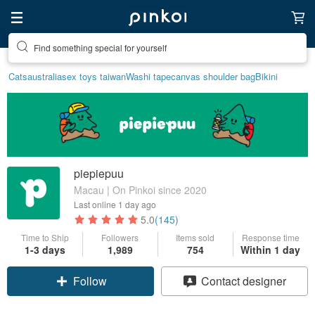
Find something special for yourself
Cats
australia
sex toys taiwan
Washi tape
canvas shoulder bag
Bikini
piepiepuu
Macau | On Pinkoi since 2020
Last online
1 day ago
5.0
(145)
Time to Ship
Followers
Items sold
Response time
1-3 days
1,989
754
Within 1 day
Claim coupon
Contact designer
Follow