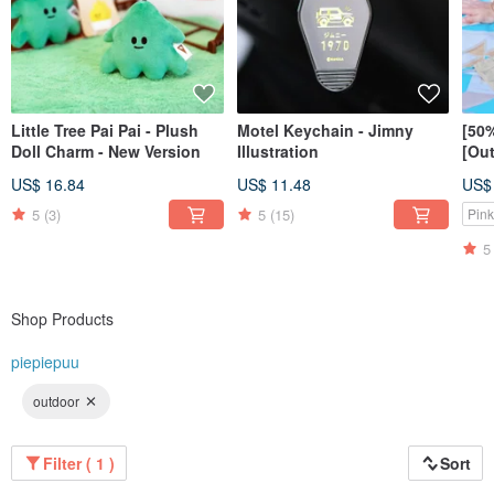
Little Tree Pai Pai - Plush
Motel Keychain - Jimny
[50%
Doll Charm - New Version
Illustration
[Out
styl
US$ 16.84
US$ 11.48
US$
size
5
(3)
5
(15)
Pink
5
Shop Products
piepiepuu
outdoor
Filter ( 1 )
Sort