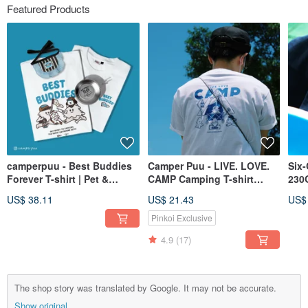
Featured Products
camperpuu - Best Buddies
Camper Puu - LIVE. LOVE.
Six-
Forever T-shirt | Pet &
CAMP Camping T-shirt
230G
Owner Matching Outfits |
Couple Wear Family Wear
Par
US$ 38.11
US$ 21.43
US$
Unisex Apparel
Pinkoi Exclusive
4.9
(17)
The shop story was translated by Google. It may not be accurate.
Show original