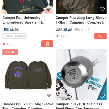
Camper Puu University
Camper Puu 230g Long Sleeve
Embroidered Sweatshirt
T-Shirt | Camping | Couples |
Couple Family Camping
Family
US$ 68.56
US$ 35.82
US$ 41.17
Outdoors
5
(1)
Pinkoi Exclusive
5
(3)
13% OFF
Camper Puu 230g Long Sleeve
Camper Puu - BBF Stainless
Tee - Camping, Couples,
Steel Sierra Cup Japanese-