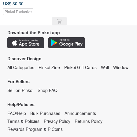
Mountain Climbing
US$ 30.30
Mountaineering Mug Enamel
Cup
Pinkoi Exclusive
Download the Pinkoi app
Discover Design
All Categories
Pinkoi Zine
Pinkoi Gift Cards
Wall
Window
For Sellers
Sell on Pinkoi
Shop FAQ
Help/Policies
FAQ/Help
Bulk Purchases
Announcements
Terms & Policies
Privacy Policy
Returns Policy
Rewards Program & P Coins