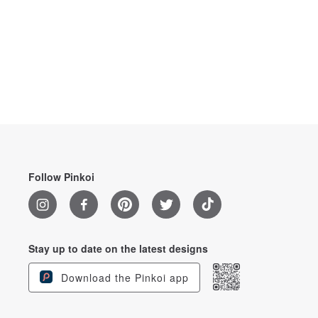
Follow Pinkoi
Stay up to date on the latest designs
Download the Pinkoi app