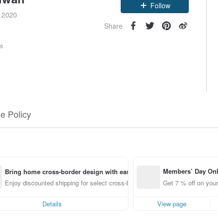
Follow
e 2020
Share
rs
e Policy
Members’ Day On
Bring home cross-border design with ease
ff off on orders p
Enjoy discounted shipping for select cross-border items
Get 7 % off on your
e Pinkoi app for u
0 off!
Details
View page