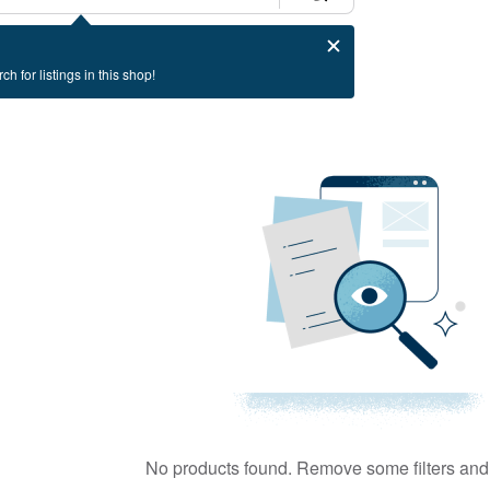
ch for listings in this shop!
No products found. Remove some filters and 