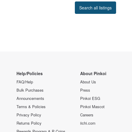
Search all listings
Help/Policies
About Pinkoi
FAQ/Help
About Us
Bulk Purchases
Press
Announcements
Pinkoi ESG
Terms & Policies
Pinkoi Mascot
Privacy Policy
Careers
Returns Policy
iichi.com
Rewards Program & P Coins