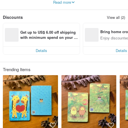
Read more
♪ major creation of the paintings, and the surrounding extend design-oriented
goods, some models of limited edition merchandise.
Discounts
View all (2)
Bring home cro
Get up to US$ 6.00 off shipping 
n with ease
with minimum spend on your fir
Enjoy discounted
st Pinkoi app order within 7 day
ct cross-border 
s!
Details
Details
Trending Items