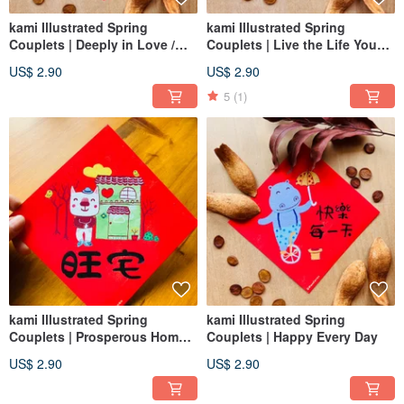
kami Illustrated Spring
kami Illustrated Spring
Couplets | Deeply in Love /
Couplets | Live the Life You
Wedding
Love
US$ 2.90
US$ 2.90
5
(1)
kami Illustrated Spring
kami Illustrated Spring
Couplets | Prosperous Home /
Couplets | Happy Every Day
New Home Blessing
US$ 2.90
US$ 2.90