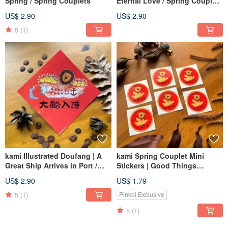
Spring / Spring Couplets
Eternal Love / Spring Couplets
/囍 / Wedding
US$ 2.90
US$ 2.90
5
(1)
kami Illustrated Doufang | A
kami Spring Couplet Mini
Great Ship Arrives in Port /
Stickers | Good Things
Spring Couplets
Happen / Glossy Waterproof
US$ 2.90
US$ 1.79
5
(1)
Pinkoi Exclusive
5
(1)