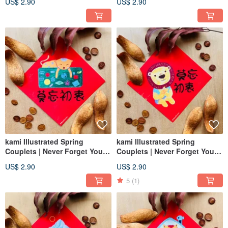
US$ 2.90
US$ 2.90
kami Illustrated Spring
kami Illustrated Spring
Couplets | Never Forget Your
Couplets | Never Forget Your
Original Intention - Cat
Original Intention
US$ 2.90
US$ 2.90
5
(1)