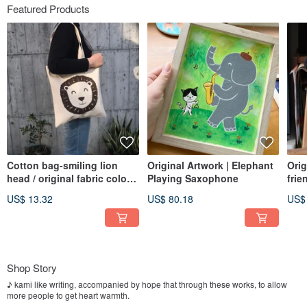
Featured Products
Cotton bag-smiling lion
Original Artwork | Elephant
Orig
head / original fabric color /
Playing Saxophone
frie
heavy 14 oz canvas
US$ 13.32
US$ 80.18
US$
Shop Story
♪ kami like writing, accompanied by hope that through these works, to allow
more people to get heart warmth.
I hope that gives a warm, accompanied by healing system ..