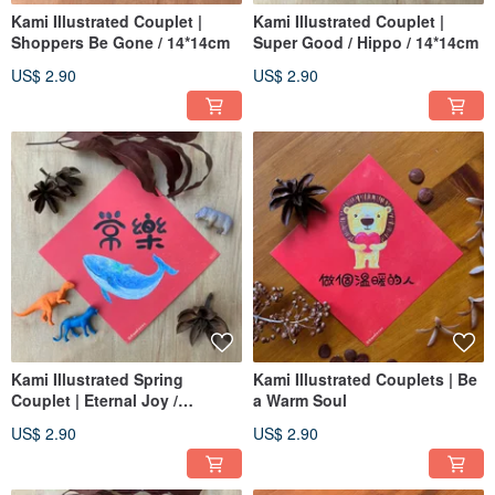
Kami Illustrated Couplet |
Kami Illustrated Couplet |
Shoppers Be Gone / 14*14cm
Super Good / Hippo / 14*14cm
US$ 2.90
US$ 2.90
Kami Illustrated Spring
Kami Illustrated Couplets | Be
Couplet | Eternal Joy /
a Warm Soul
14x14cm
US$ 2.90
US$ 2.90