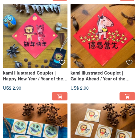
kami Illustrated Couplet |
kami Illustrated Couplet |
Happy New Year / Year of the
Gallop Ahead / Year of the
Horse
Horse
US$ 2.90
US$ 2.90