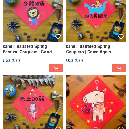
kami Illustrated Spring
kami Illustrated Spring
Festival Couplets | Good
Couplets | Come Again
Health
Tomorrow
US$ 2.90
US$ 2.90