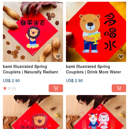
kami Illustrated Spring
kami Illustrated Spring
Couplets | Naturally Radiant
Couplets | Drink More Water
US$ 2.90
US$ 2.90
5
(1)