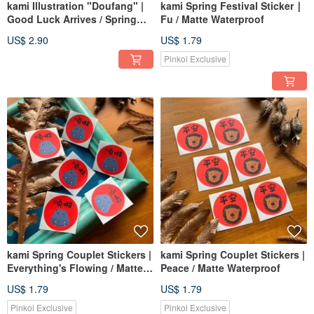
kami Illustration "Doufang" |
kami Spring Festival Sticker ∣
Good Luck Arrives / Spring
Fu / Matte Waterproof
Couplets
US$ 2.90
US$ 1.79
Pinkoi Exclusive
kami Spring Couplet Stickers |
kami Spring Couplet Stickers |
Everything's Flowing / Matte
Peace / Matte Waterproof
Waterproof
US$ 1.79
US$ 1.79
Pinkoi Exclusive
Pinkoi Exclusive