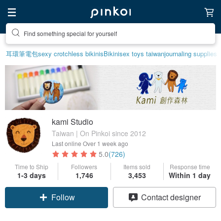
Create your ideal lifestyle
耳環
筆電包
sexy crotchless bikinis
Bikini
sex toys taiwan
journaling supplies
kami Studio
Taiwan | On Pinkoi since 2012
Last online
Over 1 week ago
5.0
(726)
Time to Ship
Followers
Items sold
Response time
1-3 days
1,746
3,453
Within 1 day
Follow
Contact designer