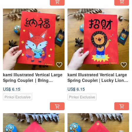
kami Illustrated Vertical Large
kami Illustrated Vertical Large
Spring Couplet ∣ Bring
Spring Couplet | Lucky Lion
Blessings (Bring Foxes)
Superman
US$ 6.15
US$ 6.15
Pinkoi Exclusive
Pinkoi Exclusive