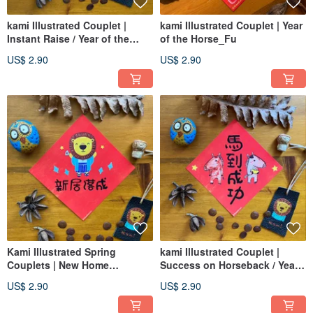
kami Illustrated Couplet |
kami Illustrated Couplet | Year
Instant Raise / Year of the
of the Horse_Fu
Horse
US$ 2.90
US$ 2.90
Kami Illustrated Spring
kami Illustrated Couplet |
Couplets | New Home
Success on Horseback / Year
Blessing / Grand Opening
of the Horse
US$ 2.90
US$ 2.90
Auspiciousness