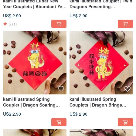
kami Illustrated Lunar New
kami Illustrated Couplet | Twin
Year Couplets | Abundant Year
Dragons Presenting
After Year
Auspiciousness
US$ 2.90
US$ 2.90
5
(1)
kami Illustrated Spring
kami Illustrated Spring
Couplet | Dragon Soaring
Couplets | Dragon Brings
Across the Seas
Good Fortune
US$ 2.90
US$ 2.90