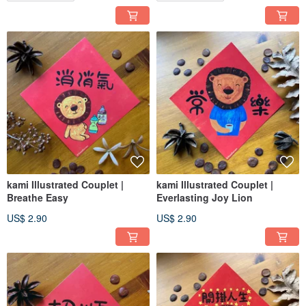
kami Illustrated Couplet |
kami Illustrated Couplet |
Breathe Easy
Everlasting Joy Lion
US$ 2.90
US$ 2.90