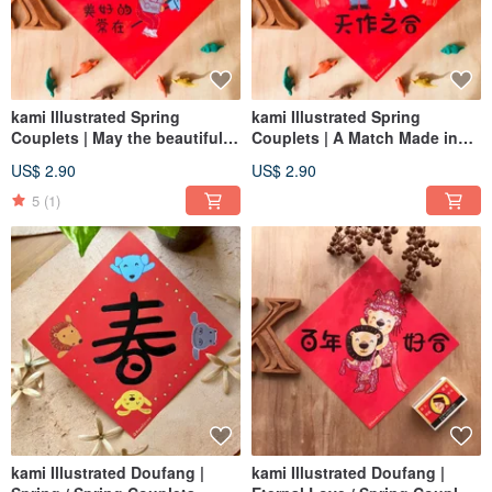
kami Illustrated Spring
kami Illustrated Spring
Couplets | May the beautiful
Couplets | A Match Made in
things always be with you
Heaven
US$ 2.90
US$ 2.90
5
(1)
kami Illustrated Doufang |
kami Illustrated Doufang |