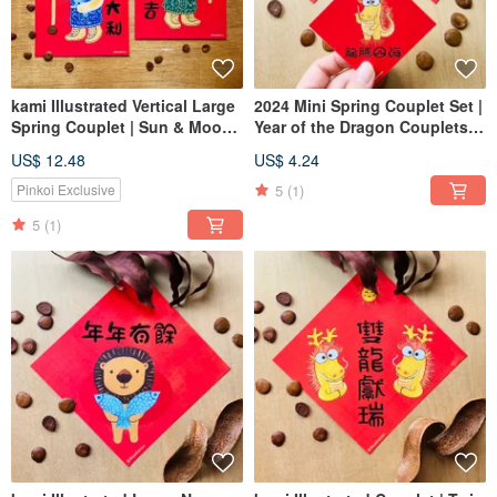
kami Illustrated Vertical Large
2024 Mini Spring Couplet Set |
Spring Couplet | Sun & Moon
Year of the Dragon Couplets
Lion Guardians
(Not Stickers)
US$ 12.48
US$ 4.24
5
(1)
Pinkoi Exclusive
5
(1)