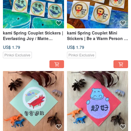
kami Spring Couplet Stickers |
kami Spring Couplet Mini
Everlasting Joy / Matte
Stickers | Be a Warm Person /
Waterproof
Matte Waterproof
US$ 1.79
US$ 1.79
Pinkoi Exclusive
Pinkoi Exclusive