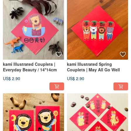
kami Illustrated Couplets |
kami Illustrated Spring
Everyday Beauty / 14*14cm
Couplets | May All Go Well
US$ 2.90
US$ 2.90