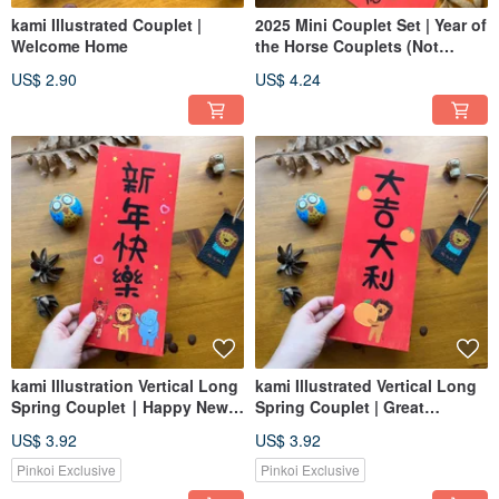
kami Illustrated Couplet |
2025 Mini Couplet Set | Year of
Welcome Home
the Horse Couplets (Not
Stickers)
US$ 2.90
US$ 4.24
kami Illustration Vertical Long
kami Illustrated Vertical Long
Spring Couplet ∣ Happy New
Spring Couplet | Great
Year
Fortune and Auspiciousness
US$ 3.92
US$ 3.92
Pinkoi Exclusive
Pinkoi Exclusive