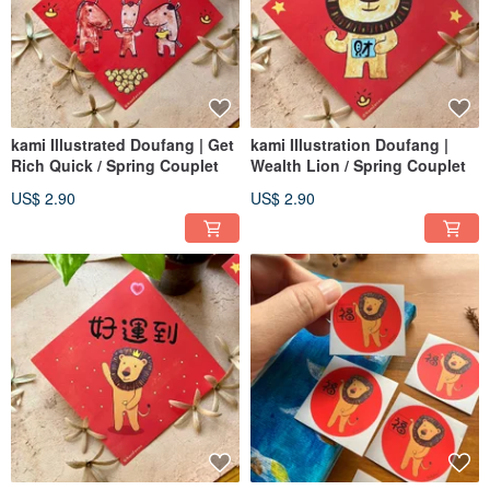
kami Illustrated Doufang | Get
kami Illustration Doufang |
Rich Quick / Spring Couplet
Wealth Lion / Spring Couplet
US$ 2.90
US$ 2.90