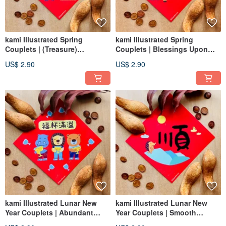
kami Illustrated Spring
kami Illustrated Spring
Couplets | (Treasure)
Couplets | Blessings Upon
Prospering Day by Day
Your Home / New Home
US$ 2.90
US$ 2.90
Completion / Housewarming
kami Illustrated Lunar New
kami Illustrated Lunar New
Year Couplets | Abundant
Year Couplets | Smooth
Blessings
Sailing Hedgehog