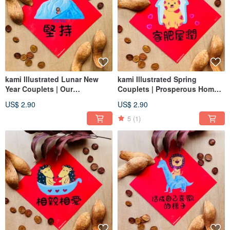
kami Illustrated Lunar New
kami Illustrated Spring
Year Couplets | Our
Couplets | Prosperous Home,
Commitment
Abundant Life
US$ 2.90
US$ 2.90
5
(1)