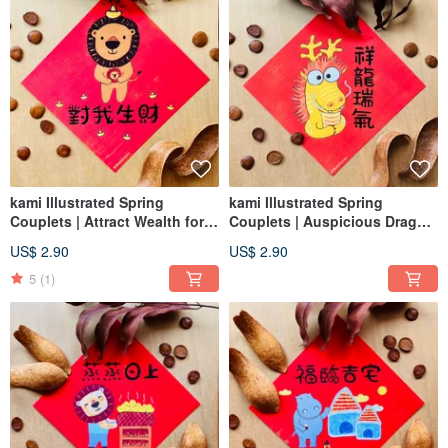
kami Illustrated Spring
kami Illustrated Spring
Couplets | Attract Wealth for
Couplets | Auspicious Dragon
Me
Aura
US$ 2.90
US$ 2.90
5
(1)