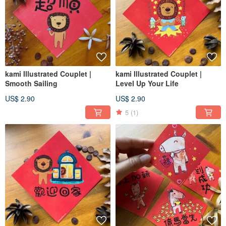
kami Illustrated Couplet |
kami Illustrated Couplet |
Smooth Sailing
Level Up Your Life
US$ 2.90
US$ 2.90
5
(1)