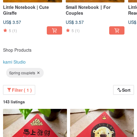
Little Notebook | Cute
Small Notebook ∣ For
Litt
Giraffe
Couples
Rea
US$ 3.57
US$ 3.57
US$
5
(1)
5
(1)
Shop Products
kami Studio
Spring couplets
Filter ( 1 )
Sort
143 listings