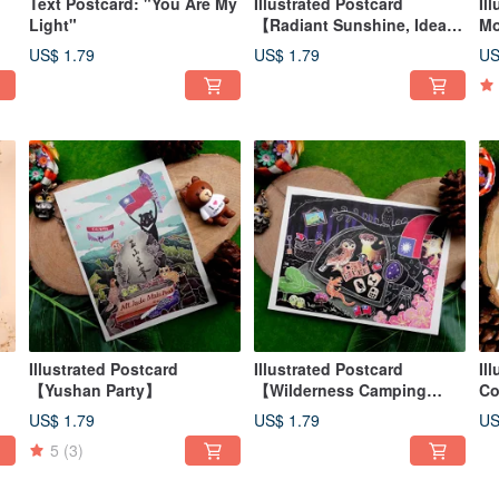
Text Postcard: "You Are My
Illustrated Postcard
Il
Light"
【Radiant Sunshine, Ideal
Mo
Collection】
Ch
US$ 1.79
US$ 1.79
US
Illustrated Postcard
Illustrated Postcard
Il
【Yushan Party】
【Wilderness Camping
Co
Fun】
US$ 1.79
US$ 1.79
US
5
(3)