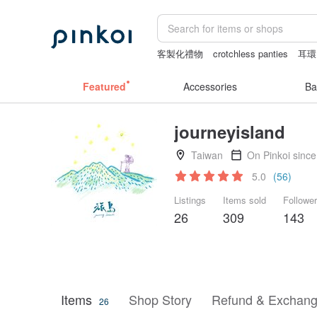
客製化禮物
crotchless panties
耳環
筆電包
Bikini
Featured
Accessories
Ba
journeyisland
Taiwan
On Pinkoi sinc
5.0
(56)
Listings
Items sold
Followe
26
309
143
Items
Shop Story
Refund & Exchang
26