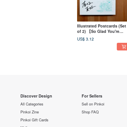
Illustrated Postcards (Set
of 2) 【So Glad You're
Here】
US$ 3.12
Discover Design
For Sellers
All Categories
Sell on Pinkoi
Pinkoi Zine
Shop FAQ
Pinkoi Gift Cards