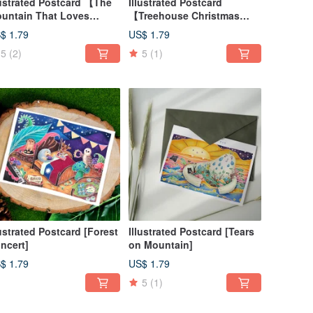
lustrated Postcard 【The
Illustrated Postcard
untain That Loves
【Treehouse Christmas
ristmas】
Party】
$ 1.79
US$ 1.79
5
(2)
5
(1)
lustrated Postcard [Forest
Illustrated Postcard [Tears
ncert]
on Mountain]
$ 1.79
US$ 1.79
5
(1)