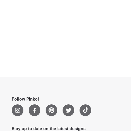
Follow Pinkoi
Stay up to date on the latest designs