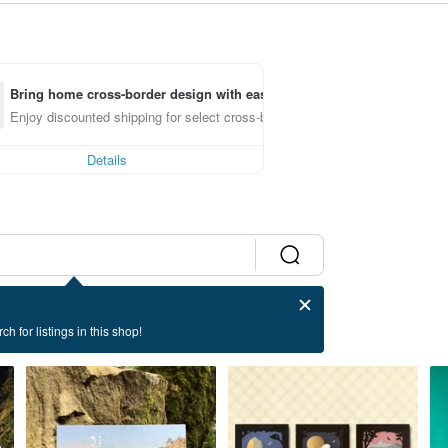
Bring home cross-border design with ease
Enjoy discounted shipping for select cross-border items
Details
ch for listings in this shop!