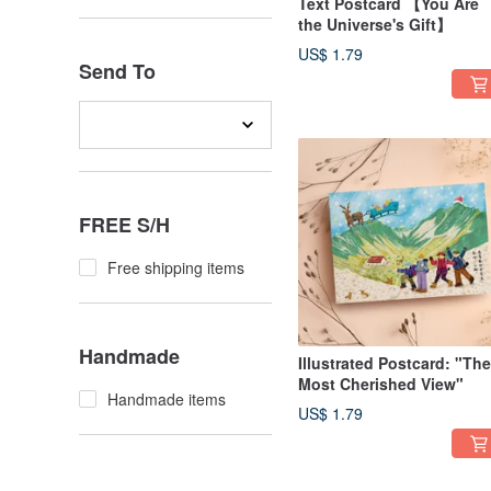
Text Postcard 【You Are
the Universe's Gift】
US$ 1.79
Send To
FREE S/H
Free shipping items
Handmade
Illustrated Postcard: "The
Most Cherished View"
Handmade items
US$ 1.79