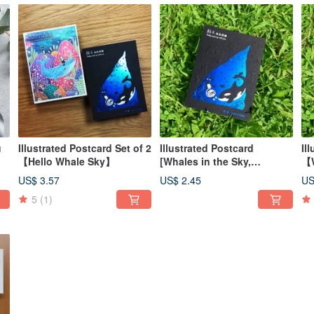
u
Illustrated Postcard Set of 2
Illustrated Postcard
Il
【Hello Whale Sky】
[Whales in the Sky,
【W
Encountering You]
wi
US$ 3.57
US$ 2.45
US
5
(1)