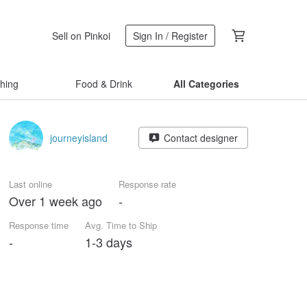
Sell on Pinkoi
Sign In / Register
thing
Food & Drink
All Categories
journeyisland
Contact designer
Last online
Response rate
Over 1 week ago
-
Response time
Avg. Time to Ship
-
1-3 days