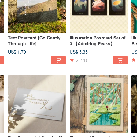
Text Postcard [Go Gently
Illustration Postcard Set of
Il
Through Life]
3 【Admiring Peaks】
Be
s]
US$ 1.79
US$ 5.35
US
5
(11)