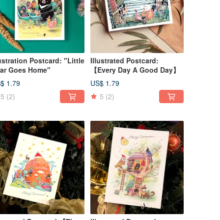
lustration Postcard: "Little
Illustrated Postcard:
ar Goes Home"
【Every Day A Good Day】
$ 1.79
US$ 1.79
5
(2)
5
(2)