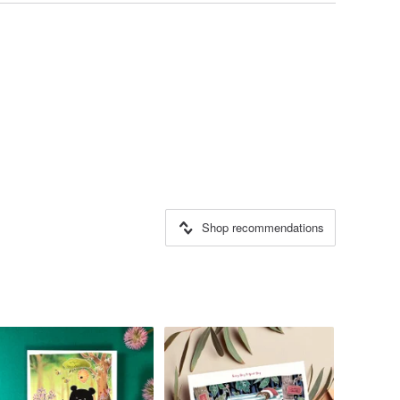
Shop recommendations