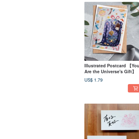
Illustrated Postcard 【Yo
Are the Universe's Gift】
US$ 1.79