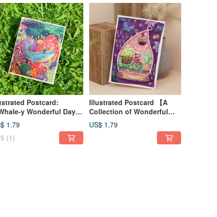
lustrated Postcard:
Illustrated Postcard 【A
hale-y Wonderful Days
Collection of Wonderful
th You】
Plants】
$ 1.79
US$ 1.79
5
(1)