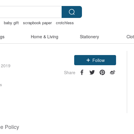
baby gift
scrapbook paper
crotchless
gs
Home & Living
Stationery
Clo
Follow
e 2019
Share
rs
e Policy