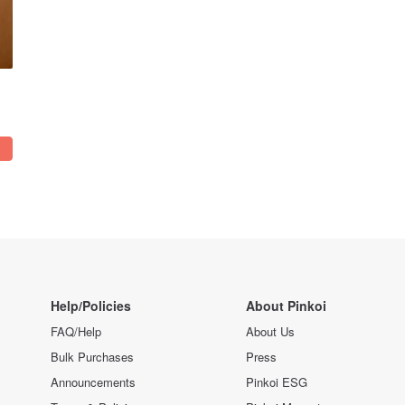
Help/Policies
About Pinkoi
FAQ/Help
About Us
Bulk Purchases
Press
Announcements
Pinkoi ESG