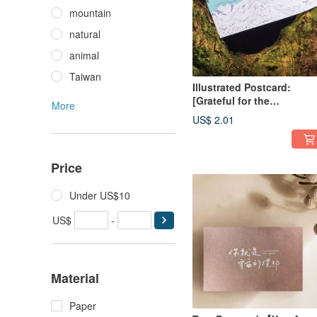
mountain
natural
animal
Taiwan
Illustrated Postcard:
[Grateful for the
More
Serendipitous Encounter
US$ 2.01
Price
Under US$10
US$
-
Material
Paper