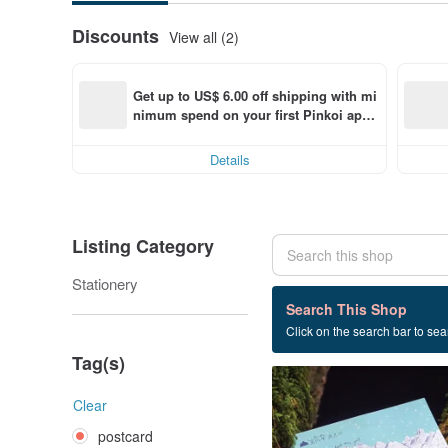
Discounts
View all (2)
Get up to US$ 6.00 off shipping with mi
nimum spend on your first Pinkoi app 
order within 7 days!
Details
Listing Category
Stationery
21 listings
Search This Shop
Click on the search bar to sear
postcard
Tag(s)
Clear
postcard