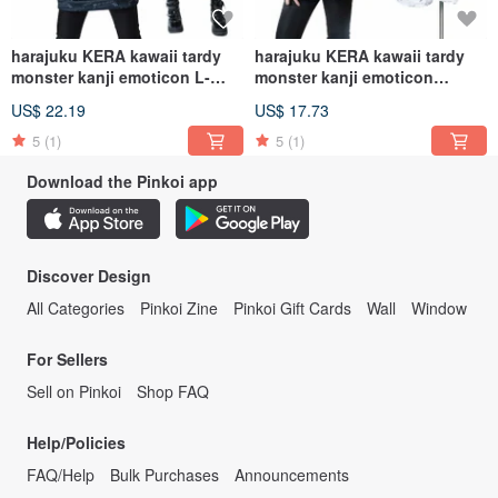
harajuku KERA kawaii tardy
harajuku KERA kawaii tardy
monster kanji emoticon L-
monster kanji emoticon
sleeve baggy
sporting baggy
US$ 22.19
US$ 17.73
hoodie【JJ2254】
hoodie【JJ2249】
5
(1)
5
(1)
Download the Pinkoi app
Discover Design
All Categories
Pinkoi Zine
Pinkoi Gift Cards
Wall
Window
For Sellers
Sell on Pinkoi
Shop FAQ
Help/Policies
FAQ/Help
Bulk Purchases
Announcements