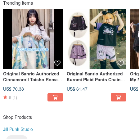
Even until today we have not forgotten about our initial motive and hope
Trending Items
bringing more and more
exciting diversities in fashion to everyone.
Instagram @jillpunkxloli
Original Sanrio Authorized
Original Sanrio Authorized
Orig
Cinnamoroll Taisho Roman
Kuromi Plaid Pants Chain
My M
Japanese Style Kimono-
Leg Ring Punk Style
Sail
US$ 70.38
US$ 61.47
US$
Sleeve Haori Jacket JJ5022
Straight Shorts [JJ5028]
Shor
5
(1)
Shop Products
Jill Punk Studio