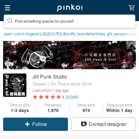
Find something special for yourself
open crotch lingerie
父親節
台灣文創
miffy bracelet
birthday gift pen
open linge
Jill Punk Studio
Taiwan | On Pinkoi since 2018
Last online
1 day ago
4.9
(268)
Time to Ship
Followers
Items sold
Response time
1-3 days
1,970
974
Within 1 day
Follow
Contact designer