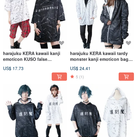
harajuku KERA kawaii kanji
harajuku KERA kawaii tardy
emoticon KUSO false
monster kanji emoticon baggy
japanese hoodie
track jacket【JJ2255】
US$ 17.73
US$ 24.41
jacket【JJ2266】
5
(1)