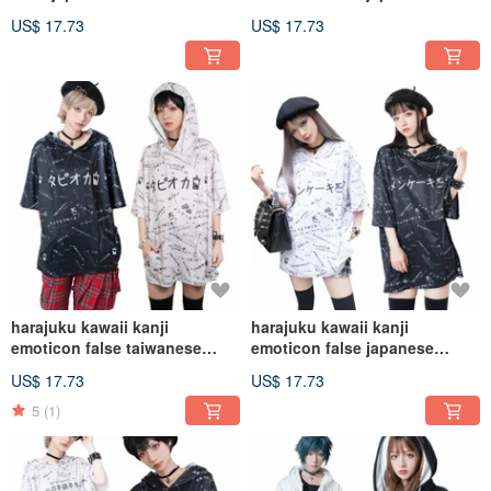
hoodie jacket【JJ2270】
cheers hoodie
US$ 17.73
US$ 17.73
jacket【JJ2269】
harajuku kawaii kanji
harajuku kawaii kanji
emoticon false taiwanese
emoticon false japanese
bubble tea hoodie
Menkeiki hoodie
US$ 17.73
US$ 17.73
jacket【JJ2268】
jacket【JJ2267】
5
(1)