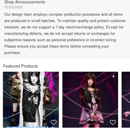
Shop Announcements
02/20/2026
Our design team employs complex production processes and all items
are produced in small batches. To maintain quality and protect customer
interests, we do not support a 7-day return/exchange policy. Except for
manufacturing defects, we do not accept returns or exchanges for
subjective reasons such as personal preference or incorrect sizing.
Please ensure you accept these terms before completing your
purchase.
Featured Products