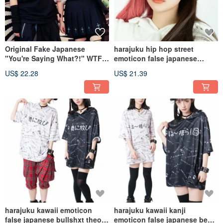
Original Fake Japanese
harajuku hip hop street
"You're Saying What?!" WTF
emoticon false japanese
Emoticon 100% Cotton Unisex
embroidery bucket hat JJ2394
US$ 22.28
US$ 21.39
T-Shirt JJ2413
harajuku kawaii emoticon
harajuku kawaii kanji
false japanese bullshxt theory
emoticon false japanese beer