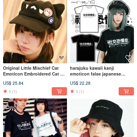
Original Little Mischief Cat
harajuku kawaii kanji
Emoticon Embroidered Cat Ear
emoticon false japanese
Plush Newsboy Baseball Cap
social phobia unisex tshirt
US$ 25.84
US$ 22.28
with Badges, Cat Party
JJ2424
JJE10016
5
(1)
5
(1)