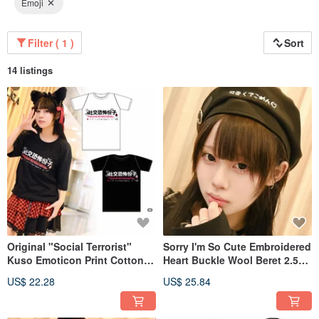
Emoji
Filter ( 1 )
Sort
14 listings
Original "Social Terrorist"
Sorry I'm So Cute Embroidered
Kuso Emoticon Print Cotton
Heart Buckle Wool Beret 2.5D
Unisex Short-Sleeved T-Shirt
JJE10017
US$ 22.28
US$ 25.84
[JJE10019]