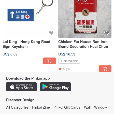
Lai King - Hong Kong Road
Chicken Fat House Run-Iron
Sign Keychain
Brand Decoration Huai Chun
US$ 6.89
US$ 16.53
Customizable
5
(3)
Download the Pinkoi app
Discover Design
All Categories
Pinkoi Zine
Pinkoi Gift Cards
Wall
Window