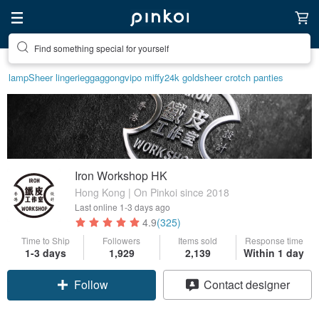
Find something special for yourself
lamp
Sheer lingerie
ggaggong
vipo miffy
24k gold
sheer crotch panties
Iron Workshop HK
Hong Kong | On Pinkoi since 2018
Last online
1-3 days ago
4.9
(325)
Time to Ship
Followers
Items sold
Response time
1-3 days
1,929
2,139
Within 1 day
Follow
Contact designer