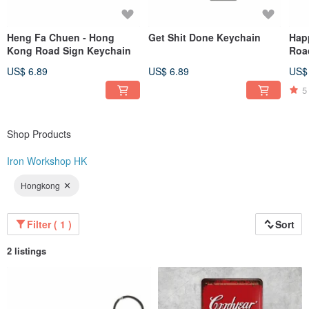
Heng Fa Chuen - Hong
Get Shit Done Keychain
Hap
Kong Road Sign Keychain
Roa
US$ 6.89
US$ 6.89
US$
5
Shop Products
Iron Workshop HK
Hongkong
Filter ( 1 )
Sort
2 listings