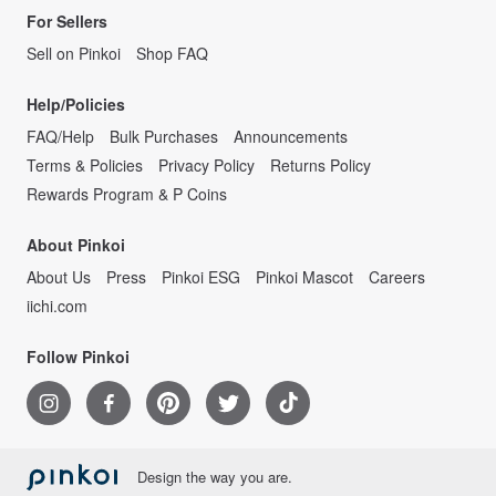
For Sellers
Sell on Pinkoi
Shop FAQ
Help/Policies
FAQ/Help
Bulk Purchases
Announcements
Terms & Policies
Privacy Policy
Returns Policy
Rewards Program & P Coins
About Pinkoi
About Us
Press
Pinkoi ESG
Pinkoi Mascot
Careers
iichi.com
Follow Pinkoi
Design the way you are.