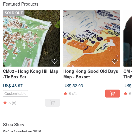
Featured Products
SOLD OUT
CM02 - Hong Kong Hill Map
Hong Kong Good Old Days
CM 
-TinBox Set
Map - Boxset
Tin
US$ 48.97
US$ 52.03
US$
5
(3)
5
Customizable
5
(8)
Shop Story
We' re founded on 2016