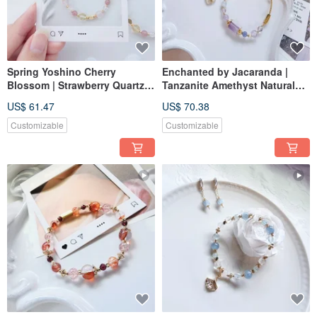
Spring Yoshino Cherry
Enchanted by Jacaranda |
Blossom | Strawberry Quartz
Tanzanite Amethyst Natural
Rose Quartz Natural Crystal
Gemstone Bracelet - elastic
US$ 61.47
US$ 70.38
Bracelet with Elastic Chain,
chain, magnetic buckle
Magnetic Buckle Extension
adjustable
Customizable
Customizable
Available