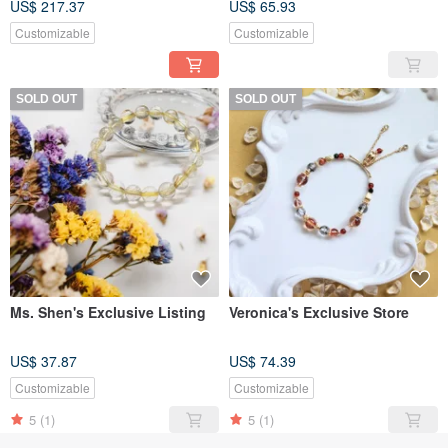
US$ 217.37
US$ 65.93
Bracelet, elastic chain
Customizable
Customizable
SOLD OUT
SOLD OUT
Ms. Shen's Exclusive Listing
Veronica's Exclusive Store
US$ 37.87
US$ 74.39
Customizable
Customizable
5
(1)
5
(1)