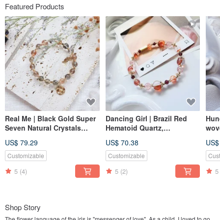
Featured Products
Real Me | Black Gold Super
Dancing Girl | Brazil Red
Hun
Seven Natural Crystals
Hematoid Quartz,
wove
Bracelet Elastic Link
Strawberry Quartz, Garnet
Ston
US$ 79.29
US$ 70.38
US$
Natural Crystal Bracelet
Post
with Elastic Chain,
Customizable
Customizable
Cus
Magnetic Buckle Option
5
(4)
5
(2)
5
Available
Shop Story
The flower language of the iris is "messenger of love". As a child, I loved to go