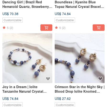
Dancing Girl | Brazil Red
Boundless | Kyanite Blue
Hematoid Quartz, Strawberry
Topaz Natural Crystal Bracelet
Quartz, Garnet Natural Crystal
Elastic Chain Convertible to
US$ 70.38
US$ 74.84
Bracelet with Elastic Chain,
Magnetic Buckle Extension
Magnetic Buckle Option
Customizable
Customizable
Available
5
(2)
5
(2)
Joy in a Dream | Iolite
Crimson Star in the Night Sky |
Tanzanite Natural Crystal
Blood Drop Iolite Knotted
Bracelet, Elastic Chain,
Style S925 Silver
US$ 74.84
US$ 27.62
Convertible to Magnetic
Hypoallergenic Post Earrings
Buckle with Extension
Customizable
Customizable