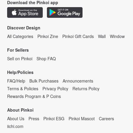
Download the Pinkoi app
Discover Design
All Categories
Pinkoi Zine
Pinkoi Gift Cards
Wall
Window
For Sellers
Sell on Pinkoi
Shop FAQ
Help/Policies
FAQ/Help
Bulk Purchases
Announcements
Terms & Policies
Privacy Policy
Returns Policy
Rewards Program & P Coins
About Pinkoi
About Us
Press
Pinkoi ESG
Pinkoi Mascot
Careers
iichi.com