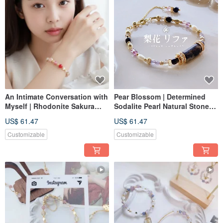
An Intimate Conversation with
Pear Blossom | Determined
Myself | Rhodonite Sakura
Sodalite Pearl Natural Stone
Rain Peach Agate Pearl
Bracelet with Extension
US$ 61.47
US$ 61.47
Natural Crystal Bracelet
Chain, Customizable Magnetic
Buckle Elastic Chain
Customizable
Customizable