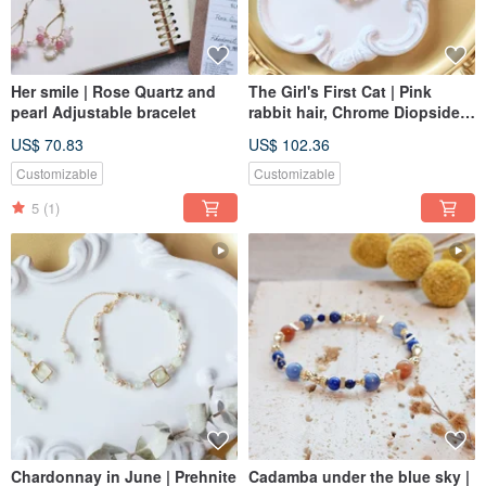
Her smile | Rose Quartz and
The Girl's First Cat | Pink
pearl Adjustable bracelet
rabbit hair, Chrome Diopside
adjustable Bracelet
US$ 70.83
US$ 102.36
Customizable
Customizable
5
(1)
Chardonnay in June | Prehnite
Cadamba under the blue sky |