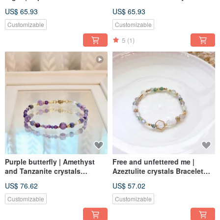
Elastic Link
Bracelet Length Adjustable
US$ 65.93
US$ 65.93
Customizable
Customizable
5
(1)
Purple butterfly | Amethyst
Free and unfettered me |
and Tanzanite crystals
Azeztulite crystals Bracelet
Bracelet Elastic Link
Elastic Link
US$ 76.62
US$ 57.02
Customizable
Customizable