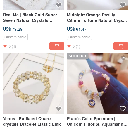
Real Me | Black Gold Super
Midnight Orange Daylily |
Seven Natural Crystals
Citrine Fortune Natural Crystal
Bracelet Elastic Link
Hand Magnetic Clasp
US$ 79.29
US$ 61.47
Customizable
Customizable
5
(4)
5
(1)
SOLD OUT
Venus | Rutilated-Quartz
Pluto's Color Spectrum |
crystals Bracelet Elastic Link
Unicorn Fluorite, Aquamarine,
Chalcedony, Natural Crystal