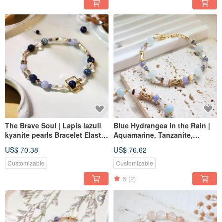
The Brave Soul | Lapis lazuli
Blue Hydrangea in the Rain |
kyanite pearls Bracelet Elastic
Aquamarine, Tanzanite,
Link
Bracelet Adjustable Length
US$ 70.38
US$ 76.62
Customizable
Customizable
5
(2)