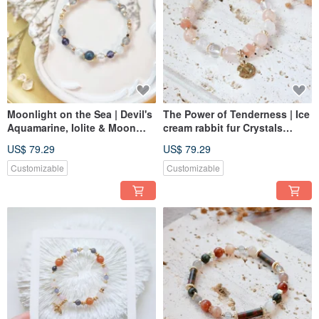
Moonlight on the Sea | Devil's
The Power of Tenderness | Ice
Aquamarine, Iolite & Moon
cream rabbit fur Crystals
stone Bracelet
Bracelet Elastic Link
US$ 79.29
US$ 79.29
Customizable
Customizable