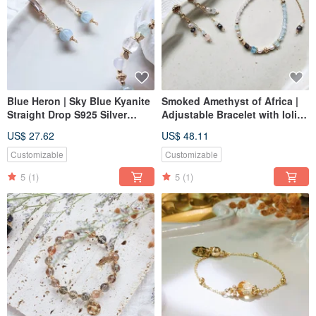
Blue Heron | Sky Blue Kyanite
Smoked Amethyst of Africa |
Straight Drop S925 Silver
Adjustable Bracelet with Iolite,
Hypoallergenic Post Earrings
Pearl, and Aquamarine
US$ 27.62
US$ 48.11
Customizable
Customizable
5
(1)
5
(1)