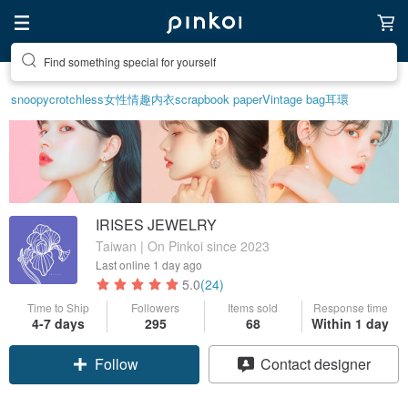
Create your ideal lifestyle
snoopy
crotchless
女性情趣内衣
scrapbook paper
Vintage bag
耳環
IRISES JEWELRY
Taiwan | On Pinkoi since 2023
Last online
1 day ago
5.0
(24)
Time to Ship
Followers
Items sold
Response time
4-7 days
295
68
Within 1 day
Follow
Contact designer