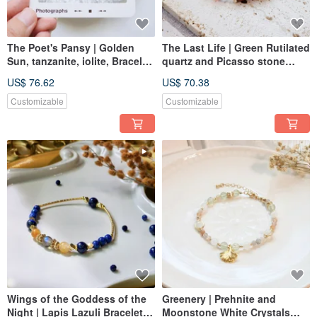
The Poet's Pansy | Golden
The Last Life | Green Rutilated
Sun, tanzanite, iolite, Bracelet
quartz and Picasso stone
Adjustable Length
Bracelet Elastic Link
US$ 76.62
US$ 70.38
Customizable
Customizable
Wings of the Goddess of the
Greenery | Prehnite and
Night | Lapis Lazuli Bracelet
Moonstone White Crystals