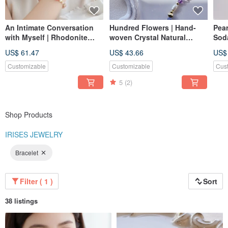
An Intimate Conversation
Hundred Flowers | Hand-
Pea
with Myself | Rhodonite
woven Crystal Natural
Soda
Sakura Rain Peach Agate
Stone Anti-allergy Titanium
Brac
US$ 61.47
US$ 43.66
US$
Pearl Natural Crystal
Post Earrings / Clip-ons
Cha
Bracelet
Magn
Customizable
Customizable
Cus
Cha
5
(2)
Shop Products
IRISES JEWELRY
Bracelet
Filter ( 1 )
Sort
38 listings