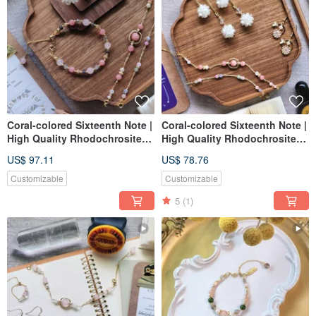
Coral-colored Sixteenth Note |
Coral-colored Sixteenth Note |
High Quality Rhodochrosites
High Quality Rhodochrosites
Adjustable bracelet
Adjustable bracelet
US$ 97.11
US$ 78.76
Customizable
Customizable
5
(1)