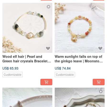
Wood elf hair | Pearl and
Warm sunlight falls on top of
Green hair crystals Bracelet
the ginkgo leave | Moonstone
Elastic Link
Bracelet Elastic Link
US$ 65.93
US$ 74.84
Customizable
Customizable