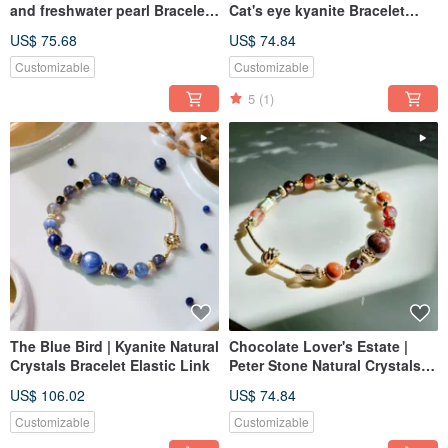
and freshwater pearl Bracelet
Cat's eye kyanite Bracelet
Adjustable Length
Elastic Link
US$ 75.68
US$ 74.84
Customizable
Customizable
5
(1)
The Blue Bird | Kyanite Natural
Chocolate Lover's Estate |
Crystals Bracelet Elastic Link
Peter Stone Natural Crystals
Bracelet Elastic Link
US$ 106.02
US$ 74.84
Customizable
Customizable