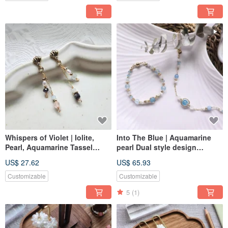
Whispers of Violet | Iolite,
Into The Blue | Aquamarine
Pearl, Aquamarine Tassel
pearl Dual style design
Style S925 Silver
Adjustable bracelet
US$ 27.62
US$ 65.93
Hypoallergenic Post Earrings
Customizable
Customizable
5
(1)