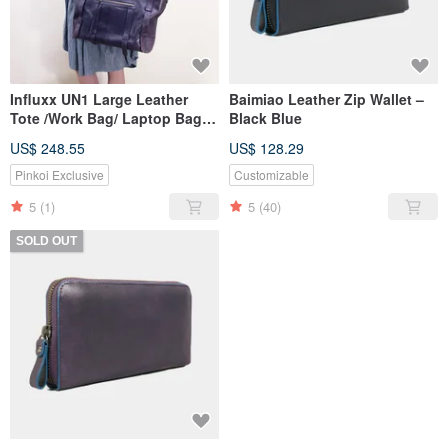
Influxx UN1 Large Leather
Baimiao Leather Zip Wallet –
Tote /Work Bag/ Laptop Bag /
Black Blue
Diaper bag / – Purple Re
US$ 248.55
US$ 128.29
Pinkoi Exclusive
Customizable
5
(1)
5
(40)
SOLD OUT