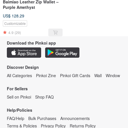
Baimiao Leather Zip Wallet –
Purple Amethyst
US$ 128.29
Customizable
4.9
(29)
Download the Pinkoi app
Discover Design
All Categories
Pinkoi Zine
Pinkoi Gift Cards
Wall
Window
For Sellers
Sell on Pinkoi
Shop FAQ
Help/Policies
FAQ/Help
Bulk Purchases
Announcements
Terms & Policies
Privacy Policy
Returns Policy