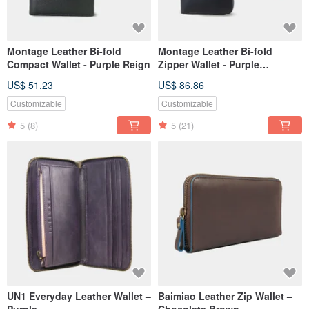
Montage Leather Bi-fold
Montage Leather Bi-fold
Compact Wallet - Purple Reign
Zipper Wallet - Purple
Amethyst
US$ 51.23
US$ 86.86
Customizable
Customizable
5
(8)
5
(21)
UN1 Everyday Leather Wallet –
Baimiao Leather Zip Wallet –