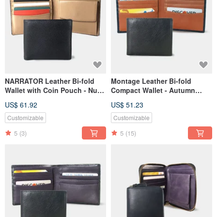
NARRATOR Leather Bi-fold
Montage Leather Bi-fold
Wallet with Coin Pouch - Nude
Compact Wallet - Autumn
interior
Orange
US$ 61.92
US$ 51.23
Customizable
Customizable
5
(3)
5
(15)