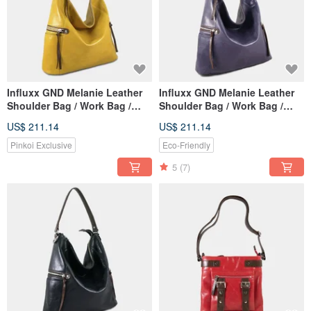
Influxx GND Melanie Leather
Influxx GND Melanie Leather
Shoulder Bag / Work Bag /
Shoulder Bag / Work Bag /
Tote – Spectra Yellow
Tote – Purple Reign
US$ 211.14
US$ 211.14
Pinkoi Exclusive
Eco-Friendly
5
(7)