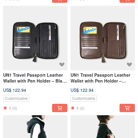
UN1 Travel Passport Leather
UN1 Travel Passport Leather
Wallet with Pen Holder – Black
Wallet with Pen Holder –
Sapphire
Chocolate Brown
US$ 122.94
US$ 122.94
Customizable
Customizable
5
(5)
5
(2)