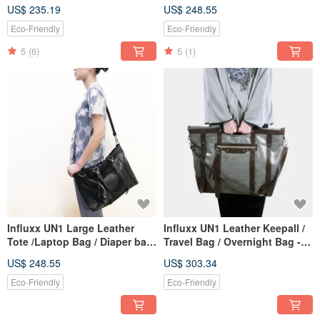
Gray
Frost Gray
US$ 235.19
US$ 248.55
Eco-Friendly
Eco-Friendly
5
(6)
5
(1)
Influxx UN1 Large Leather
Influxx UN1 Leather Keepall /
Tote /Laptop Bag / Diaper bag
Travel Bag / Overnight Bag -
/ – Midnight Black
Frost Gray
US$ 248.55
US$ 303.34
Eco-Friendly
Eco-Friendly