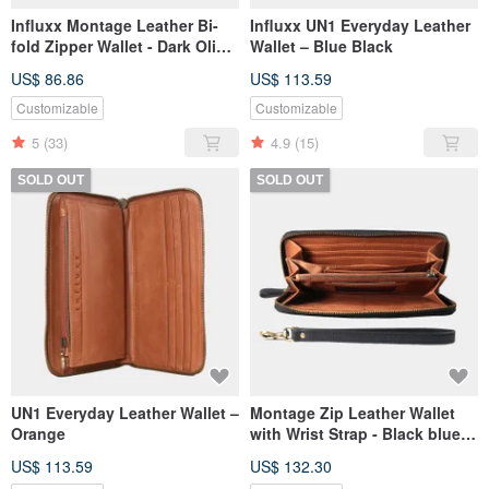
Influxx Montage Leather Bi-
Influxx UN1 Everyday Leather
fold Zipper Wallet - Dark Olive
Wallet – Blue Black
Green
US$ 86.86
US$ 113.59
Customizable
Customizable
5
(33)
4.9
(15)
SOLD OUT
SOLD OUT
UN1 Everyday Leather Wallet –
Montage Zip Leather Wallet
Orange
with Wrist Strap - Black blue /
Orange
US$ 113.59
US$ 132.30