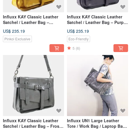
Influxx KAY Classic Leather
Influxx KAY Classic Leather
Satchel / Leather Bag –
Satchel / Leather Bag – Purple
Spectra Yellow
Reign
US$ 235.19
US$ 235.19
Pinkoi Exclusive
Eco-Friendly
5
(6)
Influxx KAY Classic Leather
Influxx UN1 Large Leather
Satchel / Leather Bag – Frost
Tote / Work Bag / Laptop Bag–