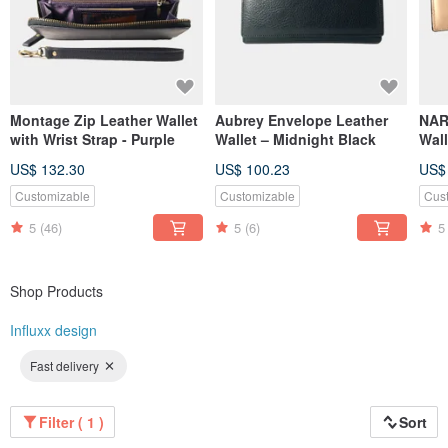
Montage Zip Leather Wallet
Aubrey Envelope Leather
NAR
with Wrist Strap - Purple
Wallet – Midnight Black
Wall
Nude
US$ 132.30
US$ 100.23
US$
Customizable
Customizable
Cus
5
(46)
5
(6)
5
Shop Products
Influxx design
Fast delivery
Filter ( 1 )
Sort