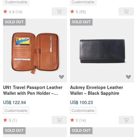
Customizable
Customizable
4.9
(14)
5
(55)
SOLD OUT
SOLD OUT
UN1 Travel Passport Leather
Aubrey Envelope Leather
Wallet with Pen Holder –
Wallet – Black Sapphire
Autumn Orange
US$ 122.94
US$ 100.23
Customizable
Customizable
5
(1)
5
(14)
SOLD OUT
SOLD OUT