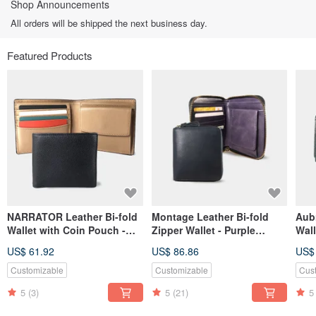
Shop Announcements
All orders will be shipped the next business day.
Featured Products
NARRATOR Leather Bi-fold
Montage Leather Bi-fold
Aub
Wallet with Coin Pouch -
Zipper Wallet - Purple
Wall
Nude interior
Amethyst
US$ 61.92
US$ 86.86
US$
Customizable
Customizable
Cus
5
(3)
5
(21)
5