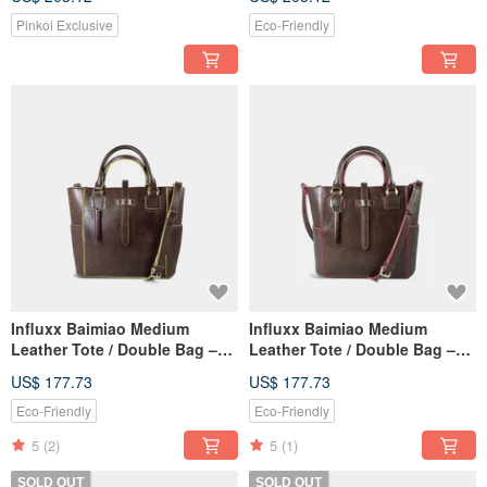
Pinkoi Exclusive
Eco-Friendly
Influxx Baimiao Medium
Influxx Baimiao Medium
Leather Tote / Double Bag –
Leather Tote / Double Bag –
Buttercup Yellow
Paradise Pink
US$ 177.73
US$ 177.73
Eco-Friendly
Eco-Friendly
5
(2)
5
(1)
SOLD OUT
SOLD OUT