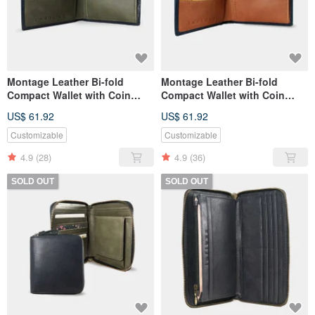
Montage Leather Bi-fold
Montage Leather Bi-fold
Compact Wallet with Coin
Compact Wallet with Coin
Pouch - Dark Olive Green
Pouch - Autumn Orange
US$ 61.92
US$ 61.92
Customizable
Customizable
4.9
(28)
4.9
(36)
SOLD OUT
SOLD OUT