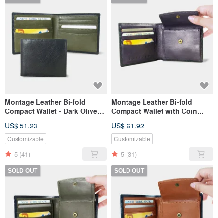
Montage Leather Bi-fold
Montage Leather Bi-fold
Compact Wallet - Dark Olive
Compact Wallet with Coin
Green
Pouch - Purple Amethyst
US$ 51.23
US$ 61.92
Customizable
Customizable
5
(41)
5
(31)
SOLD OUT
SOLD OUT