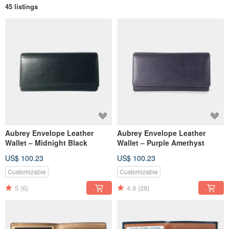
45 listings
Aubrey Envelope Leather
Aubrey Envelope Leather
Wallet – Midnight Black
Wallet – Purple Amethyst
US$ 100.23
US$ 100.23
Customizable
Customizable
5
(6)
4.9
(28)