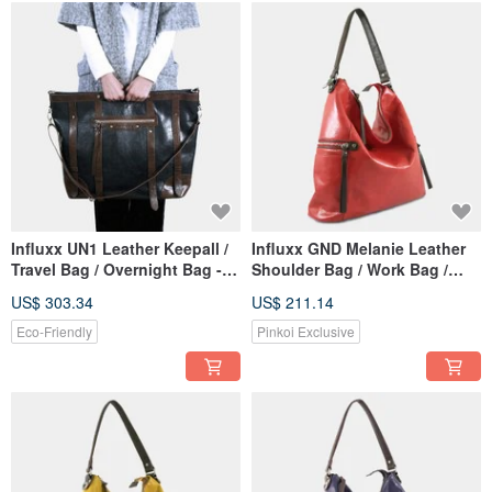
Influxx UN1 Leather Keepall /
Influxx GND Melanie Leather
Travel Bag / Overnight Bag -
Shoulder Bag / Work Bag /
Midnight Black
Tote – Poppy Red
US$ 303.34
US$ 211.14
Eco-Friendly
Pinkoi Exclusive