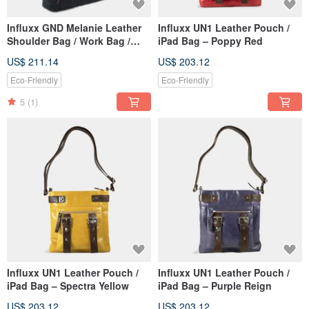
Influxx GND Melanie Leather
Influxx UN1 Leather Pouch /
Shoulder Bag / Work Bag /
iPad Bag – Poppy Red
Tote – Midnight Black
US$ 211.14
US$ 203.12
Eco-Friendly
Eco-Friendly
5
(1)
Influxx UN1 Leather Pouch /
Influxx UN1 Leather Pouch /
iPad Bag – Spectra Yellow
iPad Bag – Purple Reign
US$ 203.12
US$ 203.12