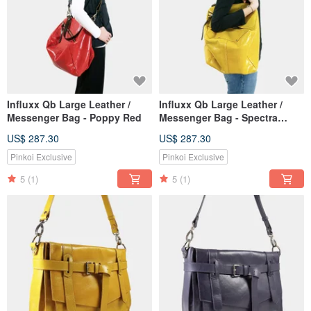
Influxx Qb Large Leather /
Influxx Qb Large Leather /
Messenger Bag - Poppy Red
Messenger Bag - Spectra
Yellow
US$ 287.30
US$ 287.30
Pinkoi Exclusive
Pinkoi Exclusive
5
(1)
5
(1)