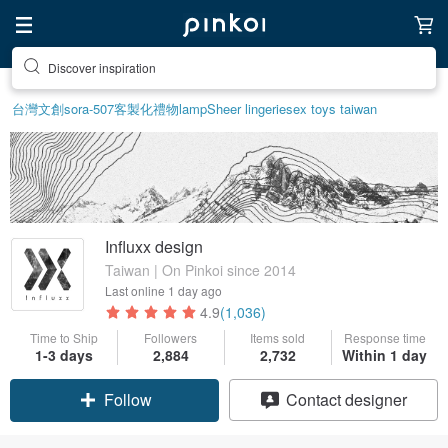
Discover inspiration
台灣文創
sora-507
客製化禮物
lamp
Sheer lingerie
sex toys taiwan
Influxx design
Taiwan | On Pinkoi since 2014
Last online
1 day ago
4.9
(1,036)
Time to Ship
Followers
Items sold
Response time
1-3 days
2,884
2,732
Within 1 day
Follow
Contact designer