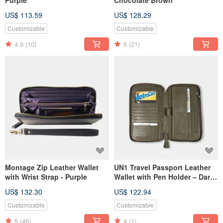
Purple
Chocolate Brown
US$ 113.59
US$ 128.29
Customizable
Customizable
4.9
(10)
5
(21)
Montage Zip Leather Wallet
UN1 Travel Passport Leather
with Wrist Strap - Purple
Wallet with Pen Holder – Dark
Olive Green
US$ 132.30
US$ 122.94
Customizable
Customizable
5
(46)
4
(1)