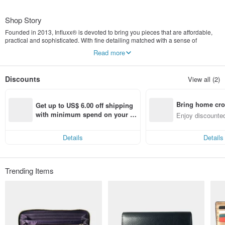
Shop Story
Founded in 2013, Influxx® is devoted to bring you pieces that are affordable,
practical and sophisticated. With fine detailing matched with a sense of
simplicity, our designs continue to strike a perfect balance between style and
Read more
function.
Discounts
View all (2)
Bring home cro
Get up to US$ 6.00 off shipping 
n with ease
with minimum spend on your fir
Enjoy discounted
st Pinkoi app order within 7 day
ct cross-border 
s!
Details
Details
Trending Items