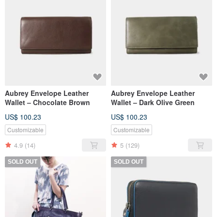
Aubrey Envelope Leather
Aubrey Envelope Leather
Wallet – Chocolate Brown
Wallet – Dark Olive Green
US$ 100.23
US$ 100.23
Customizable
Customizable
4.9
(14)
5
(129)
SOLD OUT
SOLD OUT