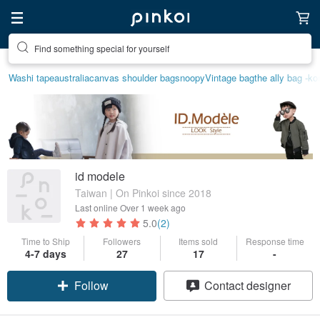
Find something special for yourself
Washi tape
australia
canvas shoulder bag
snoopy
Vintage bag
the ally bag -ko
id modele
Taiwan | On Pinkoi since 2018
Last online
Over 1 week ago
5.0
(2)
Time to Ship
Followers
Items sold
Response time
4-7 days
27
17
-
Follow
Contact designer