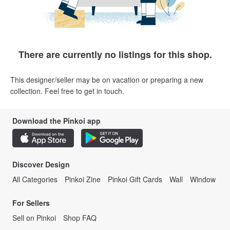
There are currently no listings for this shop.
This designer/seller may be on vacation or preparing a new
collection. Feel free to get in touch.
Download the Pinkoi app
Discover Design
All Categories
Pinkoi Zine
Pinkoi Gift Cards
Wall
Window
For Sellers
Sell on Pinkoi
Shop FAQ