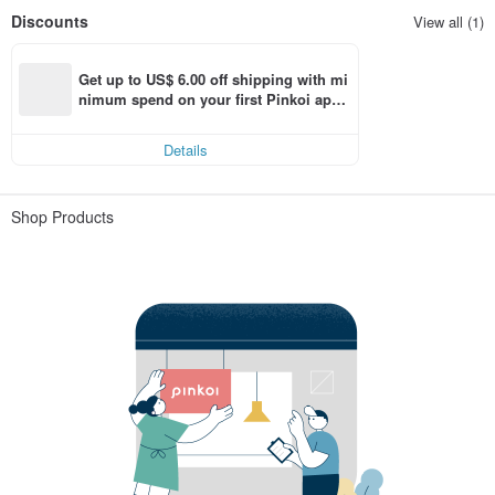
Discounts
View all (1)
Get up to US$ 6.00 off shipping with mi
nimum spend on your first Pinkoi app 
order within 7 days!
Details
Shop Products