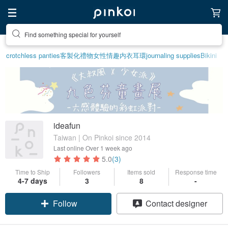
Find something special for yourself
crotchless panties
客製化禮物
女性情趣内衣
耳環
journaling supplies
Bikini
ideafun
Taiwan | On Pinkoi since 2014
Last online
Over 1 week ago
5.0
(3)
Time to Ship
Followers
Items sold
Response time
4-7 days
3
8
-
Follow
Contact designer