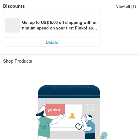
Discounts
View all (1)
Get up to US$ 6.00 off shipping with mi
nimum spend on your first Pinkoi app 
order within 7 days!
Details
Shop Products