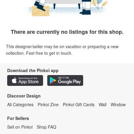
There are currently no listings for this shop.
This designer/seller may be on vacation or preparing a new
collection. Feel free to get in touch.
Download the Pinkoi app
Discover Design
All Categories
Pinkoi Zine
Pinkoi Gift Cards
Wall
Window
For Sellers
Sell on Pinkoi
Shop FAQ