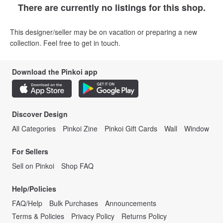
There are currently no listings for this shop.
This designer/seller may be on vacation or preparing a new
collection. Feel free to get in touch.
Download the Pinkoi app
Discover Design
All Categories
Pinkoi Zine
Pinkoi Gift Cards
Wall
Window
For Sellers
Sell on Pinkoi
Shop FAQ
Help/Policies
FAQ/Help
Bulk Purchases
Announcements
Terms & Policies
Privacy Policy
Returns Policy