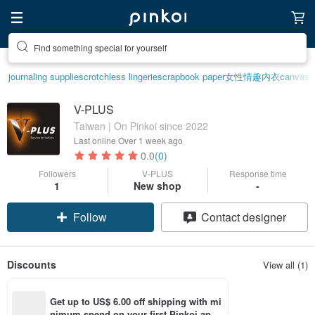
Find something special for yourself
journaling supplies
crotchless lingerie
scrapbook paper
女性情趣内衣
canvas 
V-PLUS
Taiwan | On Pinkoi since 2022
Last online
Over 1 week ago
0.0
(0)
Followers
V-PLUS
Response time
1
New shop
-
Follow
Contact designer
Discounts
View all (1)
Get up to US$ 6.00 off shipping with mi
nimum spend on your first Pinkoi app 