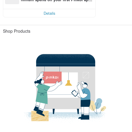
order within 7 days!
Details
Shop Products