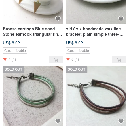
Bronze earrings Blue sand
♥ HY ♥ x handmade wax line
Stone earhook triangular ring
bracelet plain simple three-
of formula C
wire tether red wax gray line
US$ 8.02
US$ 8.02
Customizable
Customizable
4
(1)
5
(1)
SOLD OUT
SOLD OUT