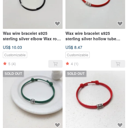
Wax wire bracelet s925
Wax wire bracelet s925
sterling silver elbow Wax rope
sterling silver hollow tube
thick rope
(Silver) Wax rope thick rope
US$ 10.03
US$ 8.47
Customizable
Customizable
5
(4)
4
(1)
SOLD OUT
SOLD OUT