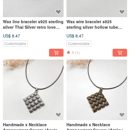
Wax line bracelet s925 sterling
Wax wire bracelet s925
silver Thai Silver retro love
sterling silver hollow tube
plain simple Wax rope thin
(black) Wax rope thick rope
US$ 8.47
US$ 8.47
line
Customizable
Customizable
5
(1)
Handmade x Necklace
Handmade x Necklace
Arrangement Square (Ancient
Arrangement Square (Antique