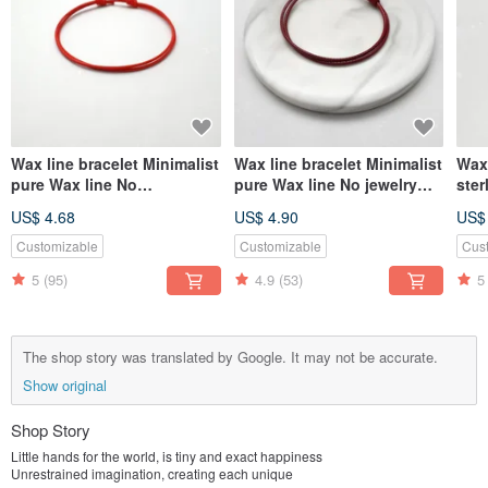
Wax line bracelet Minimalist
Wax line bracelet Minimalist
Wax 
pure Wax line No
pure Wax line No jewelry
ster
accessories Plain simple
Plain simple Wax rope thick
plai
US$ 4.68
US$ 4.90
US$
Wax rope thin line
rope
line
Customizable
Customizable
Cus
5
(95)
4.9
(53)
5
The shop story was translated by Google. It may not be accurate.
Show original
Shop Story
Little hands for the world, is tiny and exact happiness
Unrestrained imagination, creating each unique