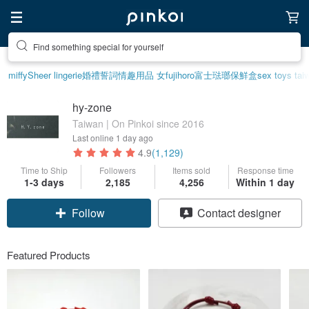
Create your ideal lifestyle
miffy
Sheer lingerie
婚禮誓詞
情趣用品 女
fujihoro富士琺瑯保鮮盒
sex toys tai
hy-zone
Taiwan | On Pinkoi since 2016
Last online
1 day ago
4.9
(1,129)
Time to Ship
Followers
Items sold
Response time
1-3 days
2,185
4,256
Within 1 day
Follow
Contact designer
Featured Products