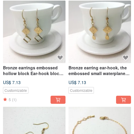
Bronze earrings embossed
Bronze earring ear-hook, the
hollow block Ear-hook block
embossed small waterplane
(one pair)
block (one pair)
US$ 7.13
US$ 7.13
Customizable
Customizable
5
(1)