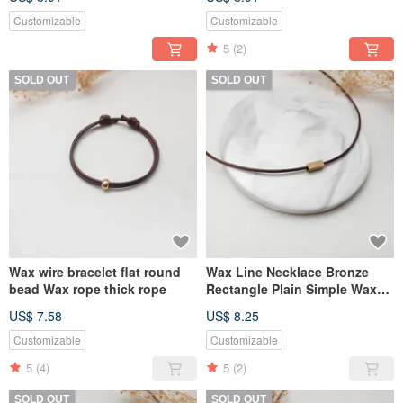
Customizable
Customizable
5
(2)
SOLD OUT
SOLD OUT
Wax wire bracelet flat round
Wax Line Necklace Bronze
bead Wax rope thick rope
Rectangle Plain Simple Wax
Rope Thick Rope
US$ 7.58
US$ 8.25
Customizable
Customizable
5
(4)
5
(2)
SOLD OUT
SOLD OUT