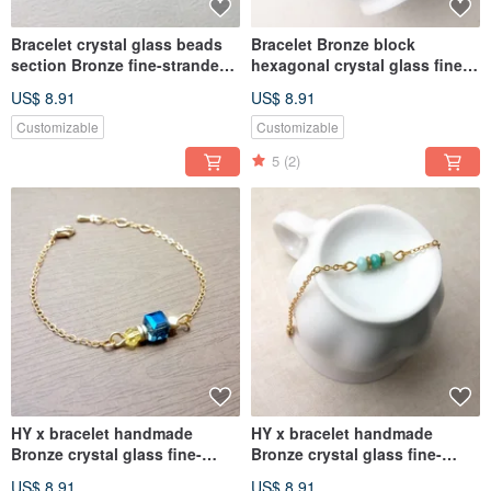
Bracelet crystal glass beads
Bracelet Bronze block
section Bronze fine-stranded
hexagonal crystal glass fine-
bracelet
stranded bracelet
US$ 8.91
US$ 8.91
Customizable
Customizable
5
(2)
HY x bracelet handmade
HY x bracelet handmade
Bronze crystal glass fine-
Bronze crystal glass fine-
stranded bracelet
stranded bracelet
US$ 8.91
US$ 8.91