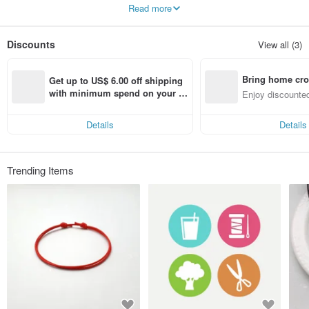
Simple, pure and beautiful.
Read more
Discounts
View all (3)
Bring home cro
Get up to US$ 6.00 off shipping 
n with ease
with minimum spend on your fir
Enjoy discounted
st Pinkoi app order within 7 day
ct cross-border 
s!
Details
Details
Trending Items