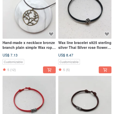
Hand-made x necklace bronze
Wax line bracelet s925 sterling
branch plain simple Wax rope
silver Thai Silver rose flower
thick rope
plain simple Wax rope thin
US$ 7.13
US$ 8.47
line
Customizable
Customizable
5
(12)
5
(5)