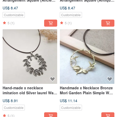
Silver) Wax Rope Thick Rope
Bronze) Wax Rope Thick Rope
US$ 8.47
US$ 8.47
Customizable
Customizable
5
(1)
5
(1)
Hand-made x necklace
Handmade x Necklace Bronze
imitation old Silver laurel Wax
Mori Garden Plain Simple Wax
rope thick rope
String Thin Line
US$ 8.91
US$ 11.14
Customizable
Customizable
5
(1)