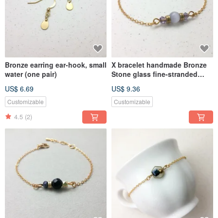
Bronze earring ear-hook, small
X bracelet handmade Bronze
water (one pair)
Stone glass fine-stranded
bracelet crystal violet
US$ 6.69
US$ 9.36
Customizable
Customizable
4.5
(2)