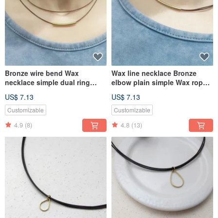
Bronze wire bend Wax
Wax line necklace Bronze
necklace simple dual ring
elbow plain simple Wax rope
plain thin wire rope Wax
thin line
US$ 7.13
US$ 7.13
Customizable
Customizable
4.9
(8)
4.8
(13)