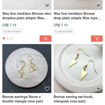
Wax line necklace Bronze mini
Wax line necklace Bronze
droplets plain simple Wax
drop plain simple Wax rope
rope thin line
thin line
US$ 7.13
US$ 7.13
Customizable
Customizable
5
(1)
Bronze earrings Stone x
Bronze earring ear-hook,
double triangle (one pair)
triangular (one pair)