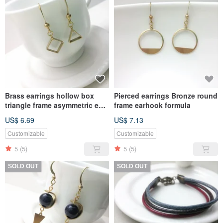
Brass earrings hollow box
Pierced earrings Bronze round
triangle frame asymmetric ear
frame earhook formula
hook type (pair)
US$ 6.69
US$ 7.13
Customizable
Customizable
5
(5)
5
(5)
SOLD OUT
SOLD OUT