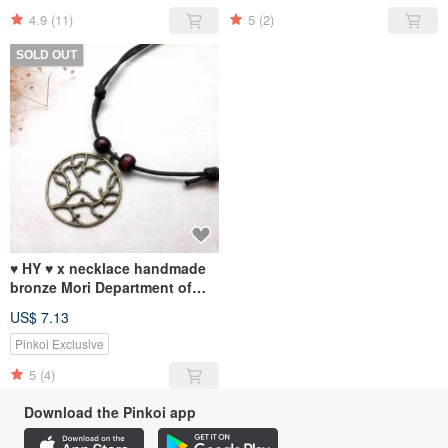
4.9
(11)
5
(2)
SOLD OUT
♥ HY ♥ x necklace handmade
bronze Mori Department of
twigs simple wooden bead
US$ 7.13
wax cord
Pinkoi Exclusive
5
(4)
Download the Pinkoi app