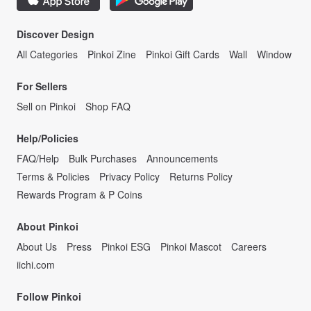
Discover Design
All Categories
Pinkoi Zine
Pinkoi Gift Cards
Wall
Window
For Sellers
Sell on Pinkoi
Shop FAQ
Help/Policies
FAQ/Help
Bulk Purchases
Announcements
Terms & Policies
Privacy Policy
Returns Policy
Rewards Program & P Coins
About Pinkoi
About Us
Press
Pinkoi ESG
Pinkoi Mascot
Careers
iichi.com
Follow Pinkoi