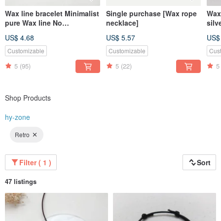
Wax line bracelet Minimalist
Single purchase [Wax rope
Wax 
pure Wax line No
necklace]
silv
accessories Plain simple
cor
US$ 4.68
US$ 5.57
US$
Wax rope thin line
Customizable
Customizable
Cus
5
(95)
5
(22)
5
Shop Products
hy-zone
Retro
Filter ( 1 )
Sort
47 listings