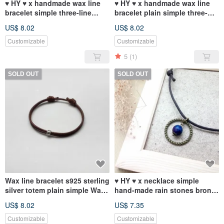
♥ HY ♥ x handmade wax line
♥ HY ♥ x handmade wax line
bracelet simple three-line
bracelet plain simple three-
plain green wax tether system
wire rope wax-based coffee
US$ 8.02
US$ 8.02
chain
Customizable
Customizable
5
(1)
SOLD OUT
SOLD OUT
Wax line bracelet s925 sterling
♥ HY ♥ x necklace simple
silver totem plain simple Wax
hand-made rain stones bronze
rope thick rope
ring rope wax
US$ 8.02
US$ 7.35
Customizable
Customizable