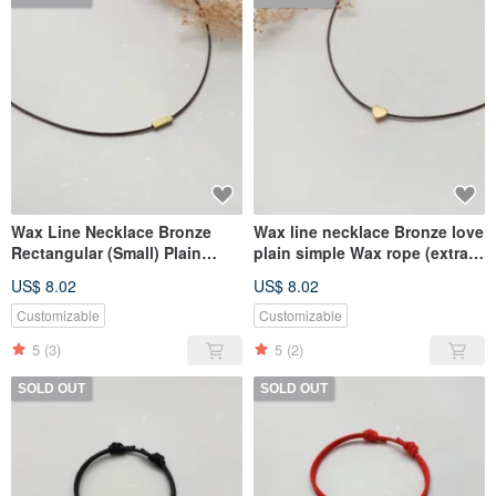
Wax Line Necklace Bronze
Wax line necklace Bronze love
Rectangular (Small) Plain
plain simple Wax rope (extra
Simple Wax String Thin Line
thin line)
US$ 8.02
US$ 8.02
Customizable
Customizable
5
(3)
5
(2)
SOLD OUT
SOLD OUT