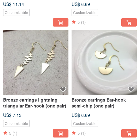
US$ 11.14
US$ 6.69
Customizable
Customizable
5
(1)
Bronze earrings lightning
Bronze earrings Ear-hook
triangular Ear-hook (one pair)
semi-chip (one pair)
US$ 7.13
US$ 6.69
Customizable
Customizable
5
(1)
5
(1)