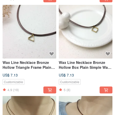
Wax Line Necklace Bronze
Wax Line Necklace Bronze
Hollow Triangle Frame Plain
Hollow Box Plain Simple Wax
Simple Wax String Thin Line
String Thin Line
US$ 7.13
US$ 7.13
Customizable
Customizable
4.9
(19)
5
(8)