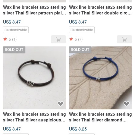
Wax line bracelet s925 sterling
Wax line bracelet s925 sterling
silver Thai Silver pattern plain
silver Thai Silver double circle
simple Wax rope thick rope
auspicious cloud totem Wax
US$ 8.47
US$ 8.47
rope thick rope
Customizable
Customizable
5
(1)
5
(7)
SOLD OUT
SOLD OUT
Wax line bracelet s925 sterling
Wax line bracelet s925 sterling
silver Thai Silver auspicious
silver Thai Silver diamond
cloud totem plain simple Wax
totem plain simple Wax rope
US$ 8.47
US$ 8.25
rope thick rope
thick rope