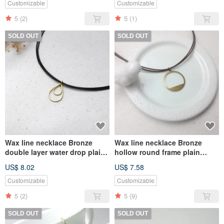
Customizable
Customizable
5
(2)
5
(1)
SOLD OUT
SOLD OUT
Wax line necklace Bronze
Wax line necklace Bronze
double layer water drop plain
hollow round frame plain
simple Wax rope thin line
simple Wax rope thin line
US$ 8.02
US$ 7.58
Customizable
Customizable
5
(2)
5
(9)
SOLD OUT
SOLD OUT