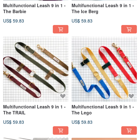
Multifunctional Leash 9 in 1 -
Multifunctional Leash 9 in 1 -
The Barbie
The Ice Berg
US$ 59.83
US$ 59.83
Multifunctional Leash 9 in 1 -
Multifunctional Leash 9 in 1 -
The TRAIL
The Lego
US$ 59.83
US$ 59.83