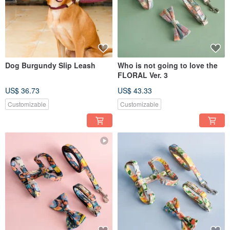
Dog Burgundy Slip Leash
Who is not going to love the
FLORAL Ver. 3
US$ 36.73
US$ 43.33
Customizable
Customizable