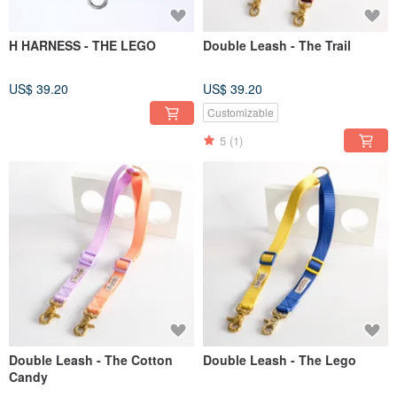
H HARNESS - THE LEGO
Double Leash - The Trail
US$ 39.20
US$ 39.20
Customizable
5
(1)
Double Leash - The Cotton
Double Leash - The Lego
Candy