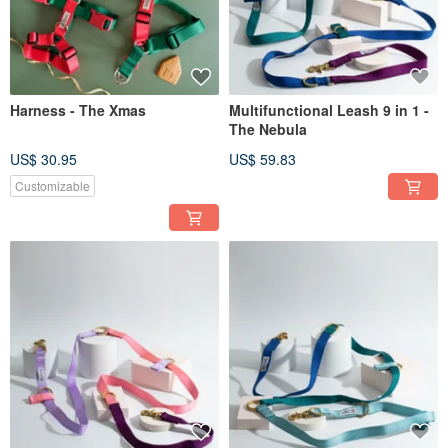
Harness - The Xmas
Multifunctional Leash 9 in 1 -
The Nebula
US$ 30.95
US$ 59.83
Customizable