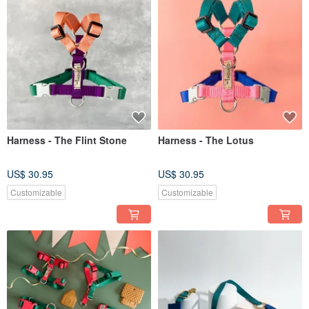
Harness - The Flint Stone
Harness - The Lotus
US$ 30.95
US$ 30.95
Customizable
Customizable