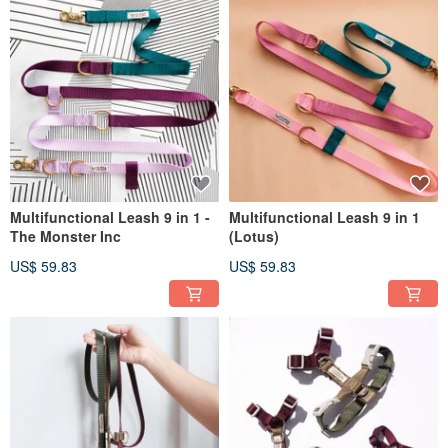
Multifunctional Leash 9 in 1 -
Multifunctional Leash 9 in 1
The Monster Inc
(Lotus)
US$ 59.83
US$ 59.83