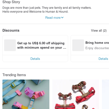
Shop Story
Dogs are more than just pets. They are family and all family matters.
Hello everyone and Welcome to Human & Hound.
Read more
The company is founded in 2016 by our family members who own 4 dogs
(beagle) and they have inspired us every single way ever since we have them.
We would love to help to make things better for pets in Thailand so we have
Discounts
View all (2)
decided to donate some profits to Charity in Thailand.
Our products are carefully handcrafted, every step of the process is made by
Bring home cro
hand. And all products are created in BKK.
Get up to US$ 6.00 off shipping 
n with ease
with minimum spend on your fir
Enjoy discounted
We hope you are going to love our products just as much as we do.
st Pinkoi app order within 7 day
ct cross-border 
s!
Thank you.
Details
Details
Trending Items