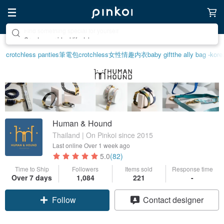
Create your ideal lifestyle
crotchless panties
筆電包
crotchless
女性情趣内衣
baby gift
the ally bag -kore
Human & Hound
Thailand | On Pinkoi since 2015
Last online
Over 1 week ago
5.0
(82)
Time to Ship
Followers
Items sold
Response time
Over 7 days
1,084
221
-
Follow
Contact designer