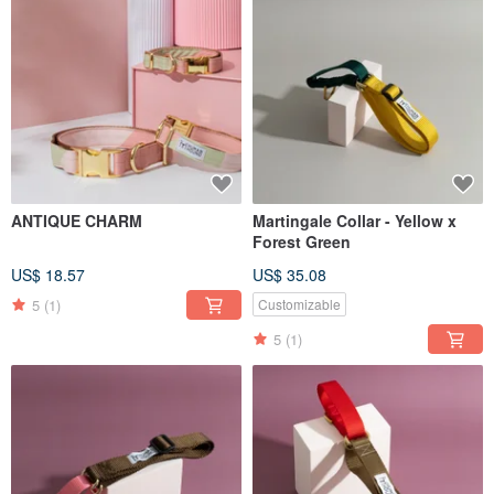
ANTIQUE CHARM
Martingale Collar - Yellow x
Forest Green
US$ 18.57
US$ 35.08
5
(1)
Customizable
5
(1)