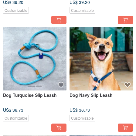
US$ 39.20
US$ 39.20
Customizable
Customizable
Dog Turquoise Slip Leash
Dog Navy Slip Leash
US$ 36.73
US$ 36.73
Customizable
Customizable