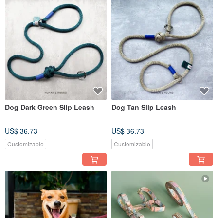
Dog Dark Green Slip Leash
Dog Tan Slip Leash
US$ 36.73
US$ 36.73
Customizable
Customizable