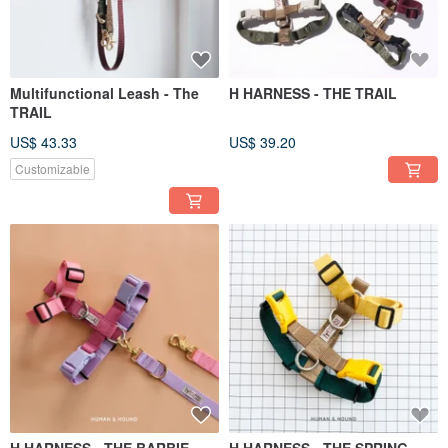
Multifunctional Leash - The
H HARNESS - THE TRAIL
TRAIL
US$ 43.33
US$ 39.20
Customizable