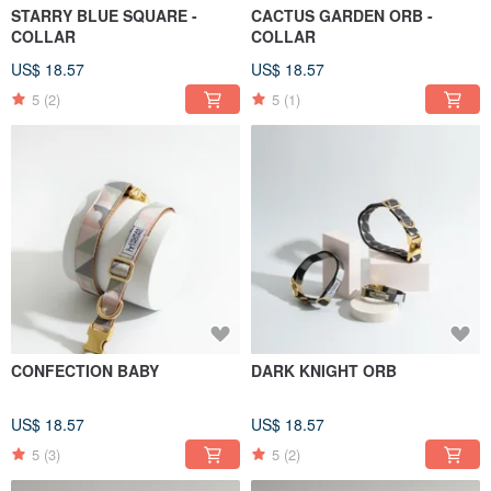
STARRY BLUE SQUARE -
CACTUS GARDEN ORB -
COLLAR
COLLAR
US$ 18.57
US$ 18.57
5
(2)
5
(1)
CONFECTION BABY
DARK KNIGHT ORB
US$ 18.57
US$ 18.57
5
(3)
5
(2)