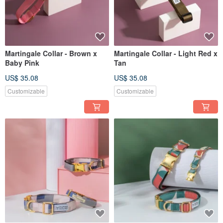
Martingale Collar - Brown x
Martingale Collar - Light Red x
Baby Pink
Tan
US$ 35.08
US$ 35.08
Customizable
Customizable