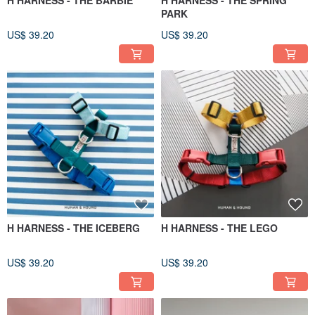
H HARNESS - THE BARBIE
H HARNESS - THE SPRING
PARK
US$ 39.20
US$ 39.20
H HARNESS - THE ICEBERG
H HARNESS - THE LEGO
US$ 39.20
US$ 39.20