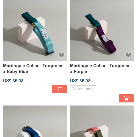
Martingale Collar - Turquoise
Martingale Collar - Turquoise
x Baby Blue
x Purple
US$ 35.08
US$ 35.08
Customizable