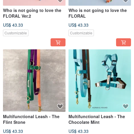
Who is not going to love the
Who is not going to love the
FLORAL Ver.2
FLORAL
US$ 43.33
US$ 43.33
Customizable
Customizable
Multifunctional Leash - The
Multifunctional Leash - The
Flint Stone
Chocolate Mint
US$ 43.33
US$ 43.33