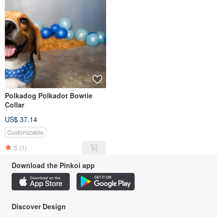
Polkadog Polkadot Bowtie
Collar
US$ 37.14
Customizable
5
(1)
Download the Pinkoi app
Discover Design