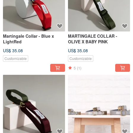
Martingale Collar - Blue x
MARTINGALE COLLAR -
LightRed
OLIVE X BABY PINK
US$ 35.08
US$ 35.08
Customizable
Customizable
5
(1)