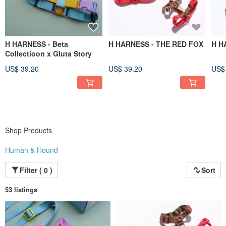
H HARNESS - Beta
H HARNESS - THE RED FOX
H H
Collectioon x Gluta Story
US$ 39.20
US$ 39.20
US$
Shop Products
Human & Hound
Filter ( 0 )
Sort
53 listings