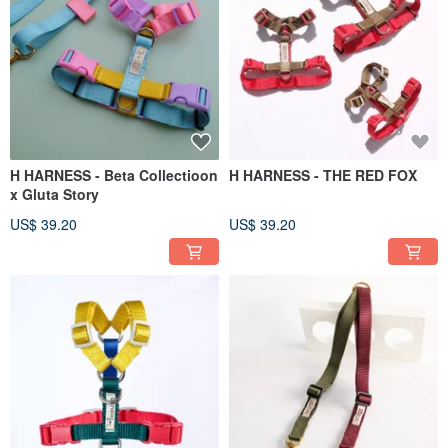
H HARNESS - Beta Collectioon
H HARNESS - THE RED FOX
x Gluta Story
US$ 39.20
US$ 39.20