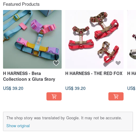
Featured Products
H HARNESS - Beta
H HARNESS - THE RED FOX
H H
Collectioon x Gluta Story
US$ 39.20
US$ 39.20
US$
The shop story was translated by Google. It may not be accurate.
Show original