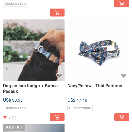
Customizable
Dog collars Indigo x Burma
Navy/Yellow - Thai Patterns
Padauk
US$ 30.95
US$ 47.46
Customizable
Customizable
5
(1)
SOLD OUT