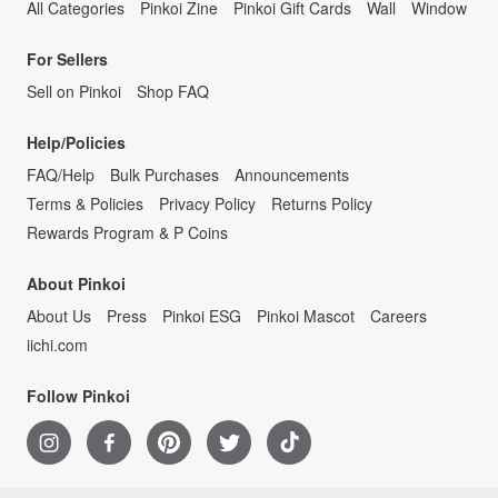
All Categories
Pinkoi Zine
Pinkoi Gift Cards
Wall
Window
For Sellers
Sell on Pinkoi
Shop FAQ
Help/Policies
FAQ/Help
Bulk Purchases
Announcements
Terms & Policies
Privacy Policy
Returns Policy
Rewards Program & P Coins
About Pinkoi
About Us
Press
Pinkoi ESG
Pinkoi Mascot
Careers
iichi.com
Follow Pinkoi