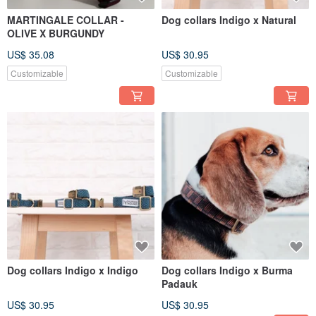
MARTINGALE COLLAR -
Dog collars Indigo x Natural
OLIVE X BURGUNDY
US$ 35.08
US$ 30.95
Customizable
Customizable
Dog collars Indigo x Indigo
Dog collars Indigo x Burma
Padauk
US$ 30.95
US$ 30.95