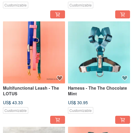
Customizable
Customizable
Multifunctional Leash - The
Harness - The The Chocolate
LOTUS
Mint
US$ 43.33
US$ 30.95
Customizable
Customizable