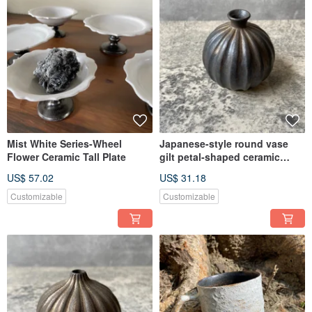
Let ceramics truly enter everyone's life
𓂅 Let utensils bloom aesthetics in life: ࣪⊹
Mist White Series-Wheel
Japanese-style round vase
Flower Ceramic Tall Plate
gilt petal-shaped ceramic
flower holder - funnel-shaped
US$ 57.02
US$ 31.18
bottle mouth
Customizable
Customizable