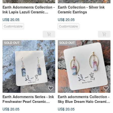
Earth Adornments Collection -
Earth Collection - Silver Ink
Ink Lapis Lazuli Ceramic
Ceramic Earrings
Earrings
US$ 20.05
US$ 20.05
Customizable
Customizable
SOLD OUT
SOLD OUT
Earth Adornments Series - Ink
Earth adornments Collection -
Freshwater Pearl Ceramic
Sky Blue Dream Halo Ceramic
Earrings
Earrings
US$ 20.05
US$ 20.05