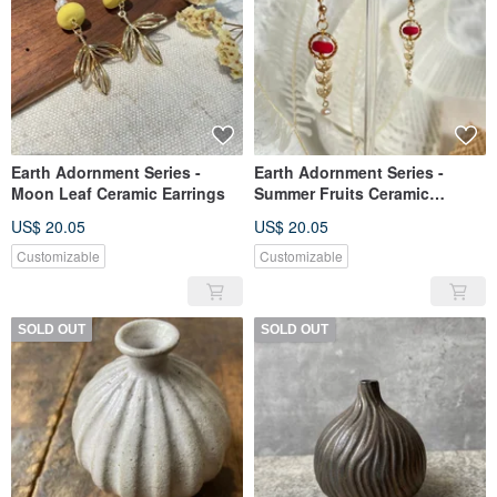
Earth Adornment Series -
Earth Adornment Series -
Moon Leaf Ceramic Earrings
Summer Fruits Ceramic
Earrings
US$ 20.05
US$ 20.05
Customizable
Customizable
SOLD OUT
SOLD OUT