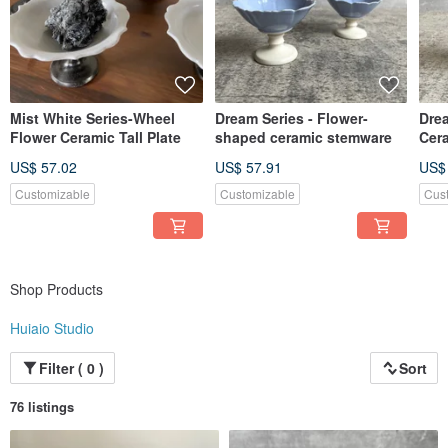
Taiwan is a beautiful island. Walking in the simple fishing village, you can see
not only the blue scenery, but also piles of marine debris in the coastal areas of
Taiwan - oyster shells...
We purchase discarded oyster shells from the coast of Taiwan and use them as
ceramic materials. We clean the oyster shells with natural enzymes, process
them into reusable oyster ash, mix them with clay and glaze, and fire ecological
Mist White Series-Wheel
Dream Series - Flower-
Dre
ceramics belonging to coastal fishing villages to make the cycle sustainable.
Flower Ceramic Tall Plate
shaped ceramic stemware
Cer
The value of life continues in everyone's life 𓂃 𓈒𓏸
US$ 57.02
US$ 57.91
US$
⸝⸝⸝
Customizable
Customizable
Cus
This kiln mainly operates and sells handmade ceramic living utensils
Contains all kinds of tea utensils, tableware, flower utensils, etc.
At the same time, we also hope to show more possibilities of ceramics
Make ceramics into delicate and fashionable accessories
Let everyone wear the "soil" that nourishes us with us
Shop Products
Accompany each other's life bit by bit𓂃往𓇬
Huiaio Studio
⸝⸝⸝
I hope that the temperature of the utensils can be seen through the hands of
Filter ( 0 )
Sort
the craft
A new chapter for water, soil and minerals
76 listings
take from nature freehand brushwork nature
Carve out the style that belongs to this land