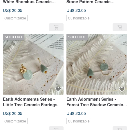
White Rhombus Ceramic
Stone Pattern Ceramic
Earrings
Earrings
US$ 20.05
US$ 20.05
Customizable
Customizable
SOLD OUT
SOLD OUT
Earth Adornments Series -
Earth Adornment Series -
Little Tree Ceramic Earrings
Forest Tree Shadow Ceramic
Earrings
US$ 20.05
US$ 20.05
Customizable
Customizable