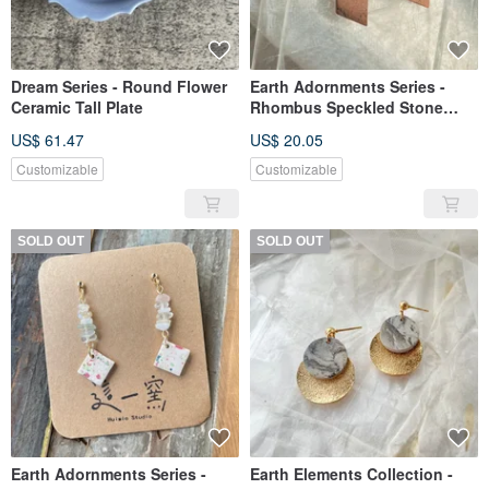
Dream Series - Round Flower
Earth Adornments Series -
Ceramic Tall Plate
Rhombus Speckled Stone
Ceramic Earrings
US$ 61.47
US$ 20.05
Customizable
Customizable
SOLD OUT
SOLD OUT
Earth Adornments Series -
Earth Elements Collection -