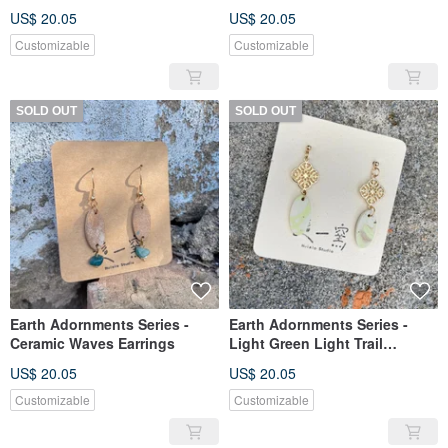
Earrings
US$ 20.05
US$ 20.05
Customizable
Customizable
SOLD OUT
SOLD OUT
Earth Adornments Series -
Earth Adornments Series -
Ceramic Waves Earrings
Light Green Light Trail
Window Shadow Ceramic
US$ 20.05
US$ 20.05
Earrings
Customizable
Customizable