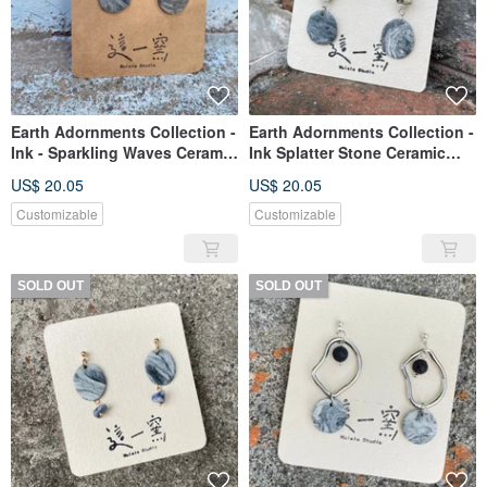
Earth Adornments Collection -
Earth Adornments Collection -
Ink - Sparkling Waves Ceramic
Ink Splatter Stone Ceramic
Earrings
Earrings
US$ 20.05
US$ 20.05
Customizable
Customizable
SOLD OUT
SOLD OUT