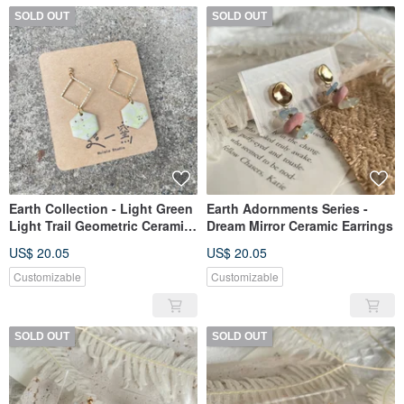
SOLD OUT
SOLD OUT
Earth Collection - Light Green
Earth Adornments Series -
Light Trail Geometric Ceramic
Dream Mirror Ceramic Earrings
Earrings
US$ 20.05
US$ 20.05
Customizable
Customizable
SOLD OUT
SOLD OUT