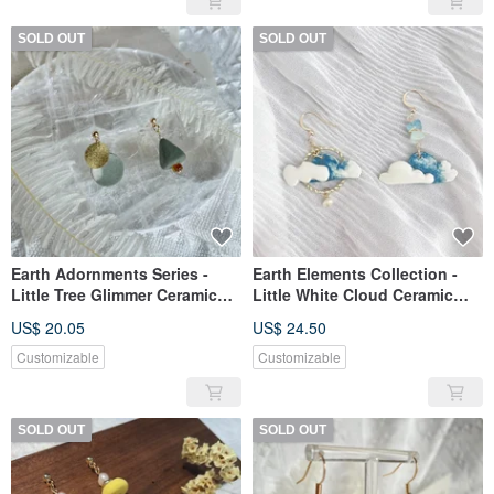
SOLD OUT
SOLD OUT
Earth Adornments Series -
Earth Elements Collection -
Little Tree Glimmer Ceramic
Little White Cloud Ceramic
Earrings
Earrings
US$ 20.05
US$ 24.50
Customizable
Customizable
SOLD OUT
SOLD OUT