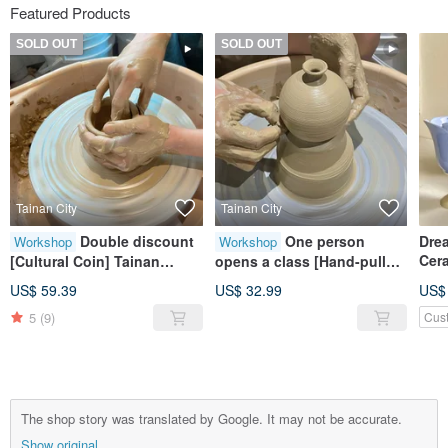
Featured Products
SOLD OUT
SOLD OUT
Tainan City
Tainan City
Double discount
One person
Drea
Workshop
Workshop
Cer
[Cultural Coin] Tainan
opens a class [Hand-pulled
Hand-pulled Pottery
embryo] Tainan hand-made
US$ 59.39
US$ 32.99
US$
Experience Weekend and
experience for beginners
5
(9)
Cus
Weekday Pottery Creation
Cultural coin hand-made
course
The shop story was translated by Google. It may not be accurate.
Show original