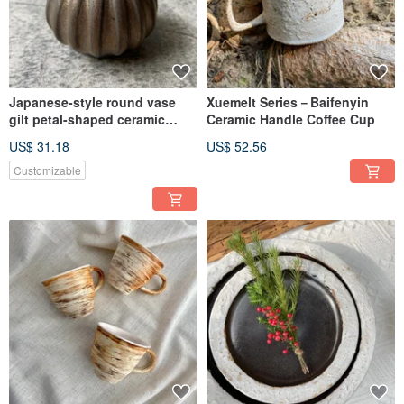
Japanese-style round vase
Xuemelt Series－Baifenyin
gilt petal-shaped ceramic
Ceramic Handle Coffee Cup
flower vases
US$ 31.18
US$ 52.56
Customizable