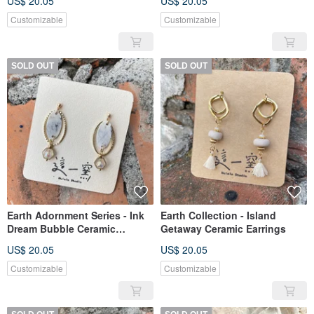
US$ 20.05
US$ 20.05
Customizable
Customizable
SOLD OUT
SOLD OUT
Earth Adornment Series - Ink
Earth Collection - Island
Dream Bubble Ceramic
Getaway Ceramic Earrings
Earrings
US$ 20.05
US$ 20.05
Customizable
Customizable