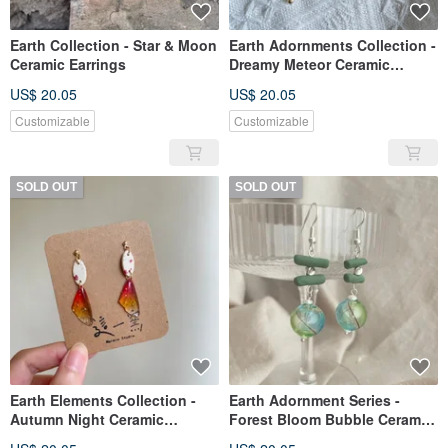
Earth Collection - Star & Moon
Earth Adornments Collection -
Ceramic Earrings
Dreamy Meteor Ceramic
Earrings
US$ 20.05
US$ 20.05
Customizable
Customizable
SOLD OUT
SOLD OUT
Earth Elements Collection -
Earth Adornment Series -
Autumn Night Ceramic
Forest Bloom Bubble Ceramic
Earrings
Earrings