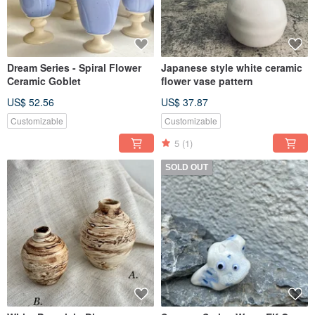
Dream Series - Spiral Flower
Japanese style white ceramic
Ceramic Goblet
flower vase pattern
US$ 52.56
US$ 37.87
Customizable
Customizable
5
(1)
SOLD OUT