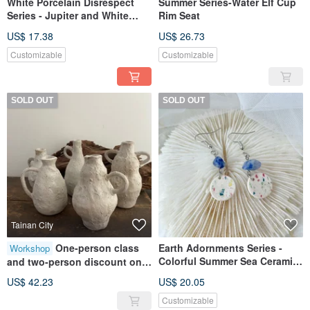
White Porcelain Disrespect
Summer Series-Water Elf Cup
Series - Jupiter and White
Rim Seat
Porcelain Vase
US$ 17.38
US$ 26.73
Customizable
Customizable
SOLD OUT
SOLD OUT
Tainan City
One-person class
Earth Adornments Series -
Workshop
Colorful Summer Sea Ceramic
and two-person discount on
Earrings
hand-shaped flower pots
US$ 42.23
US$ 20.05
[Huiaio studio] Tainan hand-
Customizable
made pottery