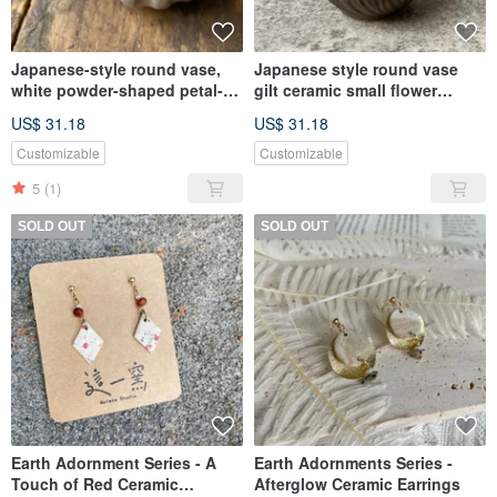
Japanese-style round vase,
Japanese style round vase
white powder-shaped petal-
gilt ceramic small flower
shaped ceramic flower holder
vessel - water pattern style
US$ 31.18
US$ 31.18
- funnel-shaped bottle mouth
Customizable
Customizable
5
(1)
SOLD OUT
SOLD OUT
Earth Adornment Series - A
Earth Adornments Series -
Touch of Red Ceramic
Afterglow Ceramic Earrings