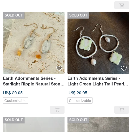
SOLD OUT
SOLD OUT
Earth Adornments Series -
Earth Adornments Series -
Starlight Ripple Natural Stone
Light Green Light Trail Pearl
Ceramic Earrings
Ceramic Earrings
US$ 20.05
US$ 20.05
Customizable
Customizable
SOLD OUT
SOLD OUT