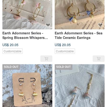
Earth Adornment Series -
Earth Adornment Series - Sea
Spring Blossom Whispers
Tide Ceramic Earrings
Ceramic Earrings
US$ 20.05
US$ 20.05
Customizable
Customizable
SOLD OUT
SOLD OUT