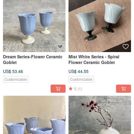
Dream Series-Flower Ceramic
Mist White Series - Spiral
Goblet
Flower Ceramic Goblet
US$ 53.46
US$ 44.55
Customizable
Customizable
5
(1)