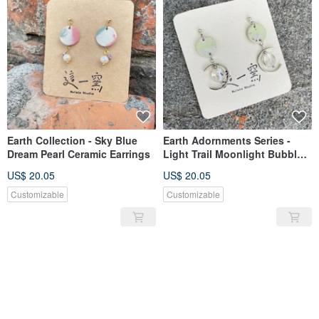
Earth Collection - Sky Blue
Earth Adornments Series -
Dream Pearl Ceramic Earrings
Light Trail Moonlight Bubbles
Ceramic Earrings
US$ 20.05
US$ 20.05
Customizable
Customizable
SOLD OUT
SOLD OUT