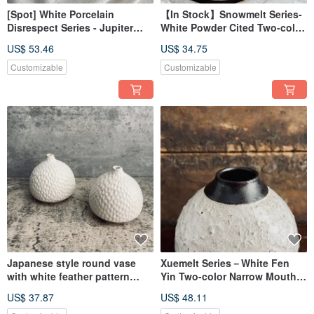
[Spot] White Porcelain
【In Stock】Snowmelt Series-
Disrespect Series - Jupiter
White Powder Cited Two-color
and White Porcelain Ceramic
Ceramic Plate
US$ 53.46
US$ 34.75
Coffee Cup Mug Lightweight
Customizable
Customizable
Japanese style round vase
Xuemelt Series－White Fen
with white feather pattern
Yin Two-color Narrow Mouth
small ceramic flower holder
Ceramic Flower Vessel
US$ 37.87
US$ 48.11