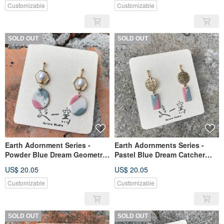
Customizable
Customizable
SOLD OUT
SOLD OUT
Earth Adornment Series -
Earth Adornments Series -
Powder Blue Dream Geometric
Pastel Blue Dream Catcher
Ceramic Earrings
Ceramic Earrings
US$ 20.05
US$ 20.05
Customizable
Customizable
SOLD OUT
SOLD OUT