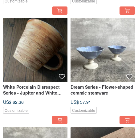
Customizable
Customizable
White Porcelain Disrespect
Dream Series - Flower-shaped
Series - Jupiter and White
ceramic stemware
Porcelain Ceramic Coffee Mug
US$ 62.36
US$ 57.91
Customizable
Customizable