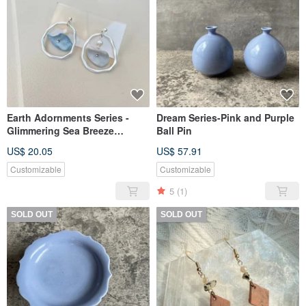
Earth Adornments Series -
Dream Series-Pink and Purple
Glimmering Sea Breeze
Ball Pin
Ceramic Earrings
US$ 20.05
US$ 57.91
Customizable
Customizable
5
(1)
SOLD OUT
SOLD OUT