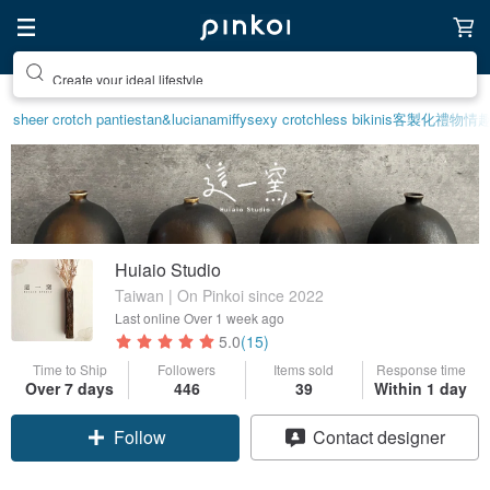
Create your ideal lifestyle
sheer crotch panties
tan&luciana
miffy
sexy crotchless bikinis
客製化禮物
情趣
Huiaio Studio
Taiwan | On Pinkoi since 2022
Last online
Over 1 week ago
5.0
(15)
Time to Ship
Followers
Items sold
Response time
Over 7 days
446
39
Within 1 day
Follow
Contact designer