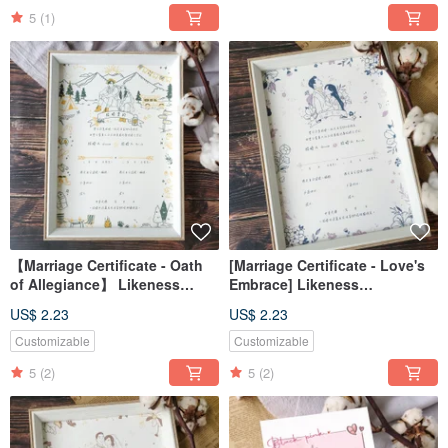
5
(1)
【Marriage Certificate - Oath
[Marriage Certificate - Love's
of Allegiance】 Likeness
Embrace] Likeness
Portrait / Custom / Digital File /
Portrait/Custom/Digital
US$ 2.23
US$ 2.23
Desktop Wallpaper
File/Desktop Wallpaper
Customizable
Customizable
5
(2)
5
(2)