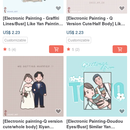
[Electronic Painting - Graffiti
[Electronic Painting - Q
Lines/Bust] Like Yan Painting
Version Cute/Half Body] Like
Electronic File/Desktop
Yan Painting Electronic
US$ 2.23
US$ 2.23
File/Tablecloth
Customizable
Customizable
5
(4)
5
(2)
[Electronic painting-Q version
[Electronic Painting-Doudou
cute/whole body] Xiyan
Eyes/Bust] Similar Yan