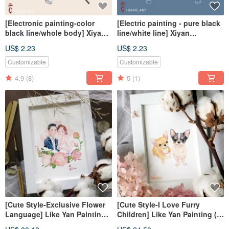
[Electronic painting-color
[Electric painting - pure black
black line/whole body] Xiyan
line/white line] Xiyan
painted electronic
painting/tablecloth
US$ 2.23
US$ 2.23
file/tablecloth
Customizable
Customizable
4.9
(8)
5
(1)
[Cute Style-Exclusive Flower
[Cute Style-I Love Furry
Language] Like Yan Painting-
Children] Like Yan Painting (7
7 inches (frameless)
inches without frame)