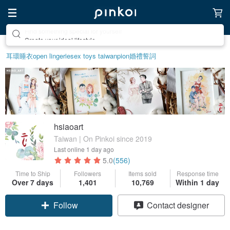
Create your ideal lifestyle
耳環
睡衣
open lingerie
sex toys taiwan
pion
婚禮誓詞
hsiaoart
Taiwan | On Pinkoi since 2019
Last online
1 day ago
5.0
(556)
Time to Ship
Followers
Items sold
Response time
Over 7 days
1,401
10,769
Within 1 day
Follow
Contact designer