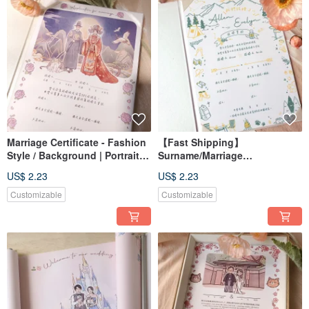
Marriage Certificate - Fashion
【Fast Shipping】
Style / Background | Portrait
Surname/Marriage
Art / Custom / Digital File /
Certificate/Likeness
US$ 2.23
US$ 2.23
Desktop Wallpaper
Portrait/Customized/Digital
File/Wallpaper
Customizable
Customizable