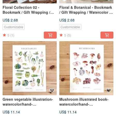
Floral Collection 02 -
Floral & Botanical - Bookmark
Bookmark / Gift Wrapping /
/ Gift Wrapping / Watercolor /
Watercolor / Hand-Painted
Hand-drawn Style / Illustration
US$ 2.68
US$ 2.68
Style / Illustration
Customizable
Customizable
5
(1)
5
(5)
Green vegetable illustration-
Mushroom illustrated book-
watercolor/hand-
watercolor/hand-
painted/illustration/decorative
painted/illustration/decorative
US$ 11.14
US$ 11.14
painting/poster
painting/poster