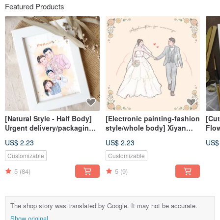
Featured Products
[Natural Style - Half Body]
[Electronic painting-fashion
[Cut
Urgent delivery/packaging
style/whole body] Xiyan
Flo
included/similar color
painted electronic
Pain
US$ 2.23
US$ 2.23
US$
painting
file/tablecloth
(fra
Customizable
Customizable
5
(84)
5
(9)
The shop story was translated by Google. It may not be accurate.
Show original