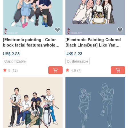
[Electronic painting - Color
[Electronic Painting-Colored
block facial features/whole
Black Line/Bust] Like Yan
body] Similar color painting
Painting Electronic
US$ 2.23
US$ 2.23
electronic file/tablecloth
File/Tablecloth
Customizable
Customizable
5
(12)
4.9
(7)