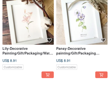
Lily-Decorative
Pansy-Decorative
Painting/Gift/Packaging/Water
painting/Gift/Packaging
color/Hand-
included/Watercolor/Hand-
US$ 8.91
US$ 8.91
painted/Illustration
painted/Illustration
Customizable
Customizable