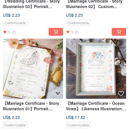
【Wedding Certificate - Story
【Marriage Certificate - Story
Illustration 03】Portrait
Illustration 02】 Custom
Illustration / Custom / Digital
Portrait / Digital File / Desktop
US$ 2.23
US$ 2.23
File / Desktop Wallpaper
Wallpaper
Customizable
Customizable
5
(3)
5
(2)
【Marriage Certificate - Story
【Marriage Certificate - Ocean
Illustration 01】Portrait
Vows】 Likeness Illustration /
Illustration / Custom / Digital
Custom / Digital File / Desktop
US$ 2.23
US$ 17.82
File / Wallpaper
Wallpaper
Customizable
Customizable