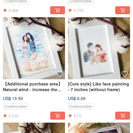
Customizable
Customizable
5
(84)
5
(70)
【Additional purchase area】
[Cute style] Like face painting
Natural wind - increase the
- 7 inches (without frame)
scenery
US$ 15.59
US$ 6.69
Customizable
Customizable
5
(10)
5
(7)