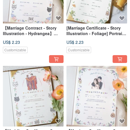
【Marriage Contract - Story
[Marriage Certificate - Story
Illustration - Hydrangea】
Illustration - Foliage] Portrait
Portrait Art/Custom/Digital
Drawing / Custom / Digital File
US$ 2.23
US$ 2.23
File/Wallpaper
/ Desktop Wallpaper
Customizable
Customizable