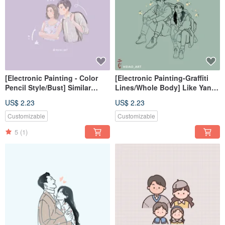
[Electronic Painting - Color
[Electronic Painting-Graffiti
Pencil Style/Bust] Similar
Lines/Whole Body] Like Yan
Color Painting Electronic
Painting Electronic
US$ 2.23
US$ 2.23
File/Tablecloth
File/Tablecloth
Customizable
Customizable
5
(1)