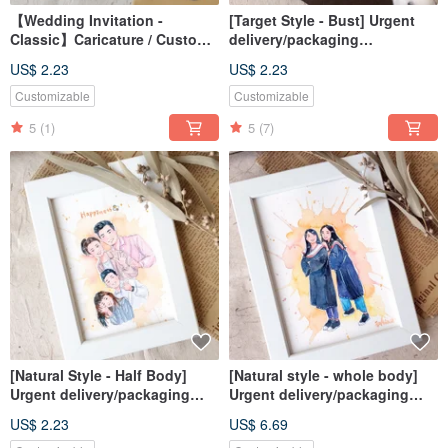
【Wedding Invitation -
[Target Style - Bust] Urgent
Classic】Caricature / Custom /
delivery/packaging
Digital File / Desktop
included/similar face
US$ 2.23
US$ 2.23
Wallpaper
painting/customized
Customizable
Customizable
5
(1)
5
(7)
[Natural Style - Half Body]
[Natural style - whole body]
Urgent delivery/packaging
Urgent delivery/packaging
included/similar color painting
included/similar color painting
US$ 2.23
US$ 6.69