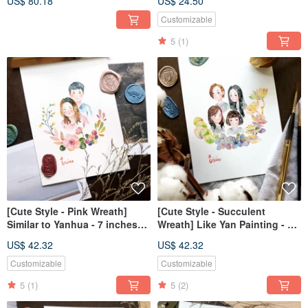
US$ 80.18
US$ 24.50
Customizable
5
(1)
[Cute Style - Pink Wreath]
[Cute Style - Succulent
Similar to Yanhua - 7 inches
Wreath] Like Yan Painting - 7
(without frame)
inches (without frame)
US$ 42.32
US$ 42.32
Customizable
Customizable
5
(1)
5
(2)