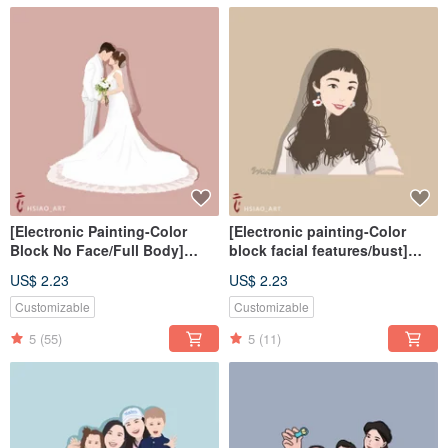
[Electronic Painting-Color
[Electronic painting-Color
Block No Face/Full Body]
block facial features/bust]
Similar Color Painting
Similar color painting
US$ 2.23
US$ 2.23
Electronic File/Tablecloth
electronic file/tablecloth
Customizable
Customizable
5
(55)
5
(11)