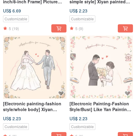
inch/8-inch Frame] Picture
simple style] Xiyan painted
Frame/Photo Frame/Without
electronic files/tablecloths
US$ 6.69
US$ 2.23
Paper/Without Printing
Customizable
Customizable
5
(19)
5
(9)
[Electronic painting-fashion
[Electronic Painting-Fashion
style/whole body] Xiyan
Style/Bust] Like Yan Painting
painted electronic
Electronic File/Tablecloth
US$ 2.23
US$ 2.23
file/tablecloth
Customizable
Customizable