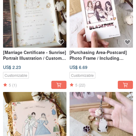
[Marriage Certificate - Sunrise]
[Purchasing Area-Postcard]
Portrait Illustration / Custom /
Photo Frame / Including
Digital File / Desktop
Packaging
US$ 2.23
US$ 6.69
Wallpaper
Customizable
Customizable
5
(1)
5
(22)