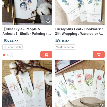
【Cute Style - People &
Eucalyptus Leaf - Bookmark /
Animals】 Similar Painting (7
Gift Wrapping / Watercolor /
inches without frame)
Hand-painted Style /
US$ 44.55
US$ 8.02
Illustration
Customizable
Customizable
5
(3)