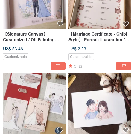
【Signature Canvas】
【Marriage Certificate - Chibi
Customized / Oil Painting
Style】 Portrait Illustration /
Canvas / Wedding Decor /
Custom / Digital File /
US$ 53.46
US$ 2.23
Wedding Keepsake
Wallpaper
Customizable
Customizable
5
(2)