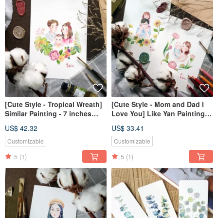
[Cute Style - Tropical Wreath]
[Cute Style - Mom and Dad I
Similar Painting - 7 inches
Love You] Like Yan Painting -
(Unframed)
7 inches (frameless)
US$ 42.32
US$ 33.41
Customizable
Customizable
5
(1)
5
(1)