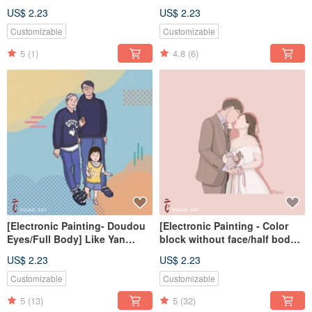
painted electronic
Painting Electronic
US$ 2.23
US$ 2.23
file/tablecloth
File/Tablecloth
Customizable
Customizable
5
(1)
4.8
(6)
[Electronic Painting- Doudou
[Electronic Painting - Color
Eyes/Full Body] Like Yan
block without face/half body]
Painting Electronic
Like Yan painted electronic
US$ 2.23
US$ 2.23
File/Tablecloth
file/tablecloth
Customizable
Customizable
5
(13)
5
(32)