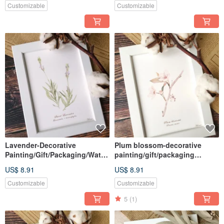
Customizable
Customizable
Lavender-Decorative
Plum blossom-decorative
Painting/Gift/Packaging/Water
painting/gift/packaging
color/Hand-
included/watercolor/hand-
US$ 8.91
US$ 8.91
painted/Illustration
painted/illustration
Customizable
Customizable
5
(1)