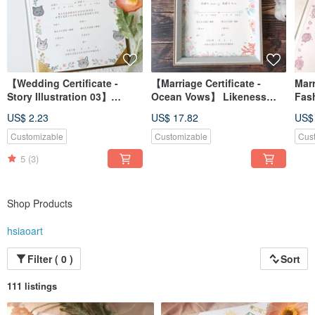
【Wedding Certificate -
【Marriage Certificate -
Marr
Story Illustration 03】
Ocean Vows】 Likeness
Fas
Portrait Illustration /
Illustration / Custom /
| Po
US$ 2.23
US$ 17.82
US$
Custom / Digital File /
Digital File / Desktop
Digi
Desktop Wallpaper
Wallpaper
Wal
Customizable
Customizable
Cus
5
(3)
Shop Products
hsiaoart
Filter ( 0 )
Sort
111 listings