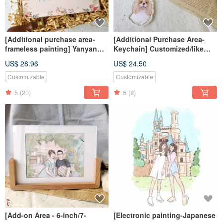
[Additional purchase area-
[Additional Purchase Area-
frameless painting] Yanyan
Keychain] Customized/like
painting/poster/customization
face painting/including
US$ 28.96
US$ 24.50
/packaging/souvenir/gift
packaging/couples/gifts
Customizable
Customizable
5
(20)
5
(8)
[Add-on Area - 6-inch/7-
[Electronic painting-Japanese