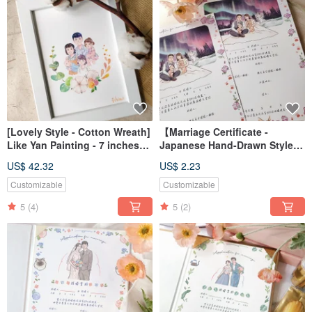
[Lovely Style - Cotton Wreath]
【Marriage Certificate -
Like Yan Painting - 7 inches
Japanese Hand-Drawn Style】
(without frame)
Portrait Illustration / Custom /
US$ 42.32
US$ 2.23
Digital File / Desktop
Wallpaper
Customizable
Customizable
5
(4)
5
(2)