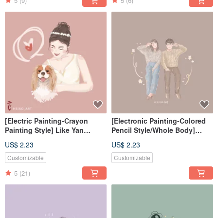
5
(9)
5
(6)
[Electric Painting-Crayon
[Electronic Painting-Colored
Painting Style] Like Yan
Pencil Style/Whole Body]
Painting Electronic
Similar Color Painting
US$ 2.23
US$ 2.23
File/Tablecloth
Electronic File/Tablecloth
Customizable
Customizable
5
(21)