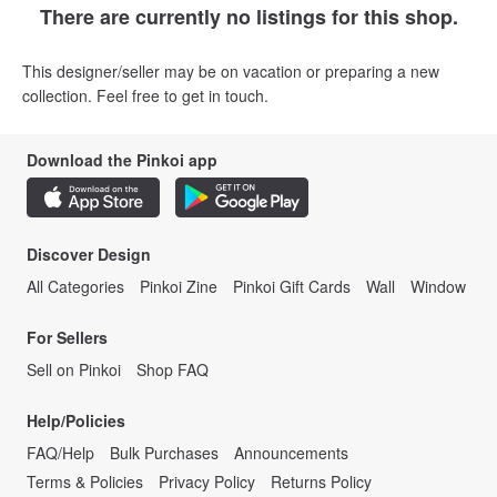
There are currently no listings for this shop.
This designer/seller may be on vacation or preparing a new
collection. Feel free to get in touch.
Download the Pinkoi app
Discover Design
All Categories
Pinkoi Zine
Pinkoi Gift Cards
Wall
Window
For Sellers
Sell on Pinkoi
Shop FAQ
Help/Policies
FAQ/Help
Bulk Purchases
Announcements
Terms & Policies
Privacy Policy
Returns Policy