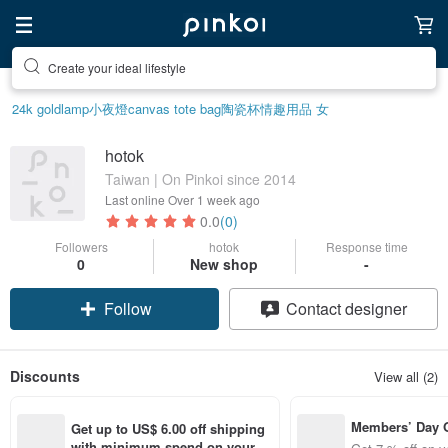
Create your ideal lifestyle
24k gold
lamp
小夜燈
canvas tote bag
陶瓷杯
情趣用品 女
hotok
Taiwan | On Pinkoi since 2014
Last online
Over 1 week ago
0.0
(0)
Followers
hotok
Response time
0
New shop
-
Follow
Contact designer
Discounts
View all (2)
Members’ Day
Get up to US$ 6.00 off shipping 
t 7% off off on 
with minimum spend on your fir