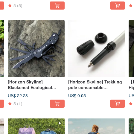
(750ml+420ml)
5
(5)
[Horizon Skyline]
[Horizon Skyline] Trekking
【H
Blackened Ecological
pole consumable
Hi
Camping Survival Knife
accessories set (pole tip
Ou
US$ 22.23
US$ 0.05
US
Safari Knife
cover, fender, horseshoe
Li
5
(1)
foot)