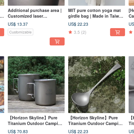
Additional purchase area |
MIT pure cotton yoga mat
[H
Customized laser
girdle bag | Made in Taiwan
Ca
engraving service | Please
| Yoga storage bag, dust
Ba
US$ 13.37
US$ 22.23
US
)
chat first and ask before
bag
3.5
(2)
Customizable
placing an order alone
【Horizon Skyline】Pure
【Horizon Skyline】Pure
【H
Titanium Outdoor Camping
Titanium Outdoor Camping
Ti
Mug Double Cup Set
Meal Spoon
Kn
US$ 70.83
US$ 22.23
US