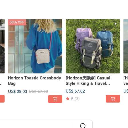
50% OFF
Horizon Toastie Crossbody
[Horizon天際線] Casual
[H
Bag
Style Hiking & Travel
ve
Backpack 25L | Pressure-
ad
US$ 57.02
US
US$ 29.03
US$ 57.02
Relieving, Waterproof,
ba
5
(3)
Wear-Resistant
ch