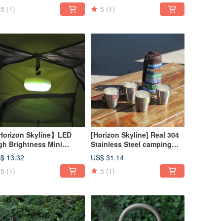
5
(1)
5
(1)
orizon Skyline】LED
[Horizon Skyline] Real 304
gh Brightness Mini
Stainless Steel camping
tdoor Camping
coffee cup set of four (with
$ 13.32
US$ 31.14
ght/Portable Night Light
storage bag)
5
(1)
5
(1)