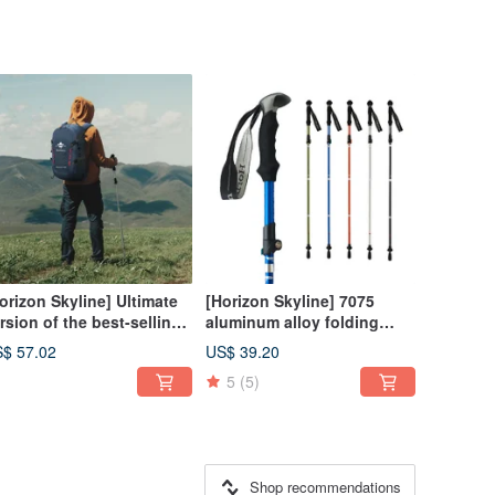
orizon Skyline] Ultimate
[Horizon Skyline] 7075
rsion of the best-selling
aluminum alloy folding
venturer mountaineering
trekking pole | Essential for
$ 57.02
US$ 39.20
ckpack 40L | 9 colors to
the best mountaineering
5
(5)
oose from
experience
Shop recommendations