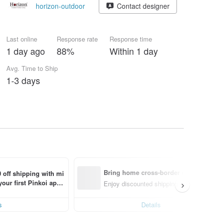
horizon-outdoor
Contact designer
Last online
Response rate
Response time
1 day ago
88%
Within 1 day
Avg. Time to Ship
1-3 days
Bring home cross-border design with
 off shipping with mi
ur first Pinkoi app 
Enjoy discounted shipping for select cro
s!
s
Details