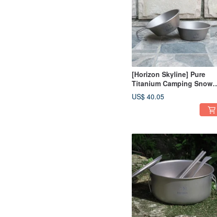
[Horizon Skyline] Pure
Titanium Camping Snow
Bowl (450ml) | Snow Cup 
US$ 40.05
Mountaineering Camping