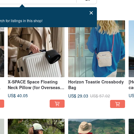
ch for listings in this shop!
50% OFF
X-SPACE Space Floating
Horizon Toastie Crossbody
[H
Neck Pillow (for Overseas
Bag
ca
Travel, Travel Pillow)
30
US$ 40.05
US
US$ 29.03
US$ 57.02
ra