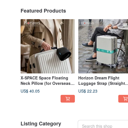
Featured Products
X-SPACE Space Floating
Horizon Dream Flight
Neck Pillow (for Overseas
Luggage Strap (Straight
Travel, Travel Pillow)
Type)
US$ 40.05
US$ 22.23
Listing Category