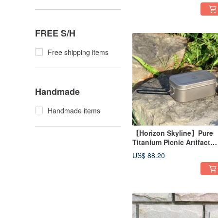
Bag 20L (Sand/Black)
FREE S/H
Free shipping items
Handmade
Handmade items
【Horizon Skyline】Pure
Titanium Picnic Artifact
Steaming Lunch Box
US$ 88.20