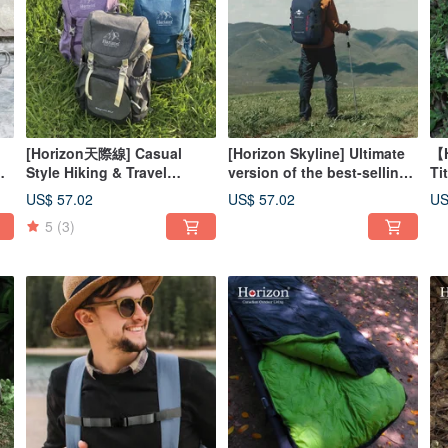
[Horizon天際線] Casual
[Horizon Skyline] Ultimate
【H
Style Hiking & Travel
version of the best-selling
Ti
|
Backpack 25L | Pressure-
adventurer mountaineering
Di
US$ 57.02
US$ 57.02
US
Relieving, Waterproof,
backpack 40L | 9 colors to
Se
5
(3)
Wear-Resistant
choose from