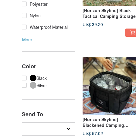
Polyester
[Horizon Skyline] Black
Nylon
Tactical Camping Storage
Bag/Tripod Bag/Camp
US$ 39.20
Waterproof Material
Spike Bag 8L (Two Colors
More
Color
Black
Silver
Send To
[Horizon Skyline]
Blackened Camping
Storage Bag/Camping Ice
US$ 57.02