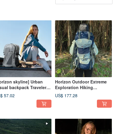
orizon skyline] Urban
Horizon Outdoor Extreme
sual backpack Traveler
Exploration Hiking
L (with chest buckle &
Backpack 60L (Includes
$ 57.02
US$ 177.28
in cover)
Rain Cover)