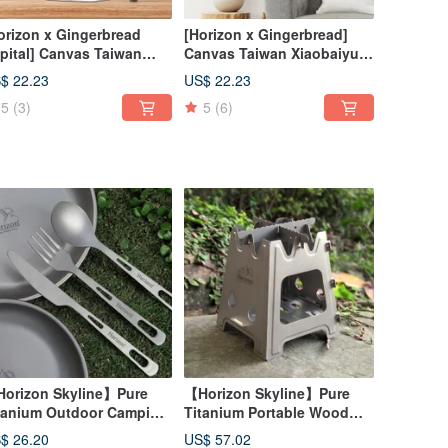
orizon x Gingerbread
[Horizon x Gingerbread]
pital] Canvas Taiwan
Canvas Taiwan Xiaobaiyue
iyue Map Hanging Cloth
Map Hanging Cloth
$ 22.23
US$ 22.23
5
(3)
5
(6)
orizon Skyline】Pure
【Horizon Skyline】Pure
tanium Outdoor Camping
Titanium Portable Wood
ives, Forks and Spoons
Stove
$ 26.20
US$ 57.02