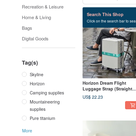
Recreation & Leisure
61 listings
Search This Shop
Home & Living
Click on the search bar to sear
Bags
Digital Goods
Tag(s)
Skyline
Horizon Dream Flight
Horizon
Luggage Strap (Straight
Camping supplies
Type)
US$ 22.23
Mountaineering
supplies
Pure titanium
More