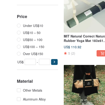
Price
Under US$10
US$10 – 50
MIT Natural Correct Natur
US$50 – 100
Rubber Yoga Mat 183x61
| ESG Environmentally
US$100 – 150
US$ 110.92
Friendly and Sustainable
5
(2)
Over US$150
Natural Linen with Straps
US$
-
Material
Other Metals
Aluminum Alloy