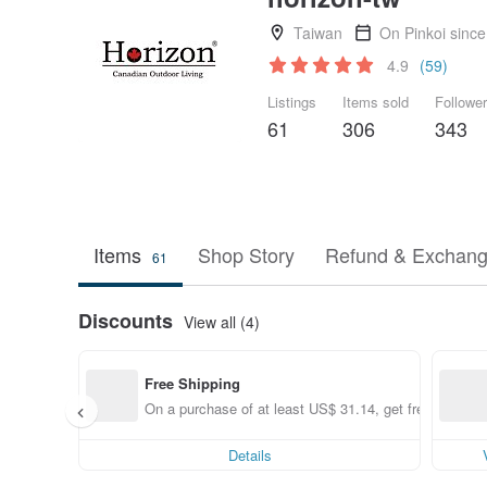
Taiwan
On Pinkoi sinc
4.9
(59)
Listings
Items sold
Followe
61
306
343
Items
Shop Story
Refund & Exchang
61
Discounts
View all (4)
Free Shipping
On a purchase of at least US$ 31.14, get free shippin
Details