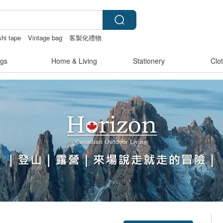
hi tape
Vintage bag
客製化禮物
gs
Home & Living
Stationery
Clo