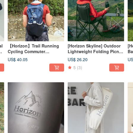
al
【Horizon】Trail Running
[Horizon Skyline] Outdoor
[H
cm
Cycling Commuter
Lightweight Folding Picnic
Ba
Backpack 12L with Free
Chair (8 Colors)
ca
US$ 40.05
US$ 26.20
US
Rain Cover - Off-Road Pack
la
5
(3)
ro