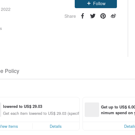
Claim coupon
e 2022
Follow
Share
rs
e Policy
lowered to US$ 29.03
Get up to US$ 6.00
nimum spend on yo
g
Get each item lowered to US$ 29.03 (specified items only)
order within 7 day
View items
Details
Detail