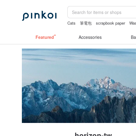
Cats
筆電包
scrapbook paper
Was
女性情趣内衣
crotchless
Featured
Accessories
Ba
horizon-tw