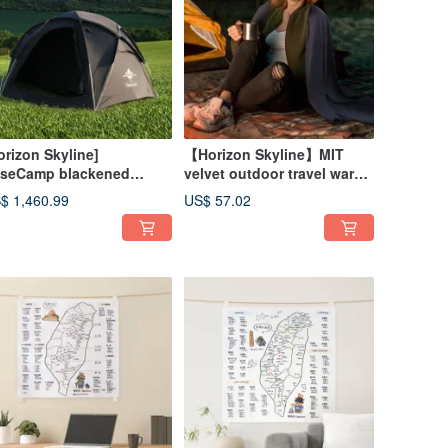
orizon Skyline]
【Horizon Skyline】MIT
seCamp blackened
velvet outdoor travel warm
mping spherical double-
blanket |
$ 1,460.99
US$ 57.02
yer tent | Base tent, living
om tent