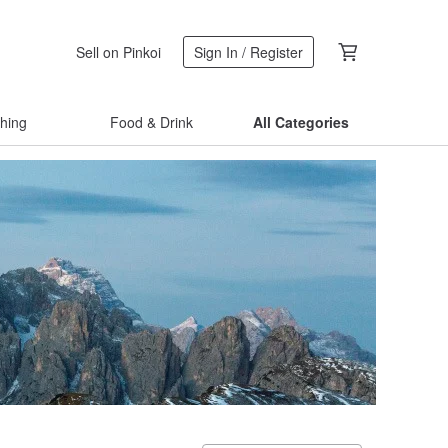
Sell on Pinkoi
Sign In / Register
thing
Food & Drink
All Categories