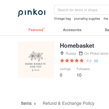
Vintage bag
journaling supplies
the
sexy crotchless bikinis
Washi tape
Featured
Accessories
Ba
Homebasket
Russia
On Pinkoi since
0.0
(0)
Listings
Followers
0
10
Items
Refund & Exchange Policy
0