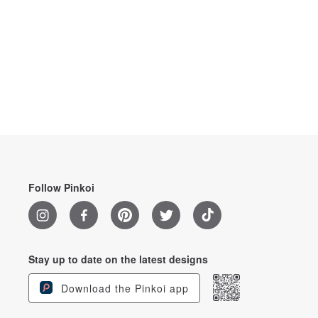
Follow Pinkoi
Stay up to date on the latest designs
Download the Pinkoi app