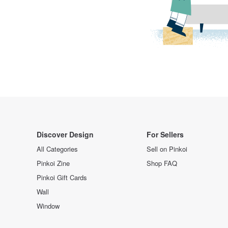
Discover Design
For Sellers
All Categories
Sell on Pinkoi
Pinkoi Zine
Shop FAQ
Pinkoi Gift Cards
Wall
Window