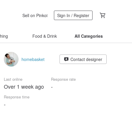
Sell on Pinkoi
Sign In / Register
thing
Food & Drink
All Categories
homebasket
Contact designer
Last online
Response rate
Over 1 week ago
-
Response time
-