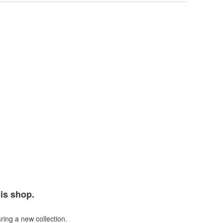
his shop.
ring a new collection.