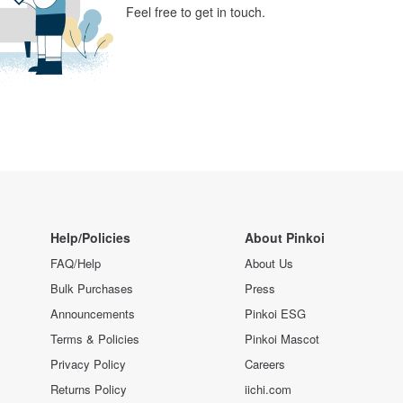
Feel free to get in touch.
Help/Policies
About Pinkoi
FAQ/Help
About Us
Bulk Purchases
Press
Announcements
Pinkoi ESG
Terms & Policies
Pinkoi Mascot
Privacy Policy
Careers
Returns Policy
iichi.com