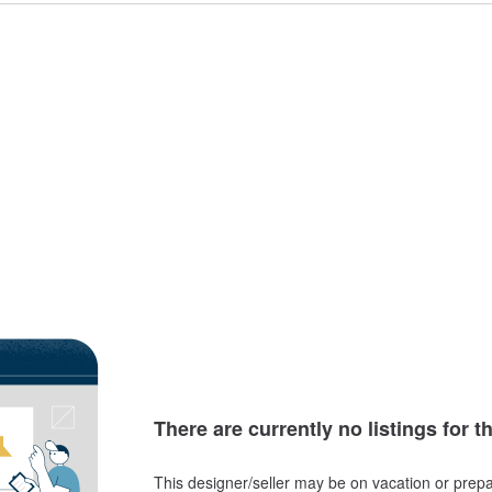
There are currently no listings for t
This designer/seller may be on vacation or prepa