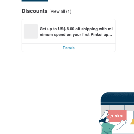
Discounts
View all (1)
Get up to US$ 6.00 off shipping with mi
nimum spend on your first Pinkoi app 
order within 7 days!
Details