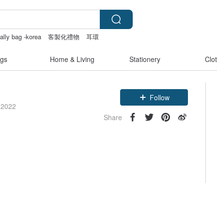
 ally bag -korea
客製化禮物
耳環
sex toys taiwan
gs
Home & Living
Stationery
Clo
Follow
 2022
Share