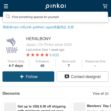
Find something special for yourself
陶瓷杯
vipo miffy
24k gold
herz japan
情趣用品 女
燈
HERALBONY
Japan | On Pinkoi since 2020
Last online
Over 1 week ago
5.0
(3)
Time to Ship
Followers
Items sold
Response time
4-7 days
40
7
-
Follow
Contact designer
Discounts
View all (2)
Members’ Day
Get up to US$ 6.00 off shipping 
t 7% off off on 
with minimum spend on your fir