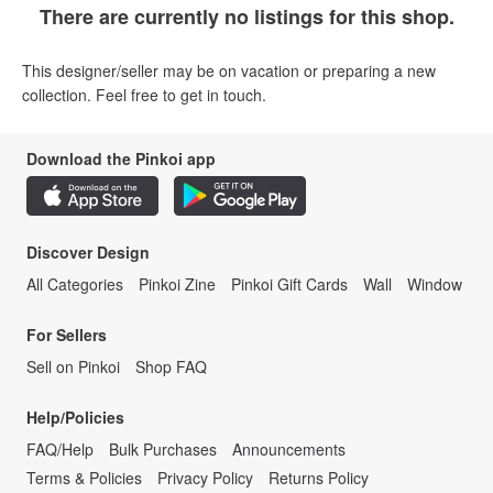
There are currently no listings for this shop.
This designer/seller may be on vacation or preparing a new
collection. Feel free to get in touch.
Download the Pinkoi app
Discover Design
All Categories
Pinkoi Zine
Pinkoi Gift Cards
Wall
Window
For Sellers
Sell on Pinkoi
Shop FAQ
Help/Policies
FAQ/Help
Bulk Purchases
Announcements
Terms & Policies
Privacy Policy
Returns Policy