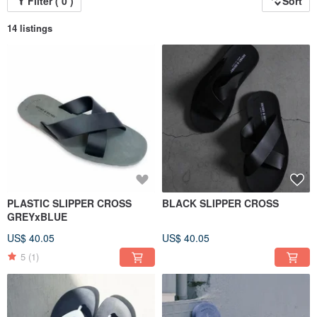
Filter ( 0 )
Sort
14 listings
PLASTIC SLIPPER CROSS
BLACK SLIPPER CROSS
GREYxBLUE
US$ 40.05
US$ 40.05
5
(1)