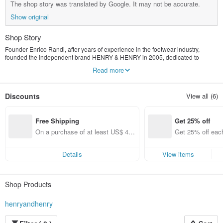
The shop story was translated by Google. It may not be accurate.
Show original
Shop Story
Founder Enrico Randi, after years of experience in the footwear industry,
founded the independent brand HENRY & HENRY in 2005, dedicated to
creating comfortable and unique shoes. HENRY & HENRY insists that all
Read more
products are designed, produced and packaged in Italy, and the sleek style of
the classic style is presented.
Discounts
View all (6)
Free Shipping
Get 25% off
On a purchase of at least US$ 44.
Get 25% off each
55, get free shipping
ems only)
Details
View items
Shop Products
henryandhenry