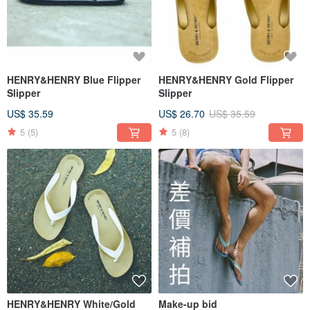
HENRY&HENRY Blue Flipper
HENRY&HENRY Gold Flipper
Slipper
Slipper
US$ 35.59
US$ 26.70
US$ 35.59
5
(5)
5
(8)
HENRY&HENRY White/Gold
Make-up bid