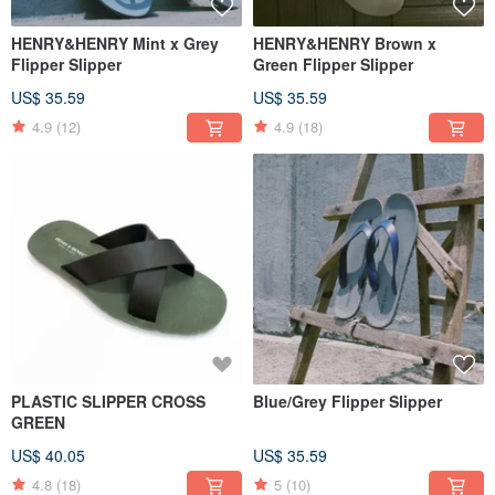
HENRY&HENRY Mint x Grey
HENRY&HENRY Brown x
Flipper Slipper
Green Flipper Slipper
US$ 35.59
US$ 35.59
4.9
(12)
4.9
(18)
PLASTIC SLIPPER CROSS
Blue/Grey Flipper Slipper
GREEN
US$ 40.05
US$ 35.59
4.8
(18)
5
(10)