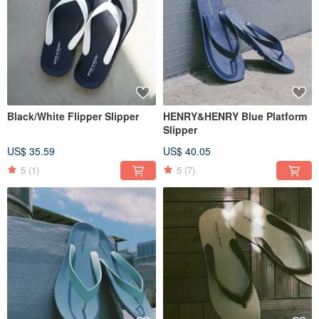
Black/White Flipper Slipper
HENRY&HENRY Blue Platform
Slipper
US$ 35.59
US$ 40.05
5
(1)
5
(7)