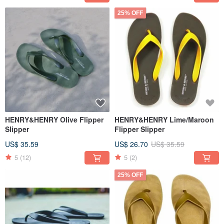
25% OFF
HENRY&HENRY Olive Flipper
HENRY&HENRY Lime/Maroon
Slipper
Flipper Slipper
US$ 35.59
US$ 26.70
US$ 35.59
5
(12)
5
(2)
25% OFF