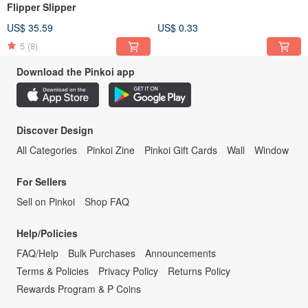
Flipper Slipper
US$ 35.59
US$ 0.33
5
(8)
Download the Pinkoi app
Discover Design
All Categories
Pinkoi Zine
Pinkoi Gift Cards
Wall
Window
For Sellers
Sell on Pinkoi
Shop FAQ
Help/Policies
FAQ/Help
Bulk Purchases
Announcements
Terms & Policies
Privacy Policy
Returns Policy
Rewards Program & P Coins