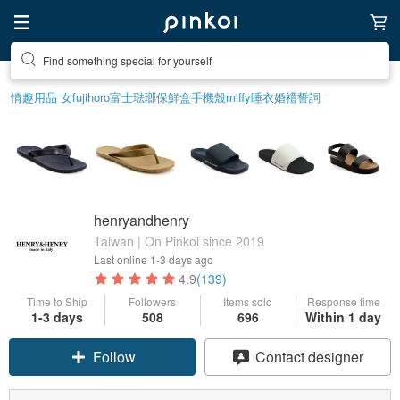
Find something special for yourself
情趣用品 女
fujihoro富士琺瑯保鮮盒
手機殼
miffy
睡衣
婚禮誓詞
henryandhenry
Taiwan | On Pinkoi since 2019
Last online
1-3 days ago
4.9
(139)
Time to Ship
Followers
Items sold
Response time
1-3 days
508
696
Within 1 day
Claim coupon
Contact designer
Follow