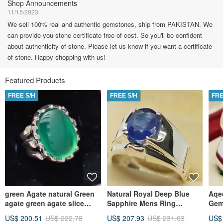
Shop Announcements
11/15/2023
We sell 100% real and authentic gemstones, ship from PAKISTAN. We
can provide you stone certificate free of cost. So you'll be confident
about authenticity of stone. Please let us know if you want a certificate
of stone. Happy shopping with us!
Featured Products
FREE S/H
FREE S/H
FRE
green Agate natural Green
Natural Royal Deep Blue
Aqe
agate green agate slice
Sapphire Mens Ring
Gem
aqeeq ring carnelian ring
Sterling Silver 925
Rin
US$ 200.51
US$ 222.78
US$ 207.93
US$ 231.03
US$
lord
Handmade gift men
silv