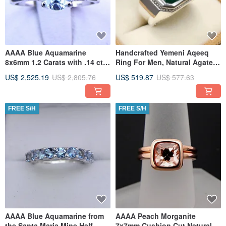
AAAA Blue Aquamarine
Handcrafted Yemeni Aqeeq
8x6mm 1.2 Carats with .14 cts
Ring For Men, Natural Agate
of Diamonds 14K white gold
Rings, 925 Sterling Silver
US$ 2,525.19
US$ 2,805.76
US$ 519.87
US$ 577.63
FREE S/H
FREE S/H
AAAA Blue Aquamarine from
AAAA Peach Morganite
the Santa Maria Mine Half
7x7mm Cushion Cut Natural