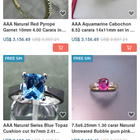
AAA Natural Red Pyrope
AAA Aquamarine Cabochon
Garnet 10mm 4.00 Carats in
8.52 carats 14x11mm set in an
14K Yellow gold Halo ring with
old Antique style Floral
US$ 3,156.49
US$ 3,507.21
US$ 3,156.49
US$ 3,507.21
FREE S/H
FREE S/H
AAA Natural Swiss Blue Topaz
7.5x6.25mm 1.30 carat Natural
Cushion cut 9x7mm 2.41
Untreated Bubble gum pink
Carats in 14K white gold
Tourmaline 18K Yellow