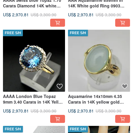
AAAA Swiss Blue Topaz 1.70
AAA Aquamarine 8x6mm in
Carats Diamond 14K white
14K White gold Ring 0903
gold ring 0726
MMMM
US$ 2,970.81
US$ 3,300.90
US$ 2,970.81
US$ 3,300.90
FREE S/H
FREE S/H
AAAA London Blue Topaz
Aquamarine 14x10mm 4.35
9mm 3.40 Carats in 14K Yellow
Carats in 14K yellow gold
gold Halo ring
Infinity ring 1902
US$ 2,970.81
US$ 3,300.90
US$ 2,970.81
US$ 3,300.90
FREE S/H
FREE S/H