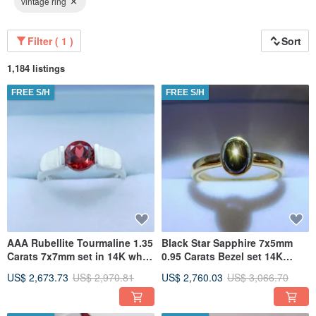
vintage ring
Filter ( 1 )
Sort
1,184 listings
FREE S/H
FREE S/H
AAA Rubellite Tourmaline 1.35
Black Star Sapphire 7x5mm
Carats 7x7mm set in 14K white
0.95 Carats Bezel set 14K
gold bezel ring 1528
Yellow gold Engagement Ring
US$ 2,673.73
US$ 2,970.81
US$ 2,760.03
US$ 3,066.70