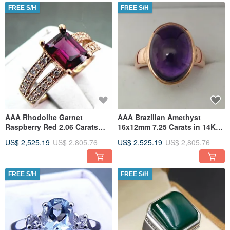
FREE S/H
FREE S/H
AAA Rhodolite Garnet
AAA Brazilian Amethyst
Raspberry Red 2.06 Carats
16x12mm 7.25 Carats in 14K
14K ROSE gold diamond
Rose gold ring. 0716
US$ 2,525.19
US$ 2,805.76
US$ 2,525.19
US$ 2,805.76
(25ct) Ring
FREE S/H
FREE S/H