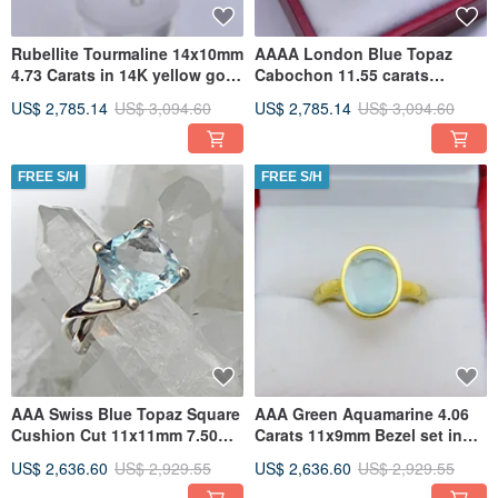
Rubellite Tourmaline 14x10mm
AAAA London Blue Topaz
4.73 Carats in 14K yellow gold
Cabochon 11.55 carats
Infinity ring 1903
16x12mm in 14K or 18K Rose
US$ 2,785.14
US$ 3,094.60
US$ 2,785.14
US$ 3,094.60
gold
FREE S/H
FREE S/H
AAA Swiss Blue Topaz Square
AAA Green Aquamarine 4.06
Cushion Cut 11x11mm 7.50
Carats 11x9mm Bezel set in
Carats in 14K White gold In
18K Yellow gold ring 2338
US$ 2,636.60
US$ 2,929.55
US$ 2,636.60
US$ 2,929.55