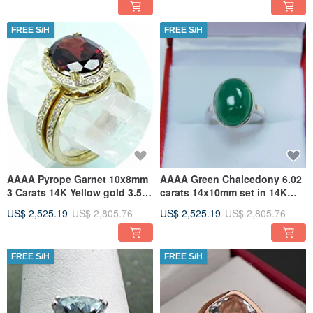
FREE S/H
FREE S/H
AAAA Pyrope Garnet 10x8mm
AAAA Green Chalcedony 6.02
3 Carats 14K Yellow gold 3.5
carats 14x10mm set in 14K
grams Halo engagement
white gold ring 1705
US$ 2,525.19
US$ 2,805.76
US$ 2,525.19
US$ 2,805.76
FREE S/H
FREE S/H