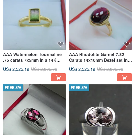
AAA Watermelon Tourmaline
AAA Rhodolite Garnet 7.82
.75 carats 7x5mm in a 14K
Carats 14x10mm Bezel set in
Yellow gold bezel engagement
14K Yellow gold ring 0046
US$ 2,525.19
US$ 2,805.76
US$ 2,525.19
US$ 2,805.76
FREE S/H
FREE S/H