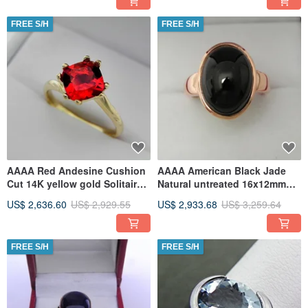
FREE S/H
FREE S/H
AAAA Red Andesine Cushion
AAAA American Black Jade
Cut 14K yellow gold Solitaire
Natural untreated 16x12mm
Ring 8x8mm 1.73 Carats
11.75 Carats in 14K Rose gold
US$ 2,636.60
US$ 2,929.55
US$ 2,933.68
US$ 3,259.64
FREE S/H
FREE S/H