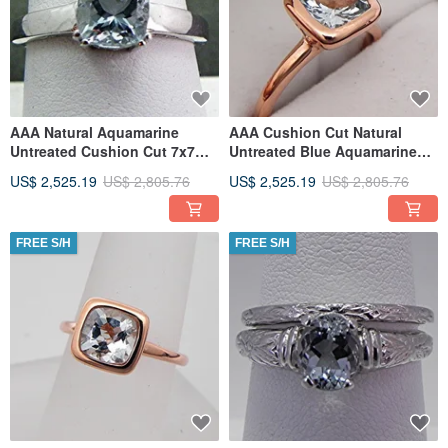
AAA Natural Aquamarine
AAA Cushion Cut Natural
Untreated Cushion Cut 7x7mm
Untreated Blue Aquamarine
1.47carats in a 14K White
7x7mm 1.22 Carats in a 14K
US$ 2,525.19
US$ 2,805.76
US$ 2,525.19
US$ 2,805.76
FREE S/H
FREE S/H