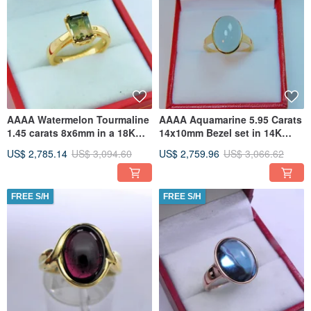
AAAA Watermelon Tourmaline
AAAA Aquamarine 5.95 Carats
1.45 carats 8x6mm in a 18K
14x10mm Bezel set in 14K
Yellow gold solitaire
Yellow gold ring 0042
US$ 2,785.14
US$ 3,094.60
US$ 2,759.96
US$ 3,066.62
FREE S/H
FREE S/H