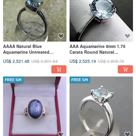
AAAA Natural Blue
AAA Aquamarine 8mm 1.70
Aquamarine Untreated
Carats Round Natural
Cushion Cut 7x7mm 1.22
Untreated 14K White gold
US$ 2,521.48
US$ 2,801.64
US$ 2,525.19
US$ 2,805.76
Carats in a 14K
Engagement
FREE S/H
FREE S/H