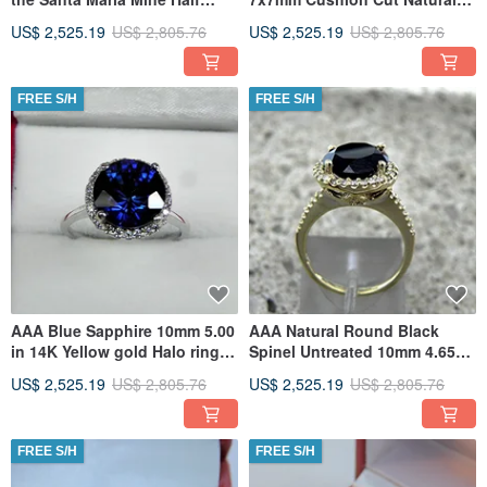
Eternity band 2.6mm Rounds
Untreated 1.50 carats in a 14K
US$ 2,525.19
US$ 2,805.76
US$ 2,525.19
US$ 2,805.76
FREE S/H
FREE S/H
AAA Blue Sapphire 10mm 5.00
AAA Natural Round Black
in 14K Yellow gold Halo ring
Spinel Untreated 10mm 4.65
with .35 carats
Carats in 14K Yellow gold
US$ 2,525.19
US$ 2,805.76
US$ 2,525.19
US$ 2,805.76
FREE S/H
FREE S/H