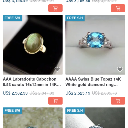
US$ 3,156.49
US$ 3,507.21
US$ 3,156.49
US$ 3,507.21
FREE S/H
FREE S/H
AAA Labradorite Cabochon
AAAA Swiss Blue Topaz 14K
8.53 carats 16x12mm in 14K
White gold diamond ring
Yellow gold ring
9x9mm 3.65 Carats (.20ct)
US$ 2,562.33
US$ 2,847.03
US$ 2,525.19
US$ 2,805.76
0681
FREE S/H
FREE S/H