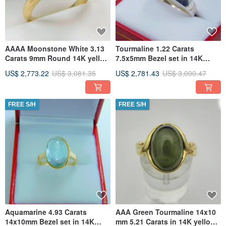
AAAA Moonstone White 3.13
Tourmaline 1.22 Carats
Carats 9mm Round 14K yellow
7.5x5mm Bezel set in 14K
gold bezel set ring. 2362
white gold band 409
US$ 2,773.22
US$ 3,081.35
US$ 2,781.43
US$ 3,090.47
FREE S/H
FREE S/H
Aquamarine 4.93 Carats
AAA Green Tourmaline 14x10
14x10mm Bezel set in 14K
mm 5.21 Carats in 14K yellow