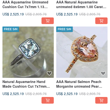
AAA Aquamarine Untreated
AAA Natural Aquamarine
Cushion Cut 7x7mm 1.13
untreated 8x6mm 1.00 Carats
Carats in a 14K Rose gold
14K white gold Antique Floral
US$ 2,525.19
US$ 2,805.76
US$ 2,525.19
US$ 2,805.76
engage
FREE S/H
FREE S/H
Natural Aquamarine Hand
AAA Natural Salmon Peach
Made Cushion Cut 7x7mm
Morganite untreated Pear
1.20 Carats in a 14K White
shape 9x6mm 1.54 Carats in
US$ 2,525.19
US$ 2,805.76
US$ 2,525.19
US$ 2,805.76
gold
14K
FREE S/H
FREE S/H