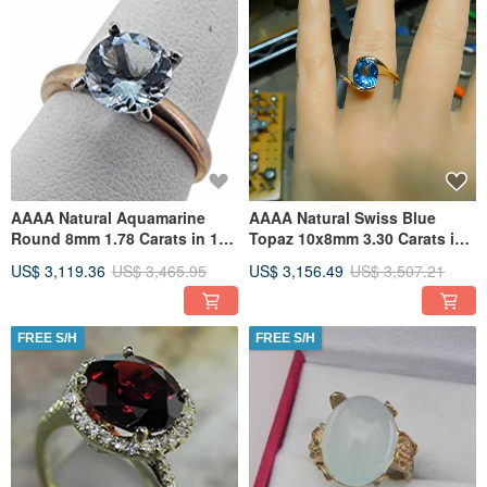
AAAA Natural Aquamarine
AAAA Natural Swiss Blue
Round 8mm 1.78 Carats in 14K
Topaz 10x8mm 3.30 Carats in
Yellow gold ring. MMM
14K Yellow gold ring 4225
US$ 3,119.36
US$ 3,465.95
US$ 3,156.49
US$ 3,507.21
FREE S/H
FREE S/H