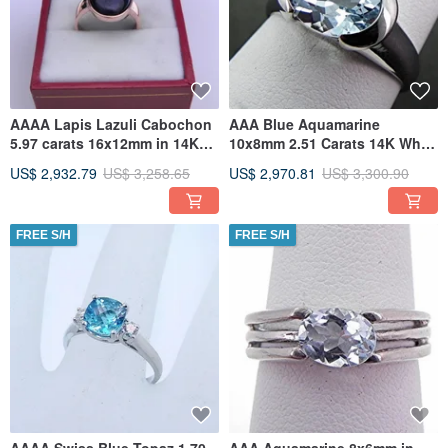
AAAA Lapis Lazuli Cabochon
AAA Blue Aquamarine
5.97 carats 16x12mm in 14K
10x8mm 2.51 Carats 14K White
Rose gold ring
gold ring 4 grams MMM
US$ 2,932.79
US$ 3,258.65
US$ 2,970.81
US$ 3,300.90
FREE S/H
FREE S/H