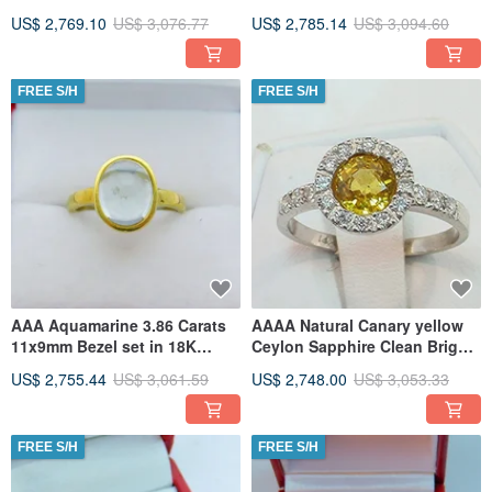
Yellow gold ring 0041
gold Infinity ring 1906
US$ 2,769.10
US$ 3,076.77
US$ 2,785.14
US$ 3,094.60
FREE S/H
FREE S/H
AAA Aquamarine 3.86 Carats
AAAA Natural Canary yellow
11x9mm Bezel set in 18K
Ceylon Sapphire Clean Bright
Yellow gold ring 2340
5.85mm 1.25 Carats
US$ 2,755.44
US$ 3,061.59
US$ 2,748.00
US$ 3,053.33
FREE S/H
FREE S/H