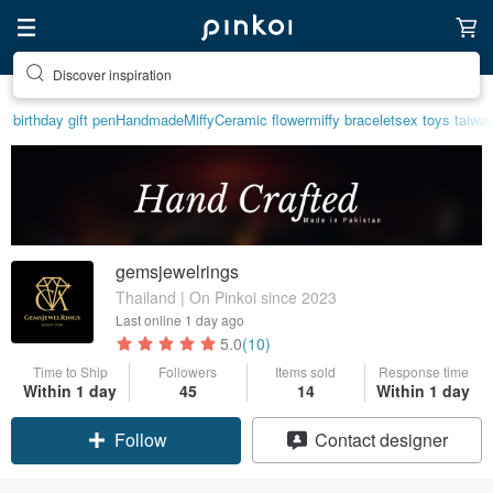
Discover inspiration
birthday gift pen
Handmade
Miffy
Ceramic flower
miffy bracelet
sex toys taiwa
gemsjewelrings
Thailand | On Pinkoi since 2023
Last online
1 day ago
5.0
(10)
Time to Ship
Followers
Items sold
Response time
Within 1 day
45
14
Within 1 day
Follow
Contact designer