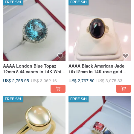
FREE S/H
FREE S/H
AAAA London Blue Topaz
AAAA Black American Jade
12mm 8.44 carats in 14K White
16x12mm in 14K rose gold
gold Diamond Halo ring with
ring, available in all gold
US$ 2,755.95
US$ 3,062.16
US$ 2,767.80
US$ 3,075.33
FREE S/H
FREE S/H