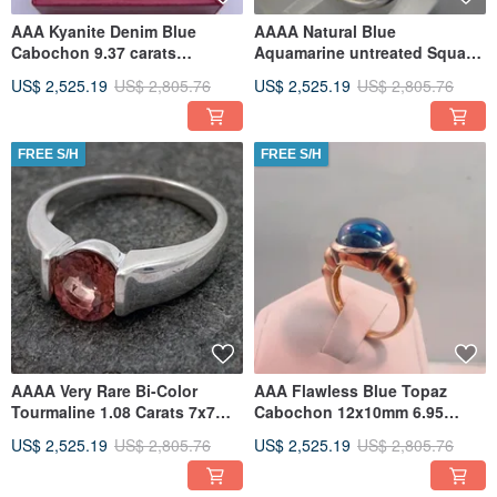
AAA Kyanite Denim Blue
AAAA Natural Blue
Cabochon 9.37 carats
Aquamarine untreated Square
16x12mm in 14K Rose gold
Cushion cut 7x7mm 1.16
US$ 2,525.19
US$ 2,805.76
US$ 2,525.19
US$ 2,805.76
ring
Carats
FREE S/H
FREE S/H
AAAA Very Rare Bi-Color
AAA Flawless Blue Topaz
Tourmaline 1.08 Carats 7x7mm
Cabochon 12x10mm 6.95
set in 14K white gold bezel
Carats in 14K yellow gold
US$ 2,525.19
US$ 2,805.76
US$ 2,525.19
US$ 2,805.76
0444