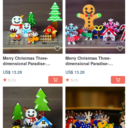
Merry Christmas Three-
Merry Christmas Three-
dimensional Paradise-
dimensional Paradise-
Snowman Friends
Gingerbread Man
US$ 13.28
US$ 13.28
5
(1)
5
(1)