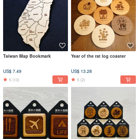
Taiwan Map Bookmark
Year of the rat log coaster
US$ 7.49
US$ 13.28
5
(13)
5
(2)