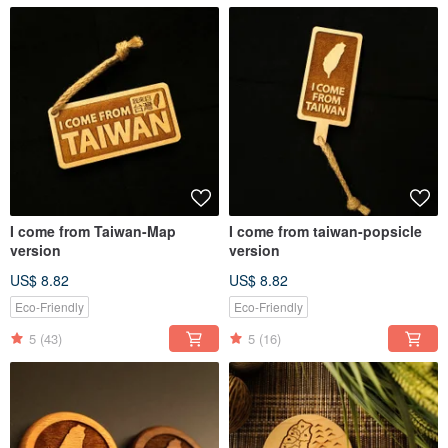
I come from Taiwan-Map
I come from taiwan-popsicle
version
version
US$ 8.82
US$ 8.82
Eco-Friendly
Eco-Friendly
5
(43)
5
(16)