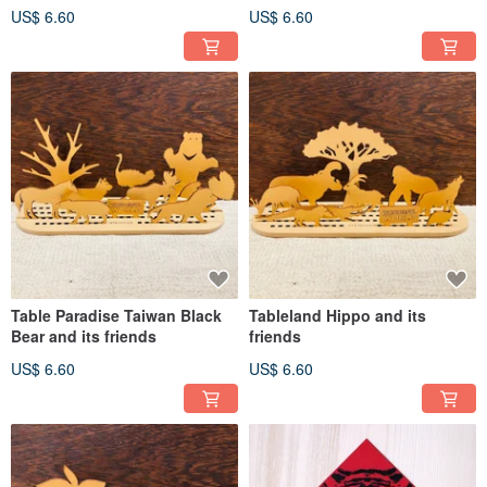
US$ 6.60
US$ 6.60
Table Paradise Taiwan Black
Tableland Hippo and its
Bear and its friends
friends
US$ 6.60
US$ 6.60