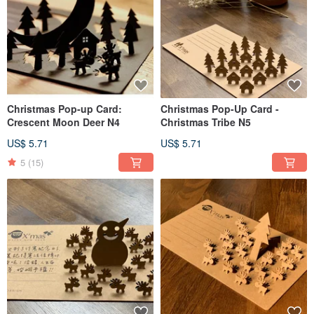
Christmas Pop-up Card:
Christmas Pop-Up Card -
Crescent Moon Deer N4
Christmas Tribe N5
US$ 5.71
US$ 5.71
5
(15)