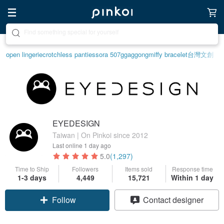
Create your ideal lifestyle
open lingerie
crotchless panties
sora 507
ggaggong
miffy bracelet
台灣文創
EYEDESIGN
Taiwan | On Pinkoi since 2012
Last online
1 day ago
5.0
(1,297)
Time to Ship
Followers
Items sold
Response time
1-3 days
4,449
15,721
Within 1 day
Follow
Contact designer