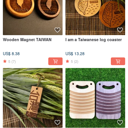
Wooden Magnet TAIWAN
I am a Taiwanese log coaster
US$ 8.38
US$ 13.28
5
(7)
5
(2)