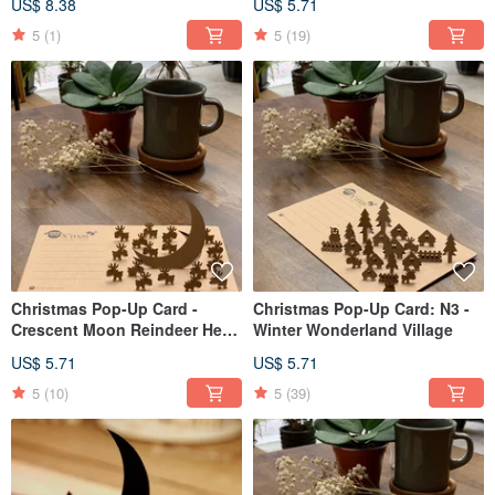
US$ 8.38
US$ 5.71
Bell / snowman / Christmas
tribe
5
(1)
5
(19)
Christmas Pop-Up Card -
Christmas Pop-Up Card: N3 -
Crescent Moon Reindeer Herd
Winter Wonderland Village
N2
US$ 5.71
US$ 5.71
5
(10)
5
(39)