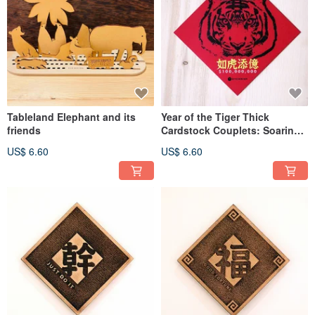
Tableland Elephant and its
Year of the Tiger Thick
friends
Cardstock Couplets: Soaring
Wealth, Comfortable Life - Set
US$ 6.60
US$ 6.60
of 2