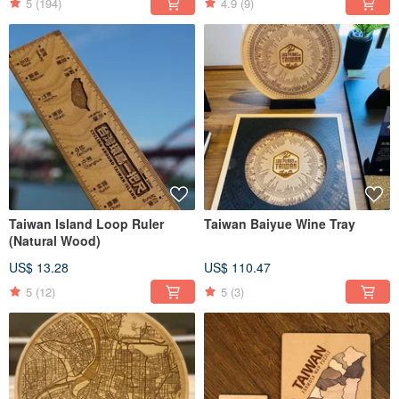
5
(194)
4.9
(9)
Taiwan Island Loop Ruler
Taiwan Baiyue Wine Tray
(Natural Wood)
US$ 13.28
US$ 110.47
5
(12)
5
(3)