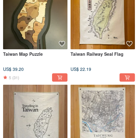
Taiwan Map Puzzle
Taiwan Railway Seal Flag
US$ 39.20
US$ 22.19
5
(31)