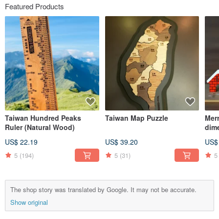
Featured Products
Taiwan Hundred Peaks
Taiwan Map Puzzle
Mer
Ruler (Natural Wood)
dim
Cla
US$ 22.19
US$ 39.20
US$
5
(194)
5
(31)
5
The shop story was translated by Google. It may not be accurate.
Show original