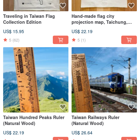
Traveling in Taiwan Flag
Hand-made flag city
Collection Edition
projection map, Taichung,
Hsinchu, Keelung, Kaohsiung,
US$ 15.95
US$ 22.19
Yilan, Hualien, Tainan Taiwan
5
(62)
5
(1)
Taiwan Hundred Peaks Ruler
Taiwan Railways Ruler
(Natural Wood)
(Natural Wood)
US$ 22.19
US$ 26.64