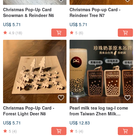
Christmas Pop-Up Card
Christmas Pop-up Card -
Snowman & Reindeer N6
Reindeer Tree N7
US$ 5.71
US$ 5.71
4.9
(18)
5
(6)
Christmas Pop-Up Card -
Pearl milk tea log tag-I come
Forest Light Deer N8
from Taiwan Zhen Milk
Country
US$ 5.71
US$ 12.83
5
(4)
5
(4)