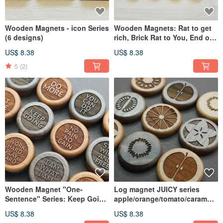
Wooden Magnets - icon Series
Wooden Magnets: Rat to get
(6 designs)
rich, Brick Rat to You, End of
life, Rat bar, Light up
US$ 8.38
US$ 8.38
5
(2)
Wooden Magnet "One-
Log magnet JUICY series
Sentence" Series: Keep Going
apple/orange/tomato/carambol
/ No Pain No Gain / Be You
a/melon/kiwi
US$ 8.38
US$ 8.38