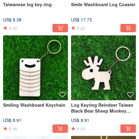
Taiwanese log key ring
Smile Washboard Log Coaster
US$ 8.38
US$ 17.73
5
(2)
5
(3)
Smiling Washboard Keychain
Log Keyring Reindeer Taiwan
Black Bear Sheep Monkey
Wooden House Chicken
US$ 8.91
US$ 8.91
Christmas Tree Snowman
5
(4)
5
(1)