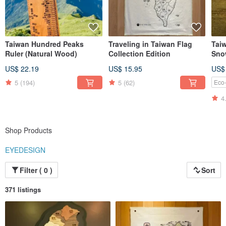
Taiwan Hundred Peaks
Traveling in Taiwan Flag
Taiw
Ruler (Natural Wood)
Collection Edition
Sno
US$ 22.19
US$ 15.95
US$
5
(194)
5
(62)
Eco-
4
Shop Products
EYEDESIGN
Filter ( 0 )
Sort
371 listings