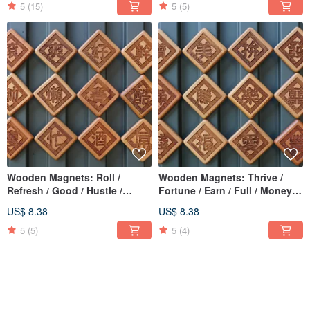
5
(15)
5
(5)
Wooden Magnets: Roll /
Wooden Magnets: Thrive /
Refresh / Good / Hustle /
Fortune / Earn / Full / Money /
Handsome / Lazy / Compete /
囍 (Double Happiness) / Joy /
US$ 8.38
US$ 8.38
Cool / Slim / Busy / Drink /
Abundant / Strive / Love / Like
Awesome / Evolve
/ Beautiful
5
(5)
5
(4)