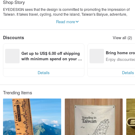
Shop Story
EYEDESIGN sees that the design is committed to promoting the impression of
Taiwan. It takes travel, cycling, round the island, Taiwan's Baiyue, adventure,
dream realization, self-challenge, local care and other themes as the design
Read more
axis. The beauty is presented, so that more friends can have a deeper
understanding and understanding of Taiwan, and love Taiwan with us.
Discounts
View all (2)
Bring home cro
Get up to US$ 6.00 off shipping 
n with ease
with minimum spend on your fir
Enjoy discounted
st Pinkoi app order within 7 day
ct cross-border 
s!
Details
Details
Trending Items