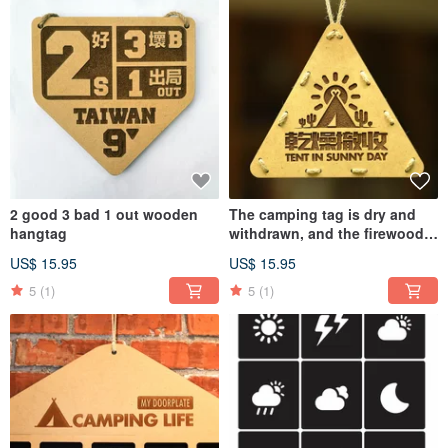
2 good 3 bad 1 out wooden
The camping tag is dry and
hangtag
withdrawn, and the firewood
is in camp tonight
US$ 15.95
US$ 15.95
5
(1)
5
(1)