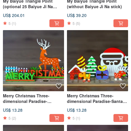
My Baiyue Triangle Point
My Baiyue Triangle Point
(optional 25 Baiyue Ji Na
(without Baiyue Ji Na stick)
sticks)
US$ 204.01
US$ 39.20
5
(1)
5
(5)
Merry Christmas Three-
Merry Christmas Three-
dimensional Paradise-
dimensional Paradise-Santa
Reindeer
Claus
US$ 13.28
US$ 13.28
5
(2)
5
(1)