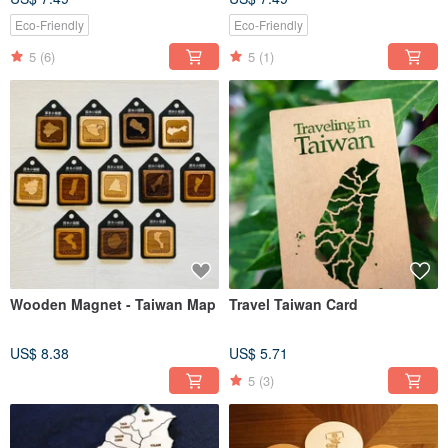
Eco-Friendly
Eco-Friendly
5
(6)
5
(1)
Wooden Magnet - Taiwan Map
Travel Taiwan Card
US$ 8.38
US$ 5.71
5
(3)