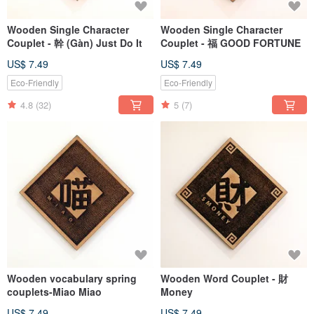
Wooden Single Character
Wooden Single Character
Couplet - 幹 (Gàn) Just Do It
Couplet - 福 GOOD FORTUNE
US$ 7.49
US$ 7.49
Eco-Friendly
Eco-Friendly
4.8
(32)
5
(7)
Wooden vocabulary spring
Wooden Word Couplet - 財
couplets-Miao Miao
Money
US$ 7.49
US$ 7.49