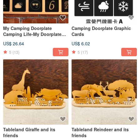
My Camping Doorplate
Camping Doorplate Graphic
Camping Life-My Doorplate
Cards
(Graphic cards sold
US$ 26.64
US$ 6.02
separately)
5
(13)
5
(17)
Tableland Giraffe and its
Tableland Reindeer and its
friends
friends