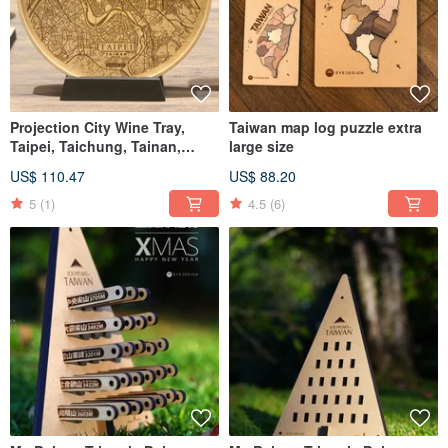
Projection City Wine Tray,
Taiwan map log puzzle extra
Taipei, Taichung, Tainan,
large size
Kaohsiung
US$ 110.47
US$ 88.20
5
(1)
4.5
(6)