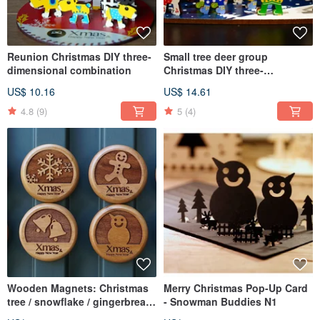
Reunion Christmas DIY three-
Small tree deer group
dimensional combination
Christmas DIY three-
dimensional combination
US$ 10.16
US$ 14.61
4.8
(9)
5
(4)
Wooden Magnets: Christmas
Merry Christmas Pop-Up Card
tree / snowflake / gingerbread
- Snowman Buddies N1
Man / reindeer / Santa Claus /