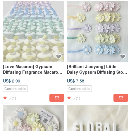
[Love Macaron] Gypsum
[Brilliant Jiaoyang] Little
Diffusing Fragrance Macaron
Daisy Gypsum Diffusing Stone
Fragrance Stone Fragrance
Pendant Fragrance Stone
US$ 2.90
US$ 7.58
Brick
Fragrance Brick Home
Decoration
Customizable
Customizable
5
(1)
5
(1)