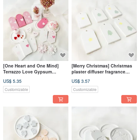
[One Heart and One Mind]
[Merry Christmas] Christmas
Terrazzo Love Gypsum
plaster diffuser fragrance
Incense Diffusing Ornament
fragrance Stone fragrance
US$ 5.35
US$ 3.57
Diffusing Stone
brick dehumidification block
home decoration
Customizable
Customizable