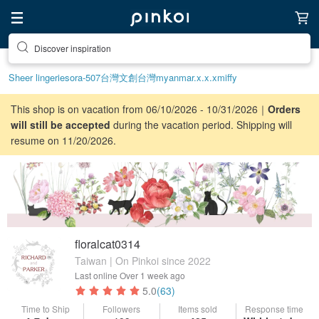
Discover inspiration
Sheer lingerie
sora-507
台灣文創
台灣
myanmar.x.x.x
miffy
This shop is on vacation from 06/10/2026 - 10/31/2026｜
Orders
will still be accepted
during the vacation period. Shipping will
resume on 11/20/2026.
floralcat0314
Taiwan | On Pinkoi since 2022
Last online
Over 1 week ago
5.0
(63)
Time to Ship
Followers
Items sold
Response time