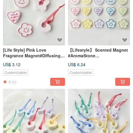
[Life Style] Pink Love
【Lifestyle】 Scented Magnet
Fragrance Magnet#Diffusing
#AromaStone
Stone#Table Small
#DeskAccessory
US$ 3.12
US$ 6.24
Things#Wedding Small
#WeddingFavor #GiftIdea
Things
Customizable
Customizable
5
(1)