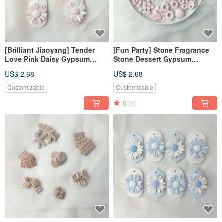
[Brilliant Jiaoyang] Tender
[Fun Party] Stone Fragrance
Love Pink Daisy Gypsum
Stone Dessert Gypsum
Diffusing Stone Fragrance
Realistic Gypsum Fragrance
US$ 2.68
US$ 2.68
Stone Fragrance Brick
Stone
Customizable
Customizable
5
(1)