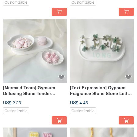
Wedding Souvenirs
Customizable
Customizable
[Mermaid Tears] Gypsum
[Text Expression] Gypsum
Diffusing Stone Tender
Fragrance Stone Stone Letter
Powder Diffusing Stone
Gift Box Customized
US$ 2.23
US$ 4.46
Fragrance Brick Decoration
Fragrance Brick Home
Decoration
Customizable
Customizable