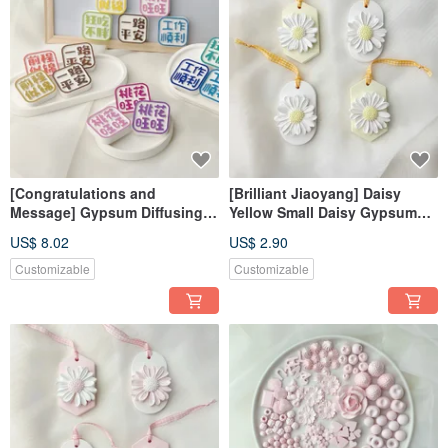
[Congratulations and
[Brilliant Jiaoyang] Daisy
Message] Gypsum Diffusing
Yellow Small Daisy Gypsum
Stone Fragrance Stone
Diffusing Stone Fragrance
US$ 8.02
US$ 2.90
Fragrance Brick
Stone Fragrance Brick
Dehumidification Block Home
Customizable
Customizable
Decoration Photo Kit