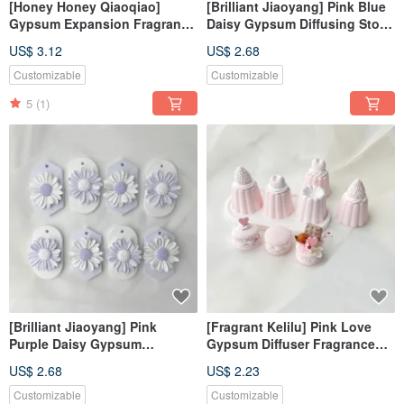
[Honey Honey Qiaoqiao]
[Brilliant Jiaoyang] Pink Blue
Gypsum Expansion Fragrance
Daisy Gypsum Diffusing Stone
Stone#Expanding Fragrance
Fragrance Stone Fragrance
US$ 3.12
US$ 2.68
Stone#Hanging
Brick
Decoration#Place
Customizable
Customizable
Decoration#Fragrance
5
(1)
[Brilliant Jiaoyang] Pink
[Fragrant Kelilu] Pink Love
Purple Daisy Gypsum
Gypsum Diffuser Fragrance
Diffusing Stone Fragrance
Kelilu Fragrance Stone
US$ 2.68
US$ 2.23
Stone Fragrance Brick
Fragrance Brick
Customizable
Customizable