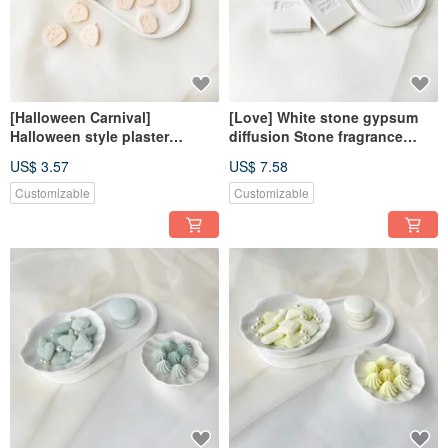
[Halloween Carnival]
[Love] White stone gypsum
Halloween style plaster
diffusion Stone fragrance
diffusion Stone fragrance
Stone fragrance brick
US$ 3.57
US$ 7.58
Stone fragrance brick
dehumidification block home
dehumidification block
decoration
Customizable
Customizable
decorative magnet