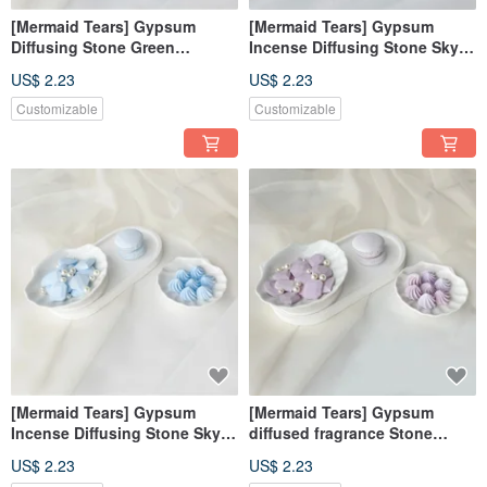
[Mermaid Tears] Gypsum
[Mermaid Tears] Gypsum
Diffusing Stone Green
Incense Diffusing Stone Sky
Diffusing Stone Fragrance
Blue Incense Diffusing Stone
US$ 2.23
US$ 2.23
Brick Decoration Fragrance
Fragrance Brick Decoration
Wedding Souvenirs
Fragrance Wedding Souvenirs
Customizable
Customizable
[Mermaid Tears] Gypsum
[Mermaid Tears] Gypsum
Incense Diffusing Stone Sky
diffused fragrance Stone
Blue Incense Diffusing Stone
purple wedding favors
US$ 2.23
US$ 2.23
Fragrance Brick Decorations
fragrance brick decoration gift