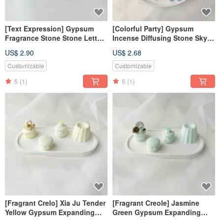
[Text Expression] Gypsum
[Colorful Party] Gypsum
Fragrance Stone Stone Letters
Incense Diffusing Stone Sky
Bud Green Fragrance Brick
Blue Incense Diffusing Stone
US$ 2.90
US$ 2.68
Pendant Decoration Fragrance
Wedding Gift
Customizable
Customizable
5
(1)
5
(1)
[Fragrant Crelo] Xia Ju Tender
[Fragrant Creole] Jasmine
Yellow Gypsum Expanding
Green Gypsum Expanding