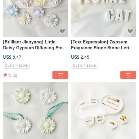
[Brilliant Jiaoyang] Little
[Text Expression] Gypsum
Daisy Gypsum Diffusing Stone
Fragrance Stone Stone Letters
Magnet Air Stone Clip
Tranquility White Fragrance
US$ 8.47
US$ 2.45
Fragrance Stone Fragrance
Brick Dehumidification Block
Brick
Customizable
Customizable
5
(2)