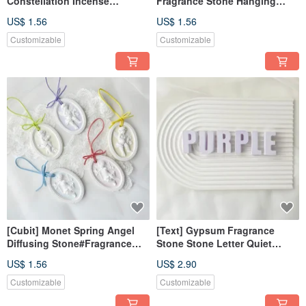
Constellation Incense
Fragrance Stone Hanging
Expansion Stone#Expand
Decoration Magnet Diffusing
US$ 1.56
US$ 1.56
Incense Stone#Gift#Wedding
Fragrance Stone Wedding
Gift#Exchange Gift
Souvenirs
Customizable
Customizable
[Cubit] Monet Spring Angel
[Text] Gypsum Fragrance
Diffusing Stone#Fragrance
Stone Stone Letter Quiet
Stone#Gift#Fragrance Stone
Purple Fragrance Brick
US$ 1.56
US$ 2.90
Diffusing Wedding Souvenir
Customizable
Customizable