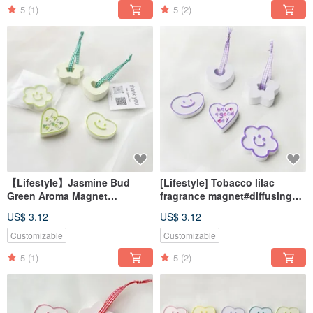
5
(1)
5
(2)
【Lifestyle】Jasmine Bud
[Lifestyle] Tobacco lilac
Green Aroma Magnet
fragrance magnet#diffusing
#DiffuserStone
Stone#desk small
US$ 3.12
US$ 3.12
#DeskAccessory
things#wedding small things
#WeddingFavor
Customizable
Customizable
5
(1)
5
(2)