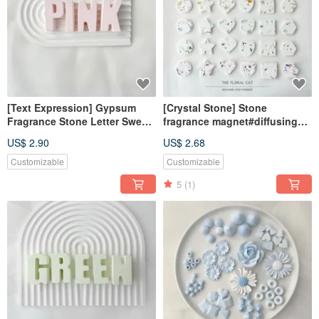
[Text Expression] Gypsum
[Crystal Stone] Stone
Fragrance Stone Letter Sweet
fragrance magnet#diffusing
Love Powder Fragrance Brick
Stone#desk small
US$ 2.90
US$ 2.68
things#wedding small
things#gifts
Customizable
Customizable
5
(1)