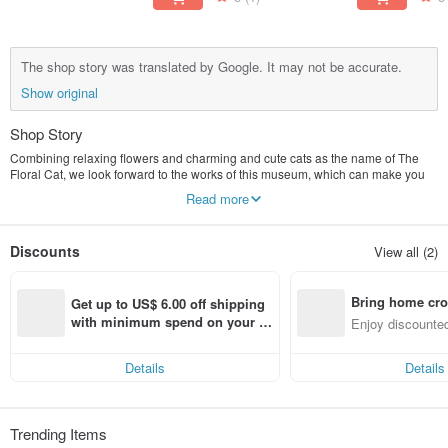
The shop story was translated by Google. It may not be accurate.
Show original
Shop Story
Combining relaxing flowers and charming and cute cats as the name of The
Floral Cat, we look forward to the works of this museum, which can make you
feel relaxed and happy!
Read more
Discounts
View all (2)
Bring home cro
Get up to US$ 6.00 off shipping 
n with ease
with minimum spend on your fir
Enjoy discounted
st Pinkoi app order within 7 day
ct cross-border 
s!
Details
Details
Trending Items