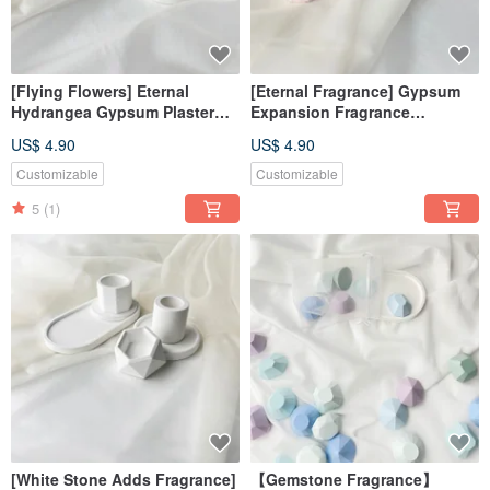
[Flying Flowers] Eternal
[Eternal Fragrance] Gypsum
Hydrangea Gypsum Plaster
Expansion Fragrance
Fragrance Expansion
Ornament #减香Stone#装饰#算
US$ 4.90
US$ 4.90
Ornament#减香Stone#装饰#算
饰#香香#走工礼
饰#香香
Customizable
Customizable
5
(1)
[White Stone Adds Fragrance]
【Gemstone Fragrance】