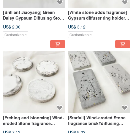
[Brilliant Jiaoyang] Green
[White stone adds fragrance]
Daisy Gypsum Diffusing Stone
Gypsum diffuser ring holder #
Fragrance Stone Fragrance
diffuser Stone# pendant #
US$ 2.90
US$ 3.12
Brick
decoration # fragrance
Customizable
Customizable
[Etching and blooming] Wind-
[Starfall] Wind-eroded Stone
eroded Stone fragrance
fragrance brick#diffusing
brick#diffusing Stone#with
Stone#with essential
US$ 7.13
US$ 8.02