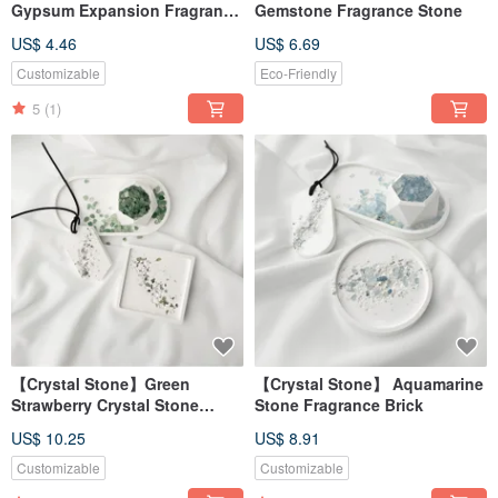
Gypsum Expansion Fragrance
Gemstone Fragrance Stone
Ornament Expansion Stone
US$ 4.46
US$ 6.69
Decoration Fragrance
[Dianhua Coupon]
Customizable
Eco-Friendly
5
(1)
【Crystal Stone】Green
【Crystal Stone】 Aquamarine
Strawberry Crystal Stone
Stone Fragrance Brick
Fragrance Brick
US$ 10.25
US$ 8.91
Customizable
Customizable