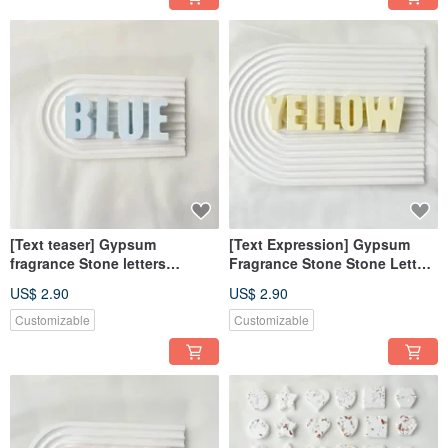
[Text teaser] Gypsum
[Text Expression] Gypsum
fragrance Stone letters
Fragrance Stone Stone Letters
fearless blue fragrance brick
Chrysanthemum Yellow
US$ 2.90
US$ 2.90
diffuser wedding favors
Fragrance Brick Decoration
Customizable
Customizable