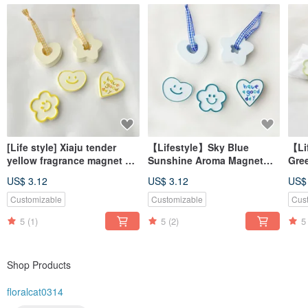
[Life style] Xiaju tender
【Lifestyle】Sky Blue
【Li
yellow fragrance magnet #
Sunshine Aroma Magnet
Gre
diffuser Stone# table small
#AromaStone
#Di
US$ 3.12
US$ 3.12
US$
things # wedding small
#TabletopDecor
#De
things
#WeddingFavor
#We
Customizable
Customizable
Cus
5
(1)
5
(2)
5
Shop Products
floralcat0314