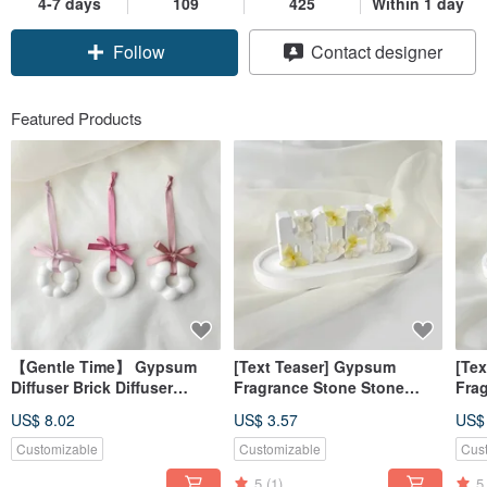
4-7 days
109
425
Within 1 day
Follow
Contact designer
Featured Products
【Gentle Time】 Gypsum
[Text Teaser] Gypsum
[Te
Diffuser Brick Diffuser
Fragrance Stone Stone
Fra
Stone Ornament (No
Letter Hope Yellow
Alp
US$ 8.02
US$ 3.57
US$
Essential Oil) 【Dianhua
Fragrance Brick [Dianhua
Pow
Coupon】
Coupon]
[Di
Customizable
Customizable
Cus
5
(1)
5