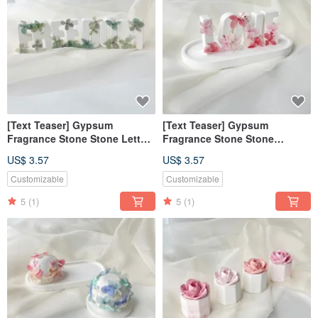
[Text Teaser] Gypsum
[Text Teaser] Gypsum
Fragrance Stone Stone Letter
Fragrance Stone Stone
Free Green [Dianhua Coupon]
Alphabet Sweet Love Powder
US$ 3.57
US$ 3.57
Fragrance Brick [Dianhua
Coupon]
Customizable
Customizable
5
(1)
5
(1)