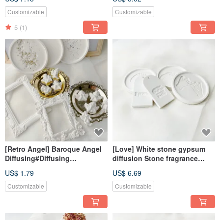
essential oil#exchange gift
oil#Exchange Gift#gift
Customizable
Customizable
5
(1)
[Retro Angel] Baroque Angel
[Love] White stone gypsum
Diffusing#Diffusing
diffusion Stone fragrance
Stone#Decoration#Exchange
Stone fragrance brick home
US$ 1.79
US$ 6.69
Gift#Magnet
decoration
Customizable
Customizable