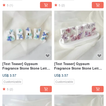
5
(1)
5
(2)
[Text Teaser] Gypsum
[Text Teaser] Gypsum
Fragrance Stone Stone Letter
Fragrance Stone Stone Letter
Fearless Blue [Dianhua
Tranquility Purple [Dianhua
US$ 3.57
US$ 3.57
Coupon]
Coupon]
Customizable
Customizable
5
(2)