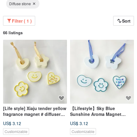
Diffuse stone
Filter ( 1 )
Sort
66 listings
[Life style] Xiaju tender yellow
【Lifestyle】Sky Blue
fragrance magnet # diffuser
Sunshine Aroma Magnet
Stone# table small things #
#AromaStone #TabletopDecor
US$ 3.12
US$ 3.12
wedding small things
#WeddingFavor
Customizable
Customizable