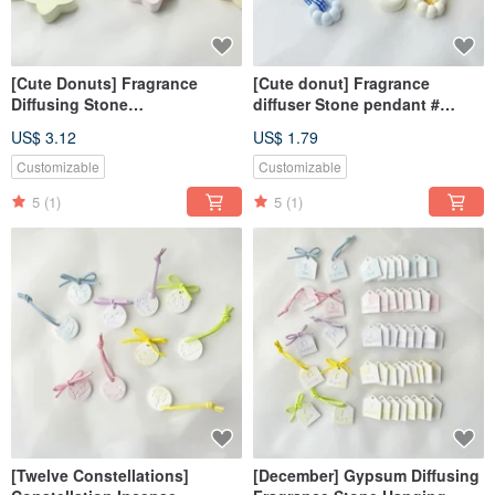
[Cute Donuts] Fragrance
[Cute donut] Fragrance
Diffusing Stone
diffuser Stone pendant #
Ornament#Diffusing
diffuser Stone# wedding small
US$ 3.12
US$ 1.79
Stone#Table Small
thing # gift
Things#Gift
Customizable
Customizable
5
(1)
5
(1)
[Twelve Constellations]
[December] Gypsum Diffusing