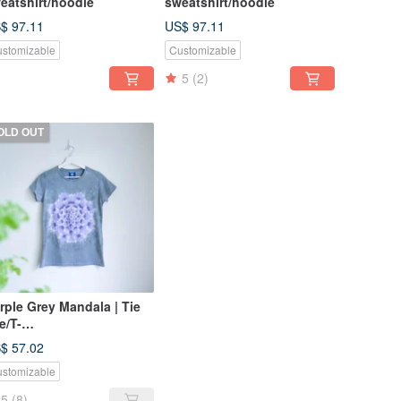
eatshirt/hoodie
sweatshirt/hoodie
$ 97.11
US$ 97.11
stomizable
Customizable
5
(2)
OLD OUT
rple Grey Mandala | Tie
e/T-
irt/Garment/Custom
$ 57.02
ze/Men/Women
stomizable
5
(8)