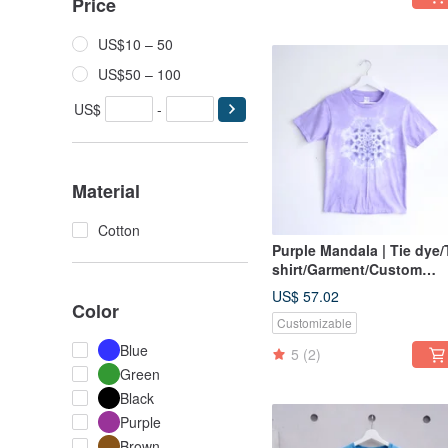
Price
US$10 – 50
US$50 – 100
US$
-
Material
Cotton
Purple Mandala | Tie dye/
shirt/Garment/Custom
size/Men/Women
US$ 57.02
Color
Customizable
Blue
5
(2)
Green
Black
Purple
Brown