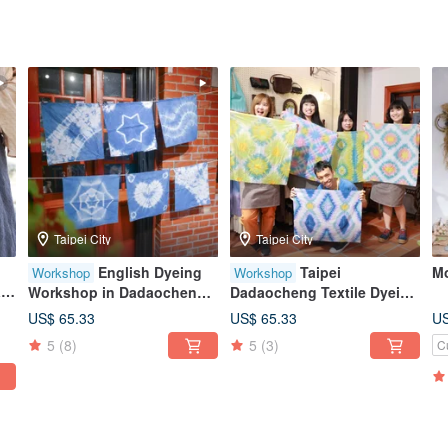
Taipei City
Taipei City
English Dyeing
Taipei
Mo
Workshop
Workshop
l-
Workshop in Dadaocheng
Dadaocheng Textile Dyeing
dy
Taipei / Introduction to
Experience | Taiwanese
US$ 65.33
US$ 65.33
US
Indigo Dyeing
Floral Tile Dye / Expert
5
(8)
5
(3)
C
Instruction / Colorful Dye
Creation