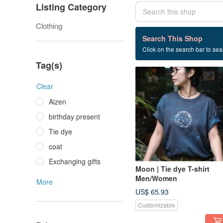
Listing Category
Clothing
29 listings
Search This Shop
Click on the search bar to sear
Boy gift
Tag(s)
Clear
Aizen
birthday present
Tie dye
coat
Exchanging gifts
Moon | Tie dye T-shirt
Men/Women
More
US$ 65.93
Customizable