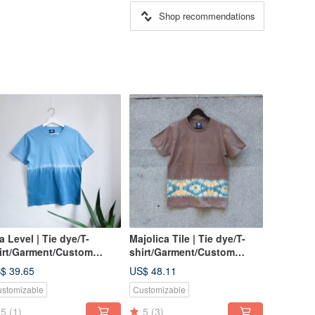
Shop recommendations
a Level | Tie dye/T-
Majolica Tile | Tie dye/T-
irt/Garment/Custom
shirt/Garment/Custom
ze/Men/Women
size/Men/Women
$ 39.65
US$ 48.11
stomizable
Customizable
5
(1)
5
(3)