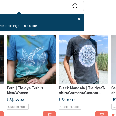
ch for listings in this shop!
Fern | Tie dye T-shirt
Black Mandala | Tie dye/T-
Se
Men/Women
shirt/Garment/Custom
sh
size/Men/Women
si
US$ 65.93
US$ 57.02
US
Customizable
Customizable
Cu