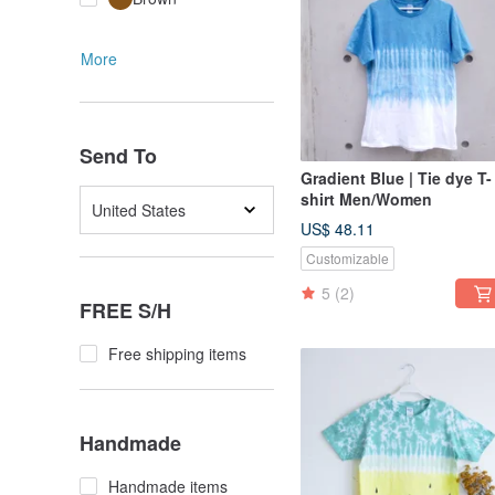
More
Send To
Gradient Blue | Tie dye T-
shirt Men/Women
United States
US$ 48.11
Customizable
5
(2)
FREE S/H
Free shipping items
Handmade
Handmade items