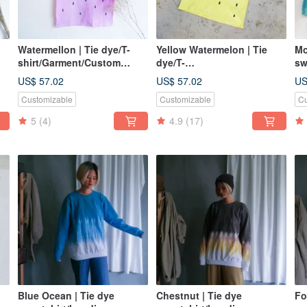
Watermellon | Tie dye/T-
Yellow Watermelon | Tie
Mo
shirt/Garment/Custom
dye/T-
sw
size/Men/Women
shirt/Garment/Custom
US$ 57.02
US$ 57.02
US
size/Men/Women
Customizable
Customizable
Cu
5
(4)
4.9
(17)
Blue Ocean | Tie dye
Chestnut | Tie dye
Fo