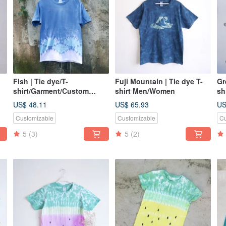
Fish | Tie dye/T-
Fuji Mountain | Tie dye T-
Gr
shirt/Garment/Custom
shirt Men/Women
sh
size/Men/Women
si
US$ 48.11
US$ 65.93
US
Customizable
Customizable
Cu
5
(3)
5
(2)