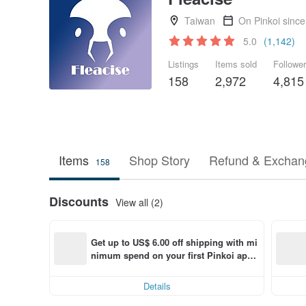
Taiwan
On Pinkoi sinc
5.0
(1,142)
Listings
Items sold
Followe
158
2,972
4,815
Items
Shop Story
Refund & Exchang
158
Discounts
View all (2)
Get up to US$ 6.00 off shipping with mi
nimum spend on your first Pinkoi app 
order within 7 days!
Details