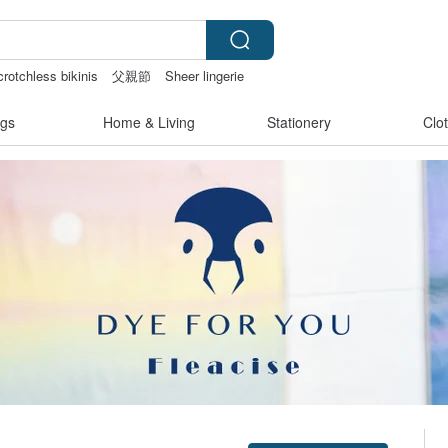
rotchless bikinis
父親節
Sheer lingerie
gs
Home & Living
Stationery
Clo