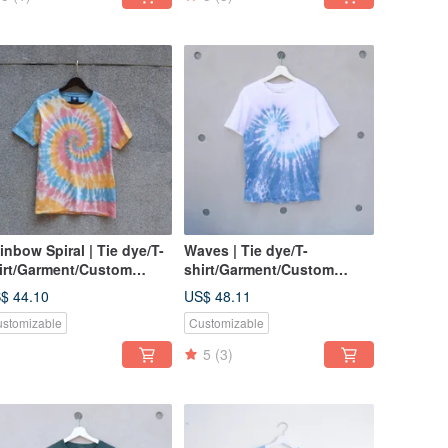
inbow Spiral | Tie dye/T-
Waves | Tie dye/T-
irt/Garment/Custom
shirt/Garment/Custom
ze/Men/Women
size/Men/Women
$ 44.10
US$ 48.11
stomizable
Customizable
5
(3)