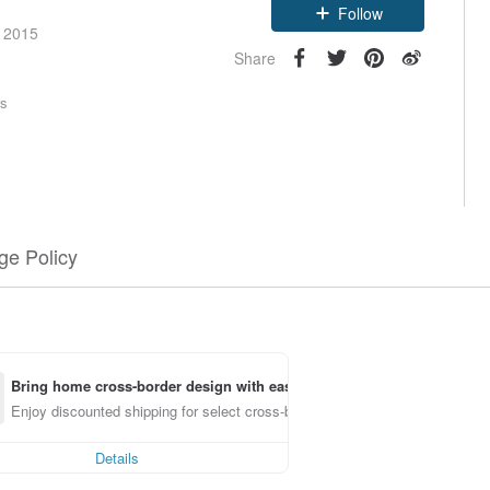
Follow
e 2015
Share
rs
e Policy
Bring home cross-border design with ease
Enjoy discounted shipping for select cross-border items
Details