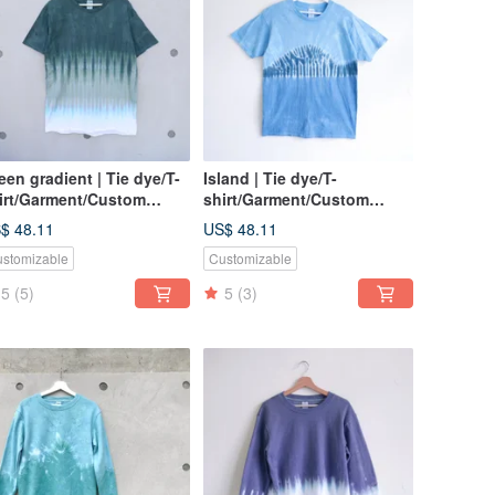
een gradient | Tie dye/T-
Island | Tie dye/T-
irt/Garment/Custom
shirt/Garment/Custom
ze/Men/Women
size/Men/Women
$ 48.11
US$ 48.11
stomizable
Customizable
5
(5)
5
(3)