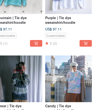
untain | Tie dye
Purple | Tie dye
eatshirt/hoodie
sweatshirt/hoodie
$ 97.11
US$ 97.11
stomizable
Customizable
5
(1)
5
(2)
rest | Tie dye
Candy | Tie dye