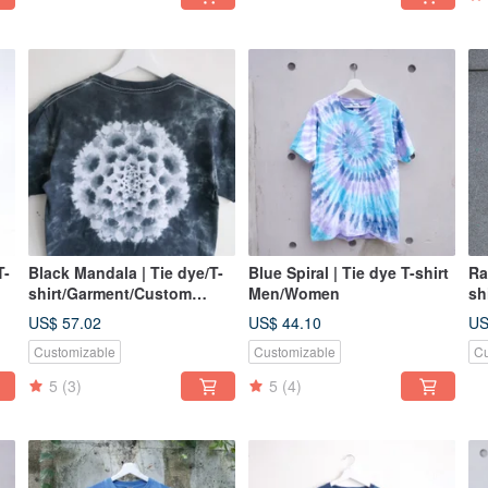
T-
Black Mandala | Tie dye/T-
Blue Spiral | Tie dye T-shirt
Ra
shirt/Garment/Custom
Men/Women
sh
size/Men/Women
si
US$ 57.02
US$ 44.10
US
Customizable
Customizable
Cu
5
(3)
5
(4)