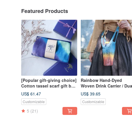
Featured Products
[Popular gift-giving choice]
Rainbow Hand-Dyed
Cotton tassel scarf gift box
Woven Drink Carrier / Dua
set / soft and non-stinging
Use Handheld & Crossbo
US$ 61.47
US$ 39.65
neck / hand-crafted
Small Bag / Artisan Hand-
Customizable
Customizable
rendering
Dyed
5
(21)