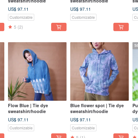
sweatshirt/hoodie
sweatshirt/hoodie
sw
US$ 97.11
US$ 97.11
US
Customizable
Customizable
Cu
5
(2)
S
Flow Blue | Tie dye
Blue flower spot | Tie dye
Pu
sweatshirt/hoodie
sweatshirt/hoodie
dy
sh
US$ 97.11
US$ 97.11
US
si
Customizable
Customizable
Cu
5
(1)