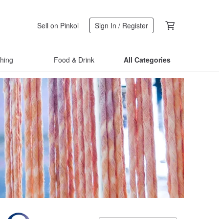
Sell on Pinkoi
Sign In / Register
thing
Food & Drink
All Categories