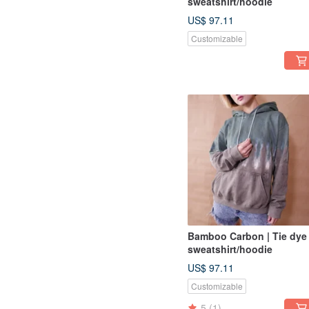
sweatshirt/hoodie
US$ 97.11
Customizable
Bamboo Carbon | Tie dye
sweatshirt/hoodie
US$ 97.11
Customizable
5
(1)