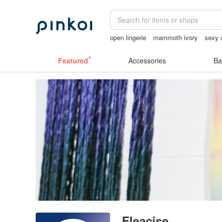
open lingerie
mammoth ivory
sexy c
Handmade
taiwan
ggaggong
Featured
Accessories
Ba
Fleacise