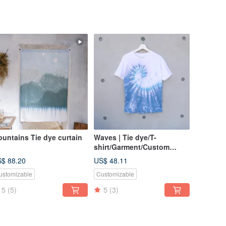
untains Tie dye curtain
Waves | Tie dye/T-
shirt/Garment/Custom
size/Men/Women
$ 88.20
US$ 48.11
ustomizable
Customizable
5
(5)
5
(3)