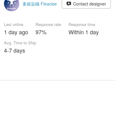
蚤操染織 Fleacise
Contact designer
Last online
Response rate
Response time
1 day ago
97%
Within 1 day
Avg. Time to Ship
4-7 days