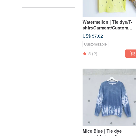
Watermellon | Tie dye/T-
shirt/Garment/Custom
size/Men/Women
US$ 57.02
Customizable
5
(2)
Mice Blue | Tie dye