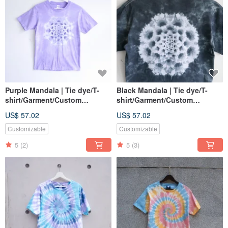
Purple Mandala | Tie dye/T-
Black Mandala | Tie dye/T-
shirt/Garment/Custom
shirt/Garment/Custom
size/Men/Women
size/Men/Women
US$ 57.02
US$ 57.02
Customizable
Customizable
5
(2)
5
(3)