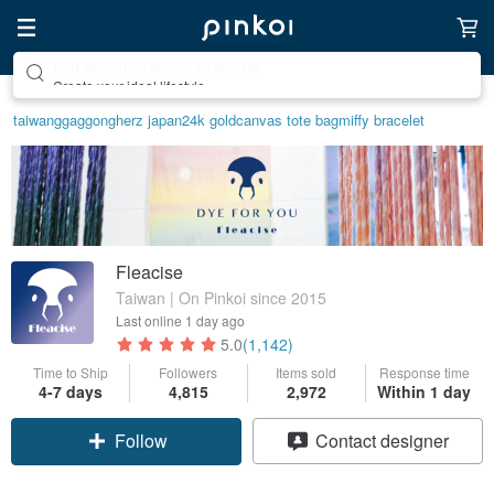
Create your ideal lifestyle
taiwan
ggaggong
herz japan
24k gold
canvas tote bag
miffy bracelet
Fleacise
Taiwan | On Pinkoi since 2015
Last online
1 day ago
5.0
(1,142)
Time to Ship
Followers
Items sold
Response time
4-7 days
4,815
2,972
Within 1 day
Follow
Contact designer