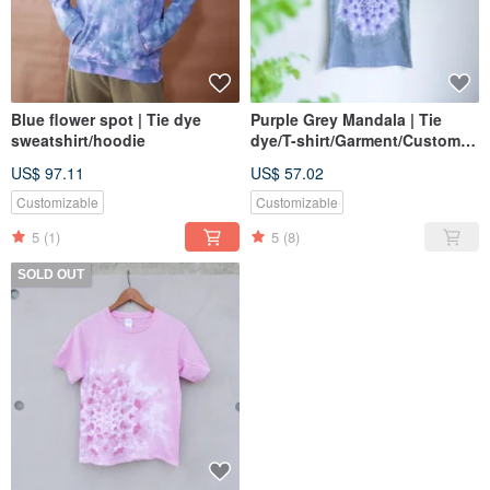
Blue flower spot | Tie dye
Purple Grey Mandala | Tie
sweatshirt/hoodie
dye/T-shirt/Garment/Custom
size/Men/Women
US$ 97.11
US$ 57.02
Customizable
Customizable
5
(1)
5
(8)
SOLD OUT