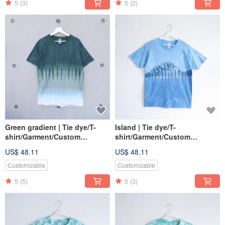
5
(3)
5
(2)
Green gradient | Tie dye/T-
Island | Tie dye/T-
shirt/Garment/Custom
shirt/Garment/Custom
size/Men/Women
size/Men/Women
US$ 48.11
US$ 48.11
Customizable
Customizable
5
(5)
5
(3)