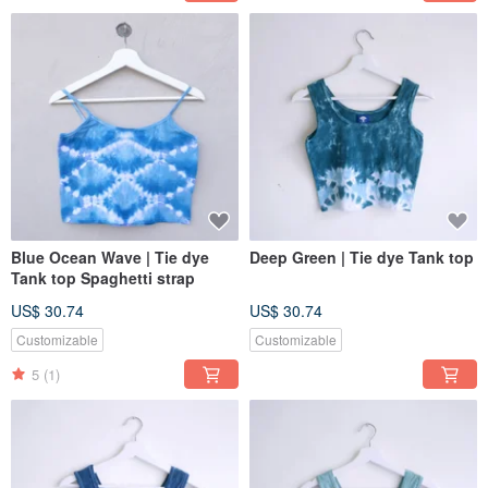
Blue Ocean Wave | Tie dye
Deep Green | Tie dye Tank top
Tank top Spaghetti strap
US$ 30.74
US$ 30.74
Customizable
Customizable
5
(1)