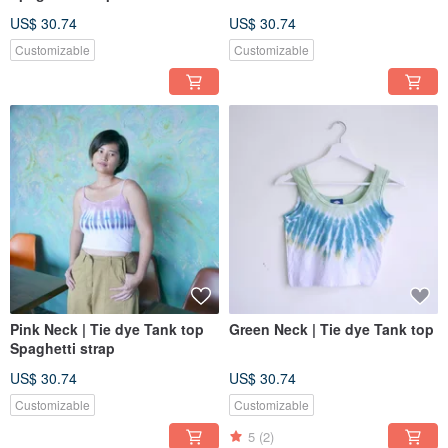
US$ 30.74
US$ 30.74
Customizable
Customizable
Pink Neck | Tie dye Tank top
Green Neck | Tie dye Tank top
Spaghetti strap
US$ 30.74
US$ 30.74
Customizable
Customizable
5
(2)