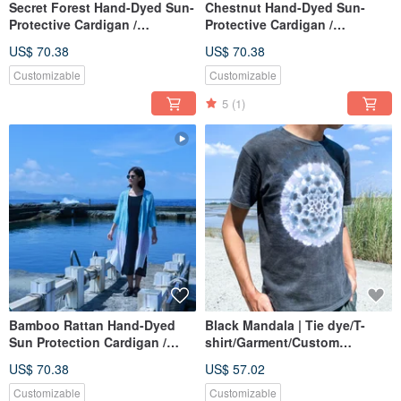
Secret Forest Hand-Dyed Sun-
Chestnut Hand-Dyed Sun-
Protective Cardigan /
Protective Cardigan /
Lightweight & Portable /
Lightweight & Portable /
US$ 70.38
US$ 70.38
Suitable for Spring, Summer,
Suitable for Spring, Summer,
Autumn / Artisan Dyed
Autumn / Artisan Dyed
Customizable
Customizable
5
(1)
Bamboo Rattan Hand-Dyed
Black Mandala | Tie dye/T-
Sun Protection Cardigan /
shirt/Garment/Custom
Lightweight & Portable /
size/Men/Women
US$ 70.38
US$ 57.02
Suitable for Spring, Summer,
Autumn / Artisan Dyed
Customizable
Customizable