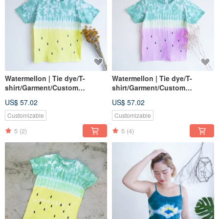
Watermellon | Tie dye/T-
Watermellon | Tie dye/T-
shirt/Garment/Custom
shirt/Garment/Custom
size/Men/Women
size/Men/Women
US$ 57.02
US$ 57.02
Customizable
Customizable
5
(2)
5
(4)