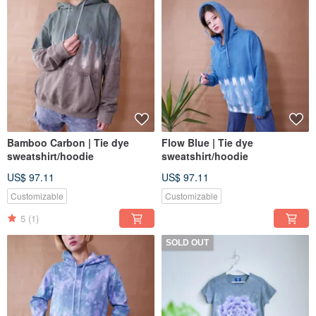
Bamboo Carbon | Tie dye
Flow Blue | Tie dye
sweatshirt/hoodie
sweatshirt/hoodie
US$ 97.11
US$ 97.11
Customizable
Customizable
5
(1)
SOLD OUT