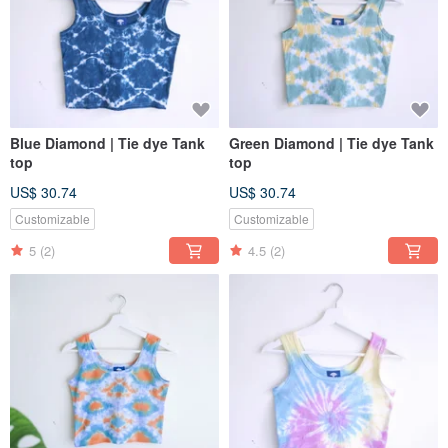
Blue Diamond | Tie dye Tank
Green Diamond | Tie dye Tank
top
top
US$ 30.74
US$ 30.74
Customizable
Customizable
5
(2)
4.5
(2)