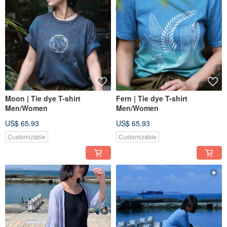
Moon | Tie dye T-shirt
Fern | Tie dye T-shirt
Men/Women
Men/Women
US$ 65.93
US$ 65.93
Customizable
Customizable