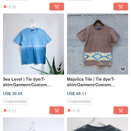
5
(2)
Sea Level | Tie dye/T-
Majolica Tile | Tie dye/T-
shirt/Garment/Custom
shirt/Garment/Custom
size/Men/Women
size/Men/Women
US$ 39.65
US$ 48.11
Customizable
Customizable
5
(1)
5
(3)