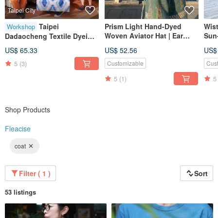
Taipei City
Taipei
Prism Light Hand-Dyed
Wis
Workshop
Woven Aviator Hat | Ear
Sun-
Dadaocheng Textile Dyeing
Covering Hat | Artisan
Ligh
Experience | Taiwanese
US$ 65.33
US$ 52.56
US$
Hand-Dyed
Suit
Floral Tile Dye / Expert
Sum
5
(3)
Customizable
Cus
Instruction / Colorful Dye
Dye
Creation
5
(1)
5
Shop Products
Fleacise
coat
Filter ( 1 )
Sort
53 listings