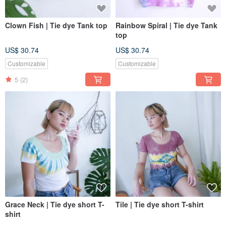
Clown Fish | Tie dye Tank top
Rainbow Spiral | Tie dye Tank
top
US$ 30.74
US$ 30.74
Customizable
Customizable
5
(2)
Grace Neck | Tie dye short T-
Tile | Tie dye short T-shirt
shirt