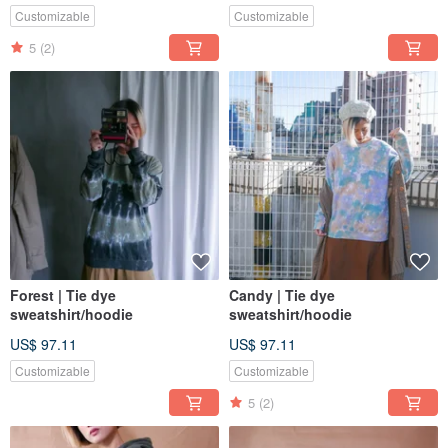
Customizable
Customizable
5
(2)
Forest | Tie dye
Candy | Tie dye
sweatshirt/hoodie
sweatshirt/hoodie
US$ 97.11
US$ 97.11
Customizable
Customizable
5
(2)