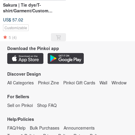
Sakura | Tie dye/T-
shirt/Garment/Custom
size/Men/Women
US$ 57.02
Customizable
5
(4)
Download the Pinkoi app
Discover Design
All Categories
Pinkoi Zine
Pinkoi Gift Cards
Wall
Window
For Sellers
Sell on Pinkoi
Shop FAQ
Help/Policies
FAQ/Help
Bulk Purchases
Announcements