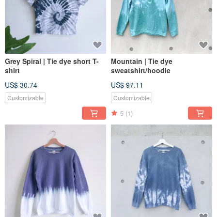
Grey Spiral | Tie dye short T-
Mountain | Tie dye
shirt
sweatshirt/hoodie
US$ 30.74
US$ 97.11
Customizable
Customizable
5
(1)