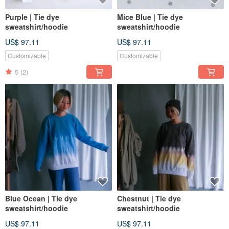
Purple | Tie dye
Mice Blue | Tie dye
sweatshirt/hoodie
sweatshirt/hoodie
US$ 97.11
US$ 97.11
Customizable
Customizable
5
(2)
Blue Ocean | Tie dye
Chestnut | Tie dye
sweatshirt/hoodie
sweatshirt/hoodie
US$ 97.11
US$ 97.11