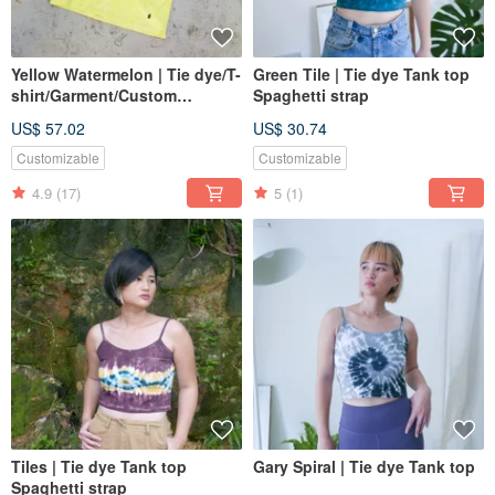
Yellow Watermelon | Tie dye/T-
Green Tile | Tie dye Tank top
shirt/Garment/Custom
Spaghetti strap
size/Men/Women
US$ 57.02
US$ 30.74
Customizable
Customizable
4.9
(17)
5
(1)
Tiles | Tie dye Tank top
Gary Spiral | Tie dye Tank top
Spaghetti strap