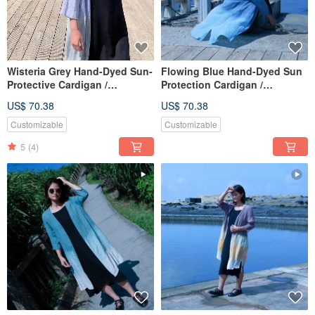
Wisteria Grey Hand-Dyed Sun-
Flowing Blue Hand-Dyed Sun
Protective Cardigan /
Protection Cardigan /
Lightweight & Portable /
Lightweight & Portable /
US$ 70.38
US$ 70.38
Suitable for Spring, Summer,
Suitable for Spring, Summer,
Autumn / Artisan Dyed
Autumn / Artisan Dyed
Customizable
Customizable
5
(4)