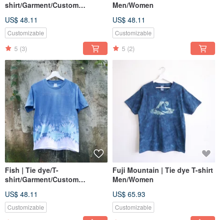
shirt/Garment/Custom
Men/Women
size/Men/Women
US$ 48.11
US$ 48.11
Customizable
Customizable
5
(3)
5
(2)
Fish | Tie dye/T-
Fuji Mountain | Tie dye T-shirt
shirt/Garment/Custom
Men/Women
size/Men/Women
US$ 48.11
US$ 65.93
Customizable
Customizable