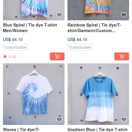
Blue Spiral | Tie dye T-shirt
Rainbow Spiral | Tie dye/T-
Men/Women
shirt/Garment/Custom
size/Men/Women
US$ 44.10
US$ 44.10
Customizable
Customizable
5
(4)
Waves | Tie dye/T-
Gradient Blue | Tie dye T-shirt