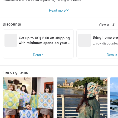
Our products feature the tie-dyeing technique inspired by U.S. hippies.
Read more
We also use Shibori (絞り染め), a traditional dyeing technique from Japan.
Our wild imagination creates a fresh dyeing style exclusive to Fleacise.
Discounts
View all (2)
Our handmade products are not just for summer.
We combine dyeing with sewing to make a variety of practical handmade
products.
Bring home cro
No matter what time of year, Fleacise products are always be with you.
Get up to US$ 6.00 off shipping 
n with ease
with minimum spend on your fir
Enjoy discounted
From design, dyeing, to sewing, we take every single step seriously.
st Pinkoi app order within 7 day
ct cross-border 
Fleacise has a message to everyone:
s!
Feel not just our devotion but also a warmth from our hearts.
Details
Details
Trending Items