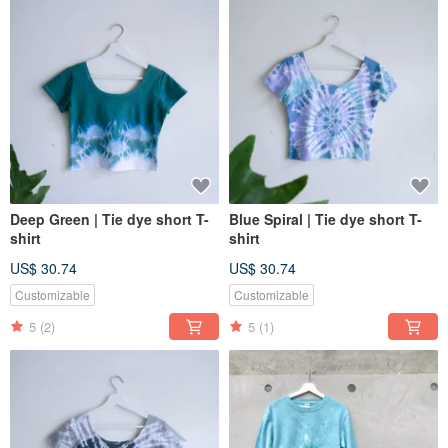
Deep Green | Tie dye short T-
Blue Spiral | Tie dye short T-
shirt
shirt
US$ 30.74
US$ 30.74
Customizable
Customizable
5
(2)
5
(1)