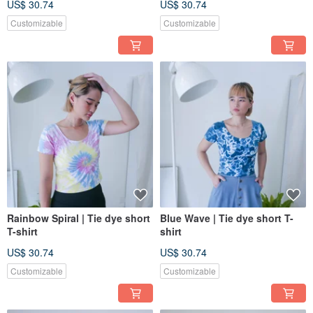
US$ 30.74
US$ 30.74
Customizable
Customizable
Rainbow Spiral | Tie dye short
Blue Wave | Tie dye short T-
T-shirt
shirt
US$ 30.74
US$ 30.74
Customizable
Customizable