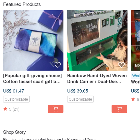
Featured Products
Taip
[Popular gift-giving choice]
Rainbow Hand-Dyed Woven
Wor
Cotton tassel scarf gift box
Drink Carrier / Dual-Use
Wor
set / soft and non-stinging
Handheld & Crossbody
Taip
US$ 61.47
US$ 39.65
US$
neck / hand-crafted
Small Bag / Artisan Hand-
Ind
rendering
Dyed
5
Customizable
Customizable
5
(21)
Shop Story
Fleacise, a brand created together by Kuang and Zoma.