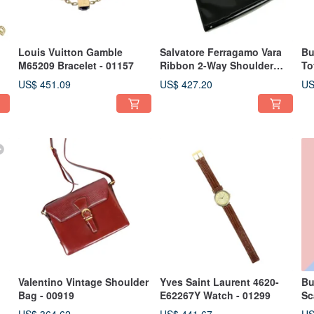
Louis Vuitton Gamble
Salvatore Ferragamo Vara
Bu
M65209 Bracelet - 01157
Ribbon 2-Way Shoulder
To
Bag - 01434
US$ 451.09
US$ 427.20
US
Valentino Vintage Shoulder
Yves Saint Laurent 4620-
Bu
Bag - 00919
E62267Y Watch - 01299
Sc