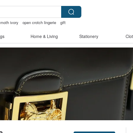
oth ivory
open crotch lingerie
gift
 bikinis
gs
Home & Living
Stationery
Clo
e