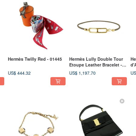
Hermès Twilly Red - 01445
Hermès Lully Double Tour
He
Etoupe Leather Bracelet -
d'
01444
Wh
US$ 444.32
US$ 1,197.70
US