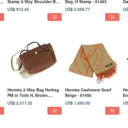
d
Stamp 2-Way Shoulder Bag
Bag, H Stamp - 01463
Ga
Canvas x Leather Pink -
US$ 812.45
US$ 2,559.77
US
01467
Hermès 2-Way Bag Herbag
Hermès Cashmere Scarf
He
PM in Toile H, Brown,
Beige - 01450
Et
Stamp E - 01453
US$ 2,217.32
US$ 1,660.00
US