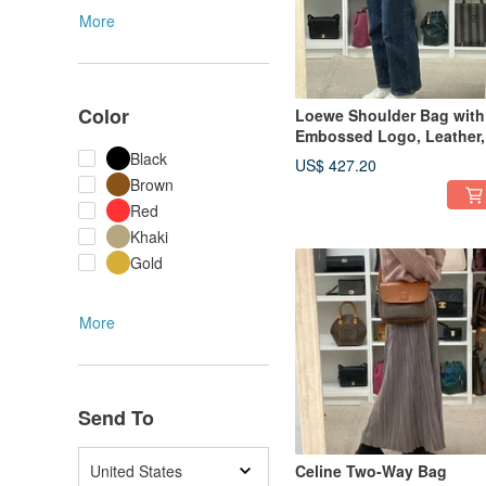
More
Color
Loewe Shoulder Bag with
Embossed Logo, Leather,
Red - 01498
Black
US$ 427.20
Brown
Red
Khaki
Gold
More
Send To
United States
Celine Two-Way Bag