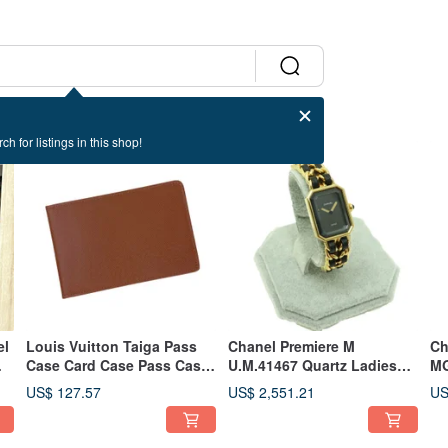
ch for listings in this shop!
el
Louis Vuitton Taiga Pass
Chanel Premiere M
Ch
Case Card Case Pass Case
U.M.41467 Quartz Ladies
MG
Business Card Holder -
Watch M Size - 01475
Wa
US$ 127.57
US$ 2,551.21
US
01500