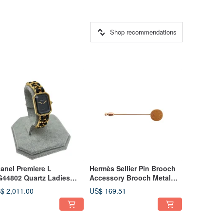
Shop recommendations
anel Premiere L
Hermès Sellier Pin Brooch
44802 Quartz Ladies
Accessory Brooch Metal
tch, L Size - 01474
Gold - 01470
$ 2,011.00
US$ 169.51