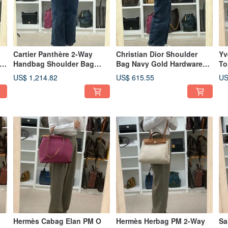
Cartier Panthère 2-Way
Christian Dior Shoulder
Yv
Handbag Shoulder Bag
Bag Navy Gold Hardware
To
Black - 01494
Leather Vintage Shoulder
Le
US$ 1,214.82
US$ 615.55
US
Carry Crossbody Women -
Po
01485
Hermès Cabag Elan PM O
Hermès Herbag PM 2-Way
Sa