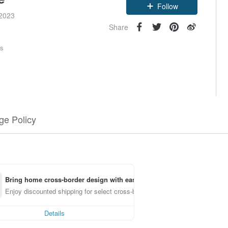
Follow
 2023
Share
rs
e Policy
Bring home cross-border design with ease
Enjoy discounted shipping for select cross-border items
Details