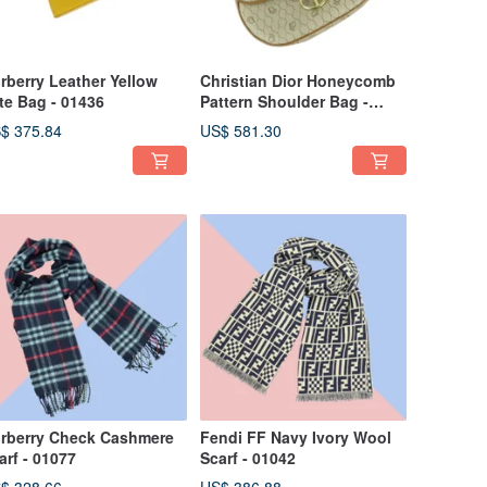
rberry Leather Yellow
Christian Dior Honeycomb
te Bag - 01436
Pattern Shoulder Bag -
01429
$ 375.84
US$ 581.30
rberry Check Cashmere
Fendi FF Navy Ivory Wool
arf - 01077
Scarf - 01042