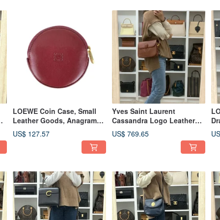
LOEWE Coin Case, Small
Yves Saint Laurent
LO
Leather Goods, Anagram
Cassandra Logo Leather
Dr
Brown Round - 01482
Shoulder Bag - 01489
Pi
US$ 127.57
US$ 769.65
US
01