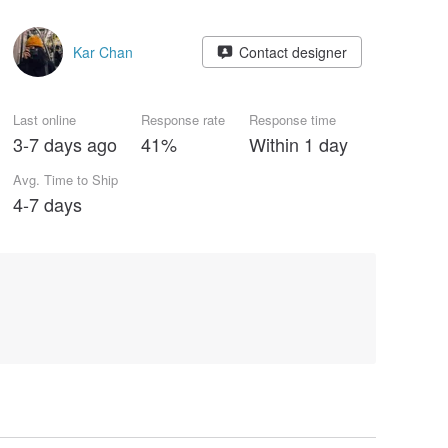
Kar Chan
Contact designer
Last online
Response rate
Response time
3-7 days ago
41%
Within 1 day
Avg. Time to Ship
4-7 days