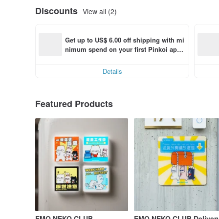
Discounts
View all (2)
Get up to US$ 6.00 off shipping with mi
nimum spend on your first Pinkoi app 
order within 7 days!
Details
Featured Products
EMO NEKO CLUB
EMO NEKO CLUB Deliver