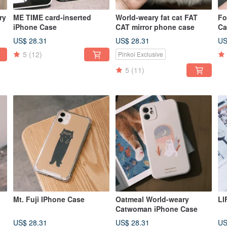
ry
ME TIME card-inserted
World-weary fat cat FAT
Fo
iPhone Case
CAT mirror phone case
Ca
t
US$ 28.31
US$ 28.31
US
5
(12)
Pinkoi Exclusive
5
(11)
Mt. Fuji IPhone Case
Oatmeal World-weary
LI
Catwoman iPhone Case
se
US$ 28.31
US$ 28.31
US