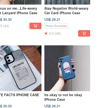
cus on me...Life-weary
Stay Negative World-weary
t Lanyard iPhone Case
Cat Card iPhone Case
$ 30.30
US$ 28.31
5
(44)
Pinkoi Exclusive
4.9
(45)
FE FACTS IPHONE CASE
Its okay to not be okay
IPhone Case
$ 30.30
US$ 28.31