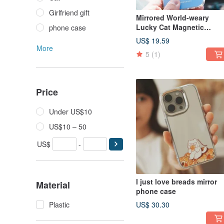
Girlfriend gift
Mirrored World-weary
Lucky Cat Magnetic
phone case
Magsafe Bracket
US$ 19.59
More
5
(1)
Price
Under US$10
US$10 – 50
US$
-
I just love breads mirror
Material
phone case
Plastic
US$ 30.30