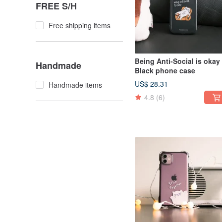
FREE S/H
Free shipping items
Being Anti-Social is okay
Handmade
Black phone case
US$ 28.31
Handmade items
4.8
(6)