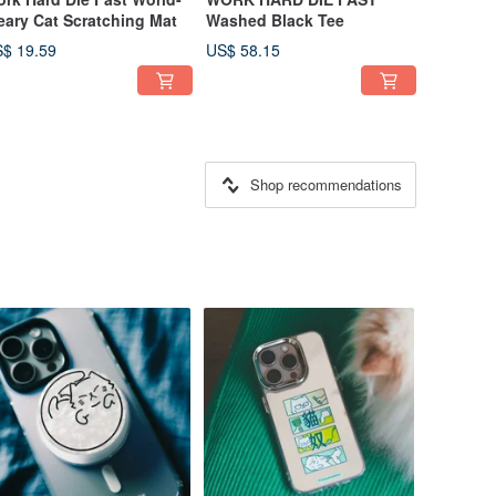
ary Cat Scratching Mat
Washed Black Tee
$ 19.59
US$ 58.15
Shop recommendations