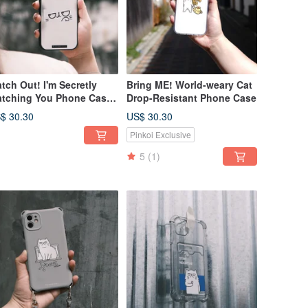
tch Out! I'm Secretly
Bring ME! World-weary Cat
tching You Phone Case -
Drop-Resistant Phone Case
gsafe version available
$ 30.30
US$ 30.30
r custom order
Pinkoi Exclusive
5
(1)