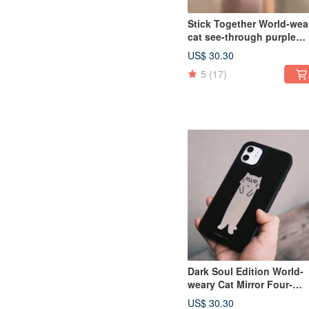
Stick Together World-wea
cat see-through purple
four-corner drop-resistan
US$ 30.30
IPhone Case with lanyard
5
(17)
Dark Soul Edition World-
weary Cat Mirror Four-
corner Anti-fall Phone Ca
US$ 30.30