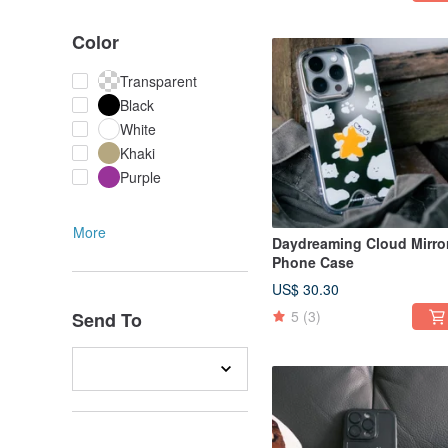
Color
Transparent
Black
White
Khaki
Purple
More
Daydreaming Cloud Mirro
Phone Case
US$ 30.30
5
(3)
Send To