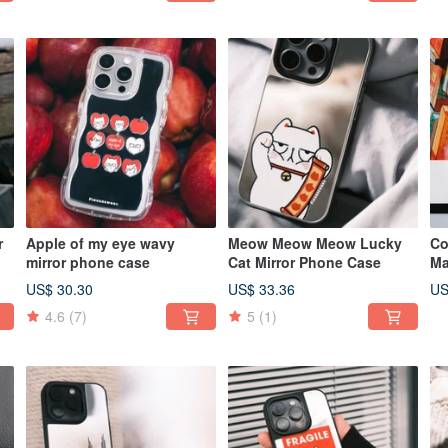
r
Apple of my eye wavy
Meow Meow Meow Lucky
Co
mirror phone case
Cat Mirror Phone Case
Ma
ca
US$ 30.30
US$ 33.36
US
4.6
(7)
5
(1)