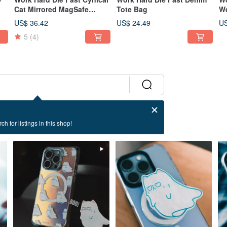
Cat Mirrored MagSafe
Tote Bag
We
Phone Case
US$ 36.42
US$ 24.49
US
5
(4)
ch for listings in this shop!