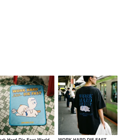
rk Hard Die Fast World-
WORK HARD DIE FAST