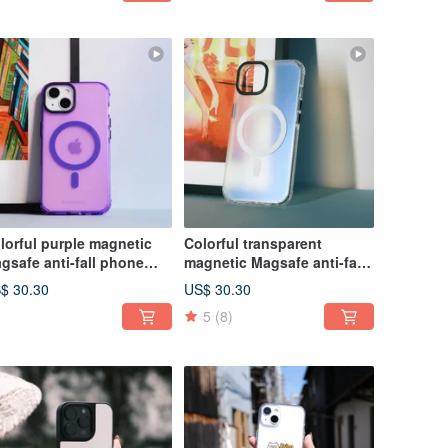
lorful purple magnetic
Colorful transparent
gsafe anti-fall phone
magnetic Magsafe anti-fall
se
phone case
$ 30.30
US$ 30.30
5
(8)