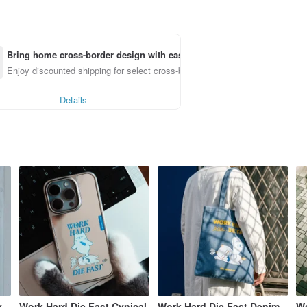
Bring home cross-border design with ease
Enjoy discounted shipping for select cross-border items
Details
y
Work Hard Die Fast Cynical
Work Hard Die Fast Denim
Wo