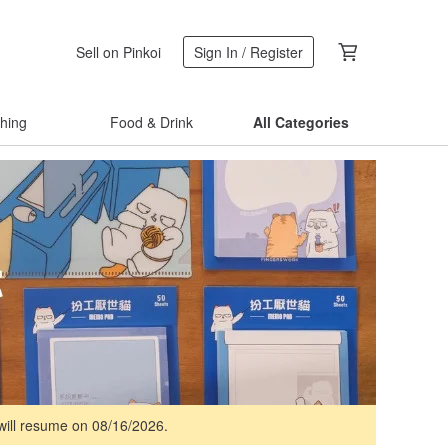
Sell on Pinkoi
Sign In / Register
thing
Food & Drink
All Categories
 will resume on 08/16/2026.