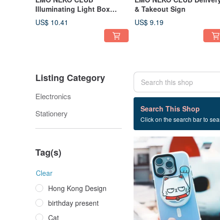
Illuminating Light Box
& Takeout Sign
Blind Box
US$ 10.41
US$ 9.19
Listing Category
Electronics
33 listings
Search This Shop
Stationery
Click on the search bar to sear
Iphone case
Tag(s)
Clear
Hong Kong Design
birthday present
Cat