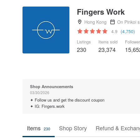
Fingers Work
Hong Kong
On Pinkoi 
4.9
(4,750)
Listings
Items sold
Followe
230
23,374
15,65
Shop Announcements
03/30/2026
✦ Follow us and get the discount coupon
✦ IG: Fingers.work
Items
Shop Story
Refund & Exchang
230