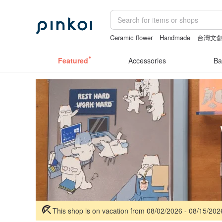
Ceramic flower
Handmade
台灣文
sexy crotchless bikinis
父親節
Featured
Accessories
Ba
This shop is on vacation from 08/02/2026 - 08/15/20