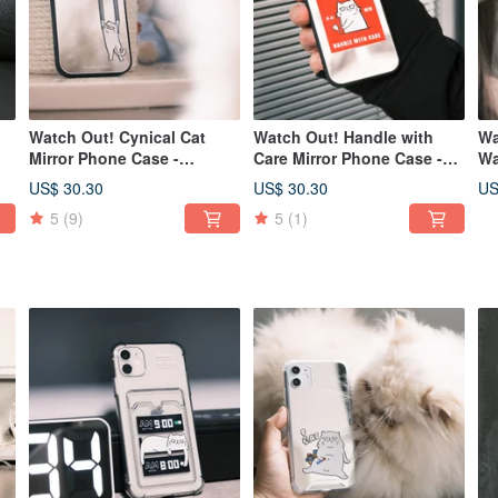
Watch Out! Cynical Cat
Watch Out! Handle with
Wa
Mirror Phone Case -
Care Mirror Phone Case -
Wa
Magsafe Compatible
Magsafe compatible option
Ma
US$ 30.30
US$ 30.30
US
Option Available
available
fo
5
(9)
5
(1)