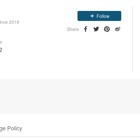
Claim coupon
since 2019
Follow
Share
rs
2
e Policy