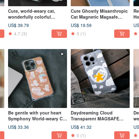
Cute, world-weary cat,
Cute Ghostly Misanthropic
Re
wonderfully colorful
Cat Magnetic Magsafe
Ho
Magsafe iPhone Case
Stand
US$ 39.79
US$ 19.59
US
4.7
(3)
5
(1)
Be gentle with your heart
Daydreaming Cloud
De
Symphony World-weary Cat
Transparent MAGSAFE
we
Phone Case
Phone Case
Ca
US$ 33.36
US$ 41.32
US
5
(1)