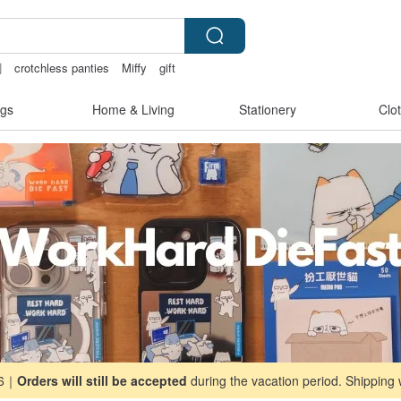
創
crotchless panties
Miffy
gift
gs
Home & Living
Stationery
Clo
26｜
Orders will still be accepted
during the vacation period. Shipping