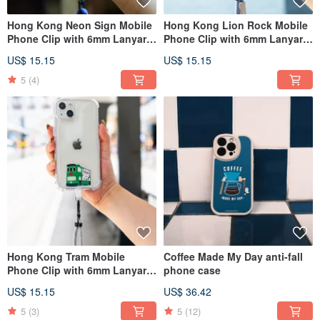
Hong Kong Neon Sign Mobile
Hong Kong Lion Rock Mobile
Phone Clip with 6mm Lanyard
Phone Clip with 6mm Lanyard
Thirteen Colors
Twelve Colors
US$ 15.15
US$ 15.15
5
(4)
Hong Kong Tram Mobile
Coffee Made My Day anti-fall
Phone Clip with 6mm Lanyard
phone case
Twelve Colors
US$ 15.15
US$ 36.42
5
(3)
5
(12)