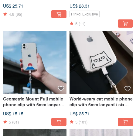
six colors / can be purchased
US$ 25.71
US$ 28.31
with a transparent anti-fall
mobile phone case
4.9
(95)
Pinkoi Exclusive
5
(11)
Geometric Mount Fuji mobile
World-weary cat mobile phone
phone clip with 6mm lanyard /
clip with 6mm lanyard / six
available in three colors / can
colors available / optional
US$ 15.15
US$ 25.71
be purchased with a
transparent anti-fall mobile
transparent anti-fall mobile
phone case
5
(81)
5
(101)
phone case