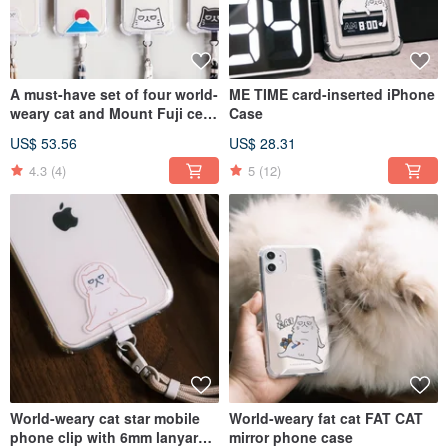
A must-have set of four world-
ME TIME card-inserted iPhone
weary cat and Mount Fuji cell
Case
phone clips with 6mm lanyard
US$ 53.56
US$ 28.31
for traveling
4.3
(4)
5
(12)
World-weary cat star mobile
World-weary fat cat FAT CAT
phone clip with 6mm lanyard /
mirror phone case