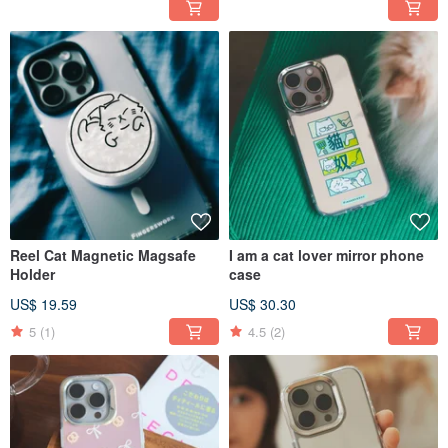
Reel Cat Magnetic Magsafe
I am a cat lover mirror phone
Holder
case
US$ 19.59
US$ 30.30
5
(1)
4.5
(2)