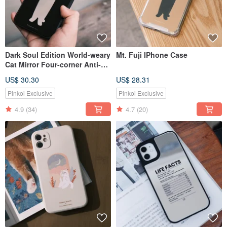
Dark Soul Edition World-weary
Mt. Fuji IPhone Case
Cat Mirror Four-corner Anti-
fall Phone Case
US$ 30.30
US$ 28.31
Pinkoi Exclusive
Pinkoi Exclusive
4.9
(34)
4.7
(20)