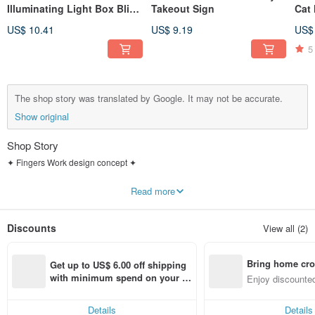
Illuminating Light Box Blind
Takeout Sign
Cat
Box
Pho
US$ 10.41
US$ 9.19
US$
5
The shop story was translated by Google. It may not be accurate.
Show original
Shop Story
✦ Fingers Work design concept ✦
𝗠𝗮𝗸𝗲 𝘁𝗵𝗶𝗻𝗴𝘀 𝗰𝘂𝘁𝗲.
Read more
We like to combine interesting things we observe in life with small daily items to
create cute products that make people smile.
Discounts
View all (2)
Most of the inspiration comes from our long-haired cat Miaomiao at home,
because it always looks disgusted with the world, which inspired us to create
Bring home cro
the character of Miaomiao, the disgusted cat.
Get up to US$ 6.00 off shipping 
From the perspective of a cat lover, I express the naughty and cute personality
n with ease
with minimum spend on your fir
Enjoy discounted
of cats through painting, hoping that through design, people can feel the
st Pinkoi app order within 7 day
ct cross-border 
beauty of being with cats.
s!
Details
Details