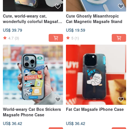
Cute, world-weary cat,
Cute Ghostly Misanthropic
wonderfully colorful Magsafe
Cat Magnetic Magsafe Stand
iPhone Case
US$ 39.79
US$ 19.59
4.7
(3)
5
(1)
World-weary Cat Box Stickers
Fat Cat Magsafe iPhone Case
Magsafe Phone Case
US$ 36.42
US$ 36.42