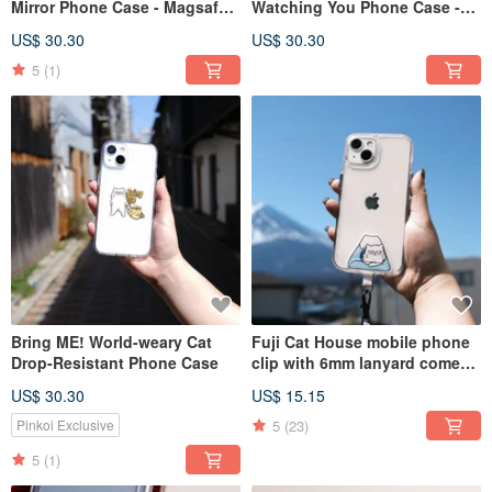
Mirror Phone Case - Magsafe
Watching You Phone Case -
compatible option available
Magsafe version available for
US$ 30.30
US$ 30.30
custom order
5
(1)
Bring ME! World-weary Cat
Fuji Cat House mobile phone
Drop-Resistant Phone Case
clip with 6mm lanyard comes
in twelve colors and can be
US$ 30.30
US$ 15.15
added to purchase
iPhone/Samsung mobile
5
(23)
Pinkoi Exclusive
phones
5
(1)