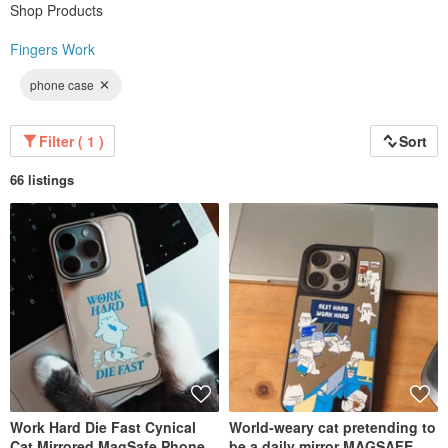
Shop Products
Fingers Work
phone case
Filter ( 1 )
Sort
66 listings
Work Hard Die Fast Cynical
World-weary cat pretending to
Cat Mirrored MagSafe Phone
be a daily mirror MAGSAFE