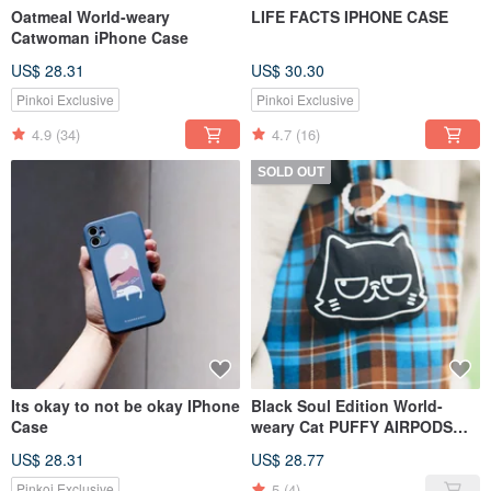
Oatmeal World-weary
LIFE FACTS IPHONE CASE
Catwoman iPhone Case
US$ 28.31
US$ 30.30
Pinkoi Exclusive
Pinkoi Exclusive
4.9
(34)
4.7
(16)
SOLD OUT
Its okay to not be okay IPhone
Black Soul Edition World-
Case
weary Cat PUFFY AIRPODS
Headphone Bag
US$ 28.31
US$ 28.77
5
(4)
Pinkoi Exclusive