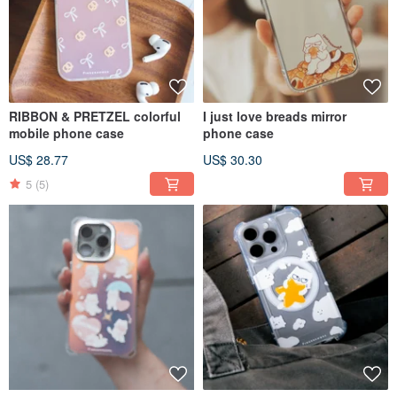
RIBBON & PRETZEL colorful
I just love breads mirror
mobile phone case
phone case
US$ 28.77
US$ 30.30
5
(5)