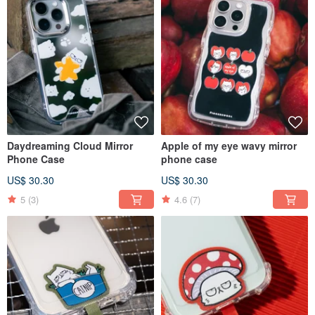
Daydreaming Cloud Mirror
Apple of my eye wavy mirror
Phone Case
phone case
US$ 30.30
US$ 30.30
5
(3)
4.6
(7)