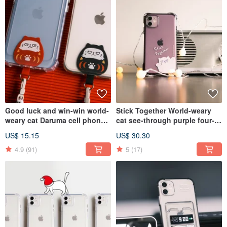
Good luck and win-win world-
Stick Together World-weary
weary cat Daruma cell phone
cat see-through purple four-
clip with 6mm lanyard
corner drop-resistant IPhone
US$ 15.15
US$ 30.30
Case with lanyard
4.9
(91)
5
(17)