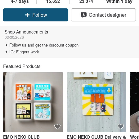
4-7 days
15,652
23,374
Within 1 day
Claim coupon
Contact designer
Follow
Shop Announcements
03/30/2026
✦ Follow us and get the discount coupon
✦ IG: Fingers.work
Featured Products
EMO NEKO CLUB
EMO NEKO CLUB Delivery &
Work