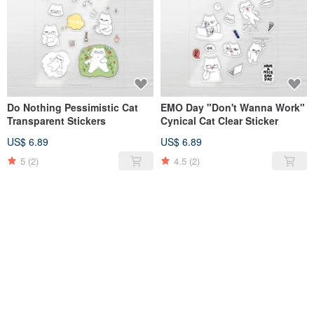
Do Nothing Pessimistic Cat
EMO Day "Don't Wanna Work"
Transparent Stickers
Cynical Cat Clear Sticker
US$ 6.89
US$ 6.89
5
(2)
4.5
(2)
SOLD OUT
SOLD OUT