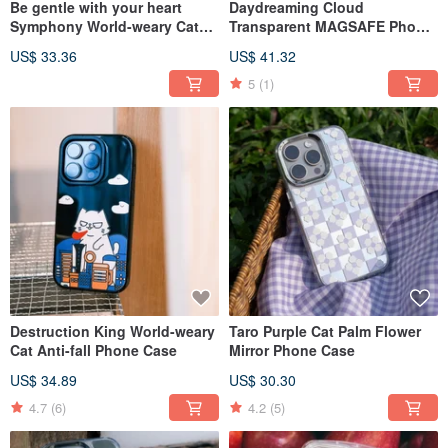
Be gentle with your heart
Daydreaming Cloud
Symphony World-weary Cat
Transparent MAGSAFE Phone
Phone Case
Case
US$ 33.36
US$ 41.32
5
(1)
Destruction King World-weary
Taro Purple Cat Palm Flower
Cat Anti-fall Phone Case
Mirror Phone Case
US$ 34.89
US$ 30.30
4.7
(6)
4.2
(5)