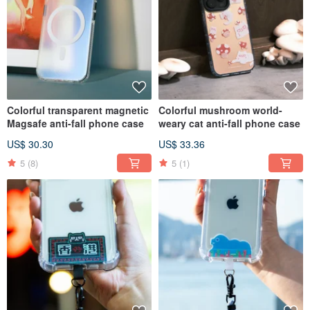
Colorful transparent magnetic
Colorful mushroom world-
Magsafe anti-fall phone case
weary cat anti-fall phone case
US$ 30.30
US$ 33.36
5
(8)
5
(1)