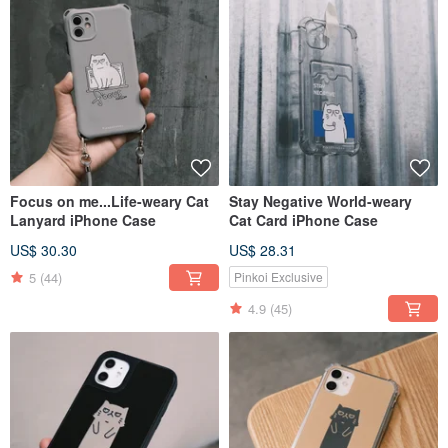
Focus on me...Life-weary Cat
Stay Negative World-weary
Lanyard iPhone Case
Cat Card iPhone Case
US$ 30.30
US$ 28.31
5
(44)
Pinkoi Exclusive
4.9
(45)