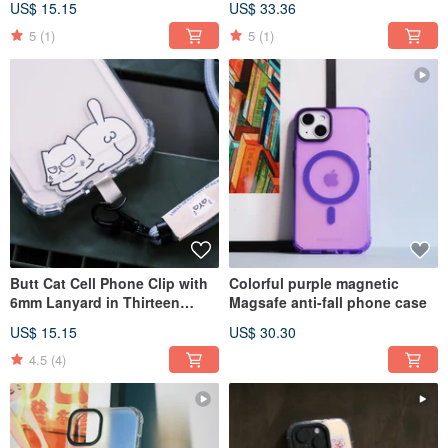
US$ 15.15
US$ 33.36
Strap
5
(1)
5
(1)
Butt Cat Cell Phone Clip with
Colorful purple magnetic
6mm Lanyard in Thirteen
Magsafe anti-fall phone case
Colors into Phone Strap
US$ 15.15
US$ 30.30
4.5
(4)