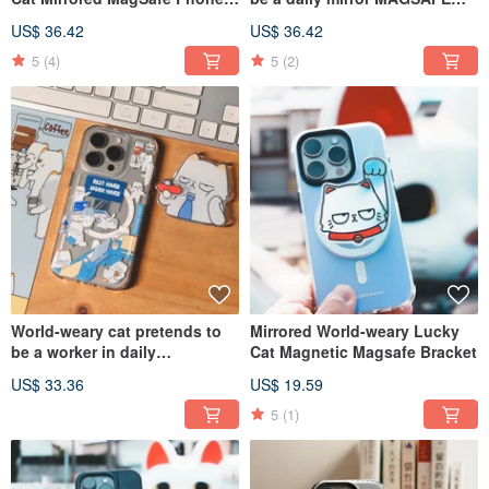
Case
mobile phone case
US$ 36.42
US$ 36.42
5
(4)
5
(2)
World-weary cat pretends to
Mirrored World-weary Lucky
be a worker in daily
Cat Magnetic Magsafe Bracket
transparent MAGSAFE CASE
US$ 33.36
US$ 19.59
5
(1)