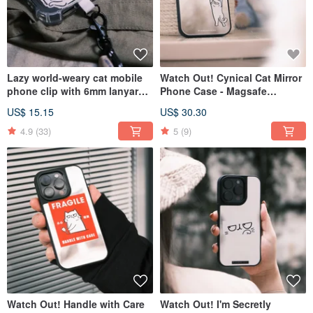
Lazy world-weary cat mobile
Watch Out! Cynical Cat Mirror
phone clip with 6mm lanyard
Phone Case - Magsafe
in 12 colors
Compatible Option Available
US$ 15.15
US$ 30.30
4.9
(33)
5
(9)
Watch Out! Handle with Care
Watch Out! I'm Secretly