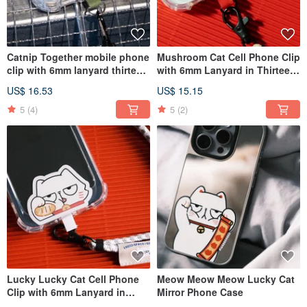
Catnip Together mobile phone
Mushroom Cat Cell Phone Clip
clip with 6mm lanyard thirteen
with 6mm Lanyard in Thirteen
colors into Phone Strap
Colors into Phone Strap
US$ 16.53
US$ 15.15
5
(4)
5
(2)
Lucky Lucky Cat Cell Phone
Meow Meow Meow Lucky Cat
Clip with 6mm Lanyard in
Mirror Phone Case
Twelve Colors into Phone