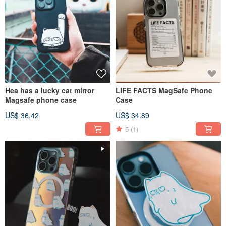
Hea has a lucky cat mirror
LIFE FACTS MagSafe Phone
Magsafe phone case
Case
US$ 36.42
US$ 34.89
5
(1)