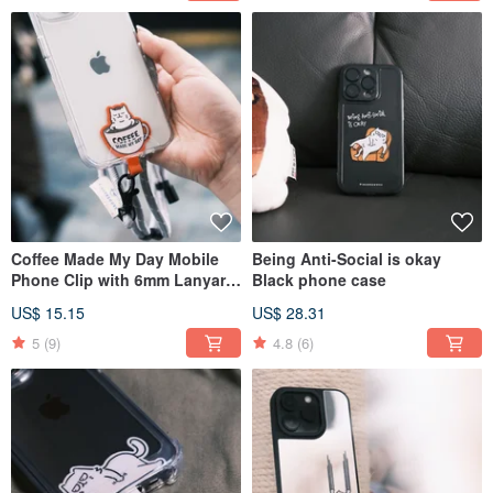
Coffee Made My Day Mobile
Being Anti-Social is okay
Phone Clip with 6mm Lanyard
Black phone case
Twelve Colors
US$ 15.15
US$ 28.31
5
(9)
4.8
(6)