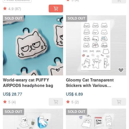
4.9
(87)
SOLD OUT
SOLD OUT
World-weary cat PUFFY
Gloomy Cat Transparent
AIRPODS headphone bag
Stickers with Various
Expressions
US$ 28.77
US$ 6.89
5
(4)
5
(2)
SOLD OUT
SOLD OUT