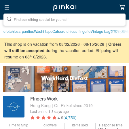
Create your ideal lifestyle
crotchless panties
Washi tape
Cats
crotchless lingerie
Vintage bag
客製化禮物
This shop is on vacation from 08/02/2026 - 08/15/2026｜
Orders
will still be accepted
during the vacation period. Shipping will
resume on 08/16/2026.
Fingers Work
Hong Kong | On Pinkoi since 2019
Last online
1-3 days ago
4.9
(4,750)
Time to Ship
Followers
Items sold
Response time