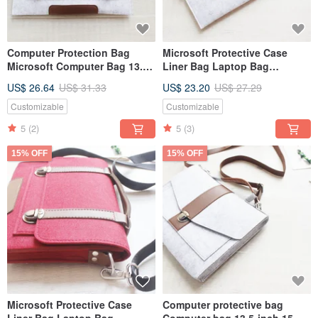
Computer Protection Bag
Microsoft Protective Case
Microsoft Computer Bag 13.5
Liner Bag Laptop Bag
15 Surface Laptop 5 Laptop
Computer Bag Surface Pro 9 &
US$ 26.64
US$ 31.33
US$ 23.20
US$ 27.29
Bag 011
Keyboard 026
Customizable
Customizable
5
(2)
5
(3)
15% OFF
15% OFF
Microsoft Protective Case
Computer protective bag
Liner Bag Laptop Bag
Computer bag 13.5-inch 15-