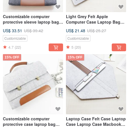
Customizable computer
Light Grey Felt Apple
protective sleeve laptop bag
Computer Case Laptop Bag
2024 Macbook Air 13
Computer Bag MacBook Air
US$ 33.51
US$ 39.42
US$ 21.48
US$ 25.27
computer bag 079
13" 073
Customizable
Customizable
4.7
(22)
5
(20)
15% OFF
15% OFF
Customizable computer
Laptop Case Felt Case Laptop
protective case laptop bag
Case Laptop Case Macbook