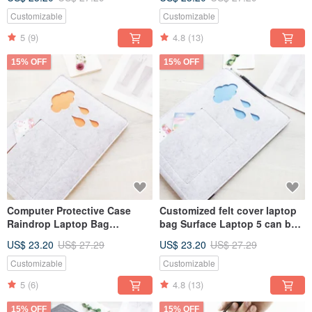
bag 042D
Bag Computer Bag 031L
Customizable
Customizable
5
(9)
4.8
(13)
15% OFF
15% OFF
Computer Protective Case
Customized felt cover laptop
Raindrop Laptop Bag
bag Surface Laptop 5 can be
Computer Bag 2024 MacBook
customized 024
US$ 23.20
US$ 27.29
US$ 23.20
US$ 27.29
Air 13 Inch 025L
Customizable
Customizable
5
(6)
4.8
(13)
15% OFF
15% OFF