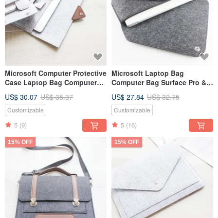
Microsoft Computer Protective
Microsoft Laptop Bag
Case Laptop Bag Computer
Computer Bag Surface Pro &
Bag Surface Pro Storage Bag-
Keyboard Power
US$ 30.07
US$ 35.37
US$ 27.84
US$ 32.75
118
Supply/Mouse Storage Bag
Customizable
Customizable
5
(9)
5
(16)
15% OFF
15% OFF