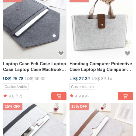
Laptop Case Felt Case Laptop
Handbag Computer Protective
Case Laptop Case MacBook
Case Laptop Bag Computer
Pro Retina 15" 110D
Bag 2024 13-inch Macbook
US$ 25.78
US$ 30.32
US$ 27.32
US$ 32.14
Pro 109L
Customizable
Customizable
4.8
(17)
4.9
(64)
15% OFF
15% OFF