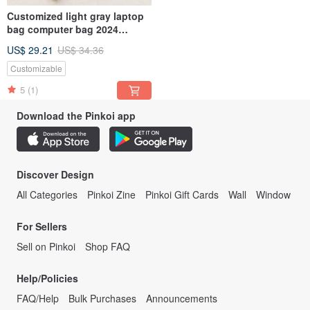
Customized light gray laptop
bag computer bag 2024
MacBook Air 13 storage bag-
US$ 29.21
US$ 34.36
158
Customizable
5
(1)
Download the Pinkoi app
Discover Design
All Categories
Pinkoi Zine
Pinkoi Gift Cards
Wall
Window
For Sellers
Sell on Pinkoi
Shop FAQ
Help/Policies
FAQ/Help
Bulk Purchases
Announcements