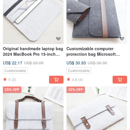
Original handmade laptop bag
Customizable computer
2024 MacBook Pro 15-inch
protection bag Microsoft
computer bag (can be
computer bag Surface Laptop
US$ 22.17
US$ 26.08
US$ 30.93
US$ 36.38
customized) 003L
5 laptop bag 131D
Customizable
Customizable
5
(2)
4.8
(4)
15% OFF
15% OFF