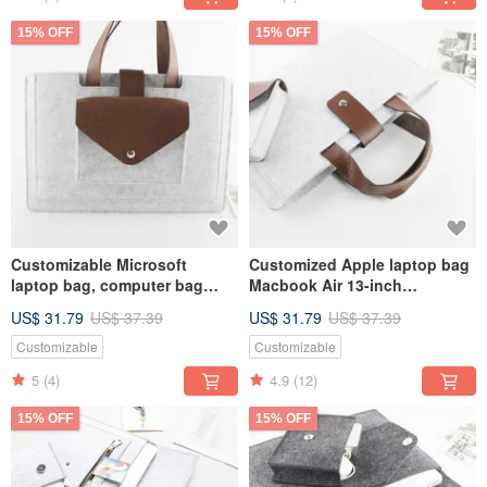
15% OFF
15% OFF
Customizable Microsoft
Customized Apple laptop bag
laptop bag, computer bag
Macbook Air 13-inch
Surface Pro 9 plus keyboard
computer bag power supply
US$ 31.79
US$ 37.39
US$ 31.79
US$ 37.39
storage bag 140
storage bag 130
Customizable
Customizable
5
(4)
4.9
(12)
15% OFF
15% OFF