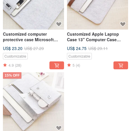
Customized computer
Customized Apple Laptop
protective case Microsoft
Case 13" Computer Case
laptop bag computer bag
Macbook 13.3 Pro Retina 014L
US$ 23.20
US$ 27.29
US$ 24.75
US$ 29.11
Surface Laptop 5 -020L
Customizable
Customizable
4.9
(28)
5
(4)
15% OFF