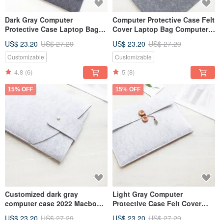
Dark Gray Computer
Computer Protective Case Felt
Protective Case Laptop Bag
Cover Laptop Bag Computer
Computer Bag 2024 Macbook
Bag 2024 Macbook 13 Pro
US$ 23.20
US$ 27.29
US$ 23.20
US$ 27.29
12 Customizable 045D
044D
Customizable
Customizable
4.8
(6)
5
(8)
15% OFF
15% OFF
Customized dark gray
Light Gray Computer
computer case 2022 Macbook
Protective Case Felt Cover
12-inch laptop bag computer
2024 Macbook 12-inch Laptop
US$ 23.20
US$ 27.29
US$ 23.20
US$ 27.29