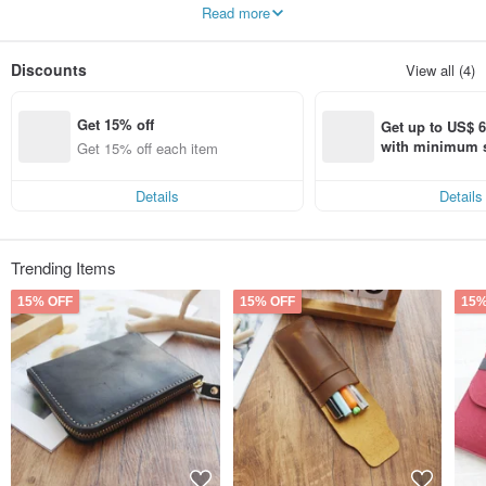
Read more
Our overall design is not exaggerated,
The rounded corners are gentle and thoughtful and meticulous,
Beautiful digital products also deserve elegant protection.
Discounts
View all (4)
we are young,
But we hope that with solid design, you can feel our sincerity and joy in the
Get 15% off
production process.
Get up to US$ 6.
with minimum s
Get 15% off each item
st Pinkoi app o
s!
Details
Details
Trending Items
15% OFF
15% OFF
15%