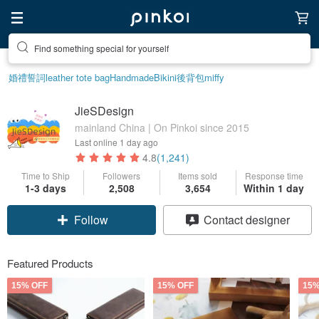
Create your ideal lifestyle
婚禮誓詞
leather tote bag
Handmade
Bikini
後背包
miffy
JieSDesign
mainland China | On Pinkoi since 2015
Last online
1 day ago
4.8
(1,241)
Time to Ship
Followers
Items sold
Response time
1-3 days
2,508
3,654
Within 1 day
Follow
Contact designer
Featured Products
15% OFF
15% OFF
15%