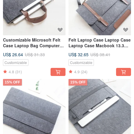
Customizable Microsoft Felt
Felt Laptop Case Laptop Case
Case Laptop Bag Computer
Laptop Case Macbook 13.3
Bag Surface Pro Plus
Pro Retina 049D
US$ 26.64
US$ 31.33
US$ 32.65
US$ 38.41
Keyboard 001
Customizable
Customizable
4.8
(31)
4.9
(24)
15% OFF
15% OFF