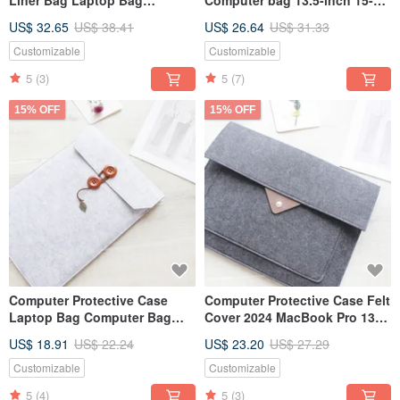
Computer Bag Surface Pro &
inch Surface Laptop 5 Laptop
US$ 32.65
US$ 38.41
US$ 26.64
US$ 31.33
Keyboard 079
bag 113LG
Customizable
Customizable
5
(3)
5
(7)
15% OFF
15% OFF
Computer Protective Case
Computer Protective Case Felt
Laptop Bag Computer Bag
Cover 2024 MacBook Pro 13-
Liner Bag 2024 MacBook Air
inch Laptop Bag Computer
US$ 18.91
US$ 22.24
US$ 23.20
US$ 27.29
13 inches 160
Bag 028DG
Customizable
Customizable
5
(4)
5
(3)