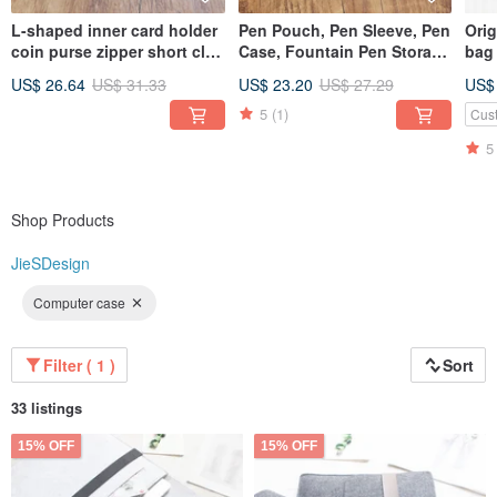
L-shaped inner card holder
Pen Pouch, Pen Sleeve, Pen
Ori
coin purse zipper short clip
Case, Fountain Pen Storage
bag
short crazy horse leather
Bag, Stationery, Leather
inc
US$ 26.64
US$ 31.33
US$ 23.20
US$ 27.29
US$
zipper wallet wallet 18K-118
Pen Pouch, Gift, Fountain
cus
Pen Leather Sleeve T03
5
(1)
Cus
5
Shop Products
JieSDesign
Computer case
Filter ( 1 )
Sort
33 listings
15% OFF
15% OFF