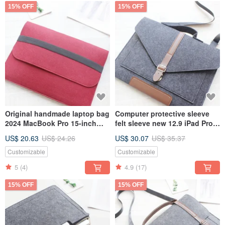
15% OFF
15% OFF
Original handmade laptop bag
Computer protective sleeve
2024 MacBook Pro 15-inch
felt sleeve new 12.9 iPad Pro
computer bag (can be
plus keyboard laptop bag
US$ 20.63
US$ 24.26
US$ 30.07
US$ 35.37
customized) 038
computer bag 069
Customizable
Customizable
5
(4)
4.9
(17)
15% OFF
15% OFF