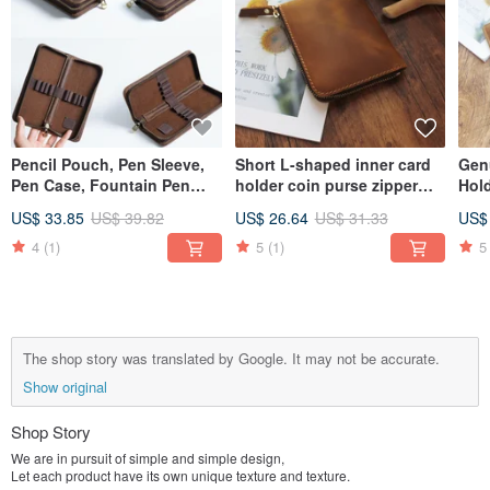
Pencil Pouch, Pen Sleeve,
Short L-shaped inner card
Gen
Pen Case, Fountain Pen
holder coin purse zipper
Hol
Holder, Leather Pencil Case,
short clip crazy horse
Regi
US$ 33.85
US$ 39.82
US$ 26.64
US$ 31.33
US$
Stationery, Organizer Bag,
leather zipper wallet wallet
Pas
Gift, Square
18K-118
Org
4
(1)
5
(1)
5
18H
The shop story was translated by Google. It may not be accurate.
Show original
Shop Story
We are in pursuit of simple and simple design,
Let each product have its own unique texture and texture.