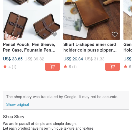
Pencil Pouch, Pen Sleeve,
Short L-shaped inner card
Gen
Pen Case, Fountain Pen
holder coin purse zipper
Hol
Holder, Leather Pencil Case,
short clip crazy horse
Regi
US$ 33.85
US$ 39.82
US$ 26.64
US$ 31.33
US$
Stationery, Organizer Bag,
leather zipper wallet wallet
Pas
Gift, Square
18K-118
Org
4
(1)
5
(1)
5
18H
The shop story was translated by Google. It may not be accurate.
Show original
Shop Story
We are in pursuit of simple and simple design,
Let each product have its own unique texture and texture.