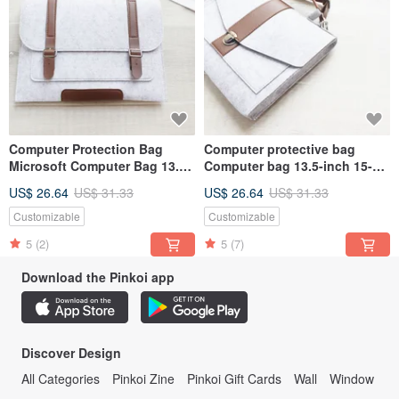
Computer Protection Bag
Computer protective bag
Microsoft Computer Bag 13.5
Computer bag 13.5-inch 15-
15 Surface Laptop 5 Laptop
inch Surface Laptop 5 Laptop
US$ 26.64
US$ 31.33
US$ 26.64
US$ 31.33
Bag 011
bag 113LG
Customizable
Customizable
5
(2)
5
(7)
Download the Pinkoi app
Discover Design
All Categories
Pinkoi Zine
Pinkoi Gift Cards
Wall
Window