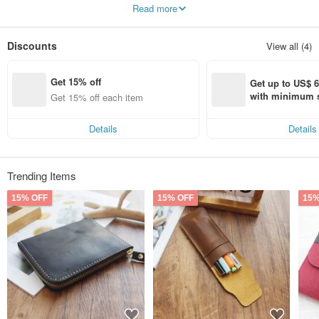
Read more
Our overall design is not exaggerated,
The rounded corners are gentle and thoughtful and meticulous,
Beautiful digital products also deserve elegant protection.
Discounts
View all (4)
we are young,
But we hope that with solid design, you can feel our sincerity and joy in the
Get 15% off
production process.
Get up to US$ 6.
with minimum s
Get 15% off each item
st Pinkoi app o
s!
Details
Details
Trending Items
15% OFF
15% OFF
15%