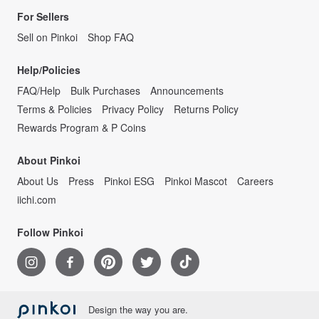
For Sellers
Sell on Pinkoi
Shop FAQ
Help/Policies
FAQ/Help
Bulk Purchases
Announcements
Terms & Policies
Privacy Policy
Returns Policy
Rewards Program & P Coins
About Pinkoi
About Us
Press
Pinkoi ESG
Pinkoi Mascot
Careers
iichi.com
Follow Pinkoi
Design the way you are.