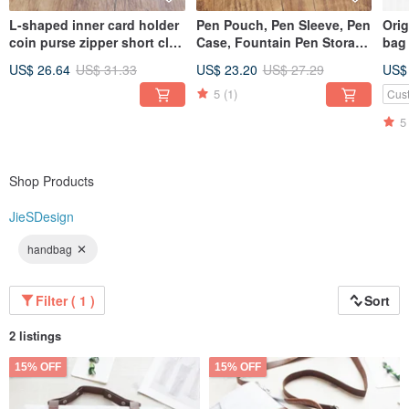
L-shaped inner card holder
Pen Pouch, Pen Sleeve, Pen
Ori
coin purse zipper short clip
Case, Fountain Pen Storage
bag
short crazy horse leather
Bag, Stationery, Leather
inc
US$ 26.64
US$ 31.33
US$ 23.20
US$ 27.29
US$
zipper wallet wallet 18K-118
Pen Pouch, Gift, Fountain
cus
Pen Leather Sleeve T03
5
(1)
Cus
5
Shop Products
JieSDesign
handbag
Filter ( 1 )
Sort
2 listings
15% OFF
15% OFF