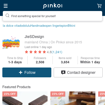
Find something special for yourself
la dolce vita
dodolulu
Handmade
open lingerie
pion
Bikini
JieSDesign
mainland China | On Pinkoi since 2015
Last online
1 day ago
4.8
(1,241)
Time to Ship
Followers
Items sold
Response time
1-3 days
2,508
3,654
Within 1 day
Follow
Contact designer
Featured Products
15% OFF
15% OFF
15%