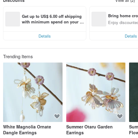
Discounts
View all (2)
Bring home cro
Get up to US$ 6.00 off shipping 
n with ease
with minimum spend on your fir
Enjoy discounted
st Pinkoi app order within 7 day
ct cross-border 
s!
Details
Details
Trending Items
White Magnolia Ornate
Summer Otaru Garden
Sum
Dangle Earrings
Earrings
Flow