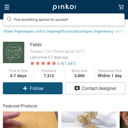
Find something special for yourself
Sheer lingerie
open crotch lingerie
gift
lunarcatstore
open lingerie
sexy crotchle
Febbi
Taiwan | On Pinkoi since 2017
Last online
3-7 days ago
4.9
(1,047)
Time to Ship
Followers
Items sold
Response time
4-7 days
7,312
3,809
Within 1 day
Follow
Contact designer
Featured Products