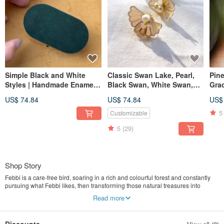
Simple Black and White
Classic Swan Lake, Pearl,
Pine
Styles | Handmade Enamel
Black Swan, White Swan,
Grad
Bows | Medical-Grade Steel
Stud Earrings,
Clip
US$ 74.84
US$ 74.84
US$
Posts | Clip-on Earrings |
Hypoallergenic Posts, Ear
Pin
Valentine's Day
Cuff, Valentine's Day
5
Customizable
5
(29)
Shop Story
Febbi is a care-free bird, soaring in a rich and colourful forest and constantly
pursuing what Febbi likes, then transforming those natural treasures into
creative accessories exuding full vitality.
Read more
| BE FEBBI BE UNIQUE |