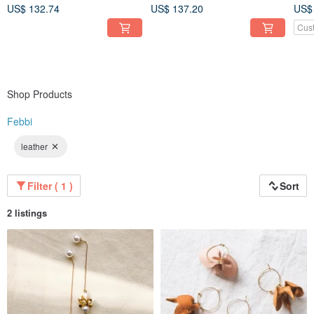
US$ 132.74
US$ 137.20
US$
Cus
Shop Products
Febbi
leather
Filter ( 1 )
Sort
2 listings