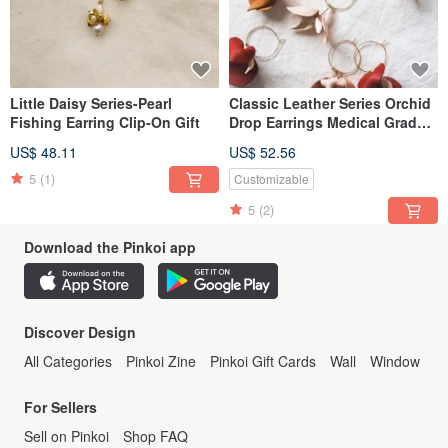
Little Daisy Series-Pearl
Classic Leather Series Orchid
Fishing Earring Clip-On Gift
Drop Earrings Medical Grade
Steel Posts Clip-on Option
US$ 48.11
US$ 52.56
5
(1)
Customizable
5
(2)
Download the Pinkoi app
Discover Design
All Categories
Pinkoi Zine
Pinkoi Gift Cards
Wall
Window
For Sellers
Sell on Pinkoi
Shop FAQ