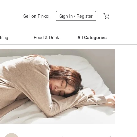
Sell on Pinkoi
Sign In / Register
thing
Food & Drink
All Categories