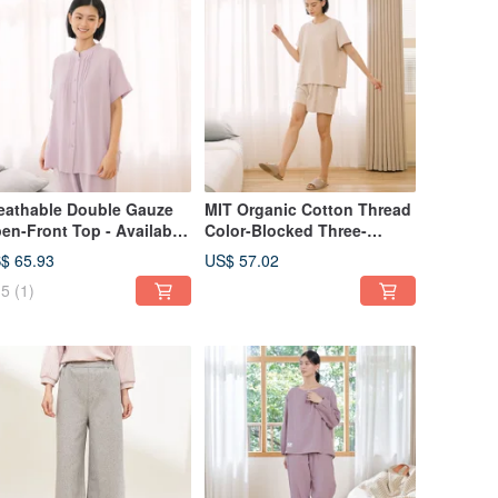
eathable Double Gauze
MIT Organic Cotton Thread
en-Front Top - Available
Color-Blocked Three-
 2 Colors
Quarter Sleeve Top Set - 2
$ 65.93
US$ 57.02
Colors
5
(1)