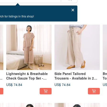
ch for listings in this shop!
Lightweight & Breathable
Side Panel Tailored
Br
n
Check Gauze Top Set -
Trousers - Available in 2
To
Available in 2 Colors
Colors
Av
US$ 74.84
US$ 74.84
US