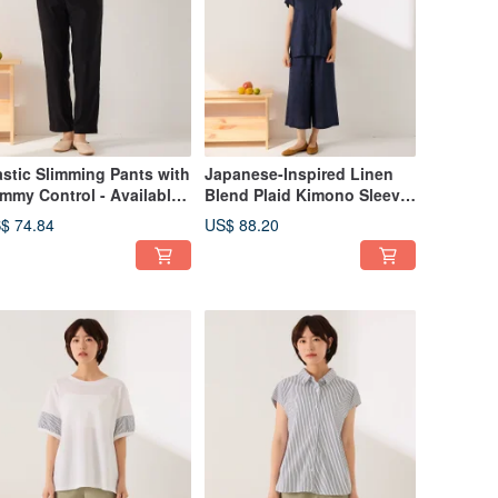
astic Slimming Pants with
Japanese-Inspired Linen
mmy Control - Available
Blend Plaid Kimono Sleeve
 2 Colors
Shirt Set - Available in 2
$ 74.84
US$ 88.20
Colors