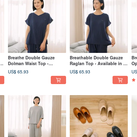
Breathe Double Gauze
Breathable Double Gauze
Br
p
Dolman Waist Top -
Raglan Top - Available in 2
Op
Available in 2 Colors
Colors
in
US$ 65.93
US$ 65.93
US