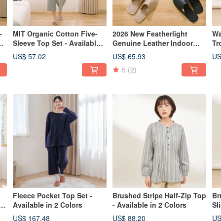
-
MIT Organic Cotton Five-
2026 New Featherlight
Wa
e
Sleeve Top Set - Available
Genuine Leather Indoor
Tr
in 2 Colors
Slippers - Unisex
Av
US$ 57.02
US$ 65.93
US
5
(2)
Fleece Pocket Top Set -
Brushed Stripe Half-Zip Top
Br
r
Available in 2 Colors
- Available in 2 Colors
Sl
Av
US$ 167.48
US$ 88.20
US