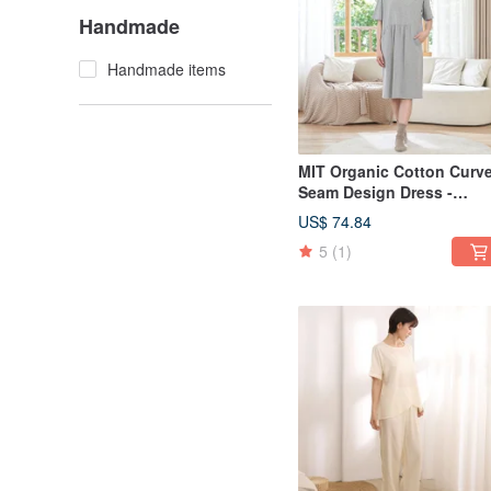
Handmade
Handmade items
MIT Organic Cotton Curv
Seam Design Dress -
Available in 2 Colors
US$ 74.84
5
(1)