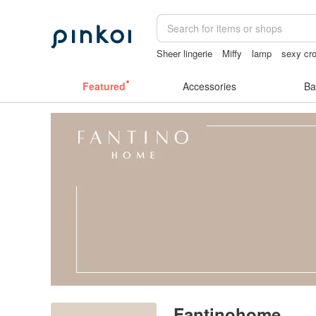
Sheer lingerie
Miffy
lamp
sexy cro
sex toys taiwan
Featured
Accessories
Ba
Fantinohome