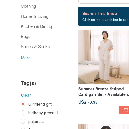
Clothing
607 listings
Search This Shop
Home & Living
Click on the search bar to sear
Girlfriend gift
Kitchen & Dining
Bags
Shoes & Socks
More
Tag(s)
Summer Breeze Striped
Cardigan Set - Available i
Clear
2 Colors
US$ 70.38
Girlfriend gift
birthday present
pajamas