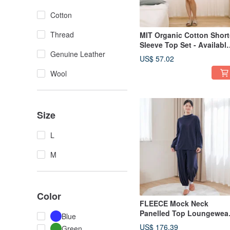
Cotton
Thread
MIT Organic Cotton Short
Sleeve Top Set - Availabl
Genuine Leather
in 2 Colors
US$ 57.02
Wool
Size
L
M
Color
FLEECE Mock Neck
Panelled Top Loungewea
Blue
Set - 2 Colors
US$ 176.39
Green