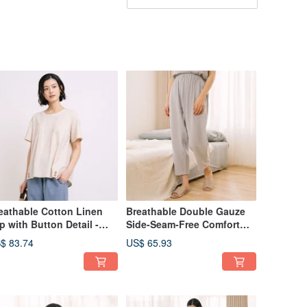
eathable Cotton Linen
Breathable Double Gauze
p with Button Detail -
Side-Seam-Free Comfort
ailable in 2 Colors
Pants - Available in 4
$ 83.74
US$ 65.93
Colors