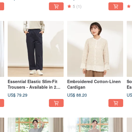
5
(1)
Essential Elastic Slim-Fit
Embroidered Cotton-Linen
So
Trousers - Available in 2
Cardigan
Es
Colors
2 
US$ 79.29
US$ 88.20
US