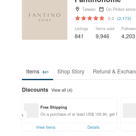
Taiwan
On Pinkoi sinc
5.0
(2,173)
Listings
Items sold
Followe
841
9,946
4,203
Items
Shop Story
Refund & Exchang
841
Discounts
View all (4)
Free Shipping
On a purchase of at least US$ 155.90, get free shippin
View items
Details