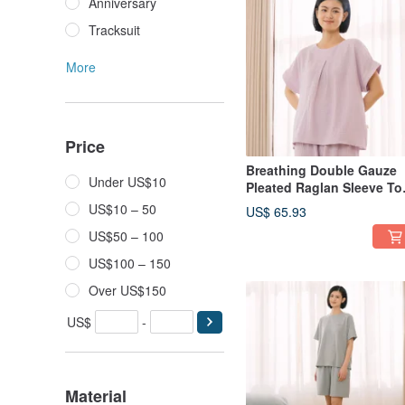
Anniversary
Tracksuit
More
Price
Breathing Double Gauze
Under US$10
Pleated Raglan Sleeve To
- Available in 2 Colors
US$10 – 50
US$ 65.93
US$50 – 100
US$100 – 150
Over US$150
US$
-
Material