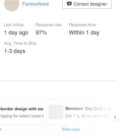
FantinoHome
Contact designer
Last online
Response rate
Response time
1 day ago
97%
Within 1 day
Avg. Time to Ship
1-3 days
0 days l
Members’ Day Only｜Get 7% o
border design with ease
ff off on orders placed using th
ipping for select cross-border items
Get 7 % off on your order.
e Pinkoi app for up to US$ 3.0
0 off!
s
View page
Details