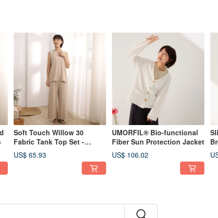
id
Soft Touch Willow 30
UMORFIL® Bio-functional
Sl
s
Fabric Tank Top Set -
Fiber Sun Protection Jacket
Br
Available in 2 Colors
Av
US$ 65.93
US$ 106.02
US