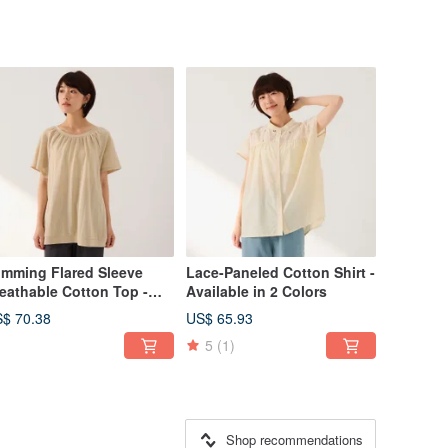
imming Flared Sleeve
Lace-Paneled Cotton Shirt -
eathable Cotton Top -
Available in 2 Colors
ailable in 2 Colors
$ 70.38
US$ 65.93
5
(1)
Shop recommendations