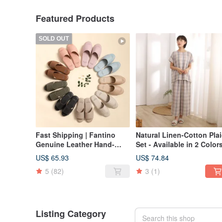
Featured Products
SOLD OUT
Fast Shipping | Fantino
Natural Linen-Cotton Pla
Genuine Leather Hand-
Set - Available in 2 Color
Stitched Non-Slip Indoor
US$ 65.93
US$ 74.84
Slippers (Women's) -
5
(82)
3
(1)
Available in 9 Colors -
Recommended for Office
Wear
Listing Category