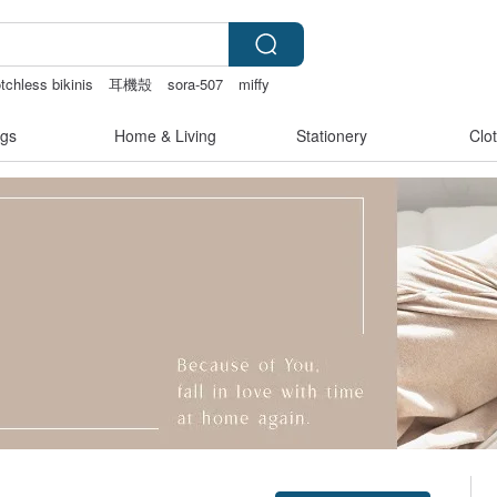
tchless bikinis
耳機殼
sora-507
miffy
gs
Home & Living
Stationery
Clo