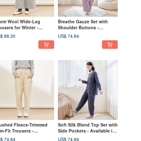
rm Wool Wide-Leg
Breathe Gauze Set with
ousers for Winter -
Shoulder Buttons -
ailable in 2 Colors
Available in 2 Colors
$ 88.20
US$ 74.84
ushed Fleece-Trimmed
Soft Silk Blend Top Set with
im-Fit Trousers -
Side Pockets - Available in
ailable in 2 Colors
2 Colors
$ 74.84
US$ 74.84