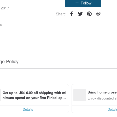
Claim coupon
e 2017
Follow
Share
rs
e Policy
Bring home cross-
Get up to US$ 6.00 off shipping with mi
nimum spend on your first Pinkoi app 
g (specified items only)
Enjoy discounted sh
order within 7 days!
Details
Detail