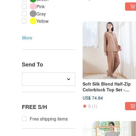
Pink
Gray
Yellow
More
Send To
Soft Silk Blend Half-Zip
Colorblock Top Set -
Available in 2 Colors
US$ 74.84
FREE S/H
5
(1)
Free shipping items