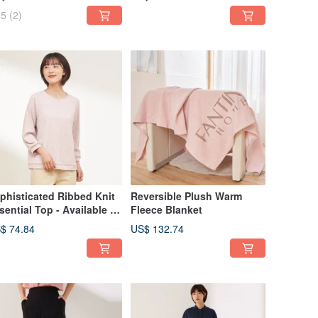
5
(2)
phisticated Ribbed Knit
Reversible Plush Warm
sential Top - Available in
Fleece Blanket
Colors
$ 74.84
US$ 132.74