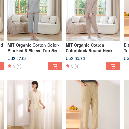
ed
MIT Organic Cotton Color-
MIT Organic Cotton
El
Blocked 5-Sleeve Top Set -
Colorblock Round Neck
Tu
2 Colors Available
Top Set - Available in 2
in
US$ 57.02
US$ 65.93
US
Colors
5
(1)
5
(4)