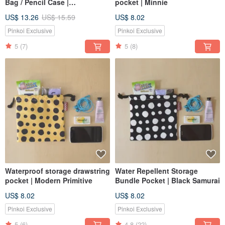
Bag / Pencil Case |
pocket | Minnie
Embroidered Jacquard
US$ 13.26
US$ 15.59
US$ 8.02
Canvas | Tiffany Green
Pinkoi Exclusive
Pinkoi Exclusive
5
(7)
5
(8)
Waterproof storage drawstring
Water Repellent Storage
pocket | Modern Primitive
Bundle Pocket | Black Samurai
US$ 8.02
US$ 8.02
Pinkoi Exclusive
Pinkoi Exclusive
5
(6)
4.8
(22)