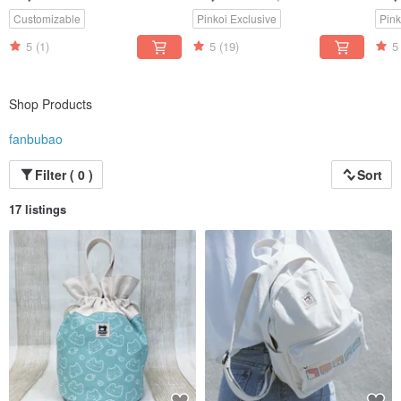
Canvas | Japanese Blue
Canv
Customizable
Pinkoi Exclusive
Pink
5
(1)
5
(19)
5
Shop Products
fanbubao
Filter ( 0 )
Sort
17 listings