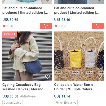
Fat and cute co-branded
Fat and cute co-branded
products | limited edition |
product | Limited edition |
portable cross-back dual-use
Backpack | School bag | In
US$ 39.65
US$ 53.46
bag | bag | in stock
stock
5
(4)
5
(12)
15% OFF
Cycling Crossbody Bag |
Collapsible Water Bottle
Washed Canvas | Morandi
Holder | Multiple Colors
Blue
Available
US$ 60.58
US$ 71.27
US$ 11.14
Customizable
Pinkoi Exclusive