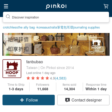
Discover inspiration
crotchless
the ally bag -korea
australia
筆電包
耳環
journaling supplies
fanbubao
Taiwan | On Pinkoi since 2014
Last online
1 day ago
4.9
(4,583)
Time to Ship
Followers
Items sold
Response time
1-3 days
11,668
14,304
Within 1 day
Claim coupon
Contact designer
Follow