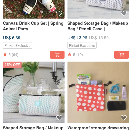
Canvas Drink Cup Set | Spring
Shaped Storage Bag / Makeup
Animal Party
Bag / Pencil Case |
Embroidered Jacquard
US$ 6.69
US$ 13.26
US$ 15.59
Canvas | Japanese Blue
Pinkoi Exclusive
Pinkoi Exclusive
5
(64)
5
(19)
15% OFF
Shaped Storage Bag / Makeup
Waterproof storage drawstring