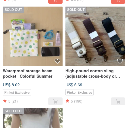
SOLD OUT
SOLD OUT
Waterproof storage beam
High-pound cotton sling
pocket | Colorful Summer
(adjustable cross-body or
shoulder-back)
US$ 8.02
US$ 6.69
Pinkoi Exclusive
Pinkoi Exclusive
5
(21)
5
(190)
SOLD OUT