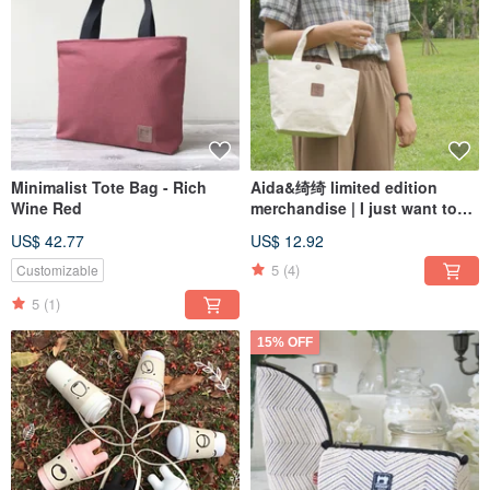
Minimalist Tote Bag - Rich
Aida&绮绮 limited edition
Wine Red
merchandise | I just want to
be a low-key fan tote bag
US$ 42.77
US$ 12.92
5
(4)
Customizable
5
(1)
15% OFF