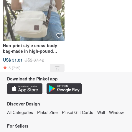
Non-print style cross-body
bag-made in high-pound
canvas
US$ 31.81
US$ 37.42
5
(719)
Download the Pinkoi app
Discover Design
All Categories
Pinkoi Zine
Pinkoi Gift Cards
Wall
Window
For Sellers