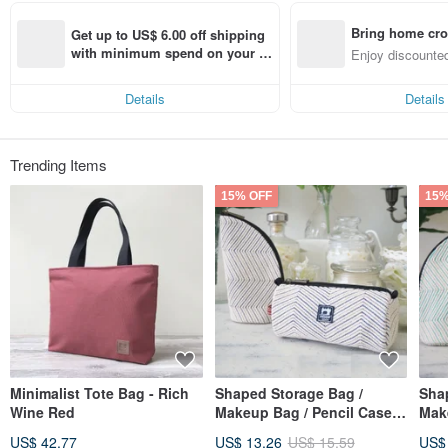
Bring home cro
Get up to US$ 6.00 off shipping 
n with ease
with minimum spend on your fir
Enjoy discounted
st Pinkoi app order within 7 day
ct cross-border 
s!
Details
Details
Trending Items
15% OFF
15%
Minimalist Tote Bag - Rich
Shaped Storage Bag /
Sha
Wine Red
Makeup Bag / Pencil Case |
Make
Embroidered Jacquard
Emb
US$ 42.77
US$ 13.26
US$ 15.59
US$