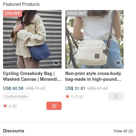
Featured Products
15% OFF
SOLD OUT
Cycling Crossbody Bag |
Non-print style cross-body
Washed Canvas | Morandi
bag-made in high-pound
Blue
canvas
US$ 60.58
US$ 71.27
US$ 31.81
US$ 37.42
5
(719)
Customizable
5
(8)
Discounts
View all (2)