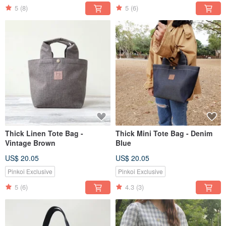
5
(8)
5
(6)
Thick Linen Tote Bag -
Thick Mini Tote Bag - Denim
Vintage Brown
Blue
US$ 20.05
US$ 20.05
Pinkoi Exclusive
Pinkoi Exclusive
5
(6)
4.3
(3)