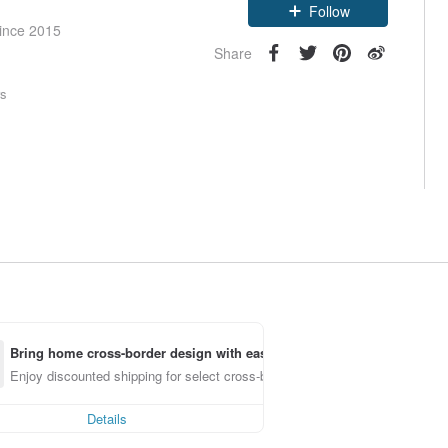
Claim coupon
since 2015
Follow
Share
rs
Bring home cross-border design with ease
Enjoy discounted shipping for select cross-border items
Details