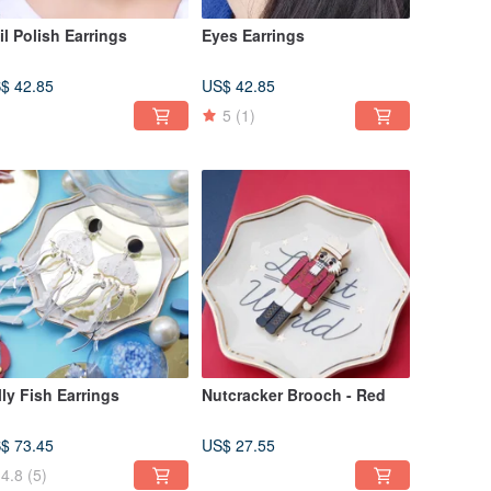
il Polish Earrings
Eyes Earrings
$ 42.85
US$ 42.85
5
(1)
lly Fish Earrings
Nutcracker Brooch - Red
$ 73.45
US$ 27.55
4.8
(5)