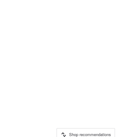
Shop recommendations