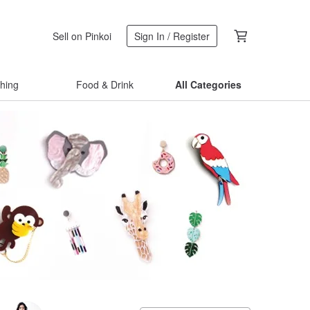
Sell on Pinkoi
Sign In / Register
thing
Food & Drink
All Categories