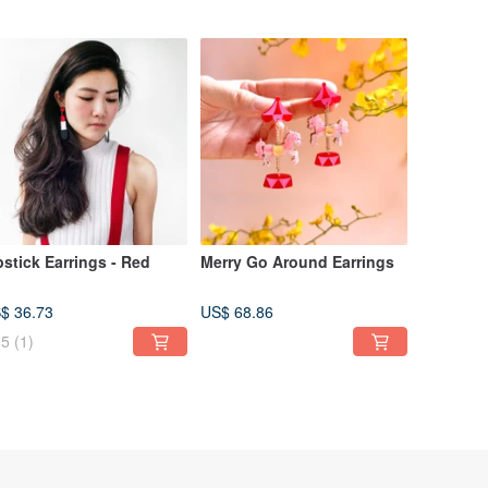
pstick Earrings - Red
Merry Go Around Earrings
$ 36.73
US$ 68.86
5
(1)