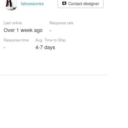
fabcessories
Contact designer
Last online
Response rate
Over 1 week ago
-
Response time
Avg. Time to Ship
-
4-7 days