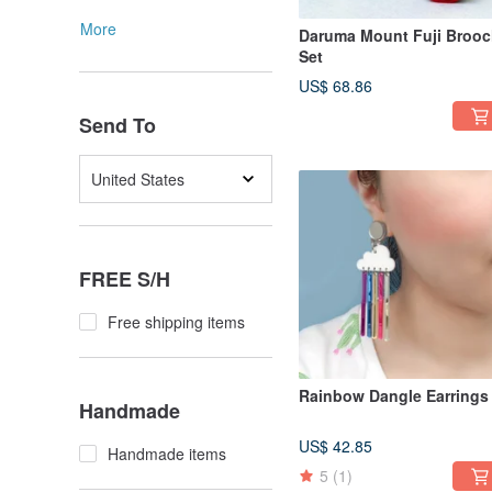
More
Daruma Mount Fuji Broo
Set
US$ 68.86
Send To
United States
FREE S/H
Free shipping items
Rainbow Dangle Earrings
Handmade
US$ 42.85
Handmade items
5
(1)