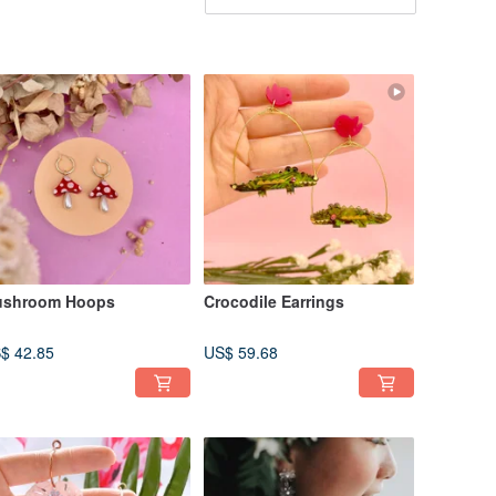
shroom Hoops
Crocodile Earrings
$ 42.85
US$ 59.68