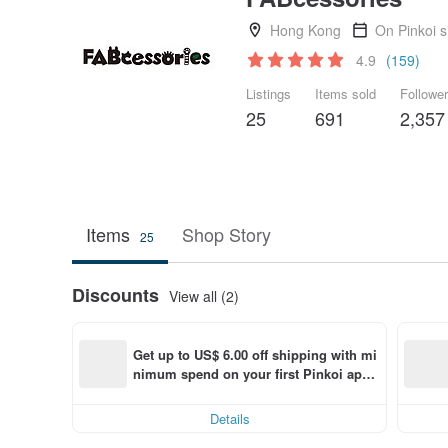
Hong Kong
On Pinkoi 
4.9
(159)
Listings
Items sold
Followe
25
691
2,357
Items
Shop Story
25
Discounts
View all (2)
Get up to US$ 6.00 off shipping with mi
nimum spend on your first Pinkoi app 
order within 7 days!
Details