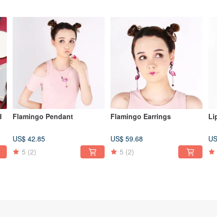
d
Flamingo Pendant
Flamingo Earrings
Li
US$ 42.85
US$ 59.68
US
5
(2)
5
(2)