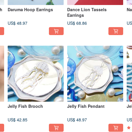
ch
Daruma Hoop Earrings
Dance Lion Tassels
Na
Earrings
US$ 48.97
US$ 68.86
US
Jelly Fish Brooch
Jelly Fish Pendant
Je
US$ 42.85
US$ 48.97
US