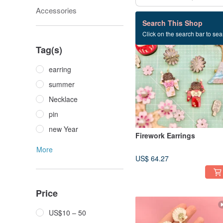
Accessories
25 listings
Search This Shop
Click on the search bar to sear
Tag(s)
earring
summer
Necklace
pin
new Year
Firework Earrings
More
US$ 64.27
Price
US$10 – 50