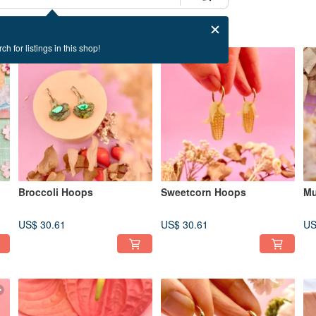
ch for listings in this shop!
Broccoli Hoops
Sweetcorn Hoops
Mu
US$ 30.61
US$ 30.61
US