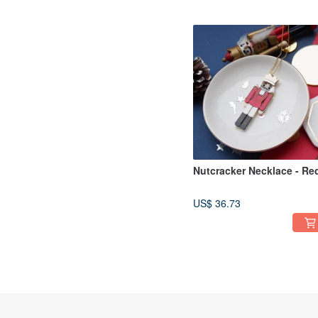
Nutcracker Necklace - Re
US$ 36.73