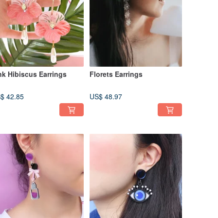
nk Hibiscus Earrings
Florets Earrings
$ 42.85
US$ 48.97