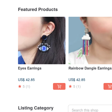
Featured Products
Eyes Earrings
Rainbow Dangle Earrings
US$ 42.85
US$ 42.85
5
(1)
5
(1)
Listing Category