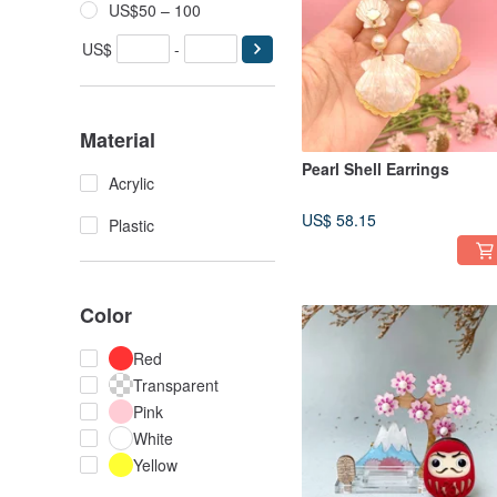
US$50 – 100
US$
-
Material
Pearl Shell Earrings
Acrylic
US$ 58.15
Plastic
Color
Red
Transparent
Pink
White
Yellow