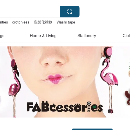
nties
crotchless
客製化禮物
Washi tape
gs
Home & Living
Stationery
Clo