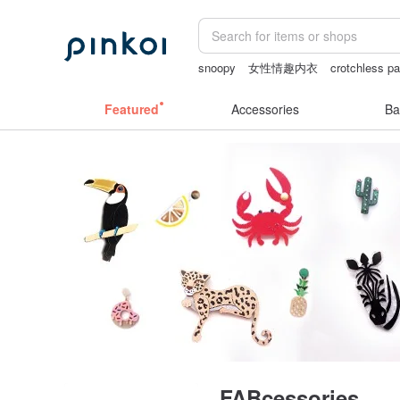
snoopy
女性情趣内衣
crotchless pa
Bikini
sexy crotchless bikinis
Featured
Accessories
Ba
FABcessories