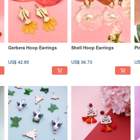
Gerbera Hoop Earrings
Shell Hoop Earrings
Pi
US$ 42.85
US$ 36.73
US