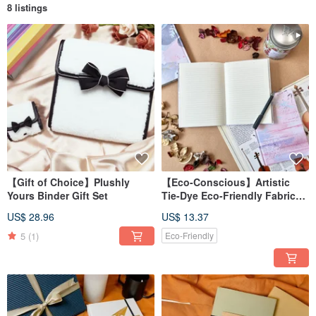
8 listings
【Gift of Choice】Plushly
【Eco-Conscious】Artistic
Yours Binder Gift Set
Tie-Dye Eco-Friendly Fabric
Journal Notebook / A5
US$ 28.96
US$ 13.37
Hardcover Binding96 Ruled
Pages
5
(1)
Eco-Friendly