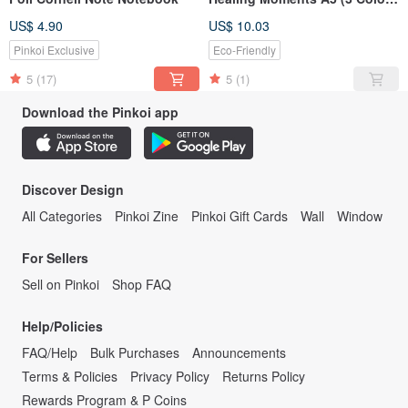
Available)
US$ 4.90
US$ 10.03
Pinkoi Exclusive
Eco-Friendly
5
(17)
5
(1)
Download the Pinkoi app
Discover Design
All Categories
Pinkoi Zine
Pinkoi Gift Cards
Wall
Window
For Sellers
Sell on Pinkoi
Shop FAQ
Help/Policies
FAQ/Help
Bulk Purchases
Announcements
Terms & Policies
Privacy Policy
Returns Policy
Rewards Program & P Coins