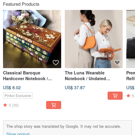
Featured Products
Classical Baroque
The Luna Wearable
Pre
Hardcover Notebook /
Notebook / Undated
Refi
Journal, with Magnetic
Calendar / Planner /
Perf
US$ 8.02
US$ 37.87
US$
Sticky Note Pad, A5 Lined
Notebook / Meeting
& Gi
Pages
Minutes Book
5
Pinkoi Exclusive
5
(35)
The shop story was translated by Google. It may not be accurate.
Show original