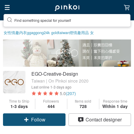
Find something special for yourself
女性情趣内衣
ggaggong
24k gold
taiwan
燈
情趣用品 女
EGO-Creative-Design
Taiwan | On Pinkoi since 2020
Last online
1-3 days ago
5.0
(207)
Time to Ship
Followers
Items sold
Response time
1-3 days
444
728
Within 1 day
Claim coupon
Contact designer
Follow