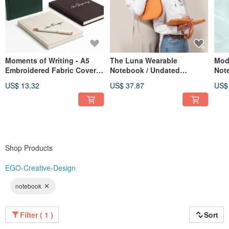
Moments of Writing - A5
The Luna Wearable
Mod
Embroidered Fabric Cover
Notebook / Undated
Not
Hardcover Journal - 3
Calendar / Planner /
US$ 13.32
US$ 37.87
US$
Designs Available
Notebook / Meeting
Minutes Book
Shop Products
EGO-Creative-Design
notebook
Filter ( 1 )
Sort