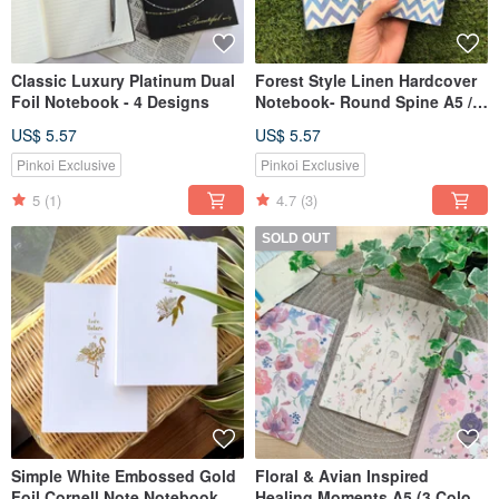
Classic Luxury Platinum Dual
Forest Style Linen Hardcover
Foil Notebook - 4 Designs
Notebook- Round Spine A5 /
A6
US$ 5.57
US$ 5.57
Pinkoi Exclusive
Pinkoi Exclusive
5
(1)
4.7
(3)
SOLD OUT
Simple White Embossed Gold
Floral & Avian Inspired
Foil Cornell Note Notebook
Healing Moments A5 (3 Colors