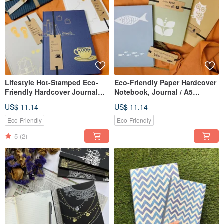
Lifestyle Hot-Stamped Eco-
Eco-Friendly Paper Hardcover
Friendly Hardcover Journal
Notebook, Journal / A5
Notebook / A5 Cornell Format,
Softcover, Daily Plan / Lined /
US$ 11.14
US$ 11.14
Paper Cover with Bookmark
Blank Inner Pages
Eco-Friendly
Eco-Friendly
5
(2)