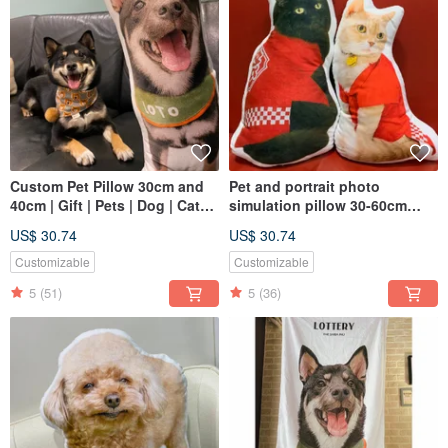
Custom Pet Pillow 30cm and
Pet and portrait photo
40cm | Gift | Pets | Dog | Cats |
simulation pillow 30-60cm
Cushions
(home delivery)
US$ 30.74
US$ 30.74
Customizable
Customizable
5
(51)
5
(36)