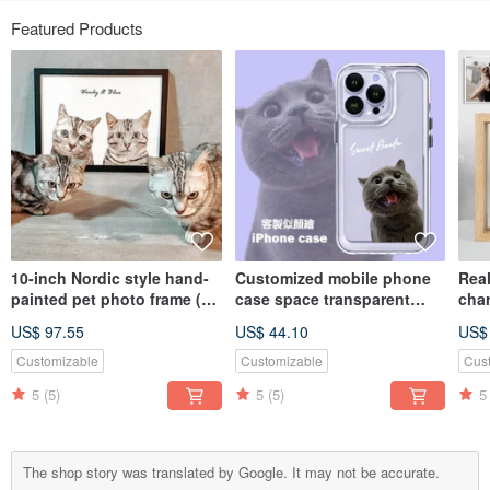
Featured Products
10-inch Nordic style hand-
Customized mobile phone
Real
painted pet photo frame (2
case space transparent
cha
pieces)
case | Thickened | Anti-fall
glas
US$ 97.55
US$ 44.10
US$
(including bust painting)
body
Vale
Customizable
Customizable
Cus
5
(5)
5
(5)
5
The shop story was translated by Google. It may not be accurate.