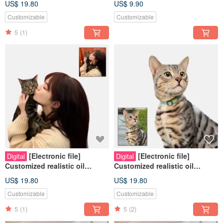
US$ 19.80
US$ 9.90
Cats | Dogs |
Cats | Dogs |
Customizable
Customizable
5
(1)
[Electronic file]
[Electronic file]
Digital
Digital
Customized realistic oil
Customized realistic oil
painting style - Pets | People |
painting style - Pets | Hand-
US$ 19.80
US$ 19.80
Cats | Dogs |
painted | Cats | Dogs |
Customizable
Customizable
5
(1)
5
(2)