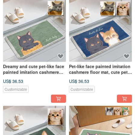
Dreamy and cute pet-like face
Pet-like face painted imitation
painted imitation cashmere
cashmere floor mat, cute pet
floor mat commemorative
dreamy style commemorative
US$ 36.53
US$ 36.53
customized hand-painted dog
customized hand-painted dog
and cat gift
and cat
Customizable
Customizable