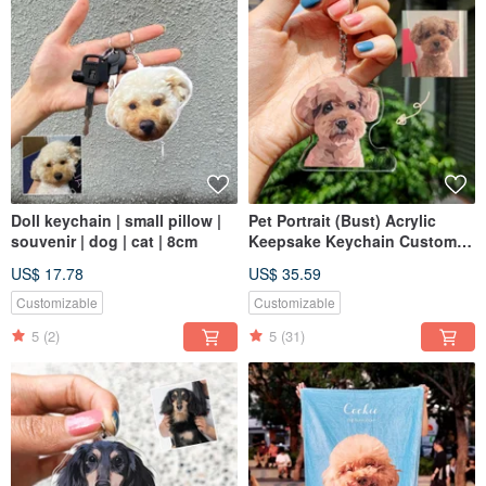
Doll keychain | small pillow |
Pet Portrait (Bust) Acrylic
souvenir | dog | cat | 8cm
Keepsake Keychain Custom
Gift Cat Dog Likeness
US$ 17.78
US$ 35.59
Customizable
Customizable
5
(2)
5
(31)