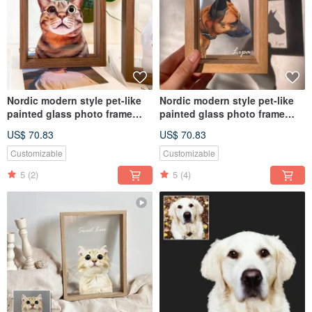
Nordic modern style pet-like
Nordic modern style pet-like
painted glass photo frame
painted glass photo frame
(half body) | commemorative
(half body) | commemorative
US$ 70.83
US$ 70.83
customized dog and cat gift
customized dog and cat gift
Customizable
Customizable
5
(2)
5
(4)