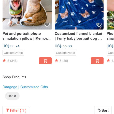
Pet and portrait photo
Customized flannel blanket
Pho
simulation pillow | Memorial
| Furry baby portrait dog cat
smal
| Dog | Cat | 30-60cm (home
pet portrait commemorative
| ca
US$ 30.74
US$ 55.68
US$
delivery)
gift
Customizable
Customizable
Cus
5
(348)
5
(30)
4
Shop Products
Daagogo | Customized Gifts
Cat
Filter ( 1 )
Sort