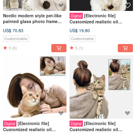
Nordic modern style pet-like
[Electronic file]
Digital
painted glass photo frame
Customized realistic oil
(half body) | commemorative
painting style - Pets | Hand-
US$ 70.83
US$ 19.80
customized dog and cat gift
painted | Cats | Dogs |
Customizable
Customizable
5
(5)
5
(1)
[Electronic file]
[Electronic file]
Digital
Digital
Customized realistic oil
Customized realistic oil
painting style - Pets | People |
painting style - Pets | People |