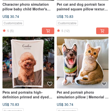
Character photo simulation
Pet cat and dog portrait face
pillow baby child Mother's
painted square pillow texture
Day gift pillow (home delivery)
Korean plush
US$ 30.74
US$ 70.83
Customizable
Customizable
5
(5)
5
(12)
Pets and portraits high-
Pet and portrait photo
definition printed and dyed
simulation pillow | Memorial |
lambswool blanket (half body,
Dog | Cat | 30-60cm (home
US$ 70.83
US$ 30.74
full body)
delivery)
Customizable
Customizable