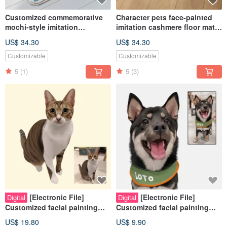
Customized commemorative
Character pets face-painted
mochi-style imitation
imitation cashmere floor mats
cashmere floor mats with cute
cute mochi style
US$ 34.30
US$ 34.30
facial expressions on
commemorative customized
characters and pets
hand-painted dogs and cats
Customizable
Customizable
5
(1)
5
(3)
[Electronic File]
[Electronic File]
Digital
Digital
Customized facial painting
Customized facial painting
Nordic modern style - Pets |
Nordic modern style - Pets |
US$ 19.80
US$ 9.90
Hand-painted | Cats | Dogs
Hand-painted | Cats | Dogs