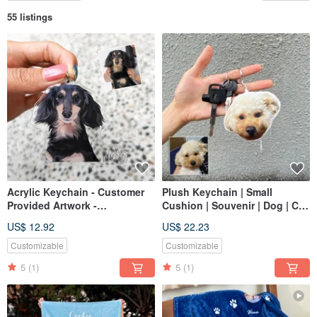
55 listings
Acrylic Keychain - Customer
Plush Keychain | Small
Provided Artwork -
Cushion | Souvenir | Dog | Cat
Commemorative Custom
| 12cm
US$ 12.92
US$ 22.23
Hand-drawn Dog Cat Gift
Customizable
Customizable
5
(1)
5
(1)