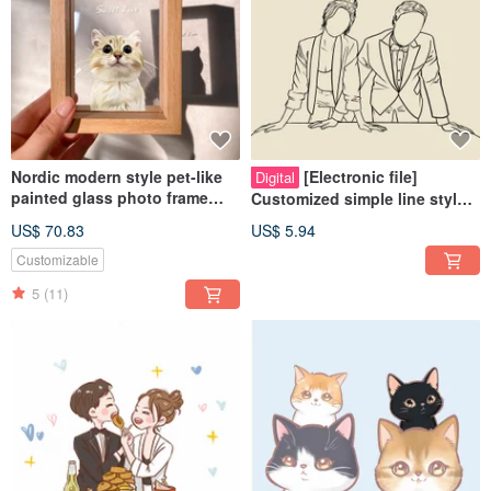
Nordic modern style pet-like
[Electronic file]
Digital
painted glass photo frame
Customized simple line style
(half body) | commemorative
like painting - Wedding |
US$ 70.83
US$ 5.94
customized dog and cat gift
Couple | Pet | Family
Customizable
5
(11)