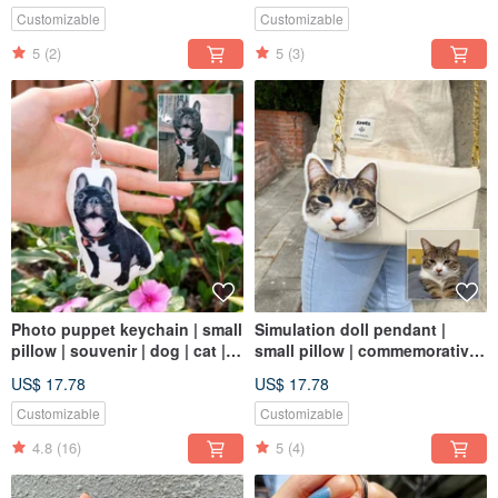
Customizable
Customizable
5
(2)
5
(3)
Photo puppet keychain | small
Simulation doll pendant |
pillow | souvenir | dog | cat |
small pillow | commemorative |
8cm
dog | cat | 8cm
US$ 17.78
US$ 17.78
Customizable
Customizable
4.8
(16)
5
(4)