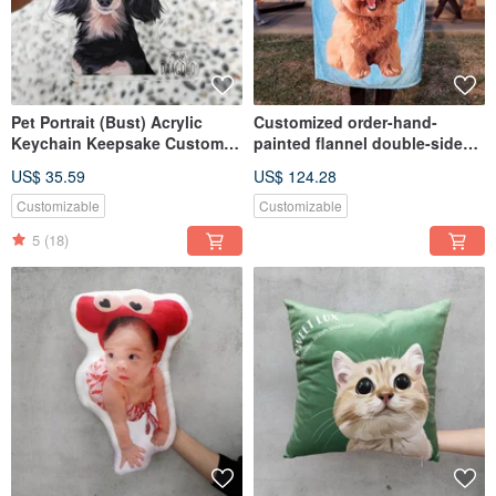
Pet Portrait (Bust) Acrylic
Customized order-hand-
Keychain Keepsake Custom
painted flannel double-sided
Handmade Dog Cat Gift
(2 full body) paintings
US$ 35.59
US$ 124.28
Customizable
Customizable
5
(18)