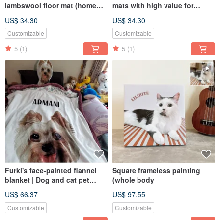
lambswool floor mat (home
mats with high value for
delivery), the first choice for
money (available for free). The
US$ 34.30
US$ 34.30
gifts to commemorate the
first choice for gifts to
painted portraits of dogs and
commemorate the painted
Customizable
Customizable
cats
portraits of dogs and cats.
5
(1)
5
(1)
Furki's face-painted flannel
Square frameless painting
blanket | Dog and cat pet
(whole body
portrait (half body - including
US$ 66.37
US$ 97.55
design painting)
Customizable
Customizable