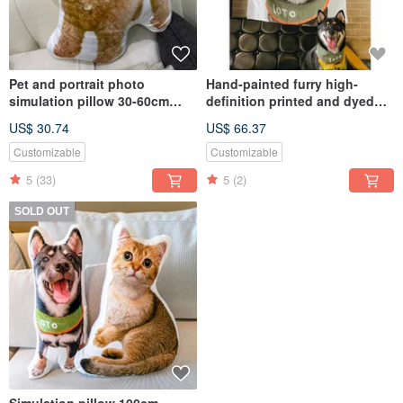
Pet and portrait photo
Hand-painted furry high-
simulation pillow 30-60cm
definition printed and dyed
(home delivery)
flannel blanket (half body -
US$ 30.74
US$ 66.37
including design and
painting)
Customizable
Customizable
5
(33)
5
(2)
SOLD OUT
Simulation pillow 100cm -