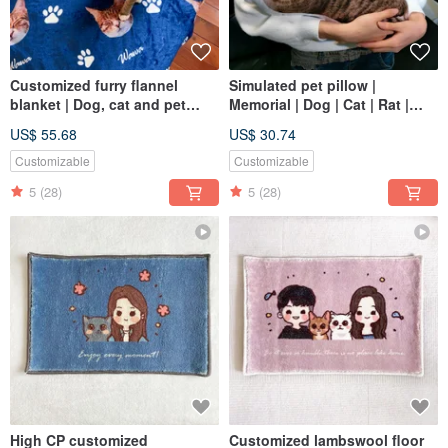
Customized furry flannel
Simulated pet pillow |
blanket | Dog, cat and pet
Memorial | Dog | Cat | Rat |
portraits
Reptile | Sugar glider 30-60
US$ 55.68
US$ 30.74
Customizable
Customizable
5
(28)
5
(28)
High CP customized
Customized lambswool floor