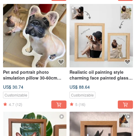
Pet and portrait photo
Realistic oil painting style
simulation pillow 30-60cm
charming face painted glass
(home delivery)
photo frame (half body x 2) |
US$ 30.74
US$ 88.64
Customized Valentine's Day
gift
Customizable
Customizable
4.7
(12)
5
(16)