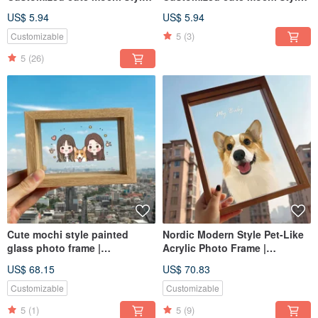
with similar facial expressions
with similar facial expressions
US$ 5.94
US$ 5.94
- Best friends | Couples | Pets
- Weddings | Couples | Pets |
5
(3)
Customizable
| Family
Family
5
(26)
Cute mochi style painted
Nordic Modern Style Pet-Like
glass photo frame |
Acrylic Photo Frame |
commemorative personalized
Customized Pet Gift for Dogs
US$ 68.15
US$ 70.83
dog and cat gift
and Cats
Customizable
Customizable
5
(1)
5
(9)