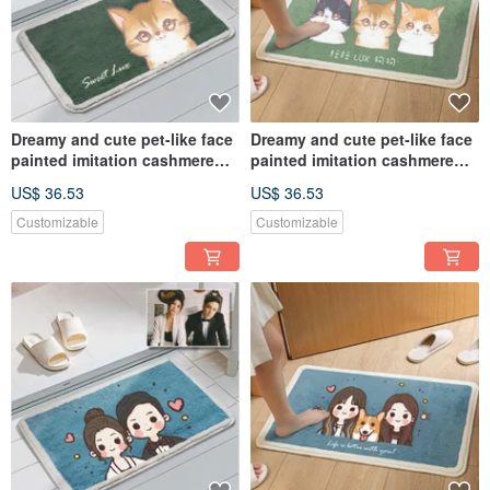
Dreamy and cute pet-like face
Dreamy and cute pet-like face
painted imitation cashmere
painted imitation cashmere
floor mat commemorative
floor mat commemorative
US$ 36.53
US$ 36.53
customized hand-painted dog
customized hand-painted dog
and cat gift
and cat gift
Customizable
Customizable