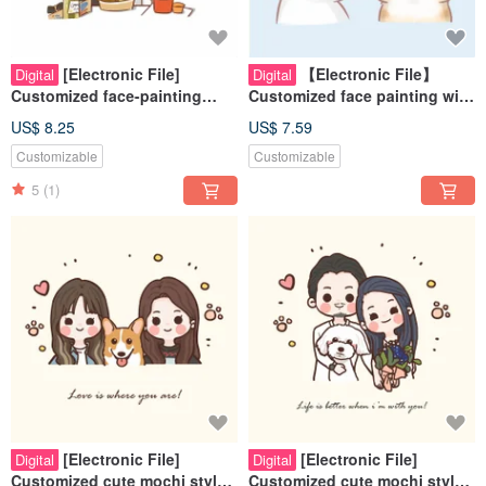
[Electronic File]
【Electronic File】
Digital
Digital
Customized face-painting
Customized face painting with
cartoon style - best friends |
dreamy and cute pet style -
US$ 8.25
US$ 7.59
couples | pets | family
Pets | Souvenirs | Cats | Dog
Customizable
Customizable
paintings
5
(1)
[Electronic File]
[Electronic File]
Digital
Digital
Customized cute mochi style
Customized cute mochi style