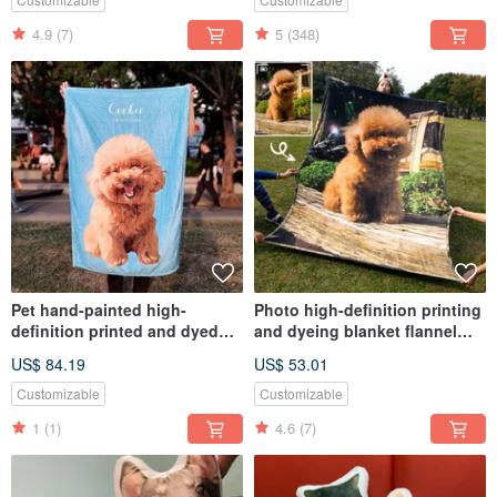
4.9
(7)
5
(348)
Pet hand-painted high-
Photo high-definition printing
definition printed and dyed
and dyeing blanket flannel
flannel blanket (full body -
(printed directly using
US$ 84.19
US$ 53.01
including design and
photos)
painting)
Customizable
Customizable
1
(1)
4.6
(7)