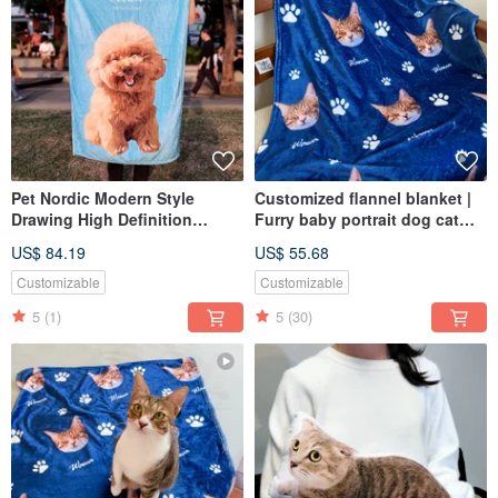
Pet Nordic Modern Style
Customized flannel blanket |
Drawing High Definition
Furry baby portrait dog cat
Printed and Dyeed Blanket
pet portrait commemorative
US$ 84.19
US$ 55.68
Flannel (Full Body - Including
gift
Design Painting)
Customizable
Customizable
5
(1)
5
(30)