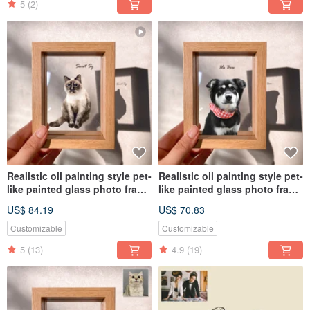
5
(2)
Realistic oil painting style pet-
Realistic oil painting style pet-
like painted glass photo frame
like painted glass photo frame
(full body) | commemorative
(half body) | commemorative
US$ 84.19
US$ 70.83
customized dog and cat gift
customized dog and cat gift
Customizable
Customizable
5
(13)
4.9
(19)