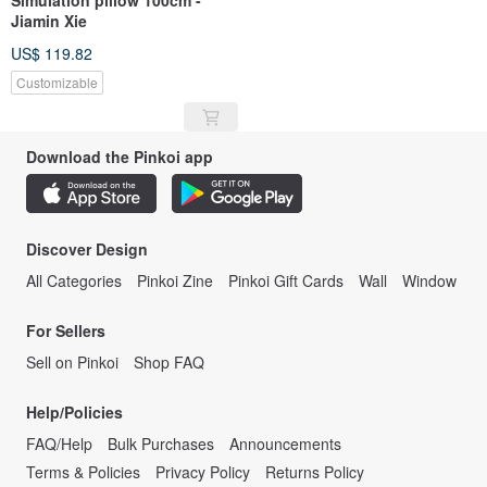
Jiamin Xie
US$ 119.82
Customizable
Download the Pinkoi app
Discover Design
All Categories
Pinkoi Zine
Pinkoi Gift Cards
Wall
Window
For Sellers
Sell on Pinkoi
Shop FAQ
Help/Policies
FAQ/Help
Bulk Purchases
Announcements
Terms & Policies
Privacy Policy
Returns Policy