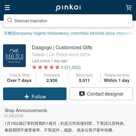
Discover inspiration
耳機殼
lamp
sexy lingerie thailand
sexy crotchless bikinis
la dolce vita
sora-50
Daagogo | Customized Gifts
Taiwan | On Pinkoi since 2019
Last online
1 day ago
5.0
(1,052)
Time to Ship
Followers
Items sold
Response time
Over 7 days
2,926
5,011
Within 1 day
Claim coupon
Contact designer
Follow
Shop Announcements
01/26/2026
1月10以後訂單到貨期約1個月，約是元宵前後到貨，下單請注意時效。
春節期間不接受催單、不幫趕件，感謝。 祝各位客戶新年快樂。